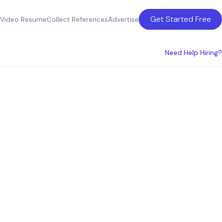
Get Started Free
Video Resume
Collect References
Advertise
Need Help Hiring?
ctional
uity-