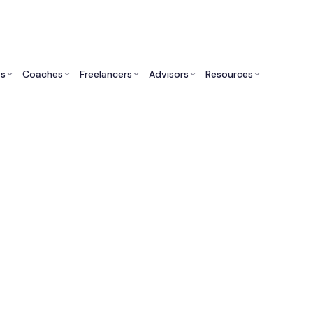
ts
Coaches
Freelancers
Advisors
Resources
Talent Ecosystem
latforms to Find Fra
utives for Private Eq
Owned Companies