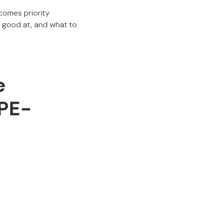
comes priority
y good at, and what to
e
 PE-