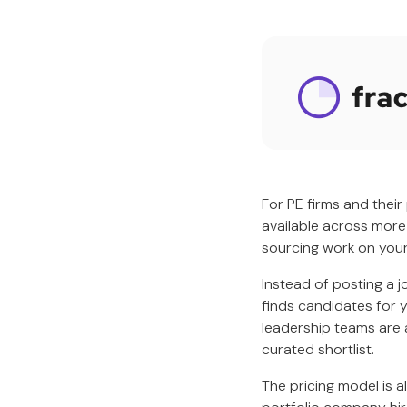
For PE firms and their
available across more
sourcing work on your
Instead of posting a j
finds candidates for 
leadership teams are 
curated shortlist.
The pricing model is a