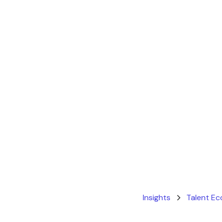
Insights
Talent E