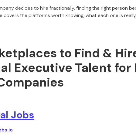
ny decides to hire fractionally, finding the right person be
e covers the platforms worth knowing, what each one is reall
etplaces to Find & Hir
al Executive Talent for
Companies
al Jobs
obs.io