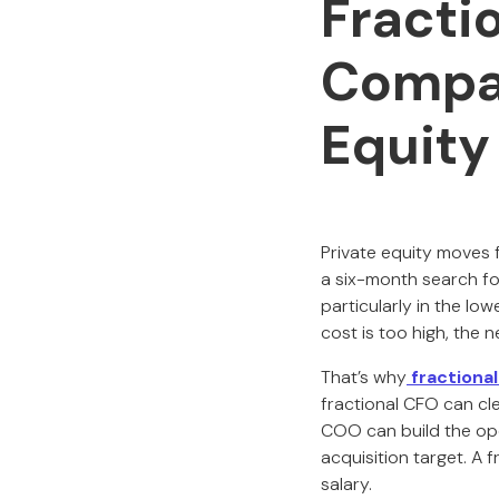
Fracti
Compan
Equity
Private equity moves f
a six-month search f
particularly in the lo
cost is too high, the n
That’s why
fractiona
fractional CFO can cl
COO can build the ope
acquisition target. A 
salary.