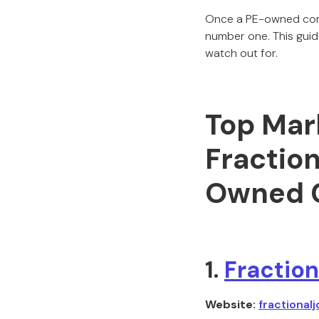
Once a PE-owned compa
number one. This guid
watch out for.
Top Mark
Fraction
Owned 
1.
Fraction
Website:
fractionalj