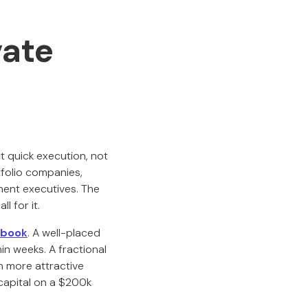
ate
t quick execution, not
folio companies,
anent executives. The
l for it.
yboo
k
. A well-placed
in weeks. A fractional
h more attractive
 capital on a $200k