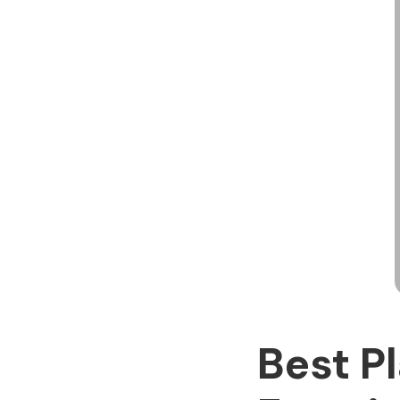
Best P