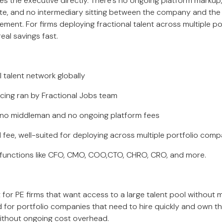
es the executive directly. There’s no ongoing platform marku
e, and no intermediary sitting between the company and the 
ment. For firms deploying fractional talent across multiple po
eal savings fast.
talent network globally
ng ran by Fractional Jobs team
 no middleman and no ongoing platform fees
ee, well-suited for deploying across multiple portfolio comp
functions like CFO, CMO, COO,CTO, CHRO, CRO, and more.
t for PE firms that want access to a large talent pool without
nd for portfolio companies that need to hire quickly and own t
 without ongoing cost overhead.