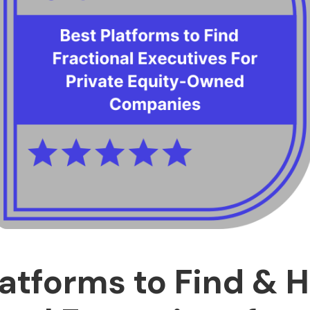
latforms to Find & H