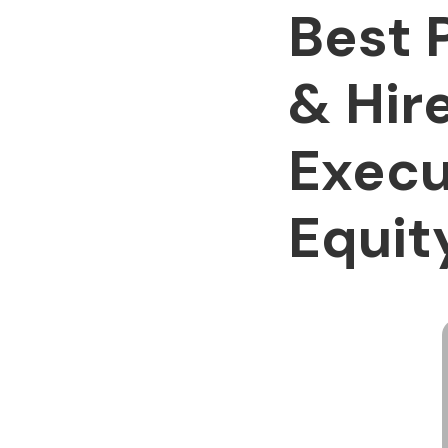
Best 
& Hir
Execu
Equi