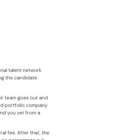
onal talent network
ing the candidate
heir team goes out and
and portfolio company
and you vet from a
al fee. After that, the