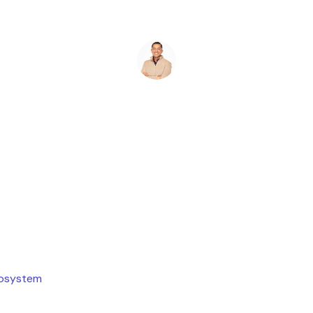
Ryan Stevens
July 19, 2026
cosystem