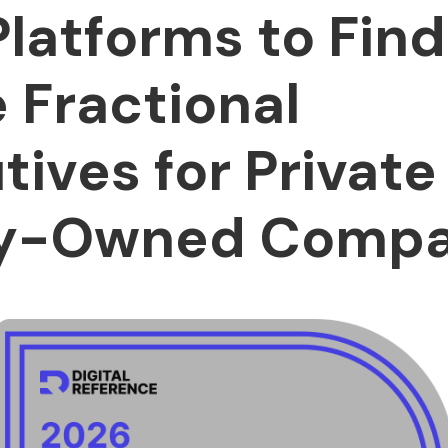
Platforms to Find
e Fractional
tives for Private
ty-Owned Compa