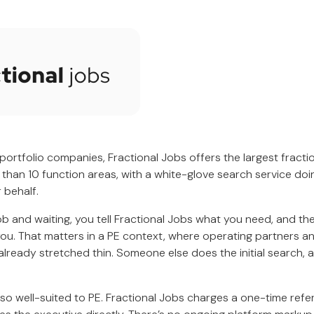
 portfolio companies, Fractional Jobs offers the largest fracti
 than 10 function areas, with a white-glove search service do
 behalf.
ob and waiting, you tell Fractional Jobs what you need, and t
you. That matters in a PE context, where operating partners 
already stretched thin. Someone else does the initial search, 
lso well-suited to PE. Fractional Jobs charges a one-time referr