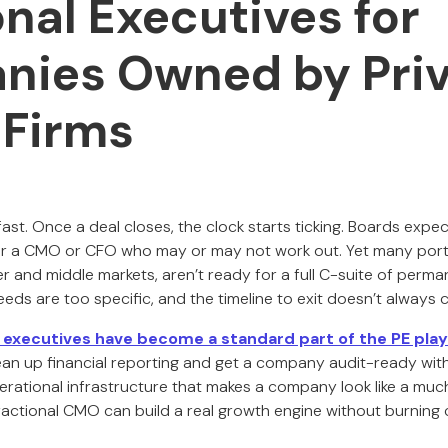
onal Executives for
ies Owned by Priv
 Firms
ast. Once a deal closes, the clock starts ticking. Boards expec
or a CMO or CFO who may or may not work out. Yet many port
wer and middle markets, aren’t ready for a full C-suite of perm
eeds are too specific, and the timeline to exit doesn’t always cal
l executives have become a standard part of the PE pla
ean up financial reporting and get a company audit-ready with
rational infrastructure that makes a company look like a muc
fractional CMO can build a real growth engine without burning