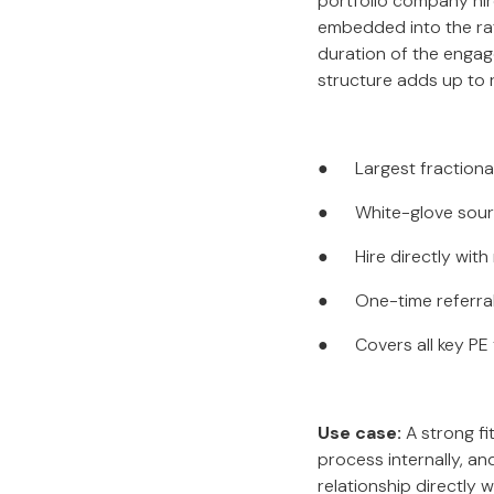
portfolio company hir
embedded into the rat
duration of the engage
structure adds up to r
● Largest fractional 
● White-glove sourci
● Hire directly with
● One-time referral f
● Covers all key PE 
Use case:
A strong fi
process internally, a
relationship directly