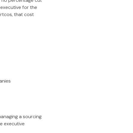
p, no percentage cut
executive for the
rtcos, that cost
anies
 managing a sourcing
he executive