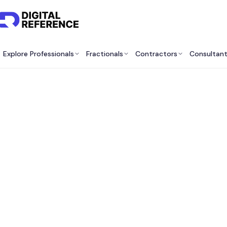
Explore Professionals
Fractionals
Contractors
Consultan
Best P
Exec