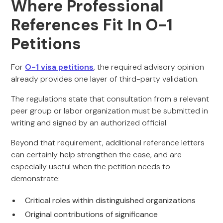
Where Professional
References Fit In O-1
Petitions
For
O-1 visa petitions
, the required advisory opinion
already provides one layer of third-party validation.
The regulations state that consultation from a relevant
peer group or labor organization must be submitted in
writing and signed by an authorized official.
Beyond that requirement, additional reference letters
can certainly help strengthen the case, and are
especially useful when the petition needs to
demonstrate:
Critical roles within distinguished organizations
Original contributions of significance