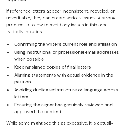
If reference letters appear inconsistent, recycled, or
unverifiable, they can create serious issues. A strong
process to follow to avoid any issues in this area
typically includes:
Confirming the writer’s current role and affiliation
Using institutional or professional email addresses
when possible
Keeping signed copies of final letters
Aligning statements with actual evidence in the
petition
Avoiding duplicated structure or language across
letters
Ensuring the signer has genuinely reviewed and
approved the content
While some might see this as excessive, it is actually