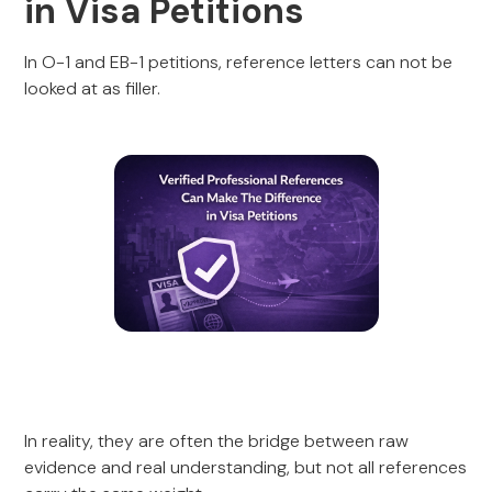
in Visa Petitions
In O-1 and EB-1 petitions, reference letters can not be
looked at as filler.
In reality, they are often the bridge between raw
evidence and real understanding, but not all references