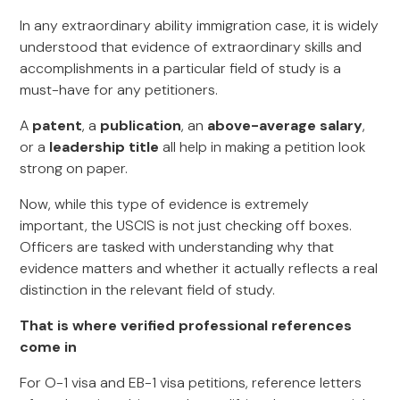
In any extraordinary ability immigration case, it is widely
understood that evidence of extraordinary skills and
accomplishments in a particular field of study is a
must-have for any petitioners.
A
patent
, a
publication
, an
above-average salary
,
or a
leadership title
all help in making a petition look
strong on paper.
Now, while this type of evidence is extremely
important, the USCIS is not just checking off boxes.
Officers are tasked with understanding why that
evidence matters and whether it actually reflects a real
distinction in the relevant field of study.
That is where verified professional references
come in
For O-1 visa and EB-1 visa petitions, reference letters