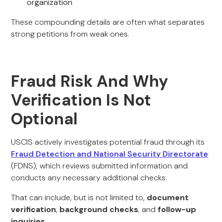
organization
These compounding details are often what separates
strong petitions from weak ones.
Fraud Risk And Why
Verification Is Not
Optional
USCIS actively investigates potential fraud through its
Fraud Detection and National Security Directorate
(FDNS), which reviews submitted information and
conducts any necessary additional checks.
That can include, but is not limited to,
document
verification
,
background checks
, and
follow-up
inquiries
.