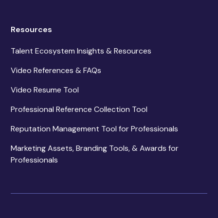
Resources
Talent Ecosystem Insights & Resources
Video References & FAQs
Video Resume Tool
Professional Reference Collection Tool
Reputation Management Tool for Professionals
Marketing Assets, Branding Tools, & Awards for
Professionals