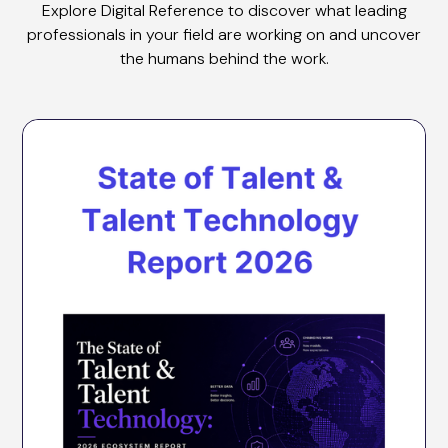
Explore Digital Reference to discover what leading
professionals in your field are working on and uncover
the humans behind the work.