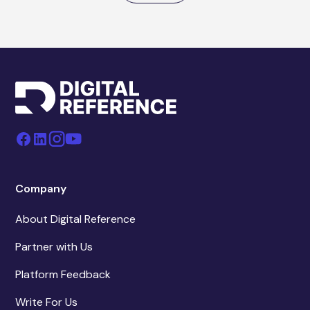
Company
About Digital Reference
Partner with Us
Platform Feedback
Write For Us