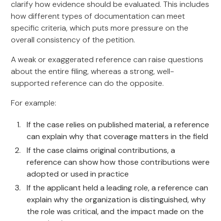
clarify how evidence should be evaluated. This includes
how different types of documentation can meet
specific criteria, which puts more pressure on the
overall consistency of the petition.
A weak or exaggerated reference can raise questions
about the entire filing, whereas a strong, well-
supported reference can do the opposite.
For example:
If the case relies on published material, a reference
can explain why that coverage matters in the field
If the case claims original contributions, a
reference can show how those contributions were
adopted or used in practice
If the applicant held a leading role, a reference can
explain why the organization is distinguished, why
the role was critical, and the impact made on the