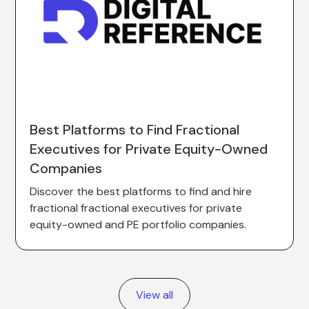
Best Platforms to Find Fractional
Executives for Private Equity-Owned
Companies
Discover the best platforms to find and hire
fractional fractional executives for private
equity-owned and PE portfolio companies.
View all