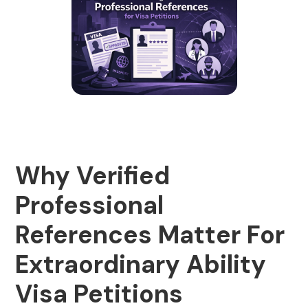
Why Verified
Professional
References Matter For
Extraordinary Ability
Visa Petitions