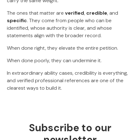
carry the same weight.
The ones that matter are
verified
,
credible
, and
specific
. They come from people who can be
identified, whose authority is clear, and whose
statements align with the broader record.
When done right, they elevate the entire petition.
When done poorly, they can undermine it.
In extraordinary ability cases, credibility is everything,
and verified professional references are one of the
clearest ways to build it.
Subscribe to our
newsletter