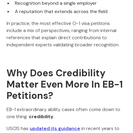
Recognition beyond a single employer
A reputation that extends across the field
In practice, the most effective O-1 visa petitions
include a mix of perspectives, ranging from internal
references that explain direct contributions to
independent experts validating broader recognition.
Why Does Credibility
Matter Even More In EB-1
Petitions?
EB-1 extraordinary ability cases often come down to
one thing:
credibility
.
USCIS has
updated its guidance
in recent years to