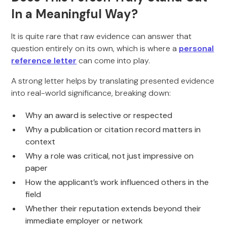
In a Meaningful Way?
It is quite rare that raw evidence can answer that
question entirely on its own, which is where a
personal
reference letter
can come into play.
A strong letter helps by translating presented evidence
into real-world significance, breaking down:
Why an award is selective or respected
Why a publication or citation record matters in
context
Why a role was critical, not just impressive on
paper
How the applicant’s work influenced others in the
field
Whether their reputation extends beyond their
immediate employer or network