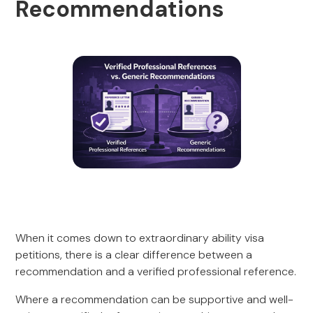
Recommendations
When it comes down to extraordinary ability visa
petitions, there is a clear difference between a
recommendation and a verified professional reference.
Where a recommendation can be supportive and well-