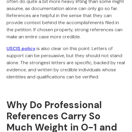
often do quite a bit more heavy lifting than some might
assume, as documentation alone can only go so far.
References are helpful in the sense that they can
provide context behind the accomplishments filed in
the petition. If chosen properly, strong references can
make an entire case more credible.
USCIS policy
is also clear on this point: Letters of
support can be persuasive, but they should not stand
alone. The strongest letters are specific, backed by real
evidence, and written by credible individuals whose
identities and qualifications can be verified.
Why Do Professional
References Carry So
Much Weight in O-1 and