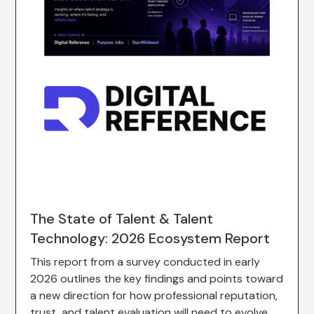
The State of Talent & Talent
Technology: 2026 Ecosystem Report
This report from a survey conducted in early
2026 outlines the key findings and points toward
a new direction for how professional reputation,
trust, and talent evaluation will need to evolve.