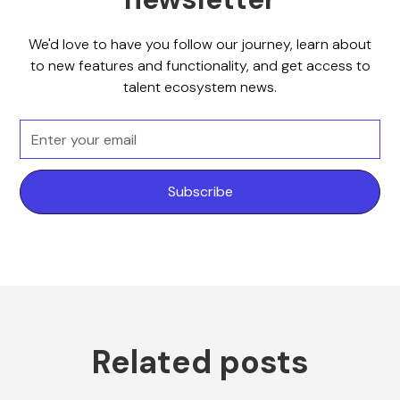
We'd love to have you follow our journey, learn about
to new features and functionality, and get access to
talent ecosystem news.
Related posts