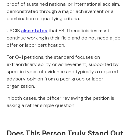
proof of sustained national or international acclaim,
demonstrated through a major achievement or a
combination of qualifying criteria.
USCIS
also states
that EB-1 beneficiaries must
continue working in their field and do not need a job
offer or labor certification.
For O-1 petitions, the standard focuses on
extraordinary ability or achievement, supported by
specific types of evidence and typically a required
advisory opinion from a peer group or labor
organization.
In both cases, the officer reviewing the petition is
asking a rather simple question:
Does This Person Truly Stand Out