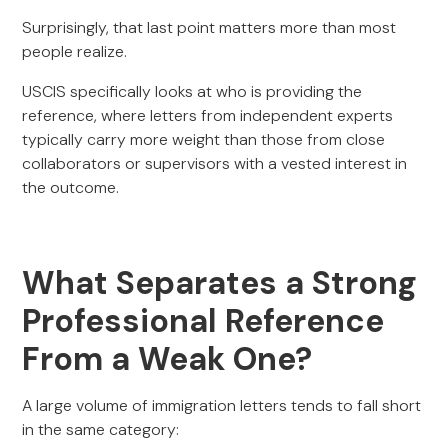
Surprisingly, that last point matters more than most
people realize.
USCIS specifically looks at who is providing the
reference, where letters from independent experts
typically carry more weight than those from close
collaborators or supervisors with a vested interest in
the outcome.
What Separates a Strong
Professional Reference
From a Weak One?
A large volume of immigration letters tends to fall short
in the same category: