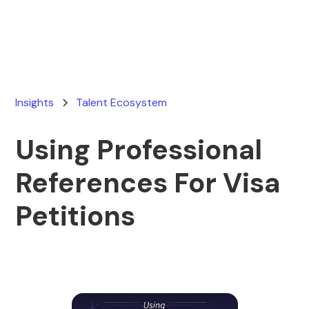
April 9, 2026
Insights
Talent Ecosystem
Using Professional
References For Visa
Petitions