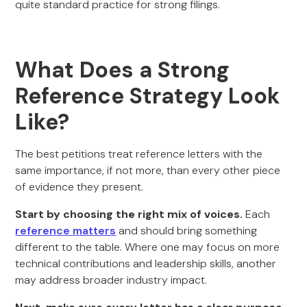
quite standard practice for strong filings.
What Does a Strong
Reference Strategy Look
Like?
The best petitions treat reference letters with the
same importance, if not more, than every other piece
of evidence they present.
Start by choosing the right mix of voices.
Each
reference matters
and should bring something
different to the table. Where one may focus on more
technical contributions and leadership skills, another
may address broader industry impact.