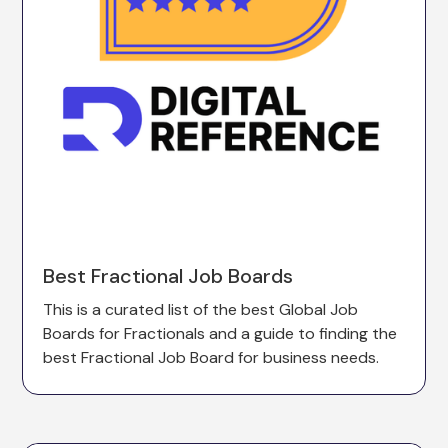
Best Fractional Job Boards
This is a curated list of the best Global Job
Boards for Fractionals and a guide to finding the
best Fractional Job Board for business needs.