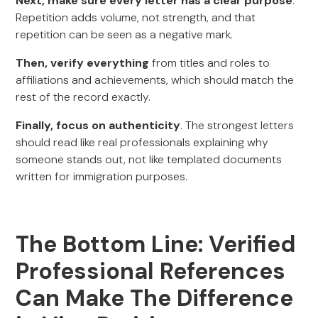
Next, make sure every letter has a clear purpose
.
Repetition adds volume, not strength, and that
repetition can be seen as a negative mark.
Then, verify everything
from titles and roles to
affiliations and achievements, which should match the
rest of the record exactly.
Finally, focus on authenticity
. The strongest letters
should read like real professionals explaining why
someone stands out, not like templated documents
written for immigration purposes.
The Bottom Line: Verified
Professional References
Can Make The Difference