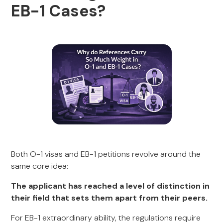
EB-1 Cases?
Both O-1 visas and EB-1 petitions revolve around the
same core idea:
The applicant has reached a level of distinction in
their field that sets them apart from their peers.
For EB-1 extraordinary ability, the regulations require