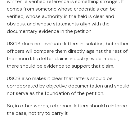
written, a verified reference is something stronger. It
comes from someone whose credentials can be
verified, whose authority in the field is clear and
obvious, and whose statements align with the
documentary evidence in the petition.
USCIS does not evaluate letters in isolation, but rather
officers will compare them directly against the rest of
the record. If a letter claims industry-wide impact,
there should be evidence to support that claim.
USCIS also makes it clear that letters should be
corroborated by objective documentation and should
not serve as the foundation of the petition.
So, in other words, reference letters should reinforce
the case, not try to carry it.