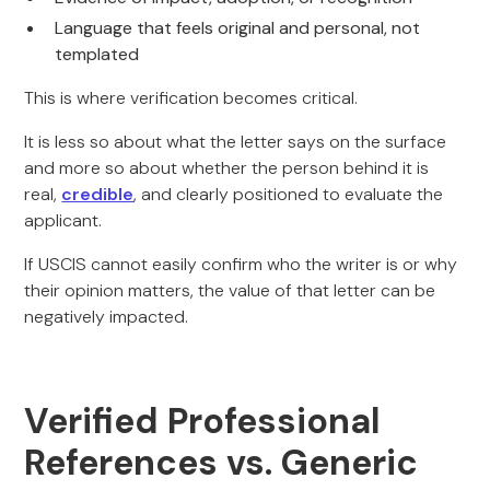
Language that feels original and personal, not
templated
This is where verification becomes critical.
It is less so about what the letter says on the surface
and more so about whether the person behind it is
real,
credible
, and clearly positioned to evaluate the
applicant.
If USCIS cannot easily confirm who the writer is or why
their opinion matters, the value of that letter can be
negatively impacted.
Verified Professional
References vs. Generic