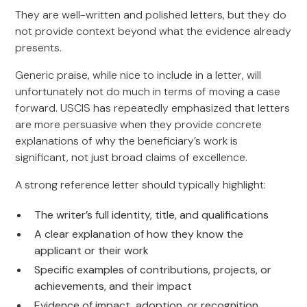
They are well-written and polished letters, but they do
not provide context beyond what the evidence already
presents.
Generic praise, while nice to include in a letter, will
unfortunately not do much in terms of moving a case
forward. USCIS has repeatedly emphasized that letters
are more persuasive when they provide concrete
explanations of why the beneficiary’s work is
significant, not just broad claims of excellence.
A strong reference letter should typically highlight:
The writer’s full identity, title, and qualifications
A clear explanation of how they know the
applicant or their work
Specific examples of contributions, projects, or
achievements, and their impact
Evidence of impact, adoption, or recognition