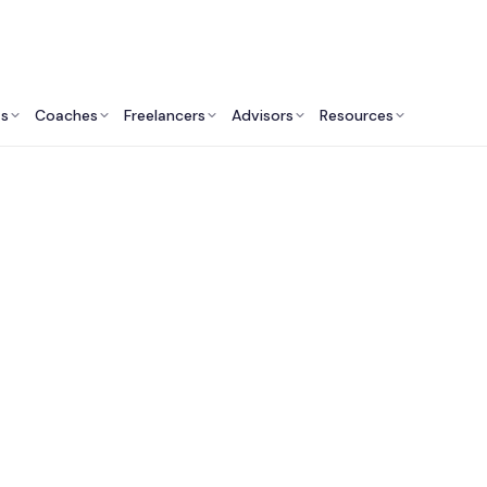
ts
Coaches
Freelancers
Advisors
Resources
Talent Ecosystem
Platforms to Find & 
Fractional Executiv