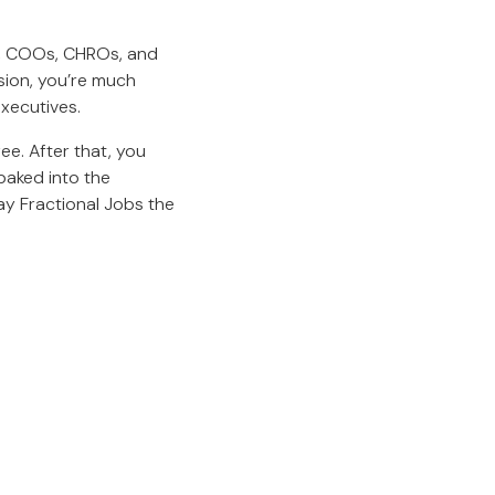
s, COOs, CHROs, and
sion, you’re much
executives.
ee. After that, you
baked into the
ay Fractional Jobs the