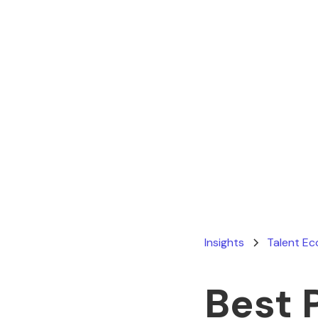
Insights
Talent E
Best 