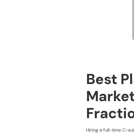
Best P
Market
Fracti
Hiring a full-time C-su