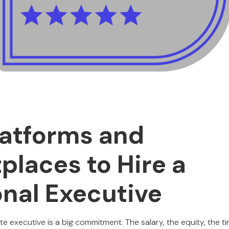
latforms and
places to Hire a
onal Executive
ite executive is a big commitment. The salary, the equity, the ti