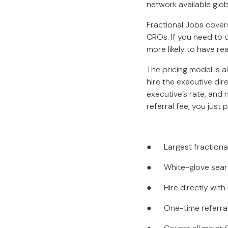
network available glob
Fractional Jobs cove
CROs. If you need to 
more likely to have re
The pricing model is a
hire the executive di
executive’s rate, and 
referral fee, you just p
● Largest fractional 
● White-glove search
● Hire directly with
● One-time referral 