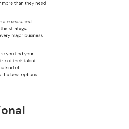
ly more than they need
e are seasoned
the strategic
 every major business
ere you find your
ze of their talent
me kind of
s the best options
ional