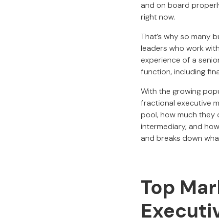
and on board properly
right now.
That’s why so many bu
leaders who work with
experience of a senio
function, including fi
With the growing popul
fractional executive m
pool, how much they c
intermediary, and how 
and breaks down what 
Top Mark
Executi