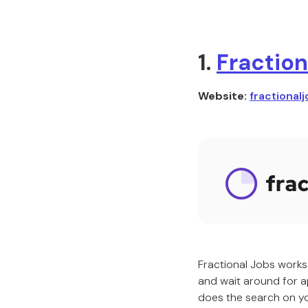
1.
Fraction
Website:
fractionalj
Fractional Jobs works 
and wait around for ap
does the search on you