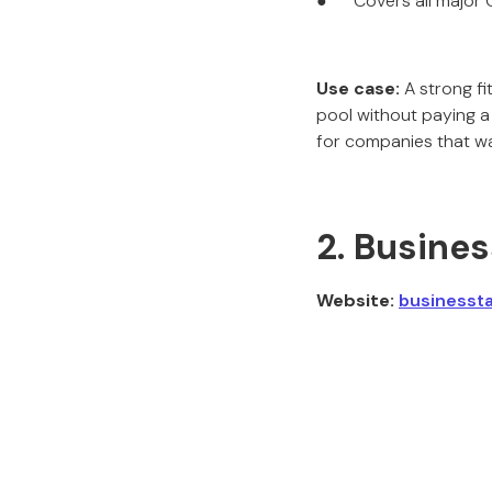
● Covers all major C
Use case:
A strong fi
pool without paying a
for companies that wa
2. Busine
Website:
businesst