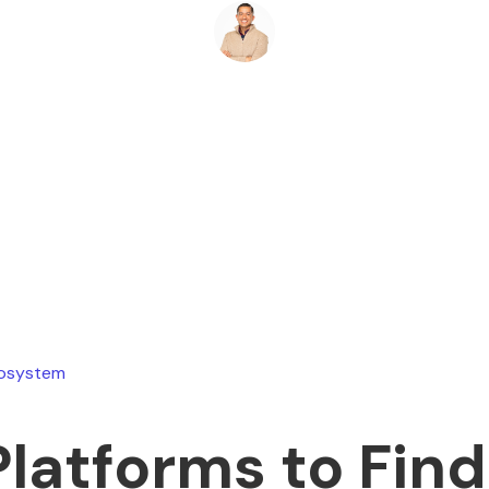
Ryan Stevens
July 22, 2026
cosystem
Platforms to Find