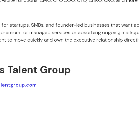
-suite functions: CMO, CFO,COO, CTO, CHRO, CRO, and more
t for startups, SMBs, and founder-led businesses that want ac
 premium for managed services or absorbing ongoing markups
nt to move quickly and own the executive relationship directl
ss Talent Group
alentgroup.com