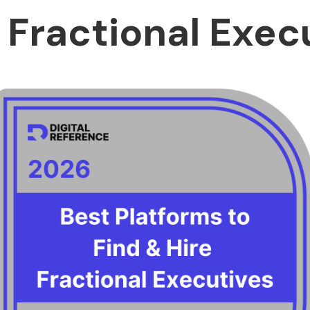
a Fractional Exec