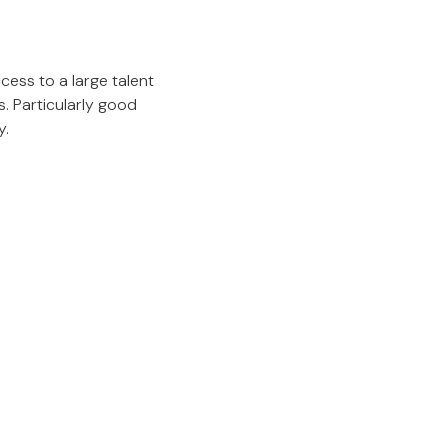
cess to a large talent
. Particularly good
y.