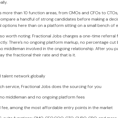
ally.
rs more than 10 function areas, from CMOs and CFOs to CTO
compare a handful of strong candidates before making a deci
al options here than on a platform sitting on a small bench of 
lso worth noting. Fractional Jobs charges a one-time referral f
rectly. There’s no ongoing platform markup, no percentage cut 
no middleman involved in the ongoing relationship. After you p
ay the fractional their rate and that is it.
talent network globally
 service, Fractional Jobs does the sourcing for you
 no middleman and no ongoing platform fees
fee, among the most affordable entry points in the market