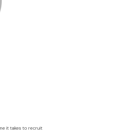
me it takes to recruit