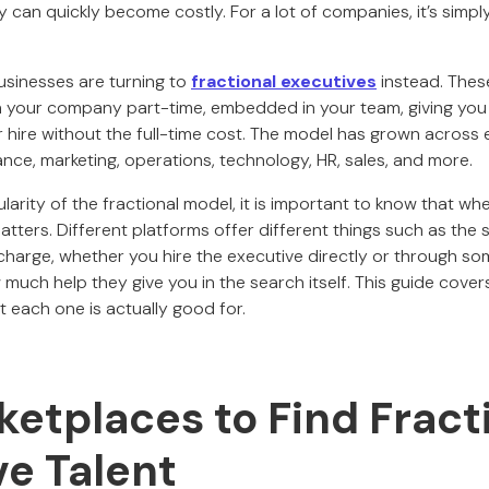
 can quickly become costly. For a lot of companies, it’s simp
sinesses are turning to
fractional executives
instead. Thes
 your company part-time, embedded in your team, giving you 
r hire without the full-time cost. The model has grown across
nance, marketing, operations, technology, HR, sales, and more.
arity of the fractional model, it is important to know that wh
atters. Different platforms offer different things such as the si
harge, whether you hire the executive directly or through so
much help they give you in the search itself. This guide cover
each one is actually good for.
etplaces to Find Fract
ve Talent