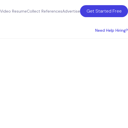
Get Started Free
Video Resume
Collect References
Advertise
Need Help Hiring?
Hire a
e