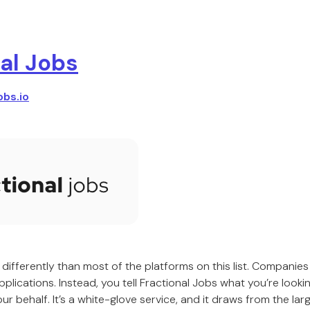
al Jobs
obs.io
differently than most of the platforms on this list. Companies 
plications. Instead, you tell Fractional Jobs what you’re looki
r behalf. It’s a white-glove service, and it draws from the larg