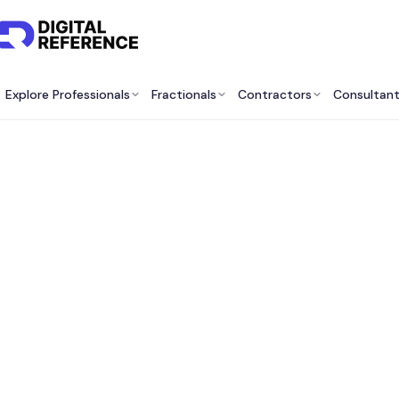
Explore Professionals
Fractionals
Contractors
Consultan
Best 