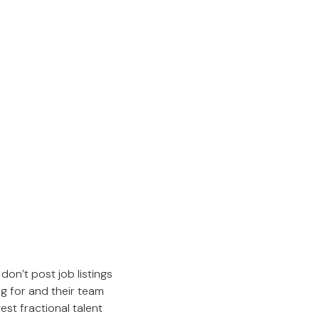
don’t post job listings
ng for and their team
est fractional talent