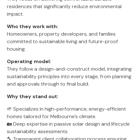
residences that significantly reduce environmental
impact.
Who they work with:
Homeowners, property developers, and families
committed to sustainable living and future-proof
housing.
Operating model:
They follow a design-and-construct model, integrating
sustainability principles into every stage, from planning
and approvals through to final build.
Why they stand out:
🌱 Specializes in high-performance, energy-efficient
homes tailored for Melbourne’s climate.
🏡 Deep expertise in passive solar design and lifecycle
sustainability assessments.
🔨 Transparent client collaboration process ensuring