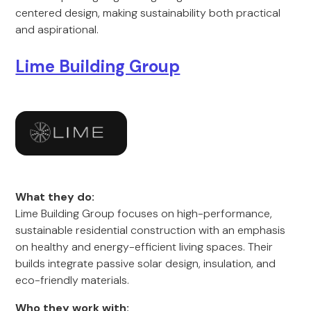
centered design, making sustainability both practical
and aspirational.
Lime Building Group
What they do:
Lime Building Group focuses on high-performance,
sustainable residential construction with an emphasis
on healthy and energy-efficient living spaces. Their
builds integrate passive solar design, insulation, and
eco-friendly materials.
Who they work with: