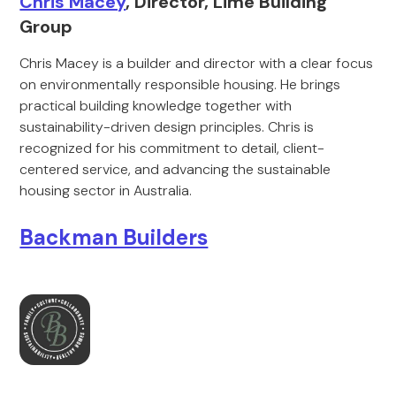
Chris Macey
, Director, Lime Building
Group
Chris Macey is a builder and director with a clear focus
on environmentally responsible housing. He brings
practical building knowledge together with
sustainability-driven design principles. Chris is
recognized for his commitment to detail, client-
centered service, and advancing the sustainable
housing sector in Australia.
Backman Builders