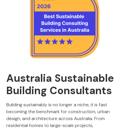
Australia Sustainable
Building Consultants
Building sustainably is no longer a niche, it is fast
becoming the benchmark for construction, urban
design, and architecture across Australia. From
residential homes to large-scale projects,