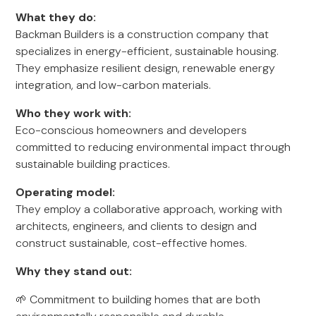
What they do:
Backman Builders is a construction company that
specializes in energy-efficient, sustainable housing.
They emphasize resilient design, renewable energy
integration, and low-carbon materials.
Who they work with:
Eco-conscious homeowners and developers
committed to reducing environmental impact through
sustainable building practices.
Operating model:
They employ a collaborative approach, working with
architects, engineers, and clients to design and
construct sustainable, cost-effective homes.
Why they stand out:
🌱 Commitment to building homes that are both