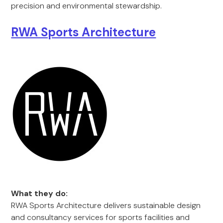
precision and environmental stewardship.
RWA Sports Architecture
What they do:
RWA Sports Architecture delivers sustainable design
and consultancy services for sports facilities and