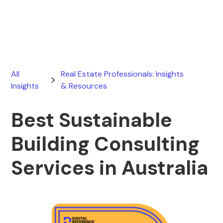
March 24, 2026
All
Real Estate Professionals: Insights
Insights
& Resources
Best Sustainable
Building Consulting
Services in Australia