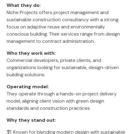
What they do:
Niche Projects offers project management and
sustainable construction consultancy with a strong
focus on adaptive reuse and environmentally
conscious building. Their services range from design
management to contract administration.
Who they work with:
Commercial developers, private clients, and
organizations looking for sustainable, design-driven
building solutions.
Operating model:
They operate through a hands-on project delivery
model, aligning client vision with green design
standards and construction practices.
Why they stand out:
🏗️ Known for blending modern design with sustainable