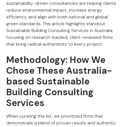
sustainability-driven consultancies are helping clients
reduce environmental impact, increase energy
efficiency, and align with both national and global
green standards. This article highlights standout
Sustainable Building Consulting Services in Australia,
focusing on research-backed, client-reviewed firms
that bring radical authenticity to every project.
Methodology: How We
Chose These Australia-
based Sustainable
Building Consulting
Services
When curating this list, we prioritized firms that
demonstrate a blend of proven results and authentic