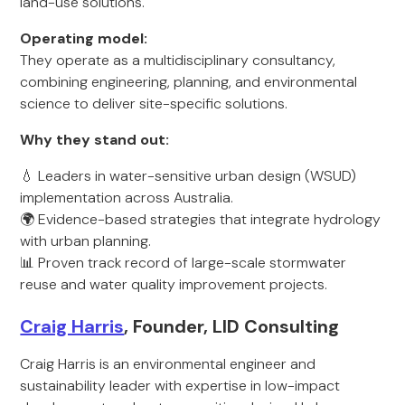
land-use solutions.
Operating model:
They operate as a multidisciplinary consultancy,
combining engineering, planning, and environmental
science to deliver site-specific solutions.
Why they stand out:
💧 Leaders in water-sensitive urban design (WSUD)
implementation across Australia.
🌍 Evidence-based strategies that integrate hydrology
with urban planning.
📊 Proven track record of large-scale stormwater
reuse and water quality improvement projects.
Craig Harris
, Founder, LID Consulting
Craig Harris is an environmental engineer and
sustainability leader with expertise in low-impact