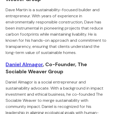
Dave Martin is a sustainability-focused builder and
entrepreneur. With years of experience in
environmentally responsible construction, Dave has
been instrumental in pioneering projects that reduce
carbon footprints while maintaining livability. He is
known for his hands-on approach and commitment to
transparency, ensuring that clients understand the
long-term value of sustainable homes.
Daniel Almagor
, Co-Founder, The
Sociable Weaver Group
Daniel Almagor is a social entrepreneur and
sustainability advocate. With a background in impact
investment and ethical business, he co-founded The
Sociable Weaver to merge sustainability with
community impact. Daniel is recognized for his
leadership in aligning ecological goals with human-