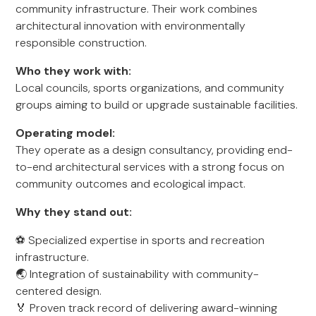
community infrastructure. Their work combines
architectural innovation with environmentally
responsible construction.
Who they work with:
Local councils, sports organizations, and community
groups aiming to build or upgrade sustainable facilities.
Operating model:
They operate as a design consultancy, providing end-
to-end architectural services with a strong focus on
community outcomes and ecological impact.
Why they stand out:
⚽ Specialized expertise in sports and recreation
infrastructure.
🌏 Integration of sustainability with community-
centered design.
🏅 Proven track record of delivering award-winning