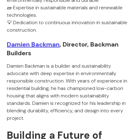
environmentally responsible and durable.
🧱 Expertise in sustainable materials and renewable
technologies.
💡 Dedication to continuous innovation in sustainable
construction.
Damien Backman
, Director, Backman
Builders
Damien Backman is a builder and sustainability
advocate with deep expertise in environmentally
responsible construction. With years of experience in
residential building, he has championed low-carbon
housing that aligns with modern sustainability
standards. Damien is recognized for his leadership in
blending durability, efficiency, and design into every
project.
Building a Future of