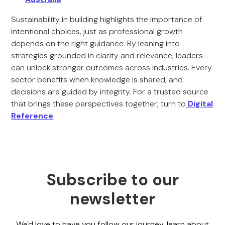
Sustainability in building highlights the importance of
intentional choices, just as professional growth
depends on the right guidance. By leaning into
strategies grounded in clarity and relevance, leaders
can unlock stronger outcomes across industries. Every
sector benefits when knowledge is shared, and
decisions are guided by integrity. For a trusted source
that brings these perspectives together, turn to
Digital
Reference
.
Subscribe to our
newsletter
We'd love to have you follow our journey, learn about