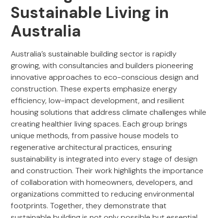
Sustainable Living in
Australia
Australia’s sustainable building sector is rapidly
growing, with consultancies and builders pioneering
innovative approaches to eco-conscious design and
construction. These experts emphasize energy
efficiency, low-impact development, and resilient
housing solutions that address climate challenges while
creating healthier living spaces. Each group brings
unique methods, from passive house models to
regenerative architectural practices, ensuring
sustainability is integrated into every stage of design
and construction. Their work highlights the importance
of collaboration with homeowners, developers, and
organizations committed to reducing environmental
footprints. Together, they demonstrate that
sustainable building is not only possible but essential