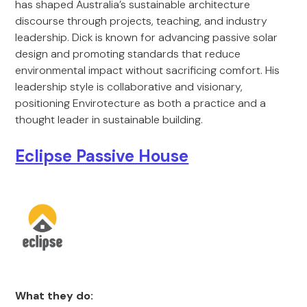
has shaped Australia’s sustainable architecture
discourse through projects, teaching, and industry
leadership. Dick is known for advancing passive solar
design and promoting standards that reduce
environmental impact without sacrificing comfort. His
leadership style is collaborative and visionary,
positioning Envirotecture as both a practice and a
thought leader in sustainable building.
Eclipse Passive House
What they do: