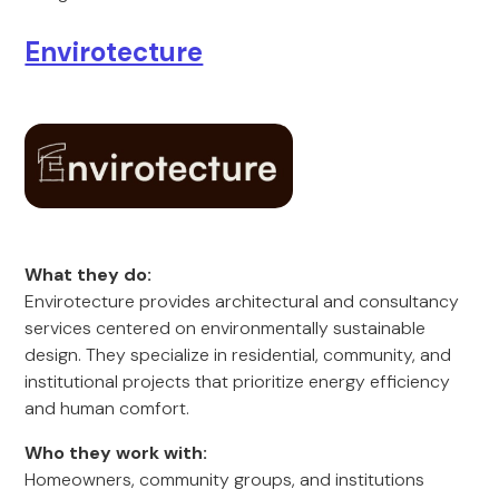
Envirotecture
What they do:
Envirotecture provides architectural and consultancy
services centered on environmentally sustainable
design. They specialize in residential, community, and
institutional projects that prioritize energy efficiency
and human comfort.
Who they work with:
Homeowners, community groups, and institutions