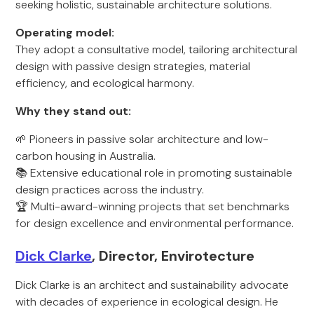
seeking holistic, sustainable architecture solutions.
Operating model:
They adopt a consultative model, tailoring architectural
design with passive design strategies, material
efficiency, and ecological harmony.
Why they stand out:
🌱 Pioneers in passive solar architecture and low-
carbon housing in Australia.
📚 Extensive educational role in promoting sustainable
design practices across the industry.
🏆 Multi-award-winning projects that set benchmarks
for design excellence and environmental performance.
Dick Clarke
, Director, Envirotecture
Dick Clarke is an architect and sustainability advocate
with decades of experience in ecological design. He