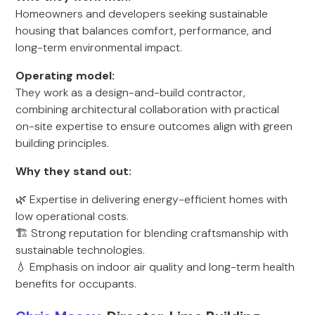
Homeowners and developers seeking sustainable
housing that balances comfort, performance, and
long-term environmental impact.
Operating model:
They work as a design-and-build contractor,
combining architectural collaboration with practical
on-site expertise to ensure outcomes align with green
building principles.
Why they stand out:
🌿 Expertise in delivering energy-efficient homes with
low operational costs.
🏗️ Strong reputation for blending craftsmanship with
sustainable technologies.
💧 Emphasis on indoor air quality and long-term health
benefits for occupants.