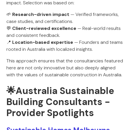
impact. Selection was based on:
🌱
Research-driven impact
— Verified frameworks,
case studies, and certifications.
💬
Client-reviewed excellence
— Real-world results
and consistent feedback.
📍
Location-based expertise
— Founders and teams
rooted in Australia with localized insights.
This approach ensures that the consultancies featured
here are not only innovative but also deeply aligned
with the values of sustainable construction in Australia.
🌟Australia Sustainable
Building Consultants -
Provider Spotlights