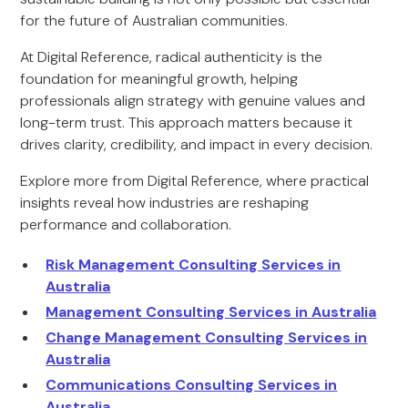
for the future of Australian communities.
At Digital Reference, radical authenticity is the
foundation for meaningful growth, helping
professionals align strategy with genuine values and
long-term trust. This approach matters because it
drives clarity, credibility, and impact in every decision.
Explore more from Digital Reference, where practical
insights reveal how industries are reshaping
performance and collaboration.
Risk Management Consulting Services in
Australia
Management Consulting Services in Australia
Change Management Consulting Services in
Australia
Communications Consulting Services in
Australia