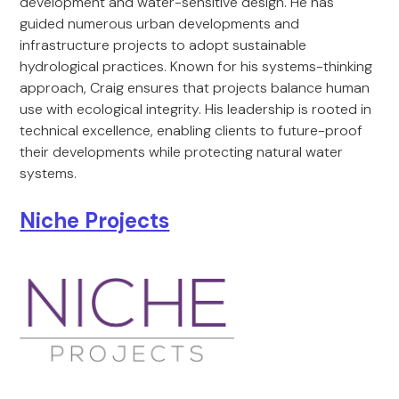
development and water-sensitive design. He has
guided numerous urban developments and
infrastructure projects to adopt sustainable
hydrological practices. Known for his systems-thinking
approach, Craig ensures that projects balance human
use with ecological integrity. His leadership is rooted in
technical excellence, enabling clients to future-proof
their developments while protecting natural water
systems.
Niche Projects