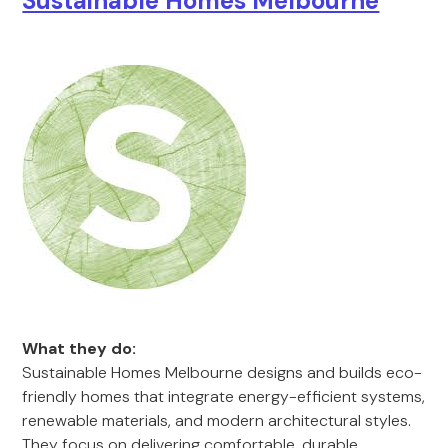
Sustainable Homes Melbourne
What they do:
Sustainable Homes Melbourne designs and builds eco-
friendly homes that integrate energy-efficient systems,
renewable materials, and modern architectural styles.
They focus on delivering comfortable, durable