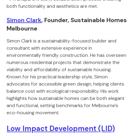
both functionality and aesthetics are met.
Simon Clark
, Founder, Sustainable Homes
Melbourne
Simon Clark is a sustainability-focused builder and
consultant with extensive experience in
environmentally friendly construction. He has overseen
numerous residential projects that demonstrate the
viability and affordability of sustainable housing.
Known for his practical leadership style, Simon
advocates for accessible green design, helping clients
balance cost with ecological responsibility. His work
highlights how sustainable homes can be both elegant
and functional, setting benchmarks for Melbourne’s
eco-housing movement.
Low Impact Development (LID)