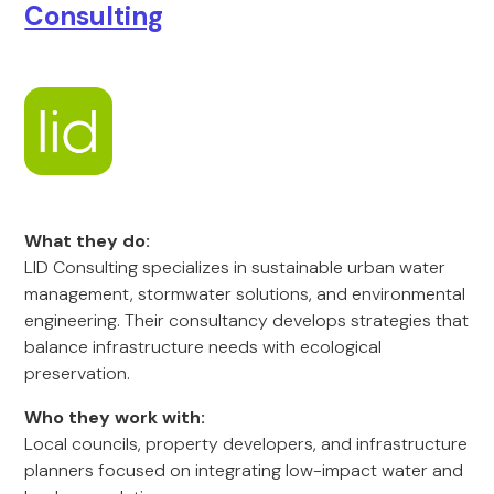
Consulting
What they do:
LID Consulting specializes in sustainable urban water
management, stormwater solutions, and environmental
engineering. Their consultancy develops strategies that
balance infrastructure needs with ecological
preservation.
Who they work with:
Local councils, property developers, and infrastructure
planners focused on integrating low-impact water and