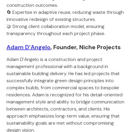
construction outcomes.
🔄 Expertise in adaptive reuse, reducing waste through
innovative redesign of existing structures.
🤝 Strong client collaboration model, ensuring
transparency throughout each project phase.
Adam D’Angelo
, Founder, Niche Projects
Adam D’Angelo is a construction and project
management professional with a background in
sustainable building delivery. He has led projects that
successfully integrate green design principles into
complex builds, from commercial spaces to bespoke
residences. Adam is recognized for his detail-oriented
management style and ability to bridge communication
between architects, contractors, and clients. His
approach emphasizes long-term value, ensuring that
sustainability goals are met without compromising
design vision.