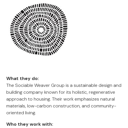
What they do:
The Sociable Weaver Group is a sustainable design and
building company known for its holistic, regenerative
approach to housing. Their work emphasizes natural
materials, low-carbon construction, and community-
oriented living.
Who they work with: