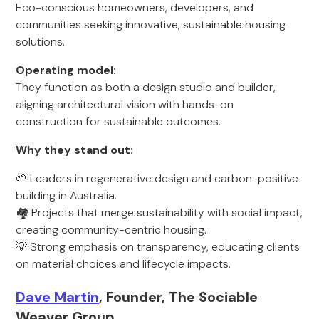
Eco-conscious homeowners, developers, and
communities seeking innovative, sustainable housing
solutions.
Operating model:
They function as both a design studio and builder,
aligning architectural vision with hands-on
construction for sustainable outcomes.
Why they stand out:
🌱 Leaders in regenerative design and carbon-positive
building in Australia.
🏘️ Projects that merge sustainability with social impact,
creating community-centric housing.
💡 Strong emphasis on transparency, educating clients
on material choices and lifecycle impacts.
Dave Martin
, Founder, The Sociable
Weaver Group