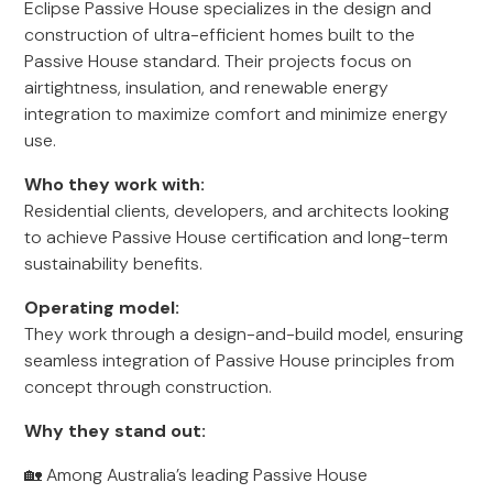
Eclipse Passive House specializes in the design and
construction of ultra-efficient homes built to the
Passive House standard. Their projects focus on
airtightness, insulation, and renewable energy
integration to maximize comfort and minimize energy
use.
Who they work with:
Residential clients, developers, and architects looking
to achieve Passive House certification and long-term
sustainability benefits.
Operating model:
They work through a design-and-build model, ensuring
seamless integration of Passive House principles from
concept through construction.
Why they stand out:
🏡 Among Australia’s leading Passive House