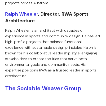
projects across Australia.
Ralph Wheeler
, Director, RWA Sports
Architecture
Ralph Wheeler is an architect with decades of
experience in sports and community design. He has led
high-profile projects that balance functional
excellence with sustainable design principles. Ralph is
known for his collaborative leadership style, engaging
stakeholders to create facilities that serve both
environmental goals and community needs. His
expertise positions RWA as a trusted leader in sports
architecture.
The Sociable Weaver Group