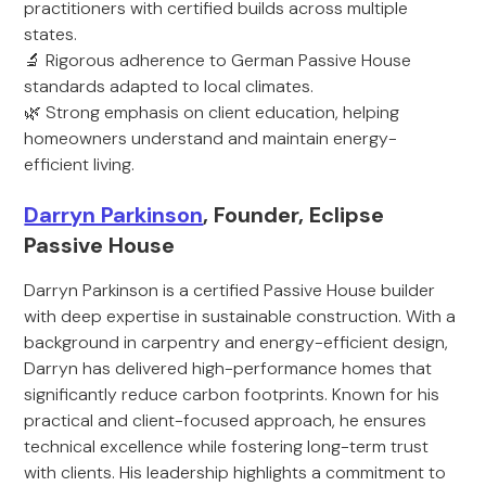
practitioners with certified builds across multiple
states.
🔬 Rigorous adherence to German Passive House
standards adapted to local climates.
🌿 Strong emphasis on client education, helping
homeowners understand and maintain energy-
efficient living.
Darryn Parkinson
, Founder, Eclipse
Passive House
Darryn Parkinson is a certified Passive House builder
with deep expertise in sustainable construction. With a
background in carpentry and energy-efficient design,
Darryn has delivered high-performance homes that
significantly reduce carbon footprints. Known for his
practical and client-focused approach, he ensures
technical excellence while fostering long-term trust
with clients. His leadership highlights a commitment to