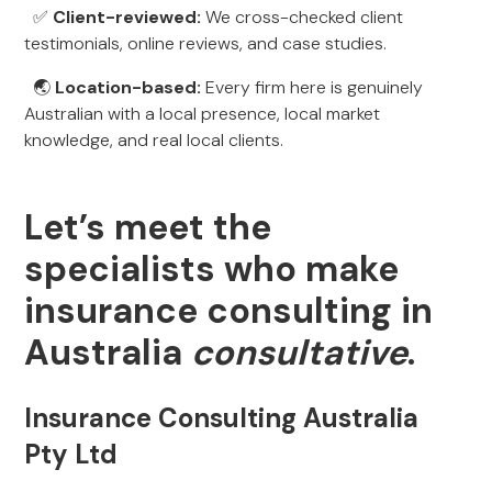
✅
Client-reviewed:
We cross-checked client
testimonials, online reviews, and case studies.
🌏
Location-based:
Every firm here is genuinely
Australian with a local presence, local market
knowledge, and real local clients.
Let’s meet the
specialists who make
insurance consulting in
Australia
consultative
.
Insurance Consulting Australia
Pty Ltd