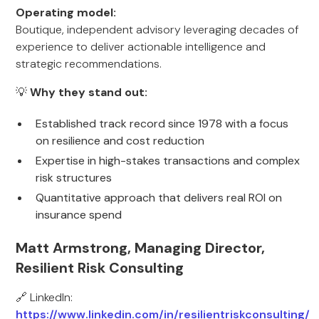
Operating model:
Boutique, independent advisory leveraging decades of
experience to deliver actionable intelligence and
strategic recommendations.
💡
Why they stand out:
Established track record since 1978 with a focus
on resilience and cost reduction
Expertise in high-stakes transactions and complex
risk structures
Quantitative approach that delivers real ROI on
insurance spend
Matt Armstrong, Managing Director,
Resilient Risk Consulting
🔗 LinkedIn:
https://www.linkedin.com/in/resilientriskconsulting/