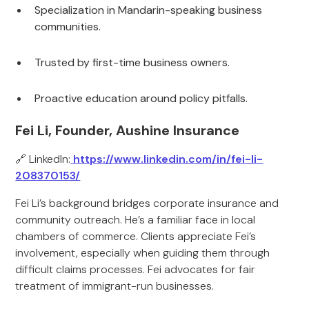
Specialization in Mandarin-speaking business
communities.
Trusted by first-time business owners.
Proactive education around policy pitfalls.
Fei Li, Founder, Aushine Insurance
🔗 LinkedIn:
https://www.linkedin.com/in/fei-li-
208370153/
Fei Li’s background bridges corporate insurance and
community outreach. He’s a familiar face in local
chambers of commerce. Clients appreciate Fei’s
involvement, especially when guiding them through
difficult claims processes. Fei advocates for fair
treatment of immigrant-run businesses.