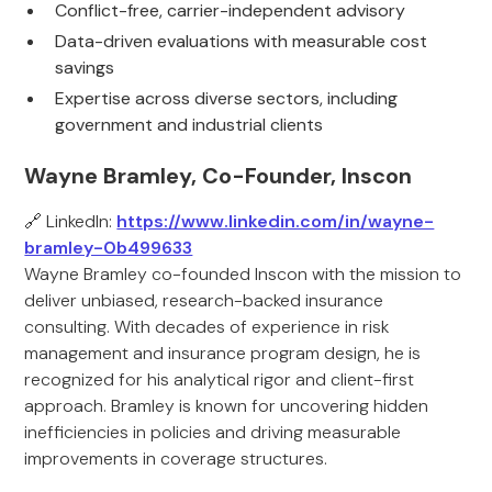
Conflict-free, carrier-independent advisory
Data-driven evaluations with measurable cost
savings
Expertise across diverse sectors, including
government and industrial clients
Wayne Bramley, Co-Founder, Inscon
🔗 LinkedIn:
https://www.linkedin.com/in/wayne-
bramley-0b499633
Wayne Bramley co-founded Inscon with the mission to
deliver unbiased, research-backed insurance
consulting. With decades of experience in risk
management and insurance program design, he is
recognized for his analytical rigor and client-first
approach. Bramley is known for uncovering hidden
inefficiencies in policies and driving measurable
improvements in coverage structures.