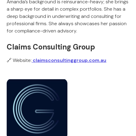
Amanda’s background is reinsurance-heavy; she brings
a sharp eye for detail in complex portfolios. She has a
deep background in underwriting and consulting for
professional firms. She always showcases her passion
for compliance-driven advisory.
Claims Consulting Group
🔗 Website:
claimsconsultinggroup.com.au