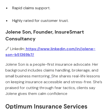
Rapid claims support.
Highly rated for customer trust.
Jolene Son, Founder, InsureSmart
Consultancy
🔗 LinkedIn:
https://www.linkedin.com/in/jolene-
son-b51369b7/
Jolene Son is a people-first insurance advocate. Her
background includes claims handling, brokerage, and
small business mentoring.
She shares real-life lessons
on keeping insurance accessible and stress-free. She’s
praised for cutting through fear tactics, clients say
Jolene gives them calm confidence
Optimum Insurance Services