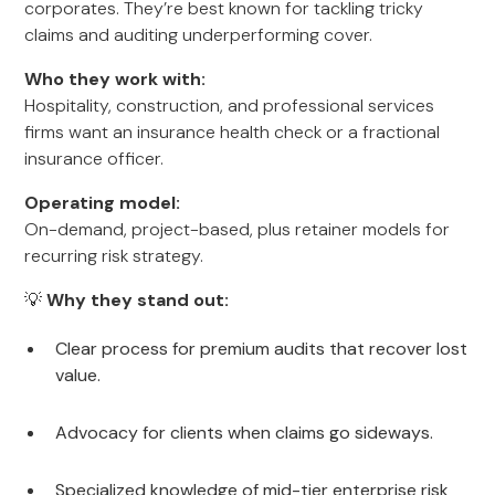
corporates. They’re best known for tackling tricky
claims and auditing underperforming cover.
Who they work with:
Hospitality, construction, and professional services
firms want an insurance health check or a fractional
insurance officer.
Operating model:
On-demand, project-based, plus retainer models for
recurring risk strategy.
💡
Why they stand out:
Clear process for premium audits that recover lost
value.
Advocacy for clients when claims go sideways.
Specialized knowledge of mid-tier enterprise risk