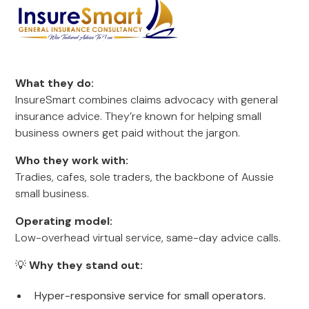
What they do:
InsureSmart combines claims advocacy with general
insurance advice. They’re known for helping small
business owners get paid without the jargon.
Who they work with:
Tradies, cafes, sole traders, the backbone of Aussie
small business.
Operating model:
Low-overhead virtual service, same-day advice calls.
💡
Why they stand out:
Hyper-responsive service for small operators.