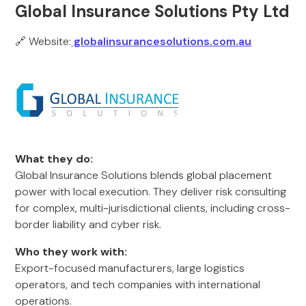
Global Insurance Solutions Pty Ltd
🔗 Website:
globalinsurancesolutions.com.au
What they do:
Global Insurance Solutions blends global placement
power with local execution. They deliver risk consulting
for complex, multi-jurisdictional clients, including cross-
border liability and cyber risk.
Who they work with:
Export-focused manufacturers, large logistics
operators, and tech companies with international
operations.