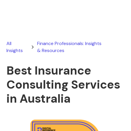
February 15, 2026
All
Finance Professionals: Insights
Insights
& Resources
Best Insurance
Consulting Services
in Australia