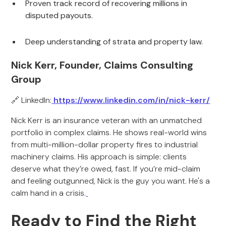
Proven track record of recovering millions in
disputed payouts.
Deep understanding of strata and property law.
Nick Kerr, Founder, Claims Consulting
Group
🔗 LinkedIn:
https://www.linkedin.com/in/nick-kerr/
Nick Kerr is an insurance veteran with an unmatched
portfolio in complex claims. He shows real-world wins
from multi-million-dollar property fires to industrial
machinery claims. His approach is simple: clients
deserve what they’re owed, fast. If you’re mid-claim
and feeling outgunned, Nick is the guy you want. He's a
calm hand in a crisis.
Ready to Find the Right