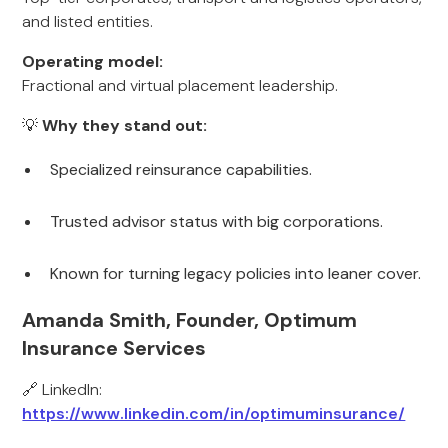
and listed entities.
Operating model:
Fractional and virtual placement leadership.
💡
Why they stand out:
Specialized reinsurance capabilities.
Trusted advisor status with big corporations.
Known for turning legacy policies into leaner cover.
Amanda Smith, Founder, Optimum
Insurance Services
🔗 LinkedIn:
https://www.linkedin.com/in/optimuminsurance/