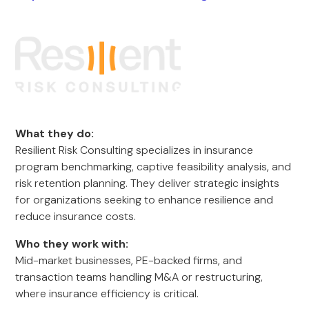
What they do:
Resilient Risk Consulting specializes in insurance
program benchmarking, captive feasibility analysis, and
risk retention planning. They deliver strategic insights
for organizations seeking to enhance resilience and
reduce insurance costs.
Who they work with:
Mid-market businesses, PE-backed firms, and
transaction teams handling M&A or restructuring,
where insurance efficiency is critical.