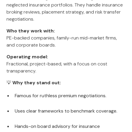
neglected insurance portfolios. They handle insurance
broking reviews, placement strategy, and risk transfer
negotiations.
Who they work with:
PE-backed companies, family-run mid-market firms,
and corporate boards.
Operating model:
Fractional, project-based, with a focus on cost
transparency.
💡
Why they stand out:
Famous for ruthless premium negotiations.
Uses clear frameworks to benchmark coverage.
Hands-on board advisory for insurance