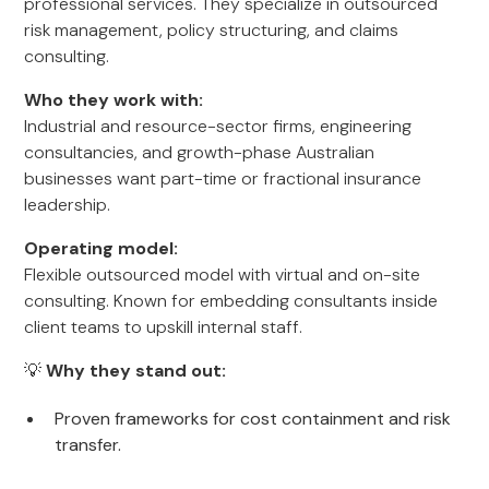
professional services. They specialize in outsourced
risk management, policy structuring, and claims
consulting.
Who they work with:
Industrial and resource-sector firms, engineering
consultancies, and growth-phase Australian
businesses want part-time or fractional insurance
leadership.
Operating model:
Flexible outsourced model with virtual and on-site
consulting. Known for embedding consultants inside
client teams to upskill internal staff.
💡
Why they stand out:
Proven frameworks for cost containment and risk
transfer.