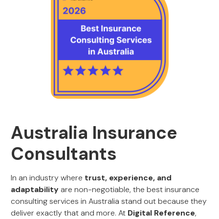
Australia Insurance
Consultants
In an industry where
trust, experience, and
adaptability
are non-negotiable, the best insurance
consulting services in Australia stand out because they
deliver exactly that and more. At
Digital Reference
,