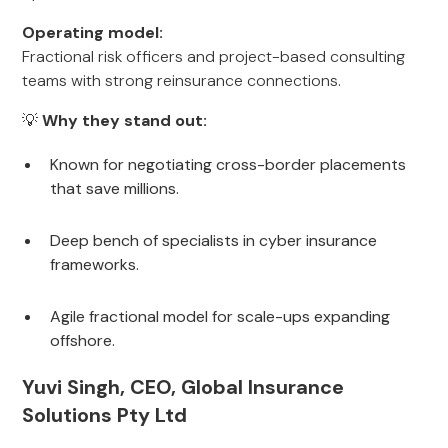
Operating model:
Fractional risk officers and project-based consulting
teams with strong reinsurance connections.
💡
Why they stand out:
Known for negotiating cross-border placements
that save millions.
Deep bench of specialists in cyber insurance
frameworks.
Agile fractional model for scale-ups expanding
offshore.
Yuvi Singh, CEO, Global Insurance
Solutions Pty Ltd