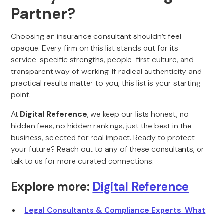
Partner?
Choosing an insurance consultant shouldn’t feel
opaque. Every firm on this list stands out for its
service-specific strengths, people-first culture, and
transparent way of working. If radical authenticity and
practical results matter to you, this list is your starting
point.
At
Digital Reference
, we keep our lists honest, no
hidden fees, no hidden rankings, just the best in the
business, selected for real impact. Ready to protect
your future? Reach out to any of these consultants, or
talk to us for more curated connections.
Explore more:
Digital Reference
Legal Consultants & Compliance Experts: What