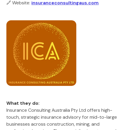
🔗 Website:
insuranceconsultingaus.com
What they do:
Insurance Consulting Australia Pty Ltd offers high-
touch, strategic insurance advisory for mid-to-large
businesses across construction, mining, and