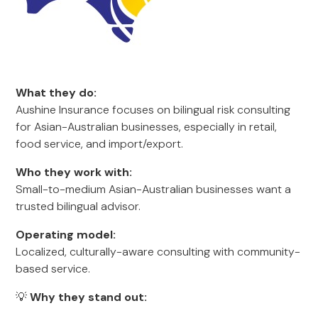
What they do:
Aushine Insurance focuses on bilingual risk consulting
for Asian-Australian businesses, especially in retail,
food service, and import/export.
Who they work with:
Small-to-medium Asian-Australian businesses want a
trusted bilingual advisor.
Operating model:
Localized, culturally-aware consulting with community-
based service.
💡
Why they stand out: