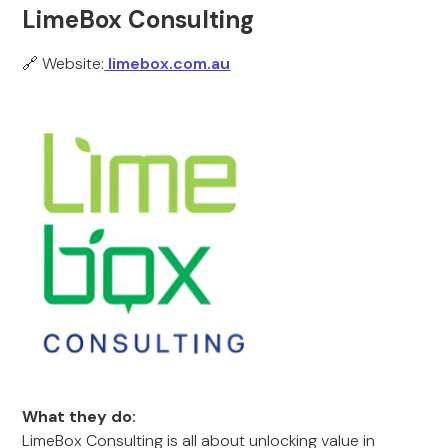
LimeBox Consulting
🔗 Website:
limebox.com.au
What they do:
LimeBox Consulting is all about unlocking value in