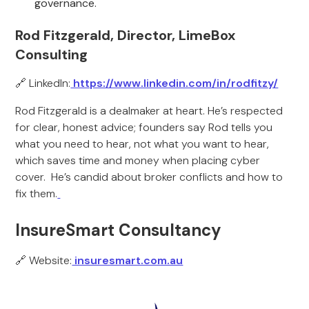
governance.
Rod Fitzgerald, Director, LimeBox
Consulting
🔗 LinkedIn:
https://www.linkedin.com/in/rodfitzy/
Rod Fitzgerald is a dealmaker at heart. He’s respected
for clear, honest advice; founders say Rod tells you
what you need to hear, not what you want to hear,
which saves time and money when placing cyber
cover. He’s candid about broker conflicts and how to
fix them.
InsureSmart Consultancy
🔗 Website:
insuresmart.com.au