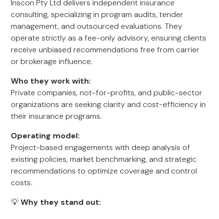
Inscon Pty Ltd delivers independent insurance
consulting, specializing in program audits, tender
management, and outsourced evaluations. They
operate strictly as a fee-only advisory, ensuring clients
receive unbiased recommendations free from carrier
or brokerage influence.
Who they work with:
Private companies, not-for-profits, and public-sector
organizations are seeking clarity and cost-efficiency in
their insurance programs.
Operating model:
Project-based engagements with deep analysis of
existing policies, market benchmarking, and strategic
recommendations to optimize coverage and control
costs.
💡
Why they stand out: