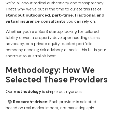
we’re all about radical authenticity and transparency.
That’s why we’ve put in the time to curate this list of
standout outsourced, part-time, fractional, and
virtual insurance consultants
you can rely on.
Whether you’re a SaaS startup looking for tailored
liability cover, a property developer needing claims
advocacy, or a private equity-backed portfolio
company needing risk advisory at scale, this list is your
shortcut to Australia’s best.
Methodology: How We
Selected These Providers
Our
methodology
is simple but rigorous:
📚
Research-driven:
Each provider is selected
based on real market impact, not marketing spin.