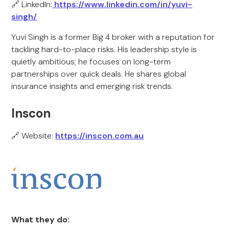
🔗 LinkedIn:
https://www.linkedin.com/in/yuvi-
singh/
Yuvi Singh is a former Big 4 broker with a reputation for
tackling hard-to-place risks. His leadership style is
quietly ambitious; he focuses on long-term
partnerships over quick deals. He shares global
insurance insights and emerging risk trends.
Inscon
🔗 Website:
https://inscon.com.au
What they do: