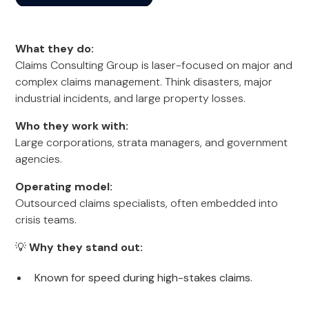
What they do:
Claims Consulting Group is laser-focused on major and
complex claims management. Think disasters, major
industrial incidents, and large property losses.
Who they work with:
Large corporations, strata managers, and government
agencies.
Operating model:
Outsourced claims specialists, often embedded into
crisis teams.
💡
Why they stand out:
Known for speed during high-stakes claims.