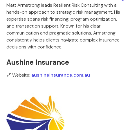
Matt Armstrong leads Resilient Risk Consulting with a
hands-on approach to strategic risk management. His
expertise spans risk financing, program optimization,
and transaction support. Known for his clear
communication and pragmatic solutions, Armstrong
consistently helps clients navigate complex insurance
decisions with confidence.
Aushine Insurance
🔗 Website:
aushineinsurance.com.au