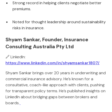
Strong record in helping clients negotiate better
premiums.
Noted for thought leadership around sustainability
risks in insurance.
Shyam Sankar, Founder, Insurance
Consulting Australia Pty Ltd
🔗 LinkedIn:
https://www.linkedin.com/in/shyamsankar1807/
Shyam Sankar brings over 20 years in underwriting and
commercial insurance advisory. He’s known for a
consultative, coach-like approach with clients, pushing
for transparent policy terms. He’s published insights on
LinkedIn about bridging gaps between brokers and
boards.