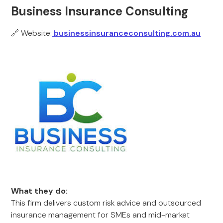
Business Insurance Consulting
🔗 Website:
businessinsuranceconsulting.com.au
What they do:
This firm delivers custom risk advice and outsourced
insurance management for SMEs and mid-market