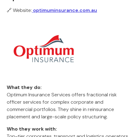
🔗 Website:
optimuminsurance.com.au
What they do:
Optimum Insurance Services offers fractional risk
officer services for complex corporate and
commercial portfolios. They shine in reinsurance
placement and large-scale policy structuring.
Who they work with:
Top-tier corporates, transport and logistics operators,