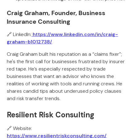
Craig Graham, Founder, Business
Insurance Consulting
🔗 LinkedIn:
https://www.linkedin.com/in/craig-
graham-b1012738/
Craig Graham built his reputation as a “claims fixer”;
he's the first call for businesses frustrated by insurer
red tape. He’s especially respected by trade
businesses that want an advisor who knows the
realities of working with tools and running crews. He
shares candid tips about underused policy clauses
and risk transfer trends.
Resilient Risk Consulting
🔗 Website:
https://www.resilientriskconsulting.com/