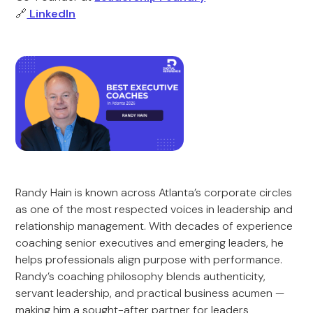
🔗
LinkedIn
Randy Hain is known across Atlanta’s corporate circles
as one of the most respected voices in leadership and
relationship management. With decades of experience
coaching senior executives and emerging leaders, he
helps professionals align purpose with performance.
Randy’s coaching philosophy blends authenticity,
servant leadership, and practical business acumen —
making him a sought-after partner for leaders