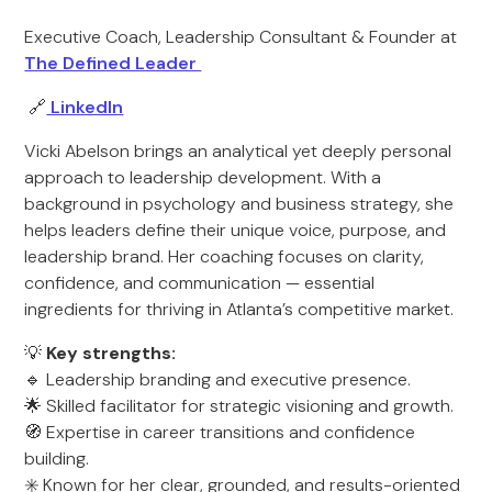
Executive Coach, Leadership Consultant & Founder at
The Defined Leader
🔗
LinkedIn
Vicki Abelson brings an analytical yet deeply personal
approach to leadership development. With a
background in psychology and business strategy, she
helps leaders define their unique voice, purpose, and
leadership brand. Her coaching focuses on clarity,
confidence, and communication — essential
ingredients for thriving in Atlanta’s competitive market.
💡
Key strengths:
🔹 Leadership branding and executive presence.
🌟 Skilled facilitator for strategic visioning and growth.
🧭 Expertise in career transitions and confidence
building.
✳️ Known for her clear, grounded, and results-oriented