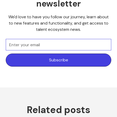
newsletter
We'd love to have you follow our journey, learn about
to new features and functionality, and get access to
talent ecosystem news.
Related posts