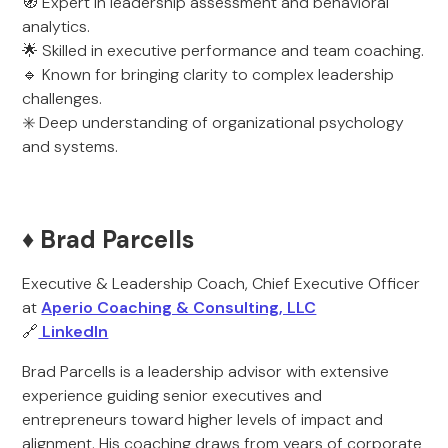
🧭 Expert in leadership assessment and behavioral
analytics.
🌟 Skilled in executive performance and team coaching.
🔹 Known for bringing clarity to complex leadership
challenges.
✳️ Deep understanding of organizational psychology
and systems.
♦️ Brad Parcells
Executive & Leadership Coach, Chief Executive Officer
at
Aperio Coaching & Consulting, LLC
🔗
LinkedIn
Brad Parcells is a leadership advisor with extensive
experience guiding senior executives and
entrepreneurs toward higher levels of impact and
alignment. His coaching draws from years of corporate