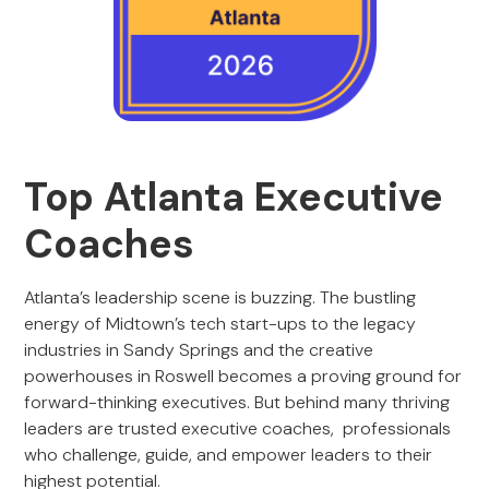
Top Atlanta Executive
Coaches
Atlanta’s leadership scene is buzzing. The bustling
energy of Midtown’s tech start-ups to the legacy
industries in Sandy Springs and the creative
powerhouses in Roswell becomes a proving ground for
forward-thinking executives. But behind many thriving
leaders are trusted executive coaches, professionals
who challenge, guide, and empower leaders to their
highest potential.