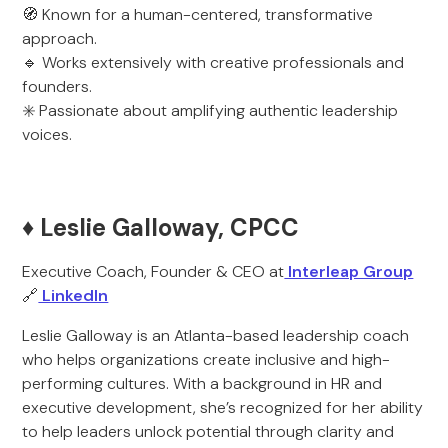
🧭 Known for a human-centered, transformative
approach.
🔹 Works extensively with creative professionals and
founders.
✳️ Passionate about amplifying authentic leadership
voices.
♦️ Leslie Galloway, CPCC
Executive Coach, Founder & CEO at
Interleap Group
🔗
LinkedIn
Leslie Galloway is an Atlanta-based leadership coach
who helps organizations create inclusive and high-
performing cultures. With a background in HR and
executive development, she’s recognized for her ability
to help leaders unlock potential through clarity and