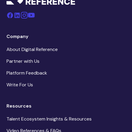
Company
About Digital Reference
Partner with Us
Platform Feedback
Write For Us
Resources
Talent Ecosystem Insights & Resources
Video References & FAQs