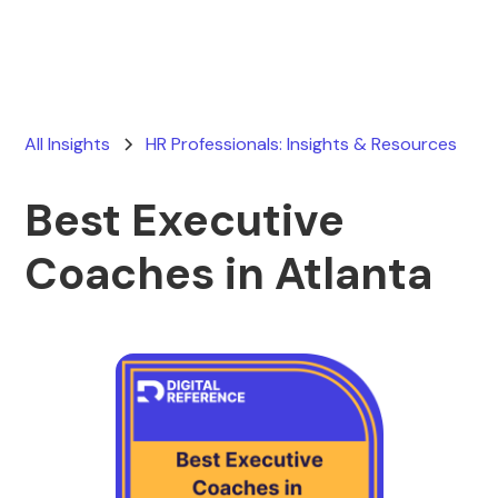
All Insights
HR Professionals: Insights & Resources
Best Executive
Coaches in Atlanta