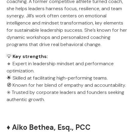
coaching. A former competitive athlete turned coach,
she helps leaders harness focus, resilience, and team
synergy. Jill’s work often centers on emotional
intelligence and mindset transformation, key elements
for sustainable leadership success. She’s known for her
dynamic workshops and personalized coaching
programs that drive real behavioral change.
💡
Key strengths:
🔹 Expert in leadership mindset and performance
optimization.
🌟 Skilled at facilitating high-performing teams.
🧭 Known for her blend of empathy and accountability.
✳️ Trusted by corporate leaders and founders seeking
authentic growth.
♦️ Aiko Bethea, Esq., PCC