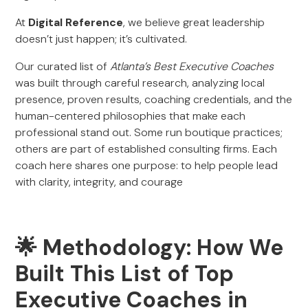
At
Digital Reference
, we believe great leadership
doesn’t just happen; it’s cultivated.
Our curated list of
Atlanta’s Best Executive Coaches
was built through careful research, analyzing local
presence, proven results, coaching credentials, and the
human-centered philosophies that make each
professional stand out. Some run boutique practices;
others are part of established consulting firms. Each
coach here shares one purpose: to help people lead
with clarity, integrity, and courage
🌟 Methodology: How We
Built This List of Top
Executive Coaches in