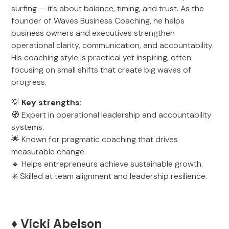
surfing — it’s about balance, timing, and trust. As the
founder of Waves Business Coaching, he helps
business owners and executives strengthen
operational clarity, communication, and accountability.
His coaching style is practical yet inspiring, often
focusing on small shifts that create big waves of
progress.
💡
Key strengths:
🧭 Expert in operational leadership and accountability
systems.
🌟 Known for pragmatic coaching that drives
measurable change.
🔹 Helps entrepreneurs achieve sustainable growth.
✳️ Skilled at team alignment and leadership resilience.
♦️ Vicki Abelson