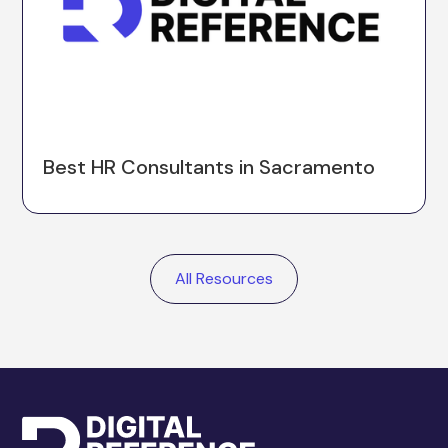
Best HR Consultants in Sacramento
All Resources