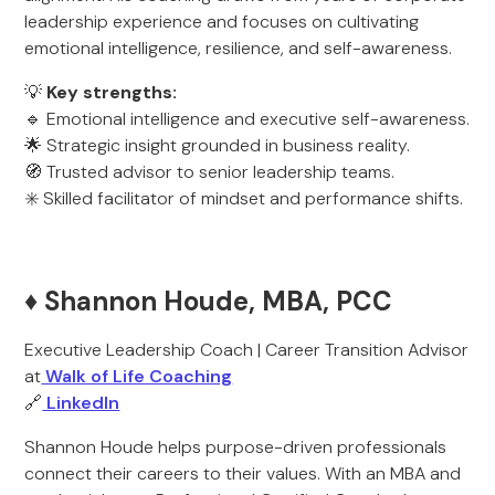
leadership experience and focuses on cultivating
emotional intelligence, resilience, and self-awareness.
💡
Key strengths:
🔹 Emotional intelligence and executive self-awareness.
🌟 Strategic insight grounded in business reality.
🧭 Trusted advisor to senior leadership teams.
✳️ Skilled facilitator of mindset and performance shifts.
♦️ Shannon Houde, MBA, PCC
Executive Leadership Coach | Career Transition Advisor
at
Walk of Life Coaching
🔗
LinkedIn
Shannon Houde helps purpose-driven professionals
connect their careers to their values. With an MBA and