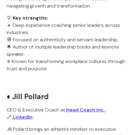
navigating growth and transformation.
💡
Key strengths:
🔹 Deep experience coaching senior leaders across
industries.
🧭 Focused on authenticity and servant leadership.
🌟 Author of multiple leadership books and keynote
speaker.
✳️ Known for transforming workplace cultures through
trust and purpose.
♦️ Jill Pollard
CEO & Executive Coach at
Head Coach Inc.
🔗
LinkedIn
Jill Pollard brings an athlete’s mindset to executive