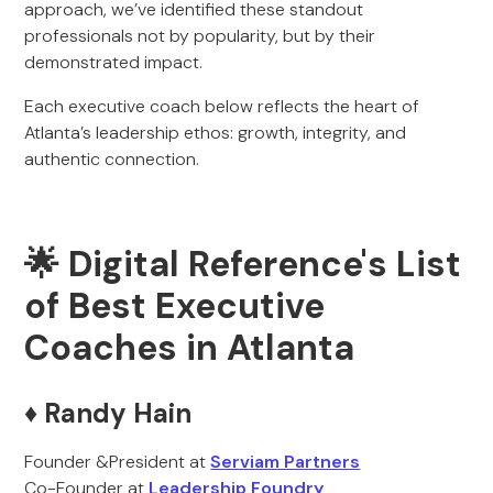
approach, we’ve identified these standout
professionals not by popularity, but by their
demonstrated impact.
Each executive coach below reflects the heart of
Atlanta’s leadership ethos: growth, integrity, and
authentic connection.
🌟 Digital Reference's List
of Best Executive
Coaches in Atlanta
♦️ Randy Hain
Founder &President at
Serviam Partners
Co-Founder at
Leadership Foundry