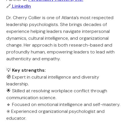
🔗
LinkedIn
Dr. Cherry Collier is one of Atlanta’s most respected
leadership psychologists. She brings decades of
experience helping leaders navigate interpersonal
dynamics, cultural intelligence, and organizational
change. Her approach is both research-based and
profoundly human, empowering leaders to lead with
authenticity and empathy.
💡
Key strengths:
🧭 Expert in cultural intelligence and diversity
leadership.
🌟 Skilled at resolving workplace conflict through
communication science.
🔹 Focused on emotional intelligence and self-mastery.
✳️ Experienced organizational psychologist and
educator.