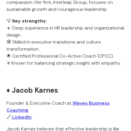
compassion. Her firm, Interleap Group, focuses on
sustainable growth and courageous leadership.
💡
Key strengths:
🔹 Deep experience in HR leadership and organizational
design.
🧭 Skilled in executive transitions and culture
transformation.
🌟 Certified Professional Co-Active Coach (CPCC).
✳️ Known for balancing strategic insight with empathy.
♦️ Jacob Karnes
Founder & Executive Coach at
Waves Business
Coaching
🔗
LinkedIn
Jacob Karnes believes that effective leadership is like