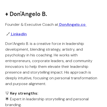
♦️ Don'Angelo B.
Founder & Executive Coach at
DonAngelo.co
🔗
LinkedIn
Don’Angelo B. is a creative force in leadership
development, blending strategy, artistry, and
psychology in his coaching. He works with
entrepreneurs, corporate leaders, and community
innovators to help them elevate their leadership
presence and storytelling impact. His approach is
deeply intuitive, focusing on personal transformation
and purpose alignment.
💡
Key strengths:
🌟 Expert in leadership storytelling and personal
branding.