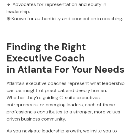
🔹 Advocates for representation and equity in
leadership.
✳️ Known for authenticity and connection in coaching.
Finding the Right
Executive Coach
in Atlanta For Your Needs
Atlanta’s executive coaches represent what leadership
can be: insightful, practical, and deeply human.
Whether they’re guiding C-suite executives,
entrepreneurs, or emerging leaders, each of these
professionals contributes to a stronger, more values-
driven business community.
As you navigate leadership growth, we invite you to