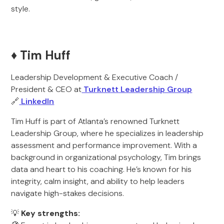
style.
♦️ Tim Huff
Leadership Development & Executive Coach /
President & CEO at
Turknett Leadership Group
🔗
LinkedIn
Tim Huff is part of Atlanta’s renowned Turknett
Leadership Group, where he specializes in leadership
assessment and performance improvement. With a
background in organizational psychology, Tim brings
data and heart to his coaching. He’s known for his
integrity, calm insight, and ability to help leaders
navigate high-stakes decisions.
💡
Key strengths: