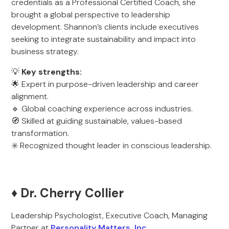
credentials as a Professional Certified Coach, she
brought a global perspective to leadership
development. Shannon’s clients include executives
seeking to integrate sustainability and impact into
business strategy.
💡
Key strengths:
🌟 Expert in purpose-driven leadership and career
alignment.
🔹 Global coaching experience across industries.
🧭 Skilled at guiding sustainable, values-based
transformation.
✳️ Recognized thought leader in conscious leadership.
♦️ Dr. Cherry Collier
Leadership Psychologist, Executive Coach, Managing
Partner at
Personality Matters, Inc.