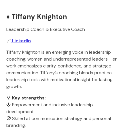
♦️ Tiffany Knighton
Leadership Coach & Executive Coach
🔗
LinkedIn
Tiffany Knighton is an emerging voice in leadership
coaching, women and underrepresented leaders. Her
work emphasizes clarity, confidence, and strategic
communication. Tiffany’s coaching blends practical
leadership tools with motivational insight for lasting
growth.
💡
Key strengths:
🌟 Empowerment and inclusive leadership
development.
🧭 Skilled at communication strategy and personal
branding.