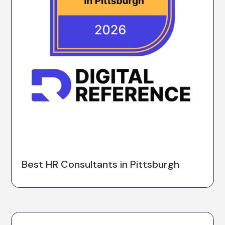
Best HR Consultants in Pittsburgh