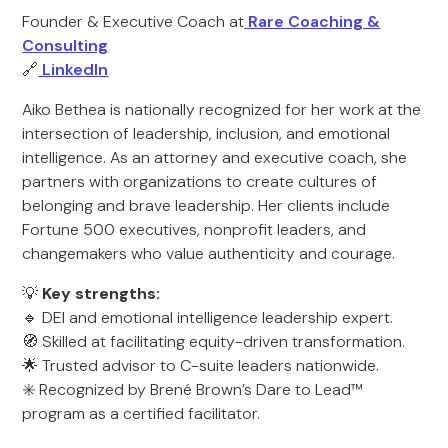
Founder & Executive Coach at
Rare Coaching &
Consulting
🔗
LinkedIn
Aiko Bethea is nationally recognized for her work at the
intersection of leadership, inclusion, and emotional
intelligence. As an attorney and executive coach, she
partners with organizations to create cultures of
belonging and brave leadership. Her clients include
Fortune 500 executives, nonprofit leaders, and
changemakers who value authenticity and courage.
💡
Key strengths:
🔹 DEI and emotional intelligence leadership expert.
🧭 Skilled at facilitating equity-driven transformation.
🌟 Trusted advisor to C-suite leaders nationwide.
✳️ Recognized by Brené Brown’s Dare to Lead™
program as a certified facilitator.