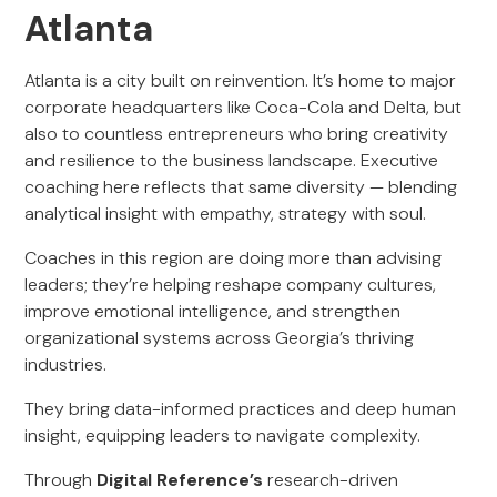
Atlanta
Atlanta is a city built on reinvention. It’s home to major
corporate headquarters like Coca-Cola and Delta, but
also to countless entrepreneurs who bring creativity
and resilience to the business landscape. Executive
coaching here reflects that same diversity — blending
analytical insight with empathy, strategy with soul.
Coaches in this region are doing more than advising
leaders; they’re helping reshape company cultures,
improve emotional intelligence, and strengthen
organizational systems across Georgia’s thriving
industries.
They bring data-informed practices and deep human
insight, equipping leaders to navigate complexity.
Through
Digital Reference’s
research-driven