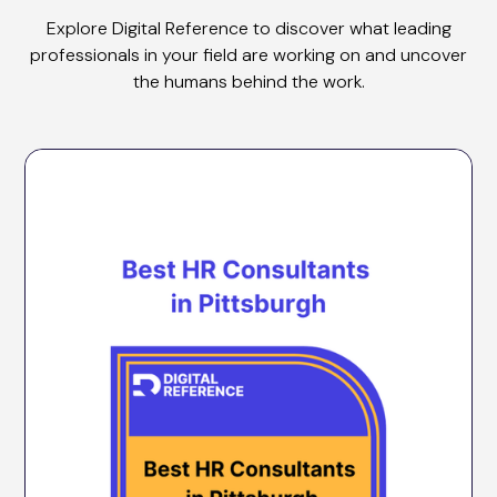
Explore Digital Reference to discover what leading
professionals in your field are working on and uncover
the humans behind the work.