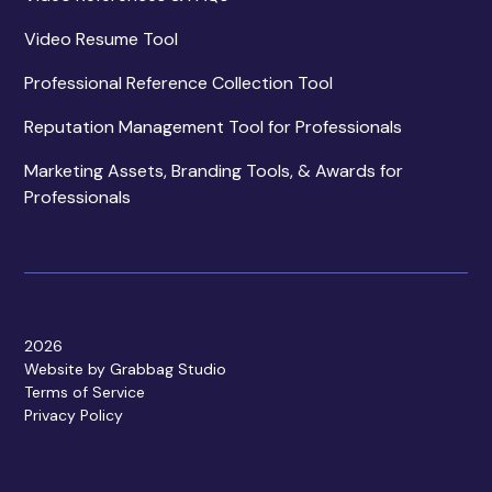
Video Resume Tool
Professional Reference Collection Tool
Reputation Management Tool for Professionals
Marketing Assets, Branding Tools, & Awards for
Professionals
2026
Website by Grabbag Studio
Terms of Service
Privacy Policy