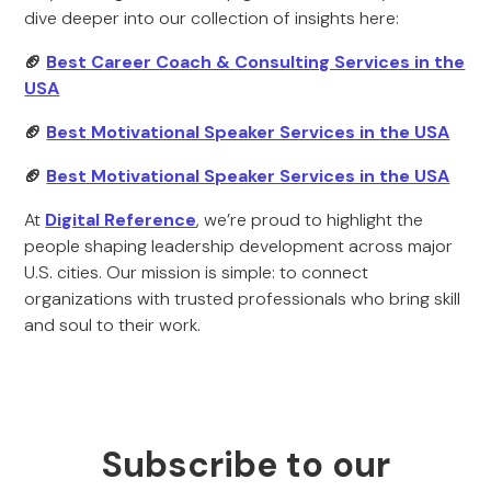
dive deeper into our collection of insights here:
🏈
Best Career Coach & Consulting Services in the
USA
🏈
Best Motivational Speaker Services in the USA
🏈
Best Motivational Speaker Services in the USA
At
Digital Reference
, we’re proud to highlight the
people shaping leadership development across major
U.S. cities. Our mission is simple: to connect
organizations with trusted professionals who bring skill
and soul to their work.
Subscribe to our