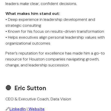
leaders make clear, confident decisions.
What makes him stand out:
• Deep experience in leadership development and
strategic consulting
• Known for his focus on results-driven transformation
• Helps executives align personal leadership values with
organizational outcomes
Peter’s reputation for excellence has made him a go-to
resource for Houston companies navigating growth,
change, and leadership succession.
🛑 Eric Sutton
CEO & Executive Coach, Data Vision
🔗
LinkedIn
|
Website