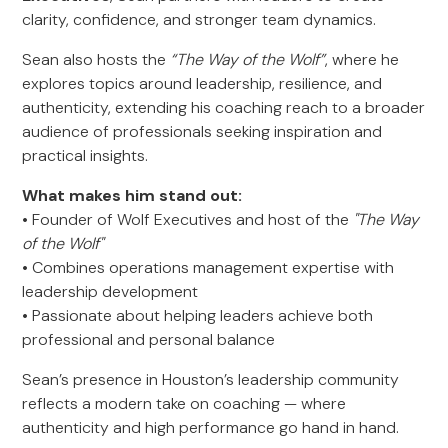
clarity, confidence, and stronger team dynamics.
Sean also hosts the
“The Way of the Wolf”
, where he
explores topics around leadership, resilience, and
authenticity, extending his coaching reach to a broader
audience of professionals seeking inspiration and
practical insights.
What makes him stand out:
• Founder of Wolf Executives and host of the
"The Way
of the Wolf"
• Combines operations management expertise with
leadership development
• Passionate about helping leaders achieve both
professional and personal balance
Sean’s presence in Houston’s leadership community
reflects a modern take on coaching — where
authenticity and high performance go hand in hand.