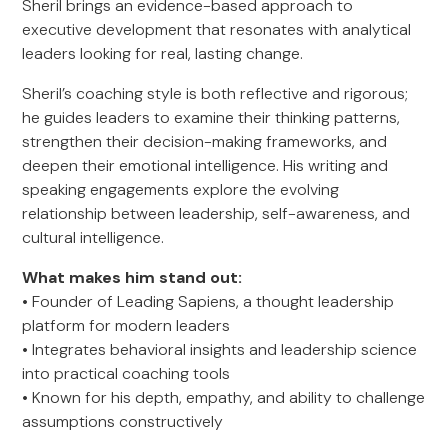
Sheril brings an evidence-based approach to
executive development that resonates with analytical
leaders looking for real, lasting change.
Sheril’s coaching style is both reflective and rigorous;
he guides leaders to examine their thinking patterns,
strengthen their decision-making frameworks, and
deepen their emotional intelligence. His writing and
speaking engagements explore the evolving
relationship between leadership, self-awareness, and
cultural intelligence.
What makes him stand out:
• Founder of Leading Sapiens, a thought leadership
platform for modern leaders
• Integrates behavioral insights and leadership science
into practical coaching tools
• Known for his depth, empathy, and ability to challenge
assumptions constructively