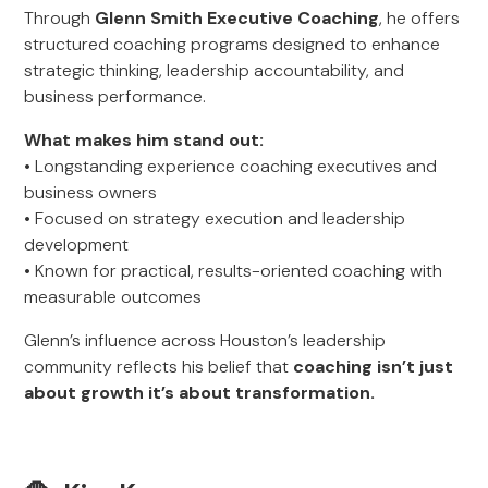
Through
Glenn Smith Executive Coaching
, he offers
structured coaching programs designed to enhance
strategic thinking, leadership accountability, and
business performance.
What makes him stand out:
• Longstanding experience coaching executives and
business owners
• Focused on strategy execution and leadership
development
• Known for practical, results-oriented coaching with
measurable outcomes
Glenn’s influence across Houston’s leadership
community reflects his belief that
coaching isn’t just
about growth it’s about transformation.