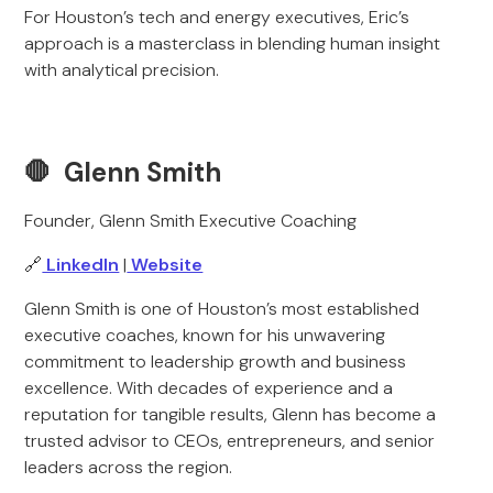
For Houston’s tech and energy executives, Eric’s
approach is a masterclass in blending human insight
with analytical precision.
🛑 Glenn Smith
Founder, Glenn Smith Executive Coaching
🔗
LinkedIn
|
Website
Glenn Smith is one of Houston’s most established
executive coaches, known for his unwavering
commitment to leadership growth and business
excellence. With decades of experience and a
reputation for tangible results, Glenn has become a
trusted advisor to CEOs, entrepreneurs, and senior
leaders across the region.