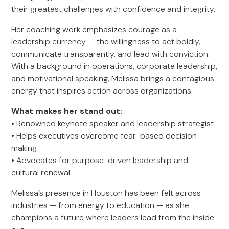
their greatest challenges with confidence and integrity.
Her coaching work emphasizes courage as a
leadership currency — the willingness to act boldly,
communicate transparently, and lead with conviction.
With a background in operations, corporate leadership,
and motivational speaking, Melissa brings a contagious
energy that inspires action across organizations.
What makes her stand out:
• Renowned keynote speaker and leadership strategist
• Helps executives overcome fear-based decision-
making
• Advocates for purpose-driven leadership and
cultural renewal
Melissa’s presence in Houston has been felt across
industries — from energy to education — as she
champions a future where leaders lead from the inside