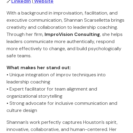
🔗
LinkedIn
|
Website
With a background in improvisation, facilitation, and
executive communication, Shannan Scarselletta brings
creativity and collaboration to leadership coaching.
Through her firm,
ImproVision Consulting
, she helps
leaders communicate more authentically, respond
more effectively to change, and build psychologically
safe teams.
What makes her stand out:
• Unique integration of improv techniques into
leadership coaching
• Expert facilitator for team alignment and
organizational storytelling
• Strong advocate for inclusive communication and
culture design
Shannan’s work perfectly captures Houston’s spirit,
innovative, collaborative, and human-centered. Her