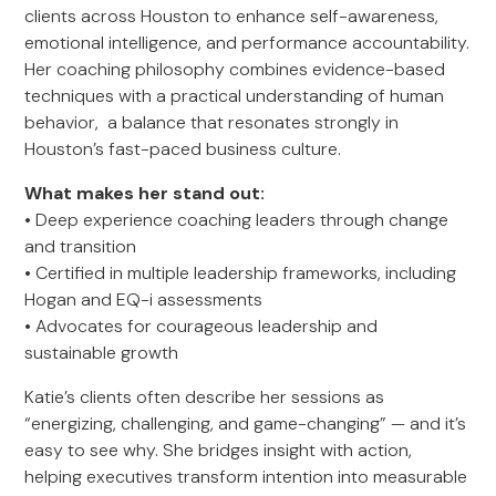
clients across Houston to enhance self-awareness,
emotional intelligence, and performance accountability.
Her coaching philosophy combines evidence-based
techniques with a practical understanding of human
behavior, a balance that resonates strongly in
Houston’s fast-paced business culture.
What makes her stand out:
• Deep experience coaching leaders through change
and transition
• Certified in multiple leadership frameworks, including
Hogan and EQ-i assessments
• Advocates for courageous leadership and
sustainable growth
Katie’s clients often describe her sessions as
“energizing, challenging, and game-changing” — and it’s
easy to see why. She bridges insight with action,
helping executives transform intention into measurable