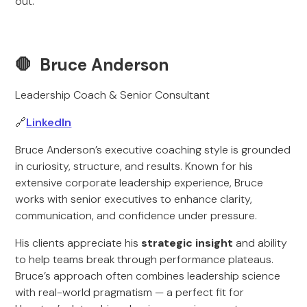
out.
🛑 Bruce Anderson
Leadership Coach & Senior Consultant
🔗
LinkedIn
Bruce Anderson’s executive coaching style is grounded
in curiosity, structure, and results. Known for his
extensive corporate leadership experience, Bruce
works with senior executives to enhance clarity,
communication, and confidence under pressure.
His clients appreciate his
strategic insight
and ability
to help teams break through performance plateaus.
Bruce’s approach often combines leadership science
with real-world pragmatism — a perfect fit for