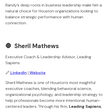
Randy’s deep roots in business leadership make him a
natural choice for Houston organizations looking to
balance strategic performance with human
connection.
🛑 Sheril Mathews
Executive Coach & Leadership Advisor, Leading
Sapiens
🔗
LinkedIn
|
Website
Sheril Mathews is one of Houston’s most insightful
executive coaches, blending behavioral science,
organizational psychology, and leadership strategy to
help professionals become more intentional, human-
centered leaders. Through his firm,
Leading Sapiens
,