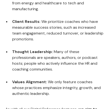
from energy and healthcare to tech and
manufacturing.
Client Results:
We prioritize coaches who have
measurable success stories, such as increased
team engagement, reduced turnover, or leadership
promotions.
Thought Leadership:
Many of these
professionals are speakers, authors, or podcast
hosts; people who actively influence the HR and
coaching communities.
Values Alignment:
We only feature coaches
whose practices emphasize integrity, growth, and
authentic leadership.