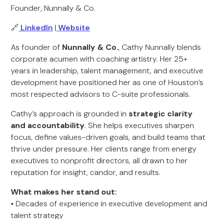
Founder, Nunnally & Co.
🔗
LinkedIn
|
Website
As founder of
Nunnally & Co.
, Cathy Nunnally blends
corporate acumen with coaching artistry. Her 25+
years in leadership, talent management, and executive
development have positioned her as one of Houston’s
most respected advisors to C-suite professionals.
Cathy’s approach is grounded in
strategic clarity
and accountability
. She helps executives sharpen
focus, define values-driven goals, and build teams that
thrive under pressure. Her clients range from energy
executives to nonprofit directors, all drawn to her
reputation for insight, candor, and results.
What makes her stand out:
• Decades of experience in executive development and
talent strategy