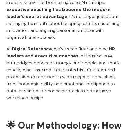
In a city known for both oil rigs and AI startups,
executive coaching has become the modern
leader’s secret advantage
. It’s no longer just about
managing teams; it’s about shaping culture, sustaining
innovation, and aligning personal purpose with
organizational success.
At
Digital Reference
, we’ve seen firsthand how
HR
leaders and executive coaches
in Houston have
built bridges between strategy and people, and that’s
exactly what inspired this curated list. Our featured
professionals represent a wide range of specialties:
from leadership agility and emotional intelligence to
data-driven performance strategies and inclusive
workplace design.
🌟 Our Methodology: How