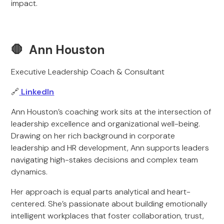
impact.
🛑 Ann Houston
Executive Leadership Coach & Consultant
🔗
LinkedIn
Ann Houston’s coaching work sits at the intersection of
leadership excellence and organizational well-being.
Drawing on her rich background in corporate
leadership and HR development, Ann supports leaders
navigating high-stakes decisions and complex team
dynamics.
Her approach is equal parts analytical and heart-
centered. She’s passionate about building emotionally
intelligent workplaces that foster collaboration, trust,