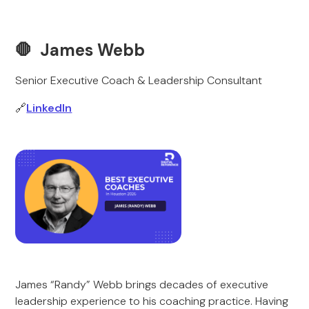
🛑 James Webb
Senior Executive Coach & Leadership Consultant
🔗
LinkedIn
James “Randy” Webb brings decades of executive
leadership experience to his coaching practice. Having