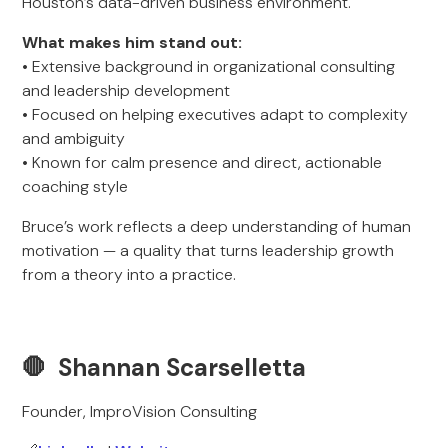
Houston’s data-driven business environment.
What makes him stand out:
• Extensive background in organizational consulting
and leadership development
• Focused on helping executives adapt to complexity
and ambiguity
• Known for calm presence and direct, actionable
coaching style
Bruce’s work reflects a deep understanding of human
motivation — a quality that turns leadership growth
from a theory into a practice.
🛑 Shannan Scarselletta
Founder, ImproVision Consulting