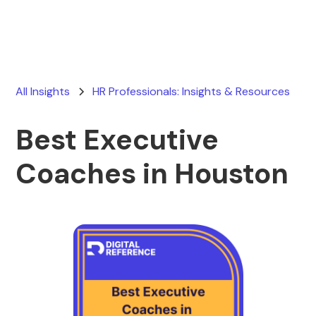
All Insights
HR Professionals: Insights & Resources
Best Executive
Coaches in Houston