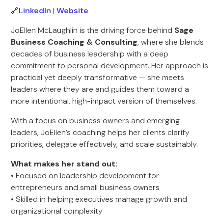
🔗
LinkedIn
|
Website
JoEllen McLaughlin is the driving force behind
Sage
Business Coaching & Consulting
, where she blends
decades of business leadership with a deep
commitment to personal development. Her approach is
practical yet deeply transformative — she meets
leaders where they are and guides them toward a
more intentional, high-impact version of themselves.
With a focus on business owners and emerging
leaders, JoEllen’s coaching helps her clients clarify
priorities, delegate effectively, and scale sustainably.
What makes her stand out:
• Focused on leadership development for
entrepreneurs and small business owners
• Skilled in helping executives manage growth and
organizational complexity