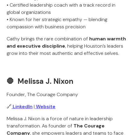
• Certified leadership coach with a track record in
global organizations
• Known for her strategic empathy — blending
compassion with business precision
Cathy brings the rare combination of
human warmth
and executive discipline
, helping Houston’s leaders
grow into their most authentic and effective selves.
🛑 Melissa J. Nixon
Founder, The Courage Company
🔗
LinkedIn
|
Website
Melissa J. Nixon is a force of nature in leadership
transformation. As founder of
The Courage
Company
, she empowers leaders and teams to face