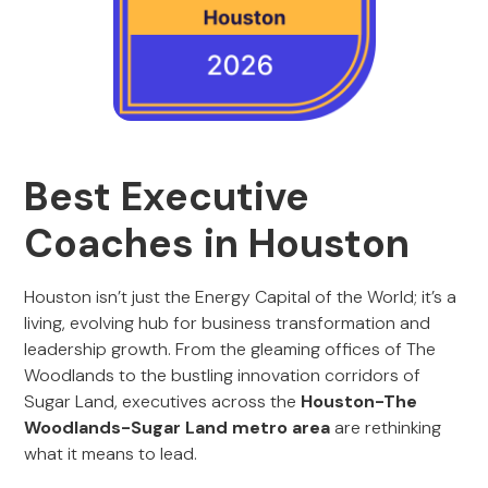
Best Executive
Coaches in Houston
Houston isn’t just the Energy Capital of the World; it’s a
living, evolving hub for business transformation and
leadership growth. From the gleaming offices of The
Woodlands to the bustling innovation corridors of
Sugar Land, executives across the
Houston-The
Woodlands-Sugar Land metro area
are rethinking
what it means to lead.