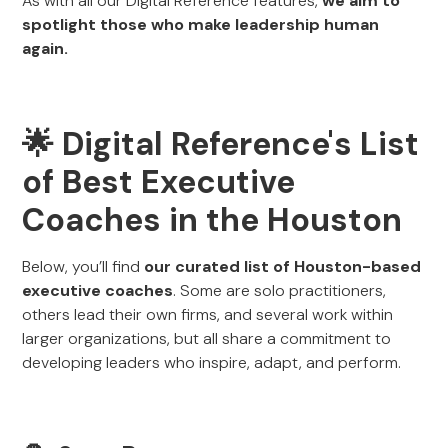
As with all our Digital Reference features,
we aim to
spotlight those who make leadership human
again.
🌟 Digital Reference's List
of Best Executive
Coaches in the Houston
Below, you’ll find
our curated list of Houston-based
executive coaches
. Some are solo practitioners,
others lead their own firms, and several work within
larger organizations, but all share a commitment to
developing leaders who inspire, adapt, and perform.