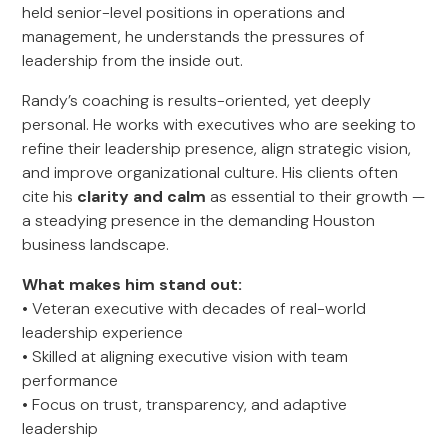
held senior-level positions in operations and
management, he understands the pressures of
leadership from the inside out.
Randy’s coaching is results-oriented, yet deeply
personal. He works with executives who are seeking to
refine their leadership presence, align strategic vision,
and improve organizational culture. His clients often
cite his
clarity and calm
as essential to their growth —
a steadying presence in the demanding Houston
business landscape.
What makes him stand out:
• Veteran executive with decades of real-world
leadership experience
• Skilled at aligning executive vision with team
performance
• Focus on trust, transparency, and adaptive
leadership