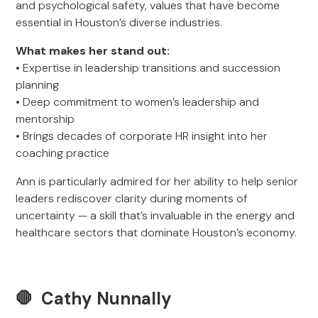
and psychological safety, values that have become
essential in Houston’s diverse industries.
What makes her stand out:
• Expertise in leadership transitions and succession
planning
• Deep commitment to women’s leadership and
mentorship
• Brings decades of corporate HR insight into her
coaching practice
Ann is particularly admired for her ability to help senior
leaders rediscover clarity during moments of
uncertainty — a skill that’s invaluable in the energy and
healthcare sectors that dominate Houston’s economy.
🛑 Cathy Nunnally