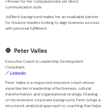
• Known for her compassionate yet direct
communication style
JoEllen’s background makes her an invaluable partner
for Houston leaders looking to align business success
with personal fulfillment.
🛑 Peter Valles
Executive Coach & Leadership Development
Consultant
🔗
LinkedIn
Peter Valles is a respected executive coach whose
expertise lies in leadership effectiveness, cultural
transformation, and organizational strategy. Drawing
on his extensive corporate background, Peter brings a
structured, analytical approach to coaching that helps