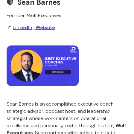
🛑 Sean Barnes
Founder, Wolf Executives
🔗
LinkedIn
|
Website
Sean Barnes is an accomplished executive coach,
strategic advisor, podcast host, and leadership
strategist whose work centers on operational
excellence and personal growth. Through his firm,
Wolf
Executives
, Sean partners with leaders to create