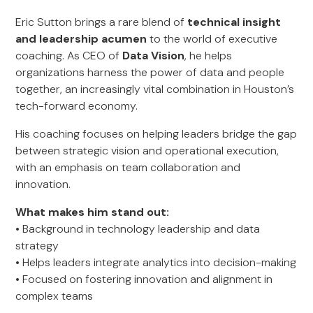
Eric Sutton brings a rare blend of
technical insight
and leadership acumen
to the world of executive
coaching. As CEO of
Data Vision
, he helps
organizations harness the power of data and people
together, an increasingly vital combination in Houston’s
tech-forward economy.
His coaching focuses on helping leaders bridge the gap
between strategic vision and operational execution,
with an emphasis on team collaboration and
innovation.
What makes him stand out:
• Background in technology leadership and data
strategy
• Helps leaders integrate analytics into decision-making
• Focused on fostering innovation and alignment in
complex teams