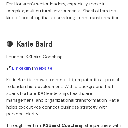
For Houston’s senior leaders, especially those in
complex, multicultural environments, Sheril offers the
kind of coaching that sparks long-term transformation.
🛑 Katie Baird
Founder, KSBaird Coaching
🔗
LinkedIn
|
Website
Katie Baird is known for her bold, empathetic approach
to leadership development. With a background that
spans Fortune 100 leadership, healthcare
management, and organizational transformation, Katie
helps executives connect business strategy with
personal clarity.
Through her firm,
KSBaird Coaching
, she partners with