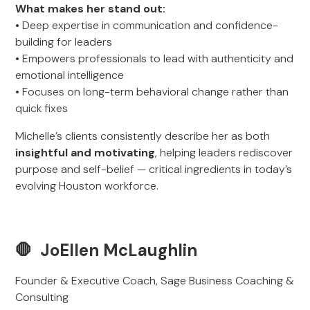
What makes her stand out:
• Deep expertise in communication and confidence-
building for leaders
• Empowers professionals to lead with authenticity and
emotional intelligence
• Focuses on long-term behavioral change rather than
quick fixes
Michelle’s clients consistently describe her as both
insightful and motivating
, helping leaders rediscover
purpose and self-belief — critical ingredients in today’s
evolving Houston workforce.
🛑 JoEllen McLaughlin
Founder & Executive Coach, Sage Business Coaching &
Consulting