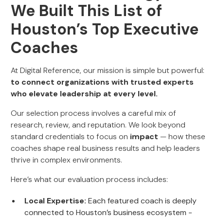
We Built This List of
Houston’s Top Executive
Coaches
At Digital Reference, our mission is simple but powerful:
to connect organizations with trusted experts
who elevate leadership at every level.
Our selection process involves a careful mix of
research, review, and reputation. We look beyond
standard credentials to focus on
impact
— how these
coaches shape real business results and help leaders
thrive in complex environments.
Here’s what our evaluation process includes:
Local Expertise:
Each featured coach is deeply
connected to Houston’s business ecosystem -