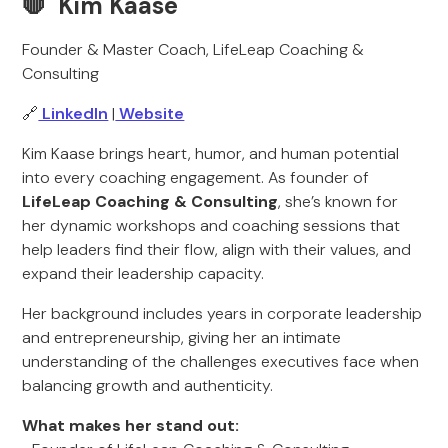
🛑 Kim Kaase
Founder & Master Coach, LifeLeap Coaching &
Consulting
🔗
LinkedIn
|
Website
Kim Kaase brings heart, humor, and human potential
into every coaching engagement. As founder of
LifeLeap Coaching & Consulting
, she’s known for
her dynamic workshops and coaching sessions that
help leaders find their flow, align with their values, and
expand their leadership capacity.
Her background includes years in corporate leadership
and entrepreneurship, giving her an intimate
understanding of the challenges executives face when
balancing growth and authenticity.
What makes her stand out: