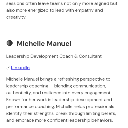
sessions often leave teams not only more aligned but
also more energized to lead with empathy and
creativity.
🛑 Michelle Manuel
Leadership Development Coach & Consultant
🔗
LinkedIn
Michelle Manuel brings a refreshing perspective to
leadership coaching — blending communication,
authenticity, and resilience into every engagement.
Known for her work in leadership development and
performance coaching, Michelle helps professionals
identify their strengths, break through limiting beliefs,
and embrace more confident leadership behaviors.