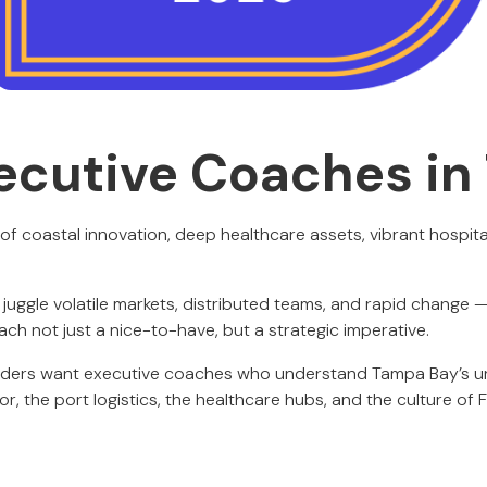
ecutive Coaches i
of coastal innovation, deep healthcare assets, vibrant hospita
 juggle volatile markets, distributed teams, and rapid change
ach not just a nice-to-have, but a strategic imperative.
eaders want executive coaches who understand Tampa Bay’s u
or, the port logistics, the healthcare hubs, and the culture of 