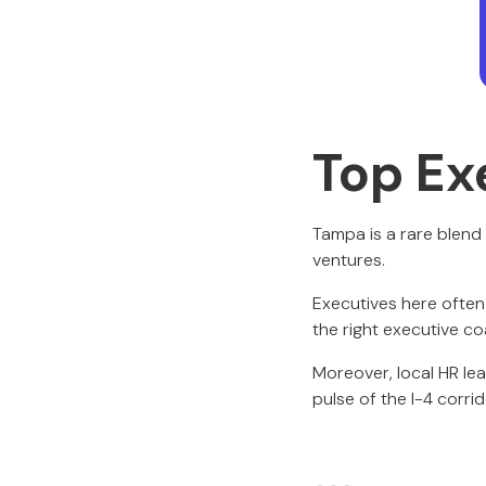
Top Ex
Tampa is a rare blend 
ventures.
Executives here often
the right executive co
Moreover, local HR l
pulse of the I-4 corrid