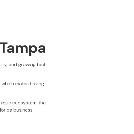
n Tampa
lity, and growing tech
 — which makes having
nique ecosystem: the
Florida business.