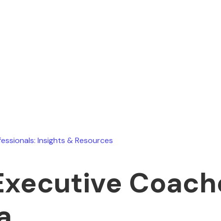
Ryan Stevens
June 23, 2026
fessionals: Insights & Resources
Executive Coach
a