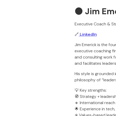
🟠 Jim Em
Executive Coach & St
🔗
LinkedIn
Jim Emerick is the f
executive coaching fi
and consulting work f
and facilitates leader
His style is grounded 
philosophy of “leaders
💡 Key strengths:
🧭 Strategy + leaders
🔹 International reach
🌟 Experience in tech
✳️ Values-based leade