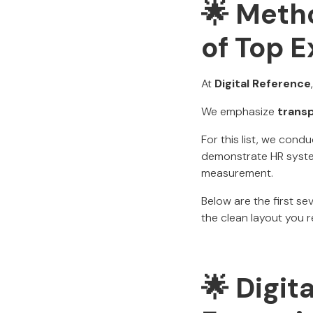
🌟 Metho
of Top 
At
Digital Reference
We emphasize
trans
For this list, we cond
demonstrate HR syste
measurement.
Below are the first s
the clean layout you re
🌟 Digit