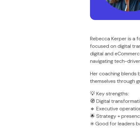
Rebecca Kerper is a f
focused on digital tr
digital and eCommerce 
navigating tech-drive
Her coaching blends b
themselves through gr
💡 Key strengths:
🧭 Digital transformat
🔹 Executive operatio
🌟 Strategy + presen
✳️ Good for leaders 