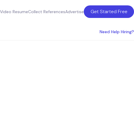
Get Started Free
Video Resume
Collect References
Advertise
Need Help Hiring?
n Tampa