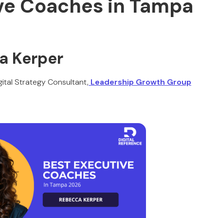
ve Coaches in Tampa
a Kerper
ital Strategy Consultant,
Leadership Growth Group