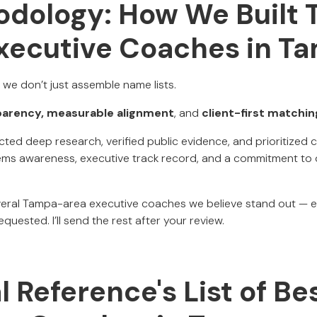
dology: How We Built T
Executive Coaches in T
, we don’t just assemble name lists.
parency, measurable alignment
, and
client-first matchin
ucted deep research, verified public evidence, and prioritize
ms awareness, executive track record, and a commitment to
everal Tampa-area executive coaches we believe stand out — 
quested. I’ll send the rest after your review.
al Reference's List of Be