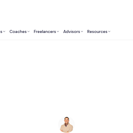
ts
Coaches
Freelancers
Advisors
Resources
Human Resources Professionals: Insights & Resources
xecutive Coaches i