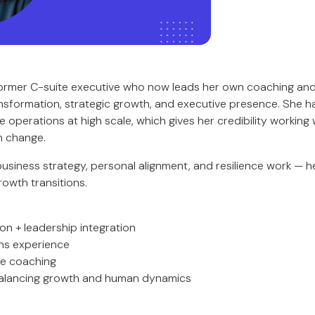
ormer C-suite executive who now leads her own coaching and
ansformation, strategic growth, and executive presence. She ha
operations at high scale, which gives her credibility working 
n change.
usiness strategy, personal alignment, and resilience work — he
owth transitions.
ion + leadership integration
ns experience
ce coaching
balancing growth and human dynamics