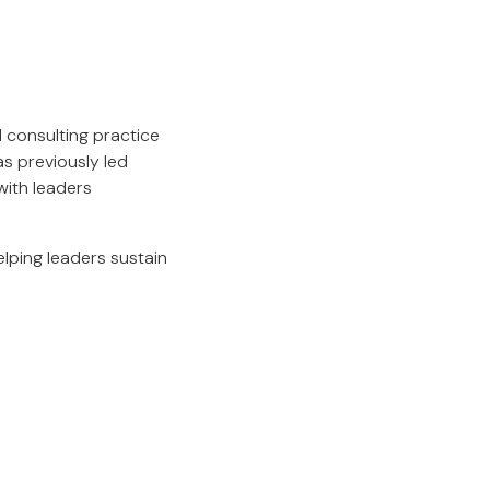
 consulting practice
s previously led
with leaders
lping leaders sustain