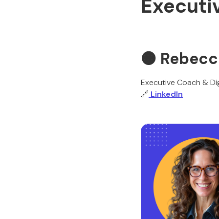
Executi
🟠 Rebecc
Executive Coach & Dig
🔗
LinkedIn