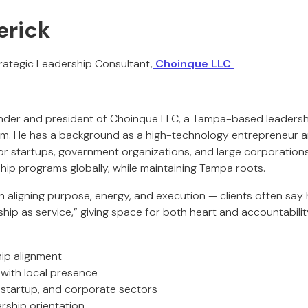
erick
rategic Leadership Consultant,
Choinque LLC
ounder and president of Choinque LLC, a Tampa-based leader
rm. He has a background as a high-technology entrepreneur a
or startups, government organizations, and large corporations 
ship programs globally, while maintaining Tampa roots.
in aligning purpose, energy, and execution — clients often say 
hip as service,” giving space for both heart and accountabilit
hip alignment
 with local presence
, startup, and corporate sectors
rship orientation