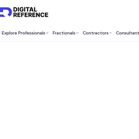
Explore Professionals
Fractionals
Contractors
Consultan
Best E