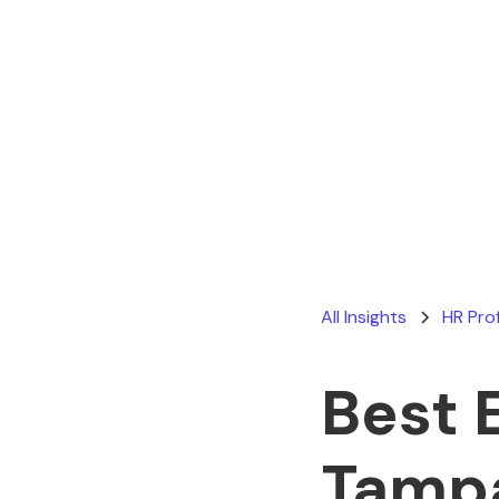
All Insights
HR Pro
Best 
Tamp