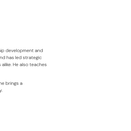
ship development and
nd has led strategic
alike. He also teaches
he brings a
y.