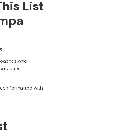
his List
ampa
g
.
d coaches who
 outcome
each formatted with
st