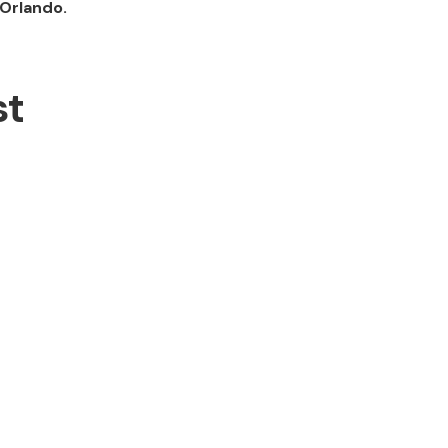
Orlando.
st