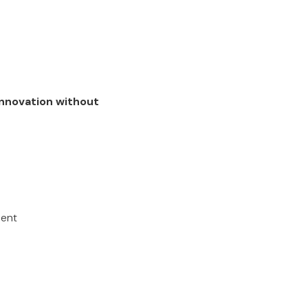
nnovation without
ment