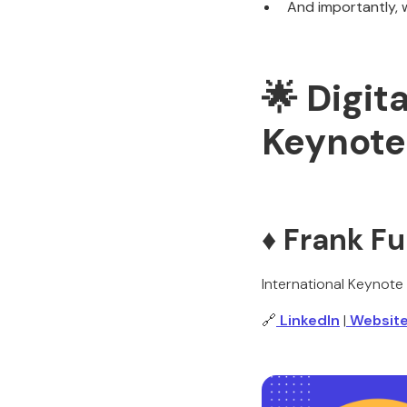
And importantly, 
🌟 Digit
Keynote
♦️ Frank F
International Keynote
🔗
LinkedIn
|
Websit