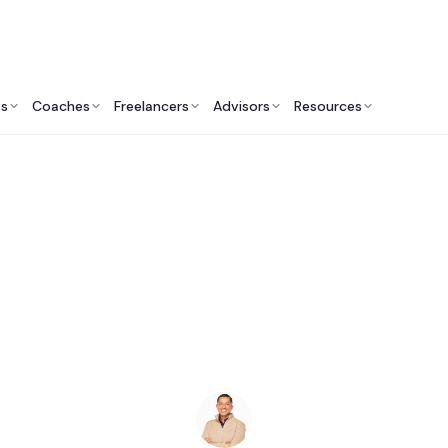
ts
Coaches
Freelancers
Advisors
Resources
Human Resources Professionals: Insights & Resources
eynote Speakers in 