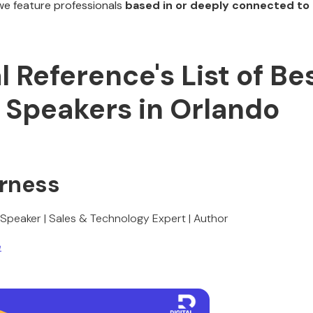
we feature professionals
based in or deeply connected to 
al Reference's List of Be
 Speakers in Orlando
urness
 Speaker | Sales & Technology Expert | Author
e