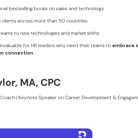
ional bestselling books on sales and technology
h clients across more than 50 countries
 teams to new technologies and market shifts
s invaluable for HR leaders who need their teams to
embrace i
an connection
.
aylor, MA, CPC
al Coach | Keynote Speaker on Career Development & Engage