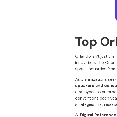
Top Or
Orlando isn’t just the
innovation. The Orlan
spans industries from
As organizations seek
speakers and consul
employees to embrace 
conventions each year
strategies that reson
At
Digital Reference