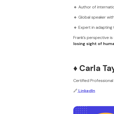
🔹 Author of internat
🔹 Global speaker wit
🔹 Expert in adapting
Frank’s perspective i
losing sight of hum
♦️ Carla T
Certified Profession
🔗
LinkedIn