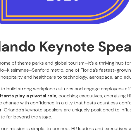
lando Keynote Spe
 home of theme parks and global tourism—it’s a thriving hub fo
do–Kissimmee–Sanford metro, one of Florida’s fastest-growin
 hospitality and healthcare to technology, aerospace, and ed
 to build strong workplace cultures and engage employees eff
tants play a pivotal role
, coaching executives, energizing H
change with confidence. In a city that hosts countless con
, Orlando’s keynote speakers are uniquely positioned to influ
ate far beyond the stage.
, our mission is simple: to connect HR leaders and executives 