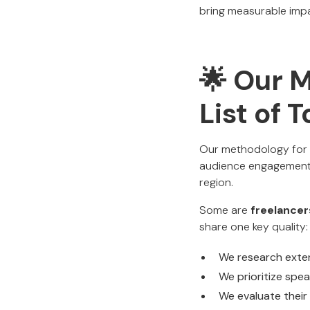
bring measurable imp
🌟 Our 
List of 
Our methodology for c
audience engagement,
region.
Some are
freelancer
share one key quality:
We research exte
We prioritize spe
We evaluate their 