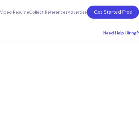
Get Started Free
Video Resume
Collect References
Advertise
Need Help Hiring?
Orlando