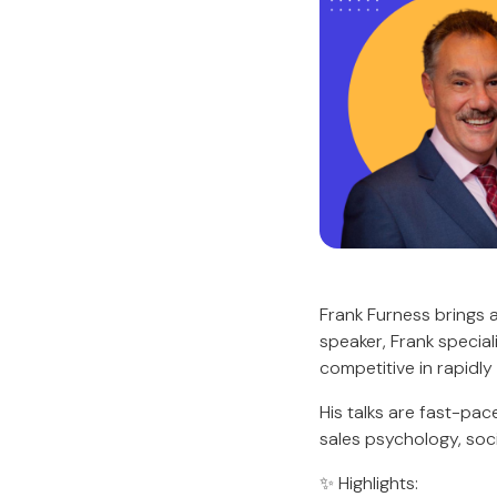
Frank Furness brings 
speaker, Frank special
competitive in rapidly
His talks are fast-pa
sales psychology, soci
✨ Highlights: