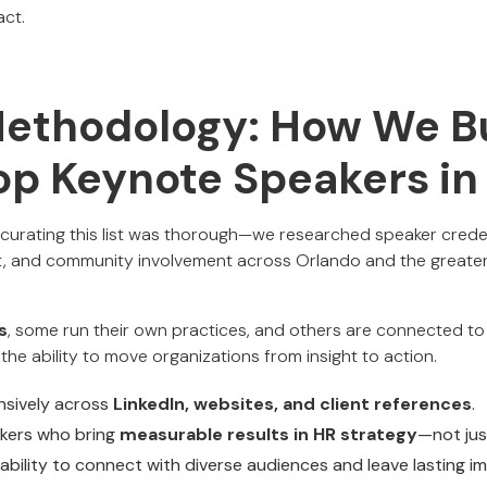
act.
Methodology: How We Bu
Top Keynote Speakers i
urating this list was thorough—we researched speaker credent
 and community involvement across Orlando and the greater 
s
, some run their own practices, and others are connected to f
 the ability to move organizations from insight to action.
nsively across
LinkedIn, websites, and client references
.
akers who bring
measurable results in HR strategy
—not jus
ability to connect with diverse audiences and leave lasting i