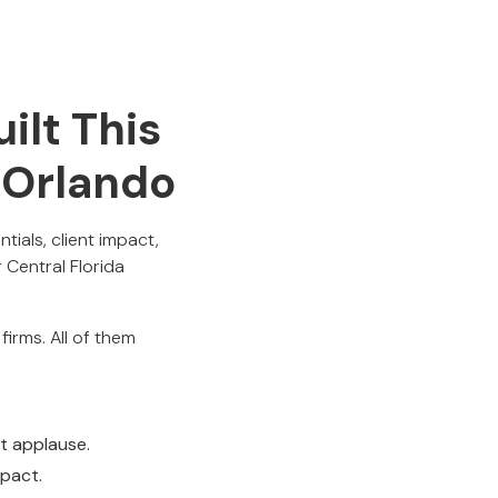
ilt This
n Orlando
ials, client impact,
Central Florida
irms. All of them
t applause.
mpact.