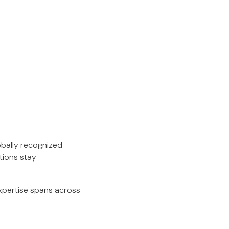
obally recognized
tions stay
expertise spans across