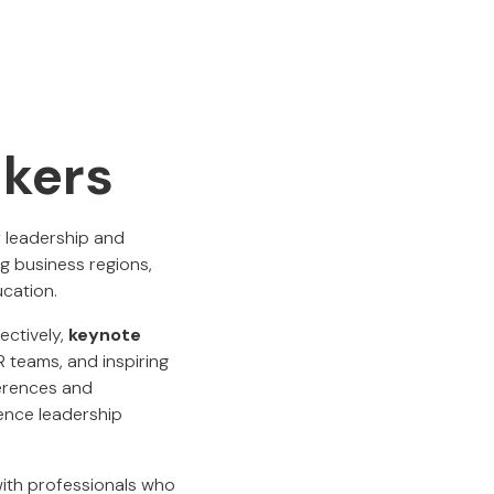
akers
r leadership and
g business regions,
ucation.
ectively,
keynote
R teams, and inspiring
ferences and
ence leadership
with professionals who