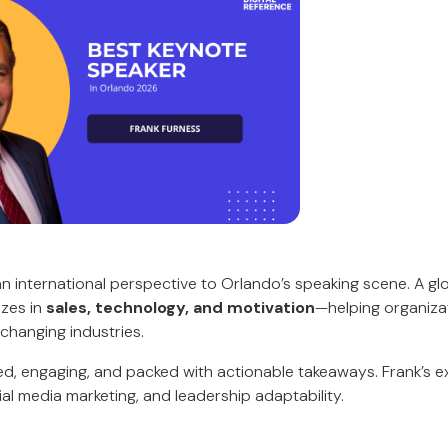
an international perspective to Orlando’s speaking scene. A gl
izes in
sales, technology, and motivation
—helping organiza
 changing industries.
ced, engaging, and packed with actionable takeaways. Frank’s 
al media marketing, and leadership adaptability.