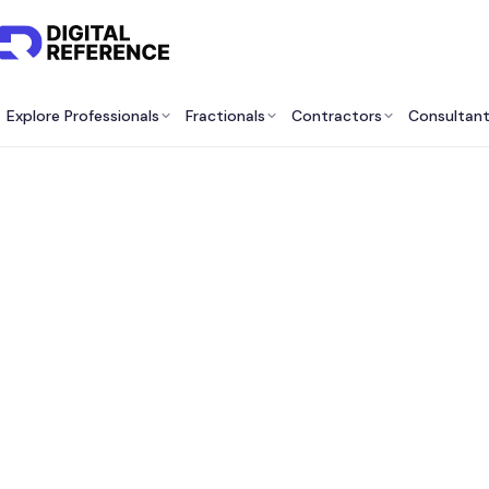
Explore Professionals
Fractionals
Contractors
Consultan
Best K