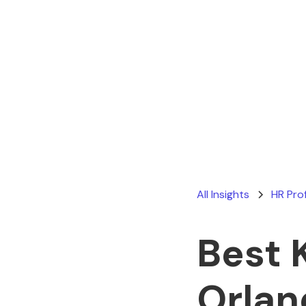
All Insights
HR Pro
Best 
Orlan