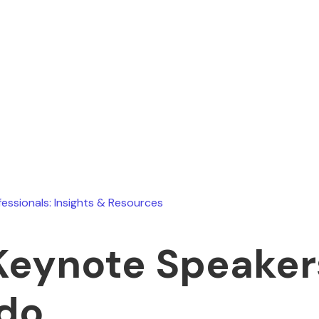
Ryan Stevens
July 9, 2026
fessionals: Insights & Resources
Keynote Speaker
do