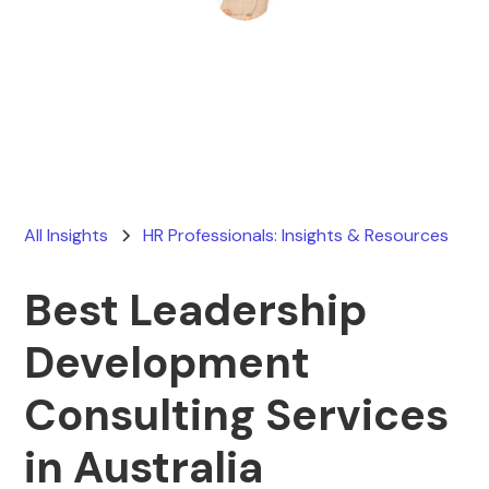
Ryan Stevens
February 28, 2026
All Insights
HR Professionals: Insights & Resources
Best Leadership
Development
Consulting Services
in Australia