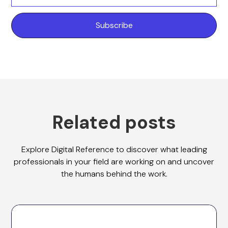
Related posts
Explore Digital Reference to discover what leading
professionals in your field are working on and uncover
the humans behind the work.