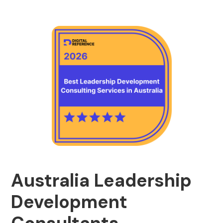
Australia Leadership
Development