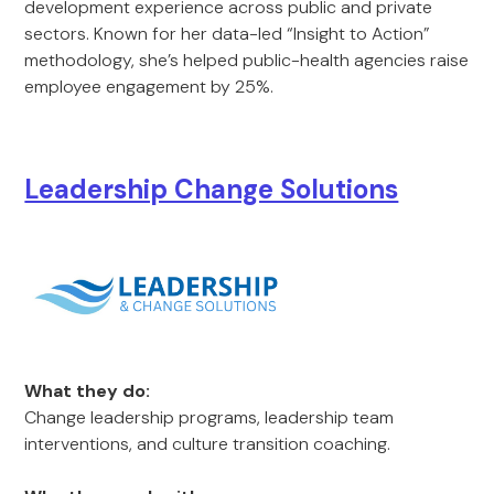
development experience across public and private
sectors. Known for her data-led “Insight to Action”
methodology, she’s helped public-health agencies raise
employee engagement by 25%.
Leadership Change Solutions
What they do:
Change leadership programs, leadership team
interventions, and culture transition coaching.