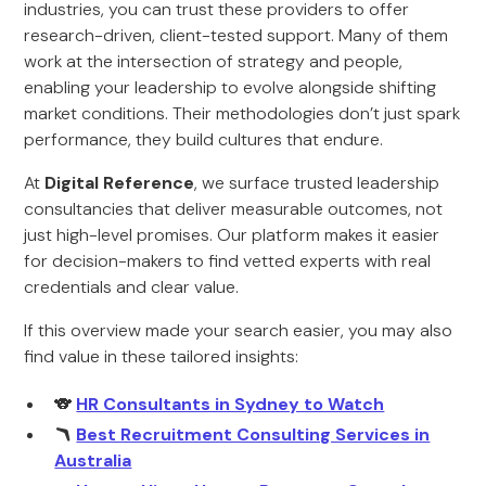
industries, you can trust these providers to offer
research-driven, client-tested support. Many of them
work at the intersection of strategy and people,
enabling your leadership to evolve alongside shifting
market conditions. Their methodologies don’t just spark
performance, they build cultures that endure.
At
Digital Reference
, we surface trusted leadership
consultancies that deliver measurable outcomes, not
just high-level promises. Our platform makes it easier
for decision-makers to find vetted experts with real
credentials and clear value.
If this overview made your search easier, you may also
find value in these tailored insights:
🐨
HR Consultants in Sydney to Watch
🪃
Best Recruitment Consulting Services in
Australia