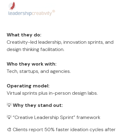
What they do:
Creativity-led leadership, innovation sprints, and
design thinking facilitation.
Who they work with:
Tech, startups, and agencies.
Operating model:
Virtual sprints plus in-person design labs.
💡
Why they stand out:
💡 “Creative Leadership Sprint” framework
🎨 Clients report 50% faster ideation cycles after