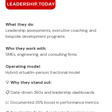
What they do:
Leadership assessments, executive coaching, and
bespoke development programs.
Who they work with:
SMEs, engineering, and consulting firms.
Operating model:
Hybrid virtual/in-person fractional model.
💡
Why they stand out:
📋 Data-driven 360s and leadership dashboards
📈 Documented 35% boost in performance metrics