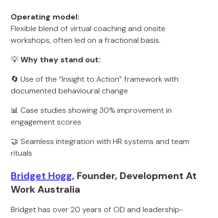
Operating model:
Flexible blend of virtual coaching and onsite
workshops, often led on a fractional basis.
💡
Why they stand out:
🔄 Use of the “Insight to Action” framework with
documented behavioural change
📊 Case studies showing 30% improvement in
engagement scores
🤝 Seamless integration with HR systems and team
rituals
Bridget Hogg
, Founder, Development At
Work Australia
Bridget has over 20 years of OD and leadership-