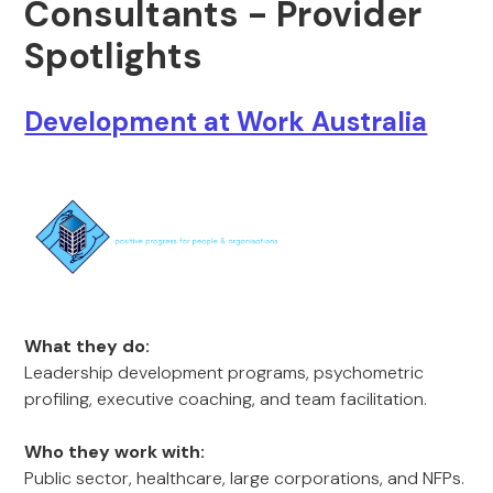
Consultants - Provider
Spotlights
Development at Work Australia
What they do:
Leadership development programs, psychometric
profiling, executive coaching, and team facilitation.
Who they work with:
Public sector, healthcare, large corporations, and NFPs.