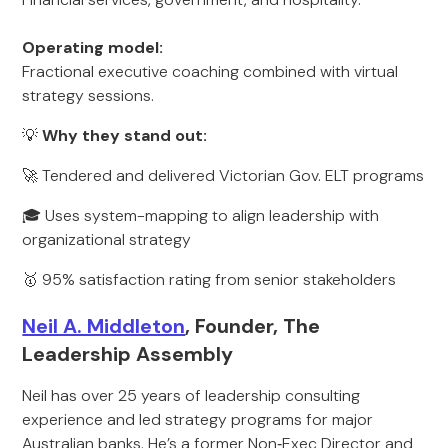
Operating model:
Fractional executive coaching combined with virtual
strategy sessions.
💡
Why they stand out:
🚀 Tendered and delivered Victorian Gov. ELT programs
🎓 Uses system-mapping to align leadership with
organizational strategy
🥇 95% satisfaction rating from senior stakeholders
Neil A. Middleton
, Founder, The
Leadership Assembly
Neil has over 25 years of leadership consulting
experience and led strategy programs for major
Australian banks. He’s a former Non‑Exec Director and