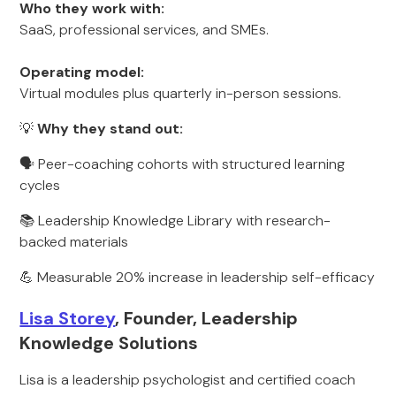
Who they work with:
SaaS, professional services, and SMEs.
Operating model:
Virtual modules plus quarterly in-person sessions.
💡
Why they stand out:
🗣️ Peer-coaching cohorts with structured learning
cycles
📚 Leadership Knowledge Library with research-
backed materials
💪 Measurable 20% increase in leadership self-efficacy
Lisa Storey
, Founder, Leadership
Knowledge Solutions
Lisa is a leadership psychologist and certified coach