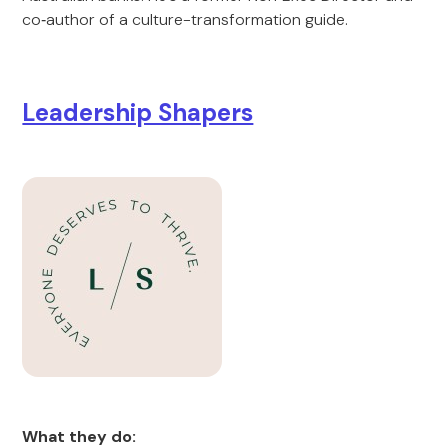
co‑author of a culture-transformation guide.
Leadership Shapers
What they do: