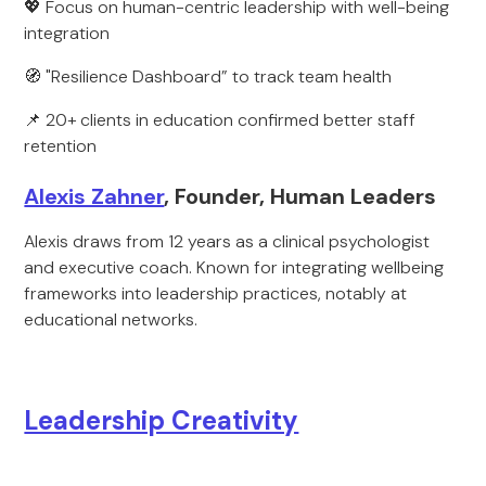
💖 Focus on human-centric leadership with well-being
integration
🧭 "Resilience Dashboard” to track team health
📌 20+ clients in education confirmed better staff
retention
Alexis Zahner
, Founder, Human Leaders
Alexis draws from 12 years as a clinical psychologist
and executive coach. Known for integrating wellbeing
frameworks into leadership practices, notably at
educational networks.
Leadership Creativity