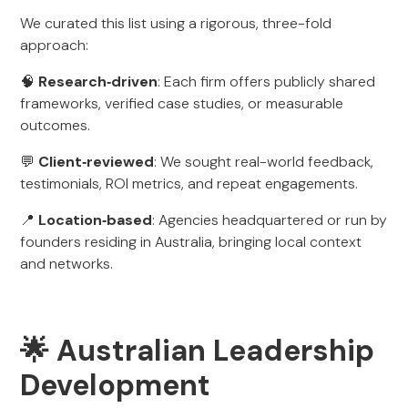
We curated this list using a rigorous, three-fold
approach:
🧠
Research‑driven
: Each firm offers publicly shared
frameworks, verified case studies, or measurable
outcomes.
💬
Client‑reviewed
: We sought real-world feedback,
testimonials, ROI metrics, and repeat engagements.
📍
Location‑based
: Agencies headquartered or run by
founders residing in Australia, bringing local context
and networks.
🌟 Australian Leadership
Development