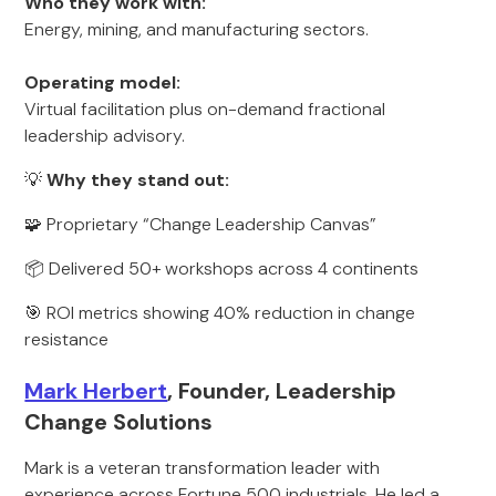
Who they work with:
Energy, mining, and manufacturing sectors.
Operating model:
Virtual facilitation plus on-demand fractional
leadership advisory.
💡
Why they stand out:
🧩 Proprietary “Change Leadership Canvas”
📦 Delivered 50+ workshops across 4 continents
🎯 ROI metrics showing 40% reduction in change
resistance
Mark Herbert
, Founder, Leadership
Change Solutions
Mark is a veteran transformation leader with
experience across Fortune 500 industrials. He led a