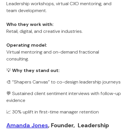
Leadership workshops, virtual CXO mentoring, and
team development.
Who they work with:
Retail, digital, and creative industries.
Operating model:
Virtual mentoring and on-demand fractional
consulting.
💡
Why they stand out:
🎨 “Shapers Canvas” to co-design leadership journeys
💬 Sustained client sentiment interviews with follow-up
evidence
📈 30% uplift in first-time manager retention
Amanda Jones
, Founder, Leadership