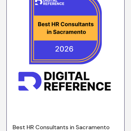
Best HR Consultants in Sacramento