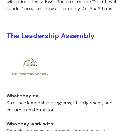
with prior roles at PwC. She created the “Next‑Level
Leader” program, now adopted by 10+ SaaS firms.
The Leadership Assembly
What they do:
Strategic leadership programs, ELT alignment, and
culture transformation.
Who they work with:
Financial services, government, and hospitality.