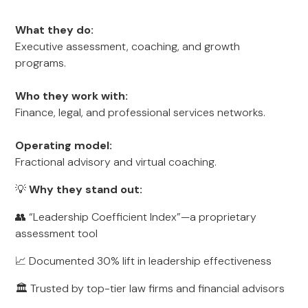
What they do:
Executive assessment, coaching, and growth
programs.
Who they work with:
Finance, legal, and professional services networks.
Operating model:
Fractional advisory and virtual coaching.
💡
Why they stand out:
👥 “Leadership Coefficient Index”—a proprietary
assessment tool
📈 Documented 30% lift in leadership effectiveness
🏛️ Trusted by top-tier law firms and financial advisors