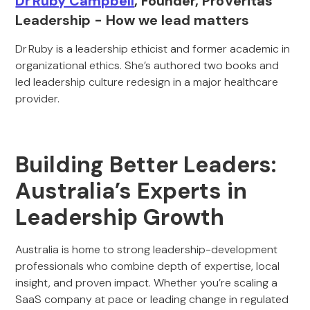
Dr Ruby Campbell
, Founder, ProVeritas
Leadership - How we lead matters
Dr Ruby is a leadership ethicist and former academic in
organizational ethics. She’s authored two books and
led leadership culture redesign in a major healthcare
provider.
Building Better Leaders:
Australia’s Experts in
Leadership Growth
Australia is home to strong leadership-development
professionals who combine depth of expertise, local
insight, and proven impact. Whether you’re scaling a
SaaS company at pace or leading change in regulated