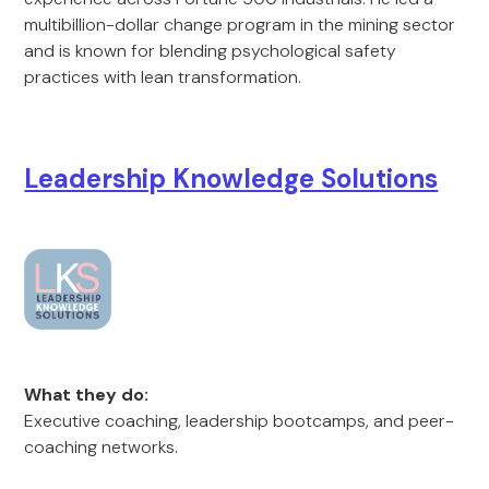
multibillion-dollar change program in the mining sector
and is known for blending psychological safety
practices with lean transformation.
Leadership Knowledge Solutions
What they do:
Executive coaching, leadership bootcamps, and peer-
coaching networks.