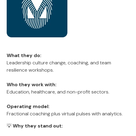
What they do:
Leadership culture change, coaching, and team
resilience workshops.
Who they work with:
Education, healthcare, and non-profit sectors.
Operating model:
Fractional coaching plus virtual pulses with analytics.
💡
Why they stand out: