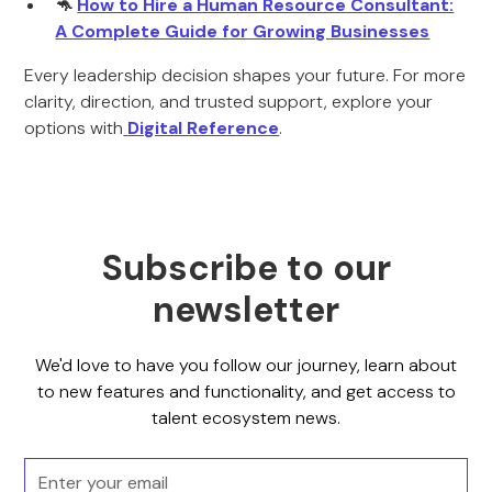
🦘
How to Hire a Human Resource Consultant:
A Complete Guide for Growing Businesses
Every leadership decision shapes your future. For more
clarity, direction, and trusted support, explore your
options with
Digital Reference
.
Subscribe to our
newsletter
We'd love to have you follow our journey, learn about
to new features and functionality, and get access to
talent ecosystem news.