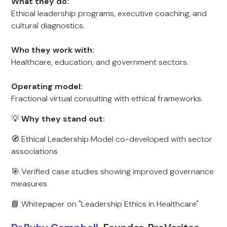
What they do:
Ethical leadership programs, executive coaching, and
cultural diagnostics.
Who they work with:
Healthcare, education, and government sectors.
Operating model:
Fractional virtual consulting with ethical frameworks.
💡
Why they stand out:
🧭 Ethical Leadership Model co-developed with sector
associations
🎯 Verified case studies showing improved governance
measures
📘 Whitepaper on "Leadership Ethics in Healthcare"