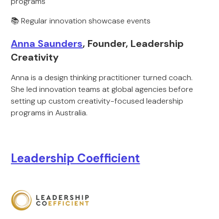
programs
📚 Regular innovation showcase events
Anna Saunders
, Founder, Leadership
Creativity
Anna is a design thinking practitioner turned coach.
She led innovation teams at global agencies before
setting up custom creativity-focused leadership
programs in Australia.
Leadership Coefficient