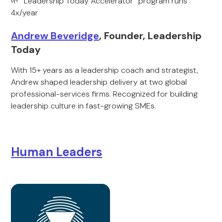
🌱 “Leadership Today Accelerator” program runs
4x/year
Andrew Beveridge
, Founder, Leadership
Today
With 15+ years as a leadership coach and strategist,
Andrew shaped leadership delivery at two global
professional-services firms. Recognized for building
leadership culture in fast-growing SMEs.
Human Leaders