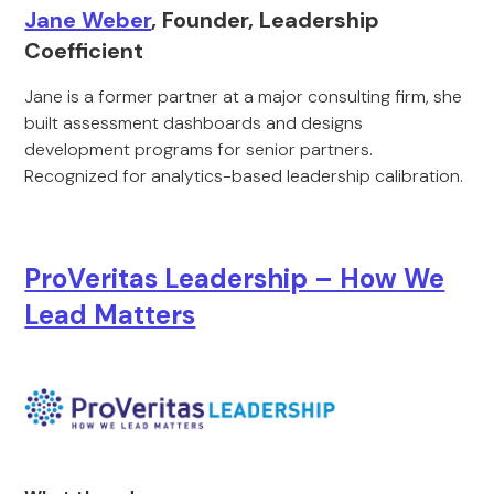
Jane Weber
, Founder, Leadership
Coefficient
Jane is a former partner at a major consulting firm, she
built assessment dashboards and designs
development programs for senior partners.
Recognized for analytics-based leadership calibration.
ProVeritas Leadership – How We
Lead Matters