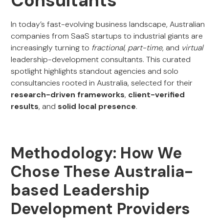
Consultants
In today’s fast-evolving business landscape, Australian
companies from SaaS startups to industrial giants are
increasingly turning to
fractional
,
part-time
, and
virtual
leadership-development consultants. This curated
spotlight highlights standout agencies and solo
consultancies rooted in Australia, selected for their
research-driven frameworks
,
client-verified
results
, and
solid local presence
.
Methodology: How We
Chose These Australia-
based Leadership
Development Providers