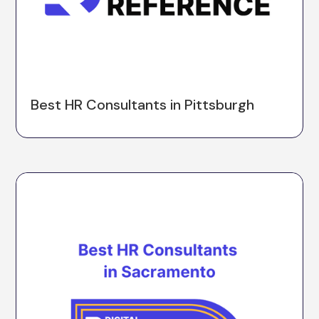
Best HR Consultants in Pittsburgh