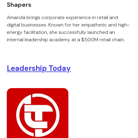
Shapers
Amanda brings corporate experience in retail and
digital businesses. Known for her empathetic and high-
energy facilitation, she successfully launched an
internal leadership academy at a $500M retail chain.
Leadership Today