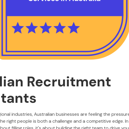
lian Recruitment
tants
onal industries, Australian businesses are feeling the pressure
he right people is both a challenge and a competitive edge. In
about filling roles, it's about building the right team to drive y