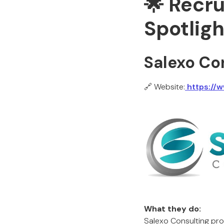
🌟 Recr
Spotligh
Salexo Co
🔗 Website:
https://
What they do:
Salexo Consulting prov