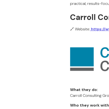
practical, results-fo
Carroll C
🔗 Website:
https://w
What they do:
Carroll Consulting Gro
Who they work with