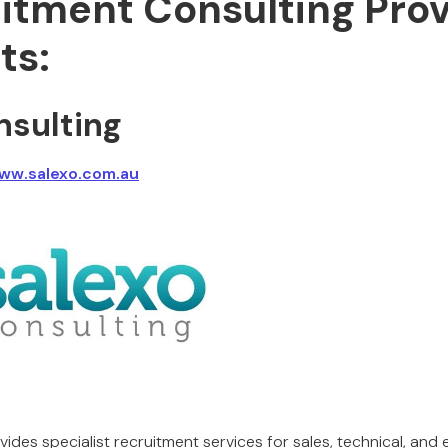
uitment Consulting Pro
ts:
nsulting
www.salexo.com.au
ides specialist recruitment services for sales, technical, and 