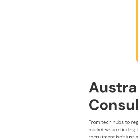
Austra
Consul
From tech hubs to regi
market where finding t
recruitment isn’t just 