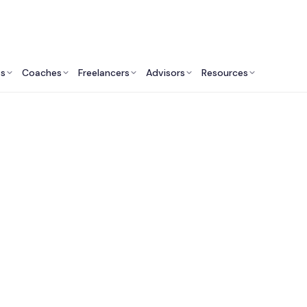
ts
Coaches
Freelancers
Advisors
Resources
Human Resources Professionals: Insights & Resources
 Recruitment Consu
Services in Australi