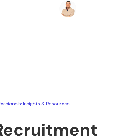
Ryan Stevens
May 8, 2026
fessionals: Insights & Resources
Recruitment