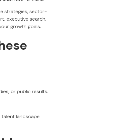
e strategies, sector-
t, executive search,
 your growth goals.
hese
s, or public results.
l talent landscape