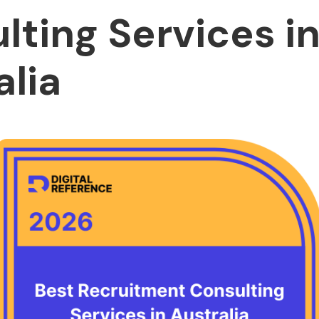
lting Services i
alia