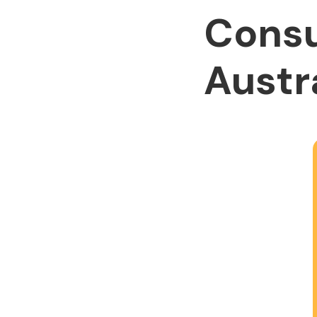
Consu
Austr