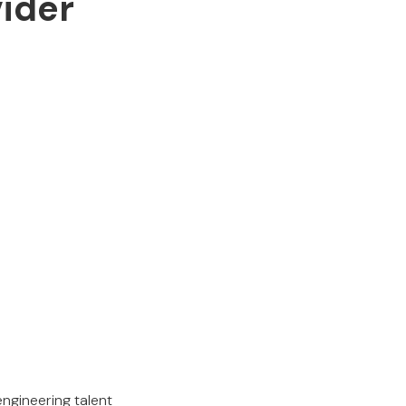
vider
engineering talent