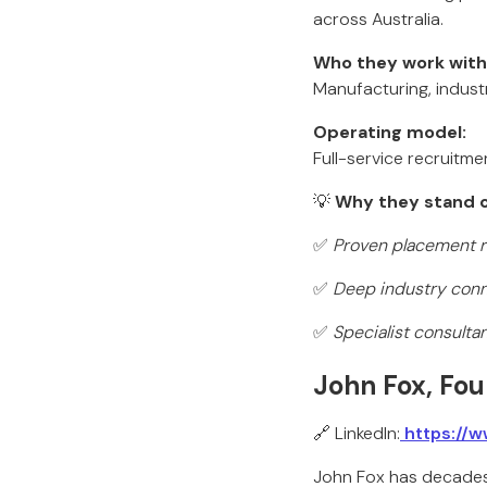
across Australia.
Who they work with
Manufacturing, industr
Operating model:
Full-service recruitm
💡
Why they stand o
✅
Proven placement re
✅
Deep industry conn
✅
Specialist consulta
John Fox, Fou
🔗 LinkedIn:
https://w
John Fox has decades 