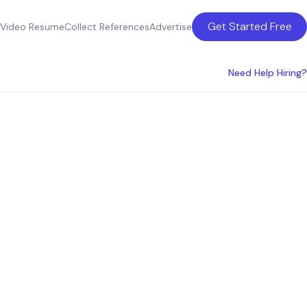
Get Started Free
Video Resume
Collect References
Advertise
Need Help Hiring?
lting
a