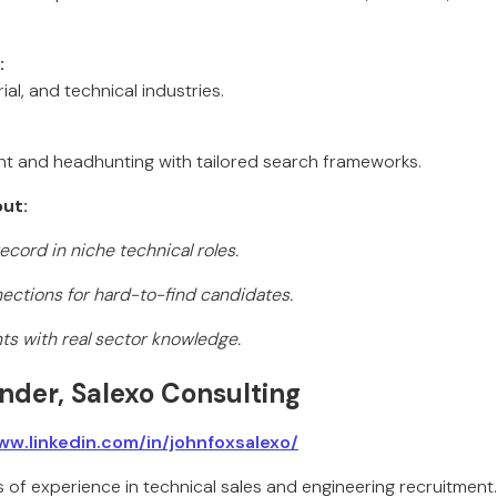
:
ial, and technical industries.
ent and headhunting with tailored search frameworks.
ut:
cord in niche technical roles.
ections for hard-to-find candidates.
nts with real sector knowledge.
nder, Salexo Consulting
ww.linkedin.com/in/johnfoxsalexo/
of experience in technical sales and engineering recruitment.