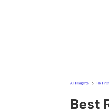
All Insights
HR Pro
Best 