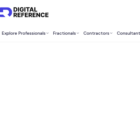
Explore Professionals
Fractionals
Contractors
Consultan
Best