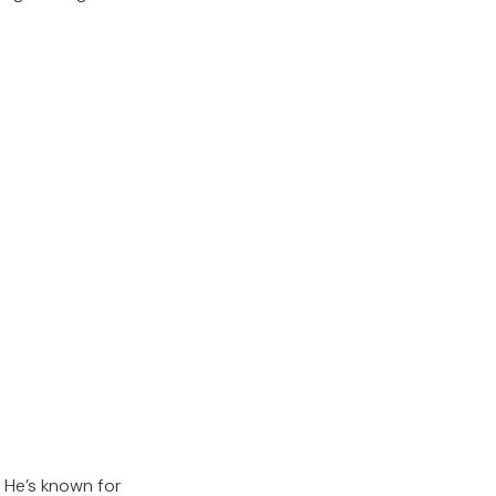
 He’s known for