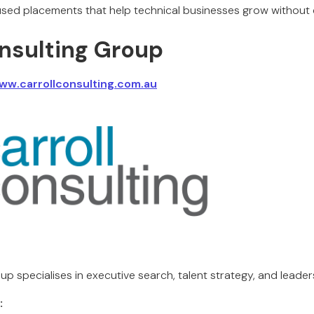
cused placements that help technical businesses grow withou
onsulting Group
ww.carrollconsulting.com.au
up specialises in executive search, talent strategy, and leade
: