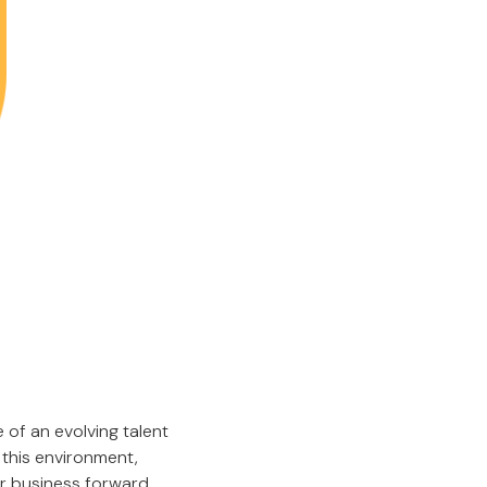
 of an evolving talent
 this environment,
our business forward.