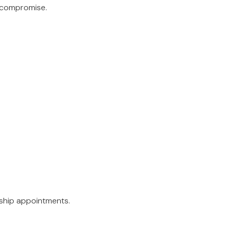
t compromise.
rship appointments.