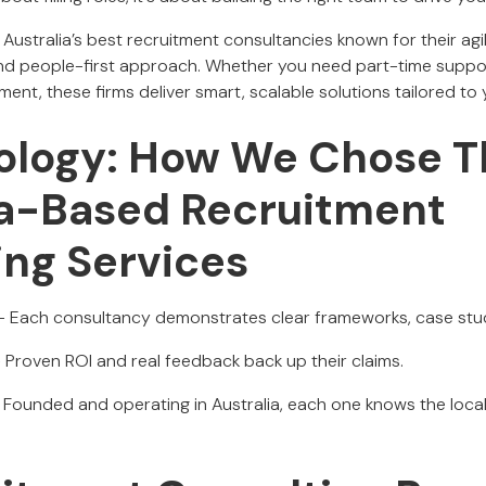
ustralia’s best recruitment consultancies known for their agil
nd people-first approach. Whether you need part-time suppor
ent, these firms deliver smart, scalable solutions tailored to
logy: How We Chose T
ia-Based Recruitment
ing Services
- Each consultancy demonstrates clear frameworks, case studie
 Proven ROI and real feedback back up their claims.
 Founded and operating in Australia, each one knows the loca