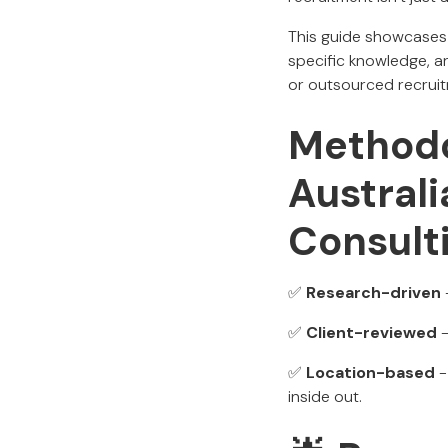
This guide showcases A
specific knowledge, a
or outsourced recruitm
Methodo
Austral
Consult
✅
Research-driven
✅
Client-reviewed
-
✅
Location-based
-
inside out.