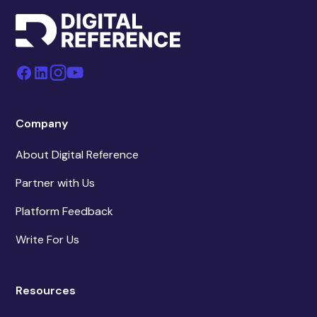
Company
About Digital Reference
Partner with Us
Platform Feedback
Write For Us
Resources