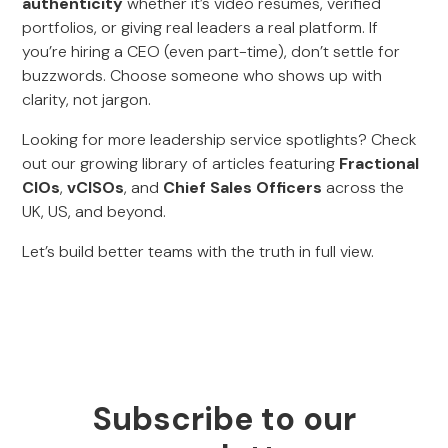
authenticity
whether it’s video resumes, verified
portfolios, or giving real leaders a real platform. If
you’re hiring a CEO (even part-time), don’t settle for
buzzwords. Choose someone who shows up with
clarity, not jargon.
Looking for more leadership service spotlights? Check
out our growing library of articles featuring
Fractional
CIOs
,
vCISOs
, and
Chief Sales Officers
across the
UK, US, and beyond.
Let’s build better teams with the truth in full view.
Subscribe to our