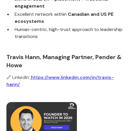
engagement
Excellent network within
Canadian and US PE
ecosystems
Human-centric, high-trust approach to leadership
transitions
Travis Hann, Managing Partner, Pender &
Howe
🔗 LinkedIn:
https://www.linkedin.com/in/travis-
hann/