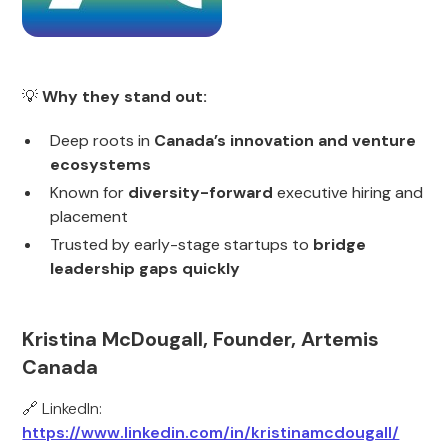
💡
Why they stand out:
Deep roots in
Canada’s innovation and venture
ecosystems
Known for
diversity-forward
executive hiring and
placement
Trusted by early-stage startups to
bridge
leadership gaps quickly
Kristina McDougall, Founder, Artemis
Canada
🔗 LinkedIn:
https://www.linkedin.com/in/kristinamcdougall/