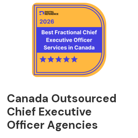
Canada Outsourced
Chief Executive
Officer Agencies