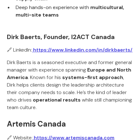
Deep hands-on experience with
multicultural,
multi-site teams
Dirk Baerts, Founder, I2ACT Canada
🔗 LinkedIn:
https://www.linkedin.com/in/dirkbaerts/
Dirk Baerts is a seasoned executive and former general
manager with experience spanning
Europe and North
America
. Known for his
systems-first approach
,
Dirk helps clients design the leadership architecture
their company needs to scale. He’s the kind of leader
who drives
operational results
while still championing
team culture.
Artemis Canada
🔗 Website:
https://www.artemiscanada.com