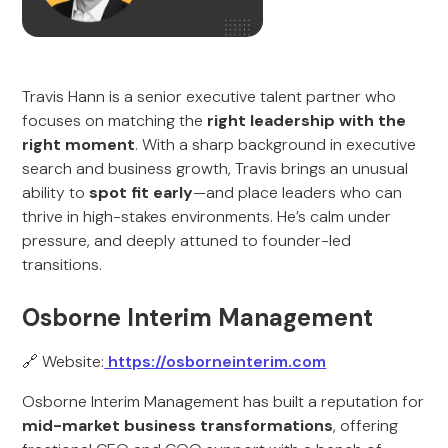
Travis Hann is a senior executive talent partner who
focuses on matching the
right leadership with the
right moment
. With a sharp background in executive
search and business growth, Travis brings an unusual
ability to
spot fit early
—and place leaders who can
thrive in high-stakes environments. He’s calm under
pressure, and deeply attuned to founder-led
transitions.
Osborne Interim Management
🔗 Website:
https://osborneinterim.com
Osborne Interim Management has built a reputation for
mid-market business transformations
, offering