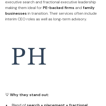
executive search and fractional executive leadership
making them ideal for
PE-backed firms
and
family
businesses
in transition. Their services often include
interim CEO roles as well as long-term advisory.
💡
Why they stand out:
Blend of
search + placement + fractional