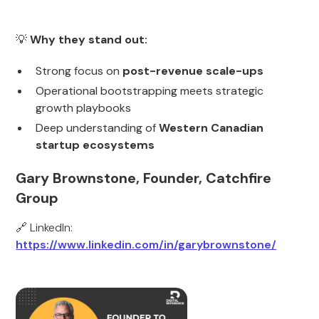
💡
Why they stand out:
Strong focus on
post-revenue scale-ups
Operational bootstrapping meets strategic
growth playbooks
Deep understanding of
Western Canadian
startup ecosystems
Gary Brownstone, Founder, Catchfire
Group
🔗 LinkedIn:
https://www.linkedin.com/in/garybrownstone/