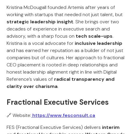
Kristina McDougall founded Artemis after years of
working with startups that needed not just talent, but
strategic leadership insight
. She brings over two
decades of experience in executive search and
advisory, with a sharp focus on
tech scale-ups
.
Kristina is a vocal advocate for
inclusive leadership
and has earned her reputation as a builder of not just
companies but of cultures. Her approach to fractional
CEO placement is rooted in deep relationships and
honest leadership alignment right in line with Digital
Reference’s values of
radical transparency and
clarity over charisma
.
Fractional Executive Services
🔗 Website:
https://www.fesconsult.ca
FES (Fractional Executive Services) delivers
interim