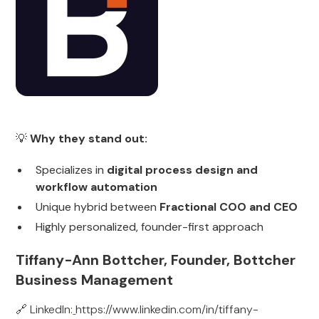
💡
Why they stand out:
Specializes in
digital process design and
workflow automation
Unique hybrid between
Fractional COO and CEO
Highly personalized, founder-first approach
Tiffany-Ann Bottcher, Founder, Bottcher
Business Management
🔗 LinkedIn:
https://www.linkedin.com/in/tiffany-