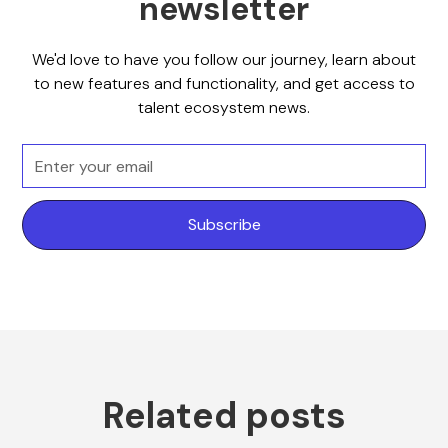
newsletter
We'd love to have you follow our journey, learn about
to new features and functionality, and get access to
talent ecosystem news.
Related posts