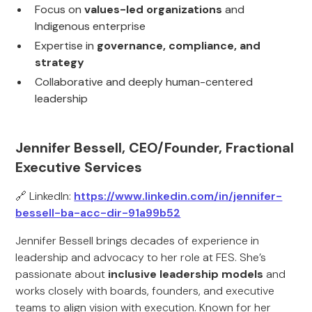
Focus on
values-led organizations
and
Indigenous enterprise
Expertise in
governance, compliance, and
strategy
Collaborative and deeply human-centered
leadership
Jennifer Bessell, CEO/Founder, Fractional
Executive Services
🔗 LinkedIn:
https://www.linkedin.com/in/jennifer-
bessell-ba-acc-dir-91a99b52
Jennifer Bessell brings decades of experience in
leadership and advocacy to her role at FES. She’s
passionate about
inclusive leadership models
and
works closely with boards, founders, and executive
teams to align vision with execution. Known for her