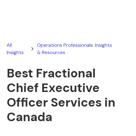
August 1, 2026
All
Operations Professionals: Insights
Insights
& Resources
Best Fractional
Chief Executive
Officer Services in
Canada