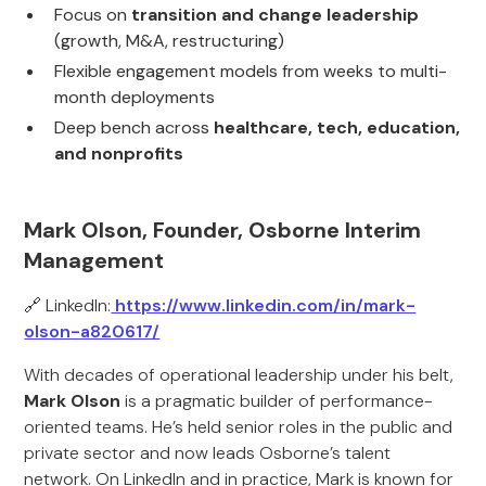
Focus on
transition and change leadership
(growth, M&A, restructuring)
Flexible engagement models from weeks to multi-
month deployments
Deep bench across
healthcare, tech, education,
and nonprofits
Mark Olson, Founder, Osborne Interim
Management
🔗 LinkedIn:
https://www.linkedin.com/in/mark-
olson-a820617/
With decades of operational leadership under his belt,
Mark Olson
is a pragmatic builder of performance-
oriented teams. He’s held senior roles in the public and
private sector and now leads Osborne’s talent
network. On LinkedIn and in practice, Mark is known for