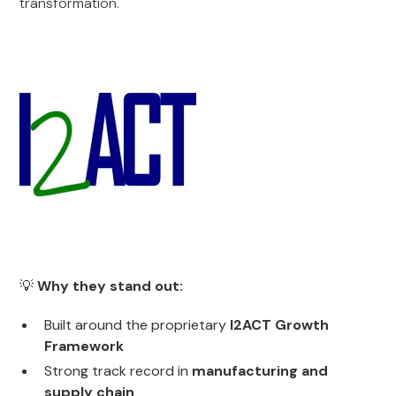
transformation.
💡
Why they stand out:
Built around the proprietary
I2ACT Growth
Framework
Strong track record in
manufacturing and
supply chain