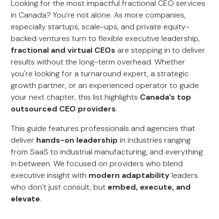
Looking for the most impactful fractional CEO services
in Canada? You’re not alone. As more companies,
especially startups, scale-ups, and private equity-
backed ventures turn to flexible executive leadership,
fractional and virtual CEOs
are stepping in to deliver
results without the long-term overhead. Whether
you're looking for a turnaround expert, a strategic
growth partner, or an experienced operator to guide
your next chapter, this list highlights
Canada’s top
outsourced CEO providers
.
This guide features professionals and agencies that
deliver
hands-on leadership
in industries ranging
from SaaS to industrial manufacturing, and everything
in between. We focused on providers who blend
executive insight with
modern adaptability
leaders
who don’t just consult, but
embed, execute, and
elevate
.