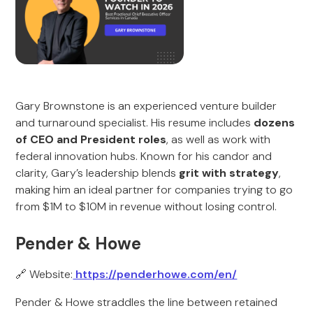
Gary Brownstone is an experienced venture builder
and turnaround specialist. His resume includes
dozens
of CEO and President roles
, as well as work with
federal innovation hubs. Known for his candor and
clarity, Gary’s leadership blends
grit with strategy
,
making him an ideal partner for companies trying to go
from $1M to $10M in revenue without losing control.
Pender & Howe
🔗 Website:
https://penderhowe.com/en/
Pender & Howe straddles the line between retained