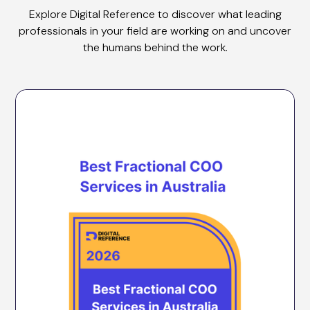
Explore Digital Reference to discover what leading
professionals in your field are working on and uncover
the humans behind the work.