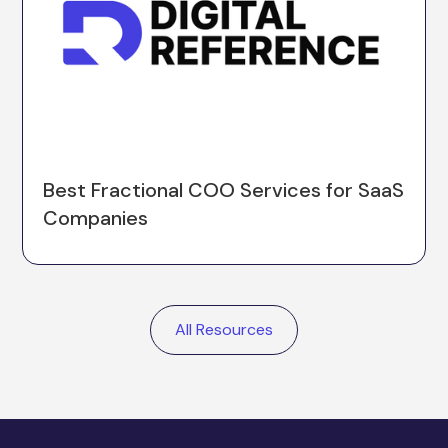
Best Fractional COO Services for SaaS
Companies
All Resources