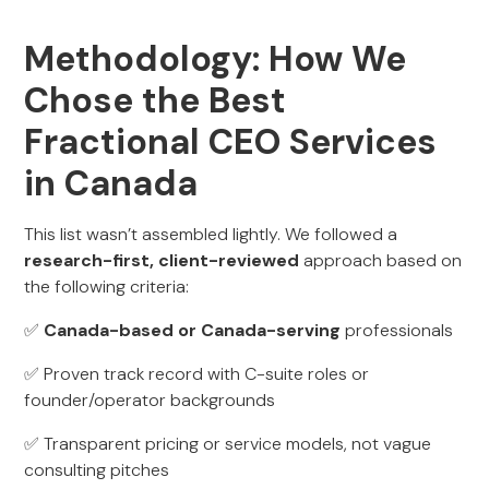
Methodology: How We
Chose the Best
Fractional CEO Services
in Canada
This list wasn’t assembled lightly. We followed a
research-first, client-reviewed
approach based on
the following criteria:
✅
Canada-based or Canada-serving
professionals
✅ Proven track record with C-suite roles or
founder/operator backgrounds
✅ Transparent pricing or service models, not vague
consulting pitches