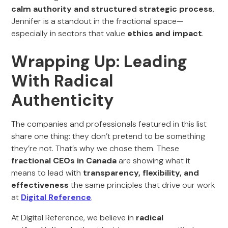
calm authority and structured strategic process
,
Jennifer is a standout in the fractional space—
especially in sectors that value
ethics and impact
.
Wrapping Up: Leading
With Radical
Authenticity
The companies and professionals featured in this list
share one thing: they don’t pretend to be something
they’re not. That’s why we chose them. These
fractional CEOs in Canada
are showing what it
means to lead with
transparency, flexibility, and
effectiveness
the same principles that drive our work
at
Digital Reference
.
At Digital Reference, we believe in
radical