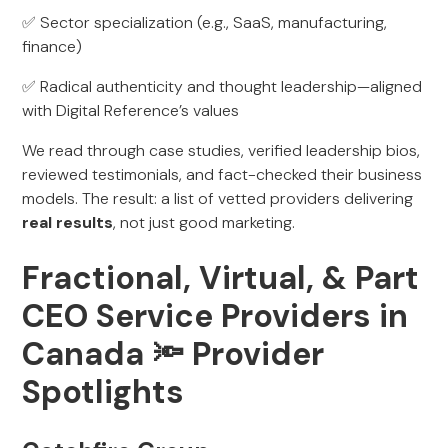
✅ Sector specialization (e.g., SaaS, manufacturing,
finance)
✅ Radical authenticity and thought leadership—aligned
with Digital Reference’s values
We read through case studies, verified leadership bios,
reviewed testimonials, and fact-checked their business
models. The result: a list of vetted providers delivering
real results
, not just good marketing.
Fractional, Virtual, & Part
CEO Service Providers in
Canada 🔦
Provider
Spotlights