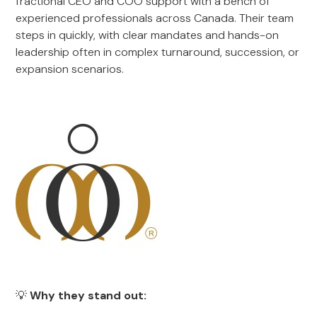
fractional CEO and COO support with a bench of
experienced professionals across Canada. Their team
steps in quickly, with clear mandates and hands-on
leadership often in complex turnaround, succession, or
expansion scenarios.
💡
Why they stand out: