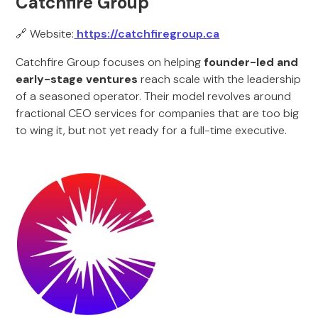
Catchfire Group
🔗 Website:
https://catchfiregroup.ca
Catchfire Group focuses on helping
founder-led and
early-stage ventures
reach scale with the leadership
of a seasoned operator. Their model revolves around
fractional CEO services for companies that are too big
to wing it, but not yet ready for a full-time executive.