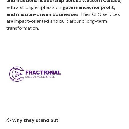
and fractional leadership across Western Canada
,
with a strong emphasis on
governance, nonprofit,
and mission-driven businesses
. Their CEO services
are impact-oriented and built around long-term
transformation.
💡
Why they stand out: