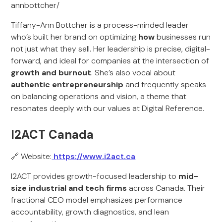
annbottcher/
Tiffany-Ann Bottcher is a process-minded leader
who’s built her brand on optimizing
how
businesses run
not just what they sell. Her leadership is precise, digital-
forward, and ideal for companies at the intersection of
growth and burnout
. She’s also vocal about
authentic entrepreneurship
and frequently speaks
on balancing operations and vision, a theme that
resonates deeply with our values at Digital Reference.
I2ACT Canada
🔗 Website:
https://www.i2act.ca
I2ACT provides growth-focused leadership to
mid-
size industrial and tech firms
across Canada. Their
fractional CEO model emphasizes performance
accountability, growth diagnostics, and lean