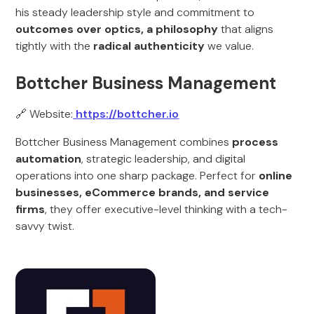
his steady leadership style and commitment to
outcomes over optics, a philosophy
that aligns
tightly with the
radical authenticity
we value.
Bottcher Business Management
🔗 Website:
https://bottcher.io
Bottcher Business Management combines
process
automation
, strategic leadership, and digital
operations into one sharp package. Perfect for
online
businesses, eCommerce brands, and service
firms
, they offer executive-level thinking with a tech-
savvy twist.