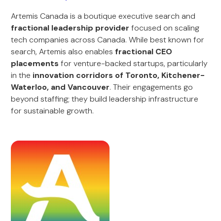
Artemis Canada is a boutique executive search and
fractional leadership provider
focused on scaling
tech companies across Canada. While best known for
search, Artemis also enables
fractional CEO
placements
for venture-backed startups, particularly
in the
innovation corridors of Toronto, Kitchener-
Waterloo, and Vancouver
. Their engagements go
beyond staffing; they build leadership infrastructure
for sustainable growth.