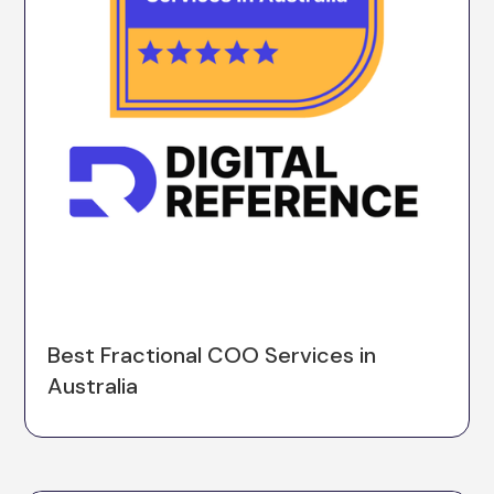
Best Fractional COO Services in
Australia