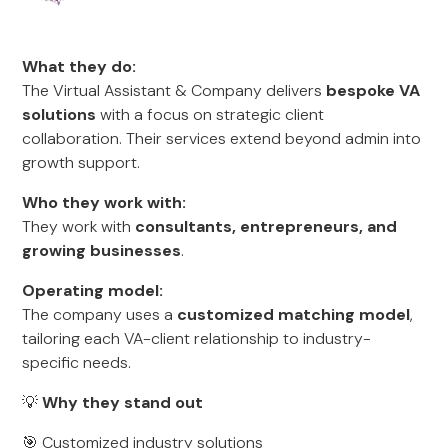
What they do:
The Virtual Assistant & Company delivers
bespoke VA
solutions
with a focus on strategic client
collaboration. Their services extend beyond admin into
growth support.
Who they work with:
They work with
consultants, entrepreneurs, and
growing businesses
.
Operating model:
The company uses a
customized matching model
,
tailoring each VA-client relationship to industry-
specific needs.
💡
Why they stand out
🎯 Customized industry solutions