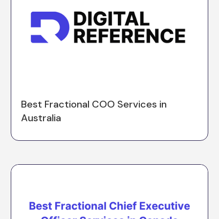
Best Fractional COO Services in
Australia