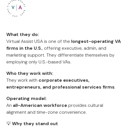
What they do:
Virtual Assist USA is one of the
longest-operating VA
firms in the U.S.
, offering executive, admin, and
marketing support. They differentiate themselves by
employing only U.S.-based VAs.
Who they work with:
They work with
corporate executives,
entrepreneurs, and professional services firms
.
Operating model:
An
all-American workforce
provides cultural
alignment and time-zone convenience.
💡
Why they stand out