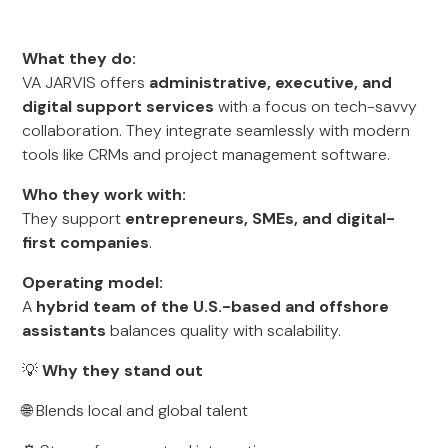
What they do:
VA JARVIS offers
administrative, executive, and
digital support services
with a focus on tech-savvy
collaboration. They integrate seamlessly with modern
tools like CRMs and project management software.
Who they work with:
They support
entrepreneurs, SMEs, and digital-
first companies
.
Operating model:
A
hybrid team of the U.S.-based and offshore
assistants
balances quality with scalability.
💡
Why they stand out
🌐 Blends local and global talent