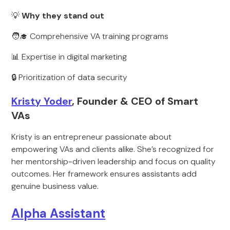
💡
Why they stand out
🧑‍🎓 Comprehensive VA training programs
📊 Expertise in digital marketing
🔒 Prioritization of data security
Kristy Yoder
, Founder & CEO of Smart
VAs
Kristy is an entrepreneur passionate about
empowering VAs and clients alike. She’s recognized for
her mentorship-driven leadership and focus on quality
outcomes. Her framework ensures assistants add
genuine business value.
Alpha Assistant