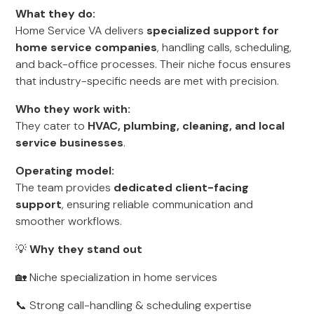
What they do:
Home Service VA delivers
specialized support for
home service companies
, handling calls, scheduling,
and back-office processes. Their niche focus ensures
that industry-specific needs are met with precision.
Who they work with:
They cater to
HVAC, plumbing, cleaning, and local
service businesses
.
Operating model:
The team provides
dedicated client-facing
support
, ensuring reliable communication and
smoother workflows.
💡
Why they stand out
🏡 Niche specialization in home services
📞 Strong call-handling & scheduling expertise