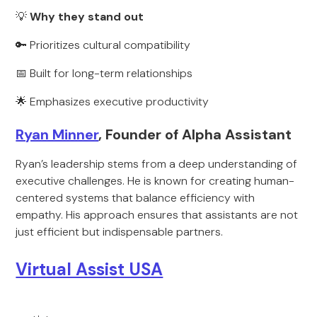
💡
Why they stand out
🔑 Prioritizes cultural compatibility
📅 Built for long-term relationships
🌟 Emphasizes executive productivity
Ryan Minner
, Founder of Alpha Assistant
Ryan’s leadership stems from a deep understanding of
executive challenges. He is known for creating human-
centered systems that balance efficiency with
empathy. His approach ensures that assistants are not
just efficient but indispensable partners.
Virtual Assist USA