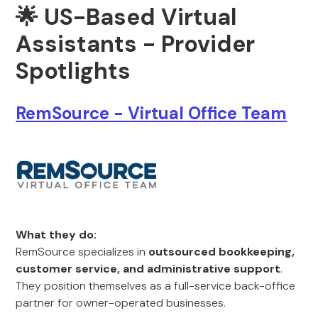
🌟
US-Based Virtual
Assistants - Provider
Spotlights
RemSource - Virtual Office Team
What they do:
RemSource specializes in
outsourced bookkeeping,
customer service, and administrative support
.
They position themselves as a full-service back-office
partner for owner-operated businesses.