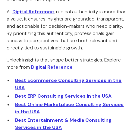
At
Digital Reference
, radical authenticity is more than
a value, it ensures insights are grounded, transparent,
and actionable for decision-makers who need clarity.
By prioritizing this authenticity, professionals gain
access to perspectives that are both relevant and
directly tied to sustainable growth.
Unlock insights that shape better strategies. Explore
more from
Digital Reference
:
Best Ecommerce Consulting Services in the
USA
Best ERP Consulting Services in the USA
Best Online Marketplace Consulting Services
in the USA
Best Entertainment & Media Consulting
Services in the USA