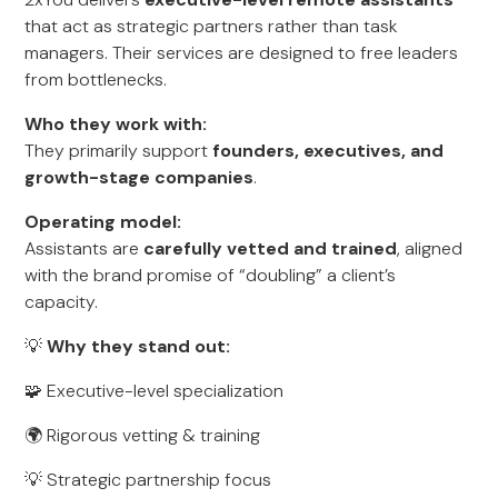
that act as strategic partners rather than task
managers. Their services are designed to free leaders
from bottlenecks.
Who they work with:
They primarily support
founders, executives, and
growth-stage companies
.
Operating model:
Assistants are
carefully vetted and trained
, aligned
with the brand promise of “doubling” a client’s
capacity.
💡
Why they stand out:
🧩 Executive-level specialization
🌍 Rigorous vetting & training
💡 Strategic partnership focus