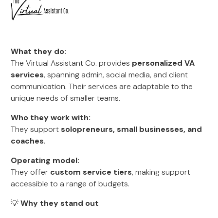
What they do:
The Virtual Assistant Co. provides
personalized VA
services
, spanning admin, social media, and client
communication. Their services are adaptable to the
unique needs of smaller teams.
Who they work with:
They support
solopreneurs, small businesses, and
coaches
.
Operating model:
They offer
custom service tiers
, making support
accessible to a range of budgets.
💡
Why they stand out