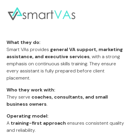
What they do:
Smart VAs provides
general VA support, marketing
assistance, and executive services
, with a strong
emphasis on continuous skills training. They ensure
every assistant is fully prepared before client
placement.
Who they work with:
They serve
coaches, consultants, and small
business owners
.
Operating model:
A
training-first approach
ensures consistent quality
and reliability.