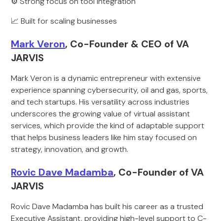
⚙️ Strong focus on tool integration
📈 Built for scaling businesses
Mark Veron
, Co-Founder & CEO of VA
JARVIS
Mark Veron is a dynamic entrepreneur with extensive
experience spanning cybersecurity, oil and gas, sports,
and tech startups. His versatility across industries
underscores the growing value of virtual assistant
services, which provide the kind of adaptable support
that helps business leaders like him stay focused on
strategy, innovation, and growth.
Rovic Dave Madamba
, Co-Founder of VA
JARVIS
Rovic Dave Madamba has built his career as a trusted
Executive Assistant, providing high-level support to C-