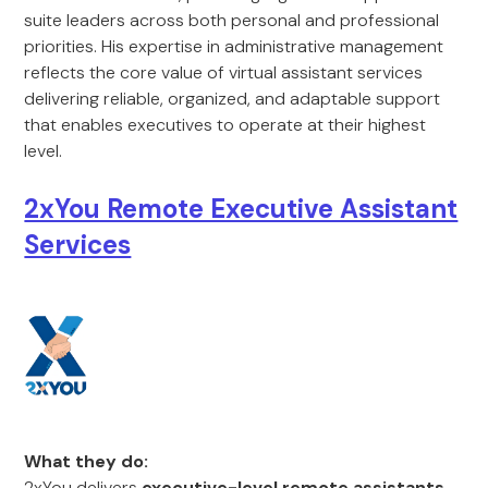
suite leaders across both personal and professional
priorities. His expertise in administrative management
reflects the core value of virtual assistant services
delivering reliable, organized, and adaptable support
that enables executives to operate at their highest
level.
2xYou Remote Executive Assistant
Services
What they do:
2xYou delivers
executive-level remote assistants