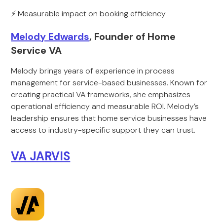
⚡ Measurable impact on booking efficiency
Melody Edwards
, Founder of Home
Service VA
Melody brings years of experience in process
management for service-based businesses. Known for
creating practical VA frameworks, she emphasizes
operational efficiency and measurable ROI. Melody’s
leadership ensures that home service businesses have
access to industry-specific support they can trust.
VA JARVIS