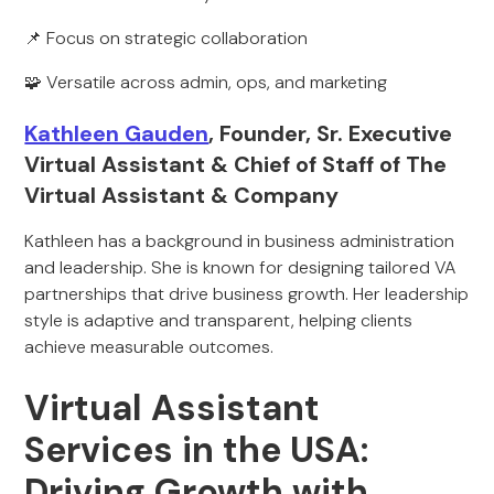
📌 Focus on strategic collaboration
🧩 Versatile across admin, ops, and marketing
Kathleen Gauden
, Founder, Sr. Executive
Virtual Assistant & Chief of Staff of The
Virtual Assistant & Company
Kathleen has a background in business administration
and leadership. She is known for designing tailored VA
partnerships that drive business growth. Her leadership
style is adaptive and transparent, helping clients
achieve measurable outcomes.
Virtual Assistant
Services in the USA:
Driving Growth with