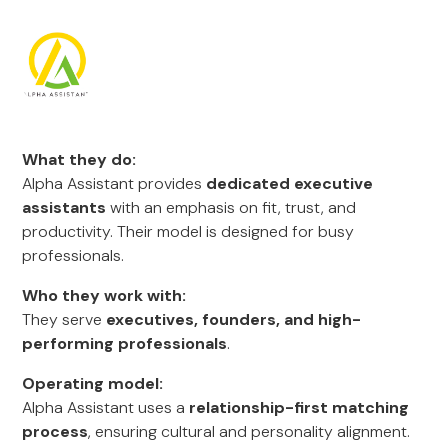
What they do:
Alpha Assistant provides
dedicated executive
assistants
with an emphasis on fit, trust, and
productivity. Their model is designed for busy
professionals.
Who they work with:
They serve
executives, founders, and high-
performing professionals
.
Operating model:
Alpha Assistant uses a
relationship-first matching
process
, ensuring cultural and personality alignment.