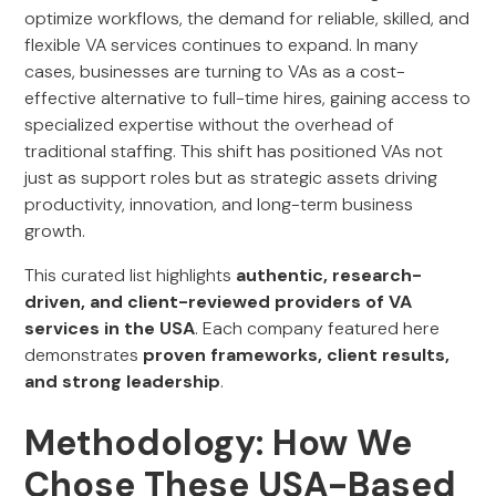
optimize workflows, the demand for reliable, skilled, and
flexible VA services continues to expand. In many
cases, businesses are turning to VAs as a cost-
effective alternative to full-time hires, gaining access to
specialized expertise without the overhead of
traditional staffing. This shift has positioned VAs not
just as support roles but as strategic assets driving
productivity, innovation, and long-term business
growth.
This curated list highlights
authentic, research-
driven, and client-reviewed providers of VA
services in the USA
. Each company featured here
demonstrates
proven frameworks, client results,
and strong leadership
.
Methodology: How We
Chose These USA-Based