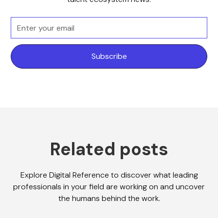
Related posts
Explore Digital Reference to discover what leading
professionals in your field are working on and uncover
the humans behind the work.