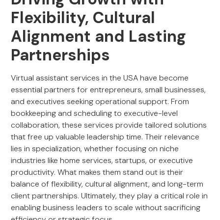
Flexibility, Cultural
Alignment and Lasting
Partnerships
Virtual assistant services in the USA have become
essential partners for entrepreneurs, small businesses,
and executives seeking operational support. From
bookkeeping and scheduling to executive-level
collaboration, these services provide tailored solutions
that free up valuable leadership time. Their relevance
lies in specialization, whether focusing on niche
industries like home services, startups, or executive
productivity. What makes them stand out is their
balance of flexibility, cultural alignment, and long-term
client partnerships. Ultimately, they play a critical role in
enabling business leaders to scale without sacrificing
efficiency or strategic focus.