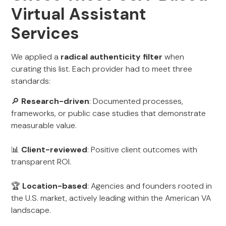
Virtual Assistant
Services
We applied a
radical authenticity filter
when
curating this list. Each provider had to meet three
standards:
🔎
Research-driven
: Documented processes,
frameworks, or public case studies that demonstrate
measurable value.
📊
Client-reviewed
: Positive client outcomes with
transparent ROI.
🏆
Location-based
: Agencies and founders rooted in
the U.S. market, actively leading within the American VA
landscape.