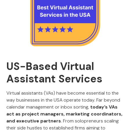
US-Based Virtual
Assistant Services
Virtual assistants (VAs) have become essential to the
way businesses in the USA operate today. Far beyond
calendar management or inbox sorting,
today’s VAs
act as project managers, marketing coordinators,
and executive partners
. From solopreneurs scaling
their side hustles to established firms aiming to