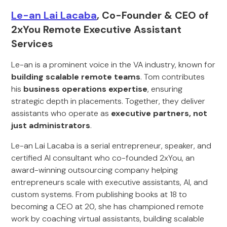
Le-an Lai Lacaba
, Co-Founder & CEO of
2xYou Remote Executive Assistant
Services
Le-an is a prominent voice in the VA industry, known for
building scalable remote teams
. Tom contributes
his
business operations expertise
, ensuring
strategic depth in placements. Together, they deliver
assistants who operate as
executive partners, not
just administrators
.
Le-an Lai Lacaba is a serial entrepreneur, speaker, and
certified AI consultant who co-founded 2xYou, an
award-winning outsourcing company helping
entrepreneurs scale with executive assistants, AI, and
custom systems. From publishing books at 18 to
becoming a CEO at 20, she has championed remote
work by coaching virtual assistants, building scalable