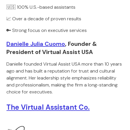
🇺🇸 100% U.S.-based assistants
📈 Over a decade of proven results
🔑 Strong focus on executive services
Danielle Julia Cuomo
, Founder &
President of Virtual Assist USA
Danielle founded Virtual Assist USA more than 10 years
ago and has built a reputation for trust and cultural
alignment. Her leadership style emphasizes reliability
and professionalism, making the firm a long-standing
choice for executives.
The Virtual Assistant Co.