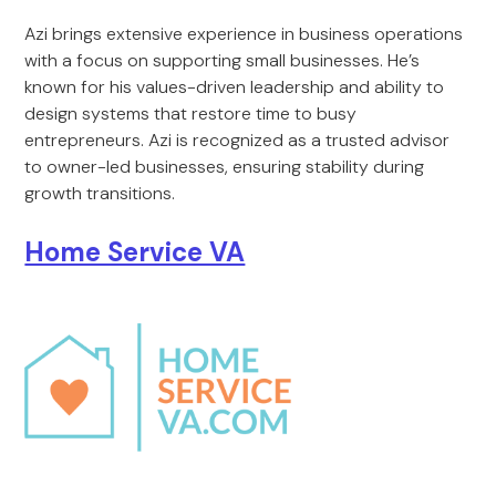
Azi brings extensive experience in business operations
with a focus on supporting small businesses. He’s
known for his values-driven leadership and ability to
design systems that restore time to busy
entrepreneurs. Azi is recognized as a trusted advisor
to owner-led businesses, ensuring stability during
growth transitions.
Home Service VA