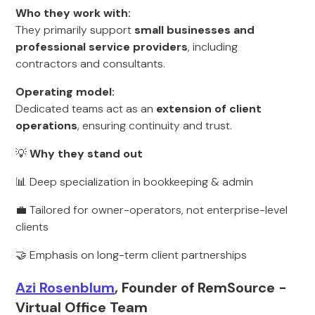
Who they work with:
They primarily support
small businesses and
professional service providers
, including
contractors and consultants.
Operating model:
Dedicated teams act as an
extension of client
operations
, ensuring continuity and trust.
💡
Why they stand out
📊 Deep specialization in bookkeeping & admin
💼 Tailored for owner-operators, not enterprise-level
clients
🤝 Emphasis on long-term client partnerships
Azi Rosenblum
, Founder of RemSource -
Virtual Office Team