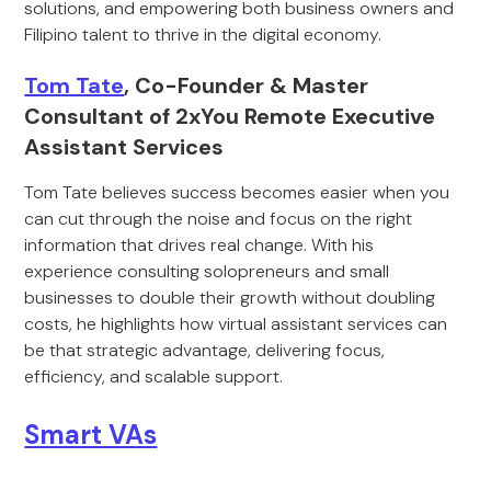
solutions, and empowering both business owners and
Filipino talent to thrive in the digital economy.
Tom Tate
, Co-Founder & Master
Consultant of 2xYou Remote Executive
Assistant Services
Tom Tate believes success becomes easier when you
can cut through the noise and focus on the right
information that drives real change. With his
experience consulting solopreneurs and small
businesses to double their growth without doubling
costs, he highlights how virtual assistant services can
be that strategic advantage, delivering focus,
efficiency, and scalable support.
Smart VAs