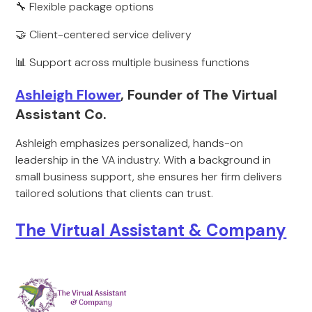
🔧 Flexible package options
🤝 Client-centered service delivery
📊 Support across multiple business functions
Ashleigh Flower
, Founder of The Virtual
Assistant Co.
Ashleigh emphasizes personalized, hands-on
leadership in the VA industry. With a background in
small business support, she ensures her firm delivers
tailored solutions that clients can trust.
The Virtual Assistant & Company