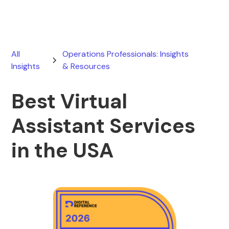
All
Operations Professionals: Insights
Insights
& Resources
Best Virtual
Assistant Services
in the USA