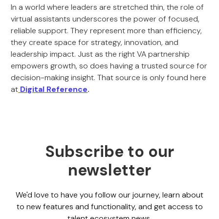
In a world where leaders are stretched thin, the role of
virtual assistants underscores the power of focused,
reliable support. They represent more than efficiency,
they create space for strategy, innovation, and
leadership impact. Just as the right VA partnership
empowers growth, so does having a trusted source for
decision-making insight. That source is only found here
at
Digital Reference
.
Subscribe to our
newsletter
We'd love to have you follow our journey, learn about
to new features and functionality, and get access to
talent ecosystem news.