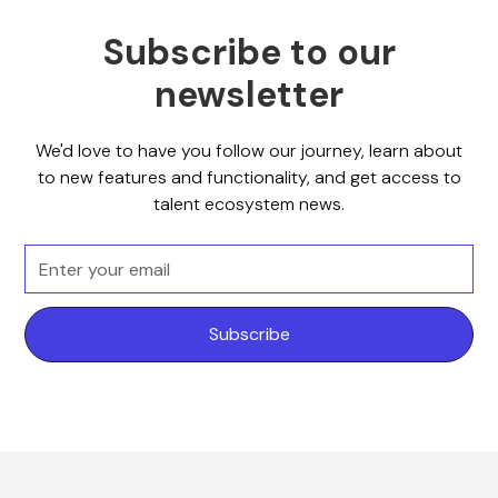
Subscribe to our
newsletter
We'd love to have you follow our journey, learn about
to new features and functionality, and get access to
talent ecosystem news.