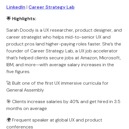
LinkedIn
|
Career Strategy Lab
🌟 Highlights:
Sarah Doody is a UX researcher, product designer, and
career strategist who helps mid-to-senior UX and
product pros land higher-paying roles faster. She’s the
founder of Career Strategy Lab, a UX job accelerator
that’s helped clients secure jobs at Amazon, Microsoft,
IBM, and more—with average salary increases in the
five figures.
🚀 Built one of the first UX immersive curricula for
General Assembly
🎯 Clients increase salaries by 40% and get hired in 3.5
months on average
🌍 Frequent speaker at global UX and product
conferences