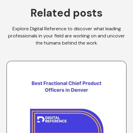
Related posts
Explore Digital Reference to discover what leading
professionals in your field are working on and uncover
the humans behind the work.