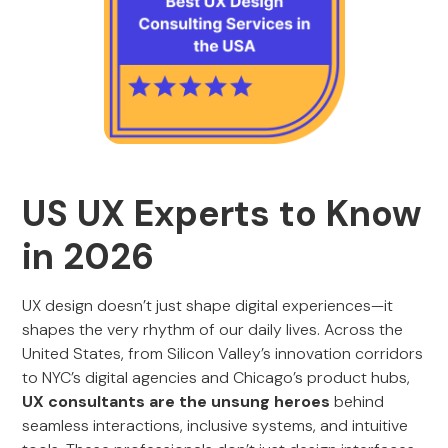
US UX Experts to Know
in 2026
UX design doesn’t just shape digital experiences—it
shapes the very rhythm of our daily lives. Across the
United States, from Silicon Valley’s innovation corridors
to NYC’s digital agencies and Chicago’s product hubs,
UX consultants are the unsung heroes
behind
seamless interactions, inclusive systems, and intuitive