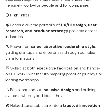
genuinely work—for people and for companies.
🌕 Highlights:
🧠 Leads a diverse portfolio of
UX/UI design, user
research, and product strategy
projects across
industries
🤝 Known for her
collaborative leadership style
,
guiding startups and enterprises through complex
transformations
💬 Skilled at both
executive facilitation
and hands-
on UX work—whether it’s mapping product journeys or
leading workshops
🔍 Passionate about
inclusive design
and building
systems where good ideas thrive
🚀 Helped LunarLab scale into a
trusted innovation