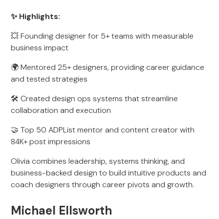
✨ Highlights:
💥 Founding designer for 5+ teams with measurable
business impact
🌍 Mentored 25+ designers, providing career guidance
and tested strategies
🛠 Created design ops systems that streamline
collaboration and execution
🤝 Top 50 ADPList mentor and content creator with
84K+ post impressions
Olivia combines leadership, systems thinking, and
business-backed design to build intuitive products and
coach designers through career pivots and growth.
Michael Ellsworth