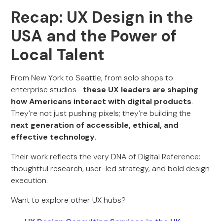
Recap: UX Design in the
USA and the Power of
Local Talent
From New York to Seattle, from solo shops to
enterprise studios—
these UX leaders are shaping
how Americans interact with digital products
.
They’re not just pushing pixels; they’re building the
next generation of accessible, ethical, and
effective technology
.
Their work reflects the very DNA of Digital Reference:
thoughtful research, user-led strategy, and bold design
execution.
Want to explore other UX hubs?