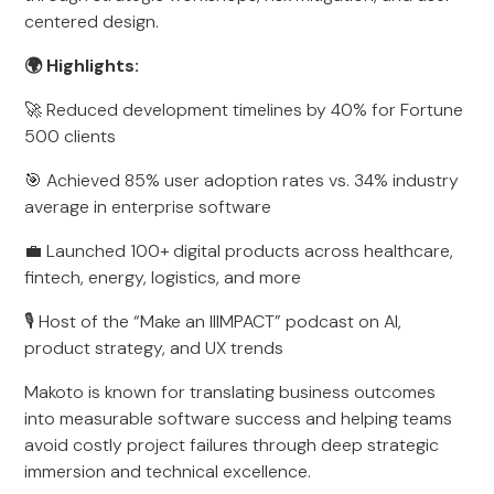
centered design.
🌍 Highlights:
🚀 Reduced development timelines by 40% for Fortune
500 clients
🎯 Achieved 85% user adoption rates vs. 34% industry
average in enterprise software
💼 Launched 100+ digital products across healthcare,
fintech, energy, logistics, and more
🎙️ Host of the “Make an IIIMPACT” podcast on AI,
product strategy, and UX trends
Makoto is known for translating business outcomes
into measurable software success and helping teams
avoid costly project failures through deep strategic
immersion and technical excellence.