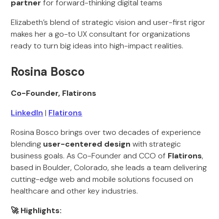
partner
for forward-thinking digital teams
Elizabeth’s blend of strategic vision and user-first rigor
makes her a go-to UX consultant for organizations
ready to turn big ideas into high-impact realities.
Rosina Bosco
Co-Founder, Flatirons
LinkedIn
|
Flatirons
Rosina Bosco brings over two decades of experience
blending
user-centered design
with strategic
business goals. As Co-Founder and CCO of
Flatirons
,
based in Boulder, Colorado, she leads a team delivering
cutting-edge web and mobile solutions focused on
healthcare and other key industries.
🚀 Highlights: