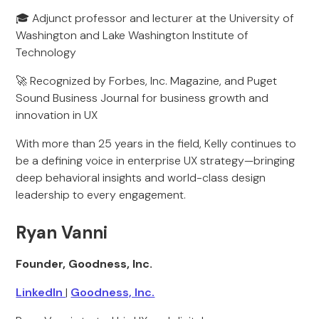
🎓 Adjunct professor and lecturer at the University of
Washington and Lake Washington Institute of
Technology
🚀 Recognized by Forbes, Inc. Magazine, and Puget
Sound Business Journal for business growth and
innovation in UX
With more than 25 years in the field, Kelly continues to
be a defining voice in enterprise UX strategy—bringing
deep behavioral insights and world-class design
leadership to every engagement.
Ryan Vanni
Founder, Goodness, Inc.
LinkedIn
|
Goodness, Inc.