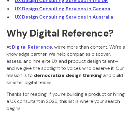
UX Design Consulting Services in the UK
UX Design Consulting Services in Canada
UX Design Consulting Services in Australia
Why Digital Reference?
At
Digital Reference
, we’re more than content. We’re a
knowledge partner. We help companies discover,
assess, and hire elite UX and product design talent—
and we give the spotlight to voices who deserve it. Our
mission is to
democratize design thinking
and build
smarter digital teams.
Thanks for reading. If you’re building a product or hiring
a UX consultant in 2026, this list is where your search
begins.