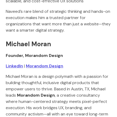
scalable, and cost-effective UX solutions
Naveed’s rare blend of strategic thinking and hands-on
execution makes him a trusted partner for
organizations that want more than just a website—they
want a smarter digital strategy.
Michael Moran
Founder, Morandom Design
LinkedIn
|
Morandom Design
Michael Moran is a design polymath with a passion for
building thoughtful, inclusive digital products that
empower users to thrive. Based in Austin, TX, Michael
leads
Morandom Design
, a creative consultancy
where human-centered strategy meets pixel-perfect
execution. His work bridges UX, branding, and
community activism—all with an eye toward long-term