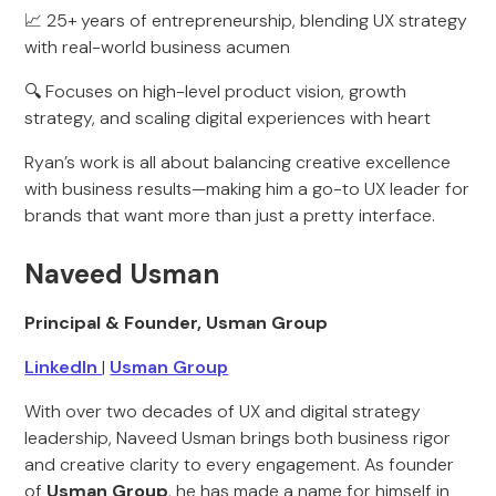
📈 25+ years of entrepreneurship, blending UX strategy
with real-world business acumen
🔍 Focuses on high-level product vision, growth
strategy, and scaling digital experiences with heart
Ryan’s work is all about balancing creative excellence
with business results—making him a go-to UX leader for
brands that want more than just a pretty interface.
Naveed Usman
Principal & Founder, Usman Group
LinkedIn
|
Usman Group
With over two decades of UX and digital strategy
leadership, Naveed Usman brings both business rigor
and creative clarity to every engagement. As founder
of
Usman Group
, he has made a name for himself in