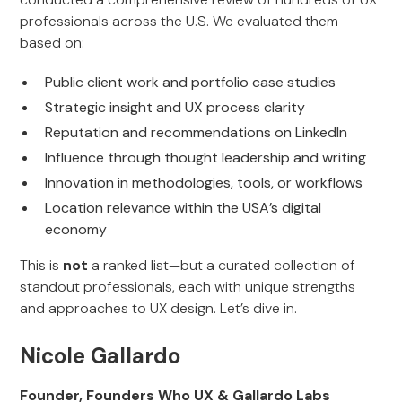
professionals across the U.S. We evaluated them
based on:
Public client work and portfolio case studies
Strategic insight and UX process clarity
Reputation and recommendations on LinkedIn
Influence through thought leadership and writing
Innovation in methodologies, tools, or workflows
Location relevance within the USA’s digital
economy
This is
not
a ranked list—but a curated collection of
standout professionals, each with unique strengths
and approaches to UX design. Let’s dive in.
Nicole Gallardo
Founder, Founders Who UX & Gallardo Labs