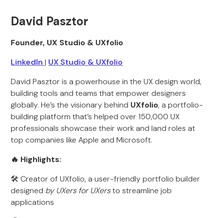
David Pasztor
Founder, UX Studio & UXfolio
LinkedIn
|
UX Studio & UXfolio
David Pasztor is a powerhouse in the UX design world,
building tools and teams that empower designers
globally. He’s the visionary behind
UXfolio
, a portfolio-
building platform that’s helped over 150,000 UX
professionals showcase their work and land roles at
top companies like Apple and Microsoft.
🔥 Highlights:
🛠 Creator of UXfolio, a user-friendly portfolio builder
designed
by UXers for UXers
to streamline job
applications