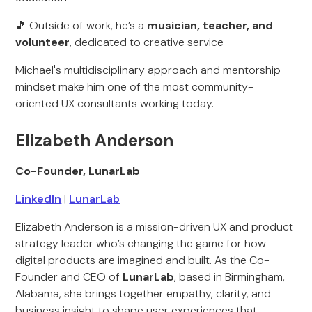
🎵 Outside of work, he’s a
musician, teacher, and
volunteer
, dedicated to creative service
Michael's multidisciplinary approach and mentorship
mindset make him one of the most community-
oriented UX consultants working today.
‍Elizabeth Anderson
Co-Founder, LunarLab
LinkedIn
|
LunarLab
Elizabeth Anderson is a mission-driven UX and product
strategy leader who’s changing the game for how
digital products are imagined and built. As the Co-
Founder and CEO of
LunarLab
, based in Birmingham,
Alabama, she brings together empathy, clarity, and
business insight to shape user experiences that