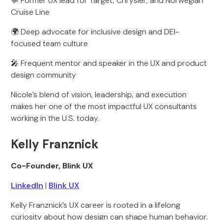
💬 Former UX lead for Target, Chrysler, and Norwegian
Cruise Line
🌍 Deep advocate for inclusive design and DEI-
focused team culture
🎤 Frequent mentor and speaker in the UX and product
design community
Nicole’s blend of vision, leadership, and execution
makes her one of the most impactful UX consultants
working in the U.S. today.
Kelly Franznick
Co-Founder, Blink UX
LinkedIn
|
Blink UX
Kelly Franznick’s UX career is rooted in a lifelong
curiosity about how design can shape human behavior.