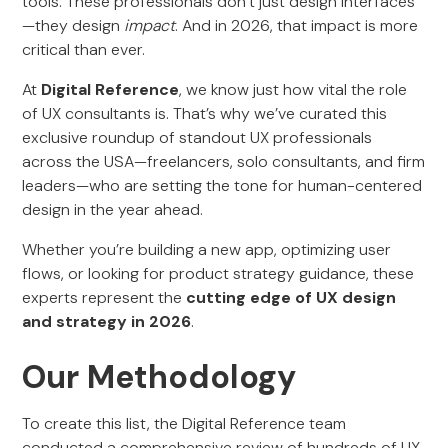
tools. These professionals don’t just design interfaces
—they design
impact
. And in 2026, that impact is more
critical than ever.
At
Digital Reference
, we know just how vital the role
of UX consultants is. That’s why we’ve curated this
exclusive roundup of standout UX professionals
across the USA—freelancers, solo consultants, and firm
leaders—who are setting the tone for human-centered
design in the year ahead.
Whether you’re building a new app, optimizing user
flows, or looking for product strategy guidance, these
experts represent the
cutting edge of UX design
and strategy in 2026
.
Our Methodology
To create this list, the Digital Reference team
conducted a comprehensive review of hundreds of UX