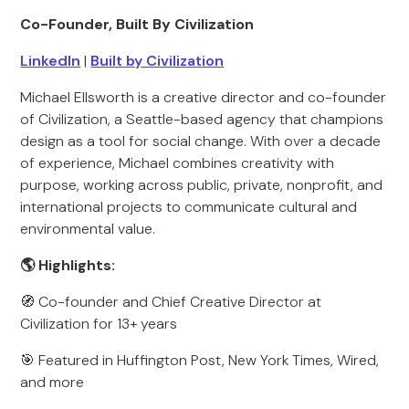
Co-Founder, Built By Civilization
LinkedIn
|
Built by Civilization
Michael Ellsworth is a creative director and co-founder
of Civilization, a Seattle-based agency that champions
design as a tool for social change. With over a decade
of experience, Michael combines creativity with
purpose, working across public, private, nonprofit, and
international projects to communicate cultural and
environmental value.
🌎 Highlights:
🧭 Co-founder and Chief Creative Director at
Civilization for 13+ years
🎯 Featured in Huffington Post, New York Times, Wired,
and more