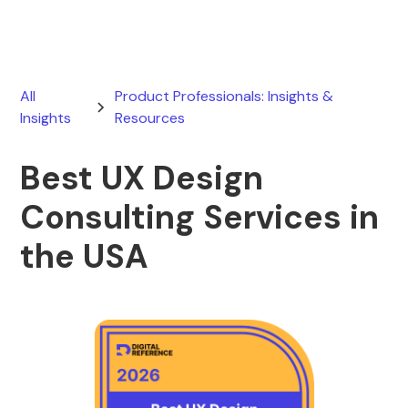
All
Product Professionals: Insights &
Insights
Resources
Best UX Design
Consulting Services in
the USA