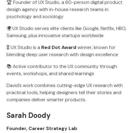
🏆 Founder of UX Studio, a 60-person digital product
design agency with in-house research teams in
psychology and sociology
🌍 UX Studio serves elite clients like Google, Netflix, HBO,
Samsung, plus innovative startups worldwide
🎖 UX Studio is a
Red Dot Award
winner, known for
blending deep user research with design excellence
📚 Active contributor to the UX community through
events, workshops, and shared learnings
David’s work combines cutting-edge UX research with
practical tools, helping designers tell their stories and
companies deliver smarter products.
Sarah Doody
Founder, Career Strategy Lab