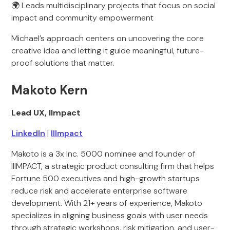
🌍 Leads multidisciplinary projects that focus on social
impact and community empowerment
Michael’s approach centers on uncovering the core
creative idea and letting it guide meaningful, future-
proof solutions that matter.
Makoto Kern
Lead UX, IImpact
LinkedIn
|
IIImpact
Makoto is a 3x Inc. 5000 nominee and founder of
IIIMPACT, a strategic product consulting firm that helps
Fortune 500 executives and high-growth startups
reduce risk and accelerate enterprise software
development. With 21+ years of experience, Makoto
specializes in aligning business goals with user needs
through strategic workshops, risk mitigation, and user-