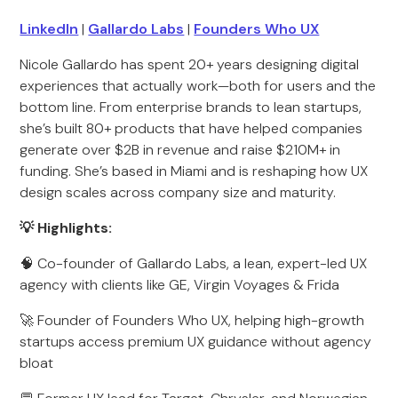
LinkedIn
|
Gallardo Labs
|
Founders Who UX
Nicole Gallardo has spent 20+ years designing digital
experiences that actually work—both for users and the
bottom line. From enterprise brands to lean startups,
she’s built 80+ products that have helped companies
generate over $2B in revenue and raise $210M+ in
funding. She’s based in Miami and is reshaping how UX
design scales across company size and maturity.
💡 Highlights:
🧠 Co-founder of Gallardo Labs, a lean, expert-led UX
agency with clients like GE, Virgin Voyages & Frida
🚀 Founder of Founders Who UX, helping high-growth
startups access premium UX guidance without agency
bloat