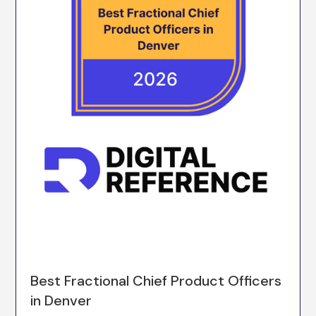
Best Fractional Chief Product Officers
in Denver