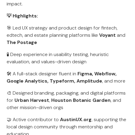
impact.
💡 Highlights:
🎯 Led UX strategy and product design for fintech,
edtech, and estate planning platforms like
Voyant
and
The Postage
🧪 Deep experience in usability testing, heuristic
evaluation, and values-driven design
🛠️ A full-stack designer fluent in
Figma, Webflow,
Google Analytics, Typeform, Amplitude
, and more
🎨 Designed branding, packaging, and digital platforms
for
Urban Harvest
,
Houston Botanic Garden
, and
other mission-driven orgs
🤝 Active contributor to
AustinUX.org
, supporting the
local design community through mentorship and
education