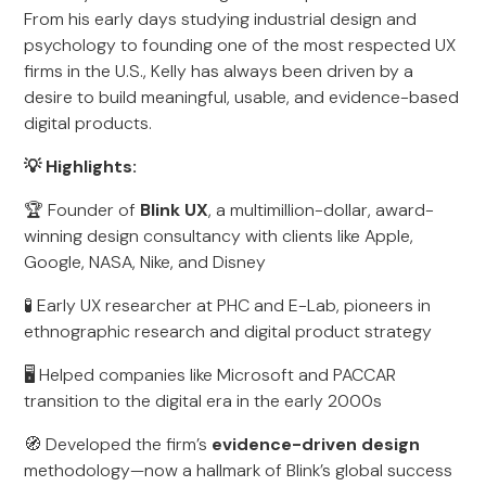
From his early days studying industrial design and
psychology to founding one of the most respected UX
firms in the U.S., Kelly has always been driven by a
desire to build meaningful, usable, and evidence-based
digital products.
💡 Highlights:
🏆 Founder of
Blink UX
, a multimillion-dollar, award-
winning design consultancy with clients like Apple,
Google, NASA, Nike, and Disney
🧪 Early UX researcher at PHC and E-Lab, pioneers in
ethnographic research and digital product strategy
🖥️ Helped companies like Microsoft and PACCAR
transition to the digital era in the early 2000s
🧭 Developed the firm’s
evidence-driven design
methodology—now a hallmark of Blink’s global success