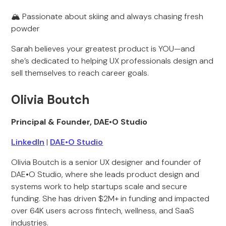
🏔️ Passionate about skiing and always chasing fresh
powder
Sarah believes your greatest product is YOU—and
she’s dedicated to helping UX professionals design and
sell themselves to reach career goals.
Olivia Boutch
Principal & Founder, DAE•O Studio
LinkedIn
|
DAE•O Studio
Olivia Boutch is a senior UX designer and founder of
DAE•O Studio, where she leads product design and
systems work to help startups scale and secure
funding. She has driven $2M+ in funding and impacted
over 64K users across fintech, wellness, and SaaS
industries.