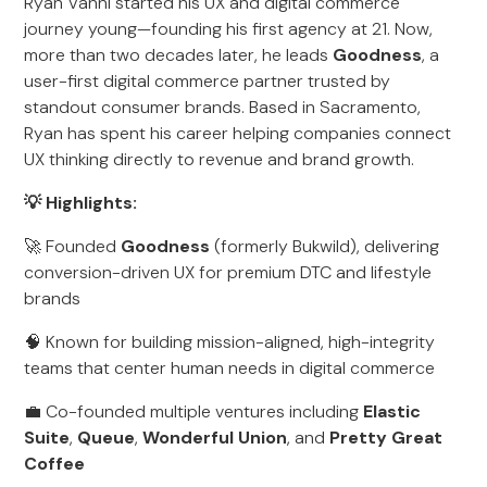
Ryan Vanni started his UX and digital commerce
journey young—founding his first agency at 21. Now,
more than two decades later, he leads
Goodness
, a
user-first digital commerce partner trusted by
standout consumer brands. Based in Sacramento,
Ryan has spent his career helping companies connect
UX thinking directly to revenue and brand growth.
💡 Highlights:
🚀 Founded
Goodness
(formerly Bukwild), delivering
conversion-driven UX for premium DTC and lifestyle
brands
🧠 Known for building mission-aligned, high-integrity
teams that center human needs in digital commerce
💼 Co-founded multiple ventures including
Elastic
Suite
,
Queue
,
Wonderful Union
, and
Pretty Great
Coffee