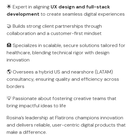
🌟 Expert in aligning
UX design and full-stack
development
to create seamless digital experiences
🤝 Builds strong client partnerships through
collaboration and a customer-first mindset
🏥 Specializes in scalable, secure solutions tailored for
healthcare, blending technical rigor with design
innovation
🌎 Oversees a hybrid US and nearshore (LATAM)
consultancy, ensuring quality and efficiency across
borders
💡 Passionate about fostering creative teams that
bring impactful ideas to life
Rosina’s leadership at Flatirons champions innovation
and delivers reliable, user-centric digital products that
make a difference.