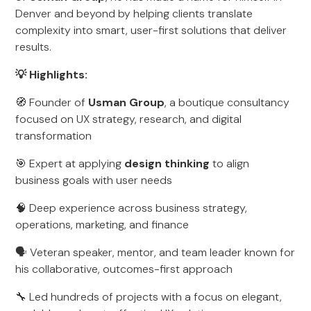
Denver and beyond by helping clients translate
complexity into smart, user-first solutions that deliver
results.
💡 Highlights:
🧭 Founder of
Usman Group
, a boutique consultancy
focused on UX strategy, research, and digital
transformation
🎯 Expert at applying
design thinking
to align
business goals with user needs
🧠 Deep experience across business strategy,
operations, marketing, and finance
🗣️ Veteran speaker, mentor, and team leader known for
his collaborative, outcomes-first approach
🔧 Led hundreds of projects with a focus on elegant,