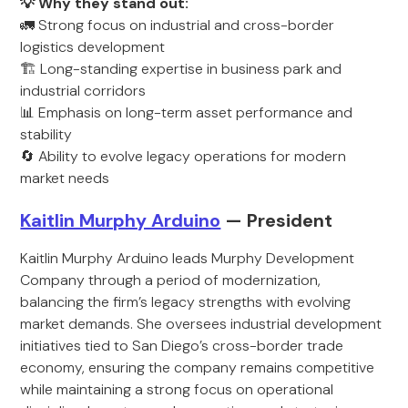
💡 Why they stand out:
🚛 Strong focus on industrial and cross-border
logistics development
🏗️ Long-standing expertise in business park and
industrial corridors
📊 Emphasis on long-term asset performance and
stability
🔄 Ability to evolve legacy operations for modern
market needs
Kaitlin Murphy Arduino
— President
Kaitlin Murphy Arduino leads Murphy Development
Company through a period of modernization,
balancing the firm’s legacy strengths with evolving
market demands. She oversees industrial development
initiatives tied to San Diego’s cross-border trade
economy, ensuring the company remains competitive
while maintaining a strong focus on operational