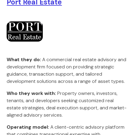
Port Real Estate
What they do:
A commercial real estate advisory and
development firm focused on providing strategic
guidance, transaction support, and tailored
development solutions across a range of asset types.
Who they work with:
Property owners, investors,
tenants, and developers seeking customized real
estate strategies, deal execution support, and market-
aligned advisory services.
Operating model:
A client-centric advisory platform
that combines transactional expertise with