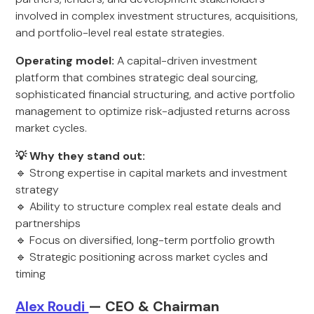
involved in complex investment structures, acquisitions,
and portfolio-level real estate strategies.
Operating model:
A capital-driven investment
platform that combines strategic deal sourcing,
sophisticated financial structuring, and active portfolio
management to optimize risk-adjusted returns across
market cycles.
💡 Why they stand out:
🔹 Strong expertise in capital markets and investment
strategy
🔹 Ability to structure complex real estate deals and
partnerships
🔹 Focus on diversified, long-term portfolio growth
🔹 Strategic positioning across market cycles and
timing
Alex Roudi
— CEO & Chairman