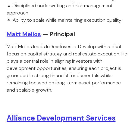
🔹 Disciplined underwriting and risk management
approach
🔹 Ability to scale while maintaining execution quality
Matt Mellos
— Principal
Matt Mellos leads InDev: Invest + Develop with a dual
focus on capital strategy and real estate execution. He
plays a central role in aligning investors with
development opportunities, ensuring each project is
grounded in strong financial fundamentals while
remaining focused on long-term asset performance
and scalable growth.
Alliance Development Services