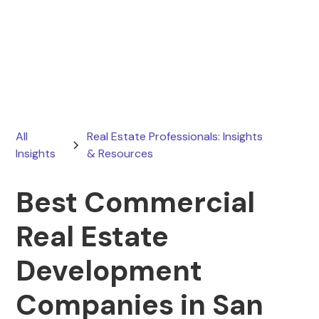
Ryan Stevens
April 7, 2026
All
Real Estate Professionals: Insights
Insights
& Resources
Best Commercial
Real Estate
Development
Companies in San