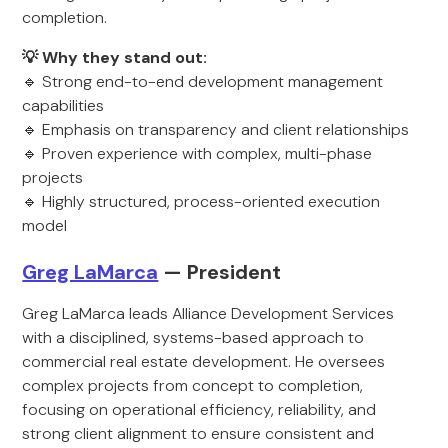
completion.
💡 Why they stand out:
🔹 Strong end-to-end development management
capabilities
🔹 Emphasis on transparency and client relationships
🔹 Proven experience with complex, multi-phase
projects
🔹 Highly structured, process-oriented execution
model
Greg LaMarca
— President
Greg LaMarca leads Alliance Development Services
with a disciplined, systems-based approach to
commercial real estate development. He oversees
complex projects from concept to completion,
focusing on operational efficiency, reliability, and
strong client alignment to ensure consistent and