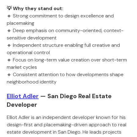
💡 Why they stand out:
🔹 Strong commitment to design excellence and
placemaking
🔹 Deep emphasis on community-oriented, context-
sensitive development
🔹 Independent structure enabling full creative and
operational control
🔹 Focus on long-term value creation over short-term
market cycles
🔹 Consistent attention to how developments shape
neighborhood identity
Elliot Adler
— San Diego Real Estate
Developer
Elliot Adler is an independent developer known for his
design-first and placemaking-driven approach to real
estate development in San Diego. He leads projects