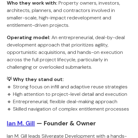
Who they work with:
Property owners, investors,
architects, planners, and contractors involved in
smaller-scale, high-impact redevelopment and
entitlement-driven projects.
Operating model:
An entrepreneurial, deal-by-deal
development approach that prioritizes agility,
opportunistic acquisitions, and hands-on execution
across the full project lifecycle, particularly in
challenging or overlooked submarkets.
💡 Why they stand out:
🔹 Strong focus on infill and adaptive reuse strategies
🔹 High attention to project-level detail and execution
🔹 Entrepreneurial, flexible deal-making approach
🔹 Skilled navigation of complex entitlement processes
Ian M. Gill
— Founder & Owner
Ian M. Gill leads Silvergate Development with a hands-