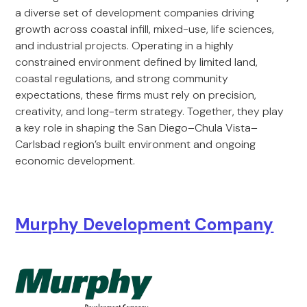
a diverse set of development companies driving
growth across coastal infill, mixed-use, life sciences,
and industrial projects. Operating in a highly
constrained environment defined by limited land,
coastal regulations, and strong community
expectations, these firms must rely on precision,
creativity, and long-term strategy. Together, they play
a key role in shaping the San Diego–Chula Vista–
Carlsbad region’s built environment and ongoing
economic development.
Murphy Development Company