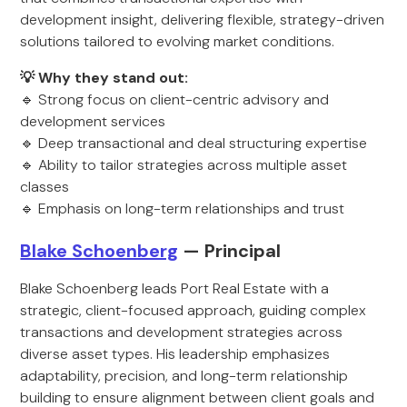
development insight, delivering flexible, strategy-driven
solutions tailored to evolving market conditions.
💡 Why they stand out:
🔹 Strong focus on client-centric advisory and
development services
🔹 Deep transactional and deal structuring expertise
🔹 Ability to tailor strategies across multiple asset
classes
🔹 Emphasis on long-term relationships and trust
Blake Schoenberg
— Principal
Blake Schoenberg leads Port Real Estate with a
strategic, client-focused approach, guiding complex
transactions and development strategies across
diverse asset types. His leadership emphasizes
adaptability, precision, and long-term relationship
building to ensure alignment between client goals and