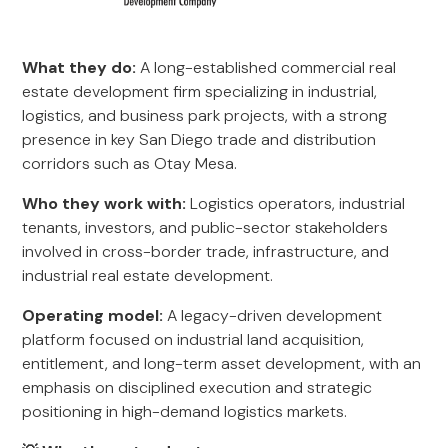
What they do:
A long-established commercial real
estate development firm specializing in industrial,
logistics, and business park projects, with a strong
presence in key San Diego trade and distribution
corridors such as Otay Mesa.
Who they work with:
Logistics operators, industrial
tenants, investors, and public-sector stakeholders
involved in cross-border trade, infrastructure, and
industrial real estate development.
Operating model:
A legacy-driven development
platform focused on industrial land acquisition,
entitlement, and long-term asset development, with an
emphasis on disciplined execution and strategic
positioning in high-demand logistics markets.