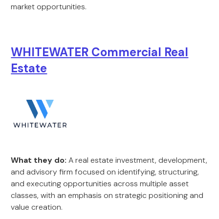
market opportunities.
WHITEWATER Commercial Real
Estate
What they do:
A real estate investment, development,
and advisory firm focused on identifying, structuring,
and executing opportunities across multiple asset
classes, with an emphasis on strategic positioning and
value creation.