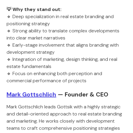
💡 Why they stand out:
🔹 Deep specialization in real estate branding and
positioning strategy
🔹 Strong ability to translate complex developments
into clear market narratives
🔹 Early-stage involvement that aligns branding with
development strategy
🔹 Integration of marketing, design thinking, and real
estate fundamentals
🔹 Focus on enhancing both perception and
commercial performance of projects
Mark Gottschlich
— Founder & CEO
Mark Gottschlich leads Gottsik with a highly strategic
and detail-oriented approach to real estate branding
and marketing. He works closely with development
teams to craft comprehensive positioning strategies