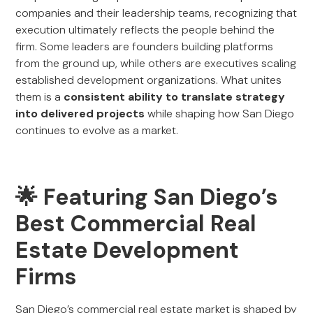
companies and their leadership teams, recognizing that
execution ultimately reflects the people behind the
firm. Some leaders are founders building platforms
from the ground up, while others are executives scaling
established development organizations. What unites
them is a
consistent ability to translate strategy
into delivered projects
while shaping how San Diego
continues to evolve as a market.
🌟 Featuring San Diego’s
Best Commercial Real
Estate Development
Firms
San Diego’s commercial real estate market is shaped by