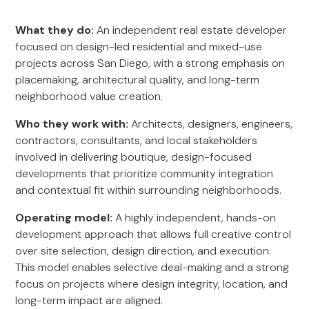
What they do:
An independent real estate developer
focused on design-led residential and mixed-use
projects across San Diego, with a strong emphasis on
placemaking, architectural quality, and long-term
neighborhood value creation.
Who they work with:
Architects, designers, engineers,
contractors, consultants, and local stakeholders
involved in delivering boutique, design-focused
developments that prioritize community integration
and contextual fit within surrounding neighborhoods.
Operating model:
A highly independent, hands-on
development approach that allows full creative control
over site selection, design direction, and execution.
This model enables selective deal-making and a strong
focus on projects where design integrity, location, and
long-term impact are aligned.