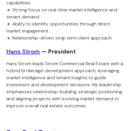
capabilities
🔹 Strong focus on real-time market intelligence and
tenant demand
🔹 Ability to identify opportunities through direct
market engagement
🔹 Relationship-driven, long-term client approach
Hans Strom
— President
Hans Strom leads Strom Commercial Real Estate with a
hybrid brokerage-development approach, leveraging
market intelligence and tenant insights to guide
investment and development decisions. His leadership
emphasizes relationship-building, strategic positioning,
and aligning projects with evolving market demand to
improve overall real estate outcomes.