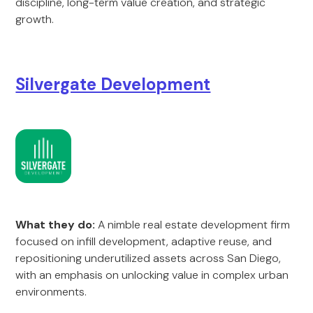
discipline, long-term value creation, and strategic
growth.
Silvergate Development
What they do:
A nimble real estate development firm
focused on infill development, adaptive reuse, and
repositioning underutilized assets across San Diego,
with an emphasis on unlocking value in complex urban
environments.