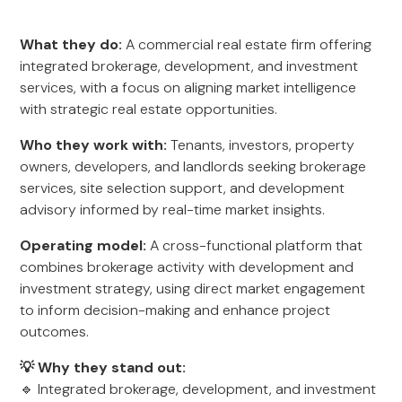
What they do:
A commercial real estate firm offering
integrated brokerage, development, and investment
services, with a focus on aligning market intelligence
with strategic real estate opportunities.
Who they work with:
Tenants, investors, property
owners, developers, and landlords seeking brokerage
services, site selection support, and development
advisory informed by real-time market insights.
Operating model:
A cross-functional platform that
combines brokerage activity with development and
investment strategy, using direct market engagement
to inform decision-making and enhance project
outcomes.
💡 Why they stand out:
🔹 Integrated brokerage, development, and investment