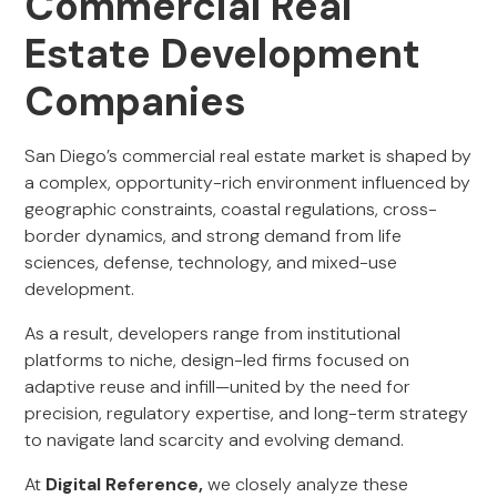
Commercial Real
Estate Development
Companies
San Diego’s commercial real estate market is shaped by
a complex, opportunity-rich environment influenced by
geographic constraints, coastal regulations, cross-
border dynamics, and strong demand from life
sciences, defense, technology, and mixed-use
development.
As a result, developers range from institutional
platforms to niche, design-led firms focused on
adaptive reuse and infill—united by the need for
precision, regulatory expertise, and long-term strategy
to navigate land scarcity and evolving demand.
At
Digital Reference,
we closely analyze these