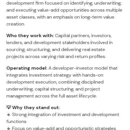
development firm focused on identifying, underwriting,
and executing value-add opportunities across multiple
asset classes, with an emphasis on long-term value
creation.
Who they work with:
Capital partners, investors,
lenders, and development stakeholders involved in
sourcing, structuring, and delivering real estate
projects across varying risk and return profiles.
Operating model:
A developer-investor model that
integrates investment strategy with hands-on
development execution, combining disciplined
underwriting, capital structuring, and project
management across the full asset lifecycle.
💡 Why they stand out:
🔹 Strong integration of investment and development
functions
🔹 Focus on value-add and opportunistic strategies