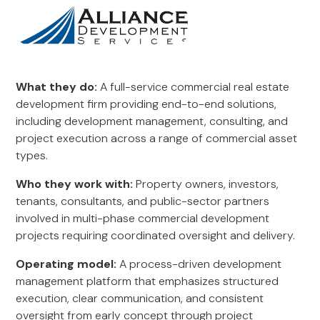
What they do:
A full-service commercial real estate
development firm providing end-to-end solutions,
including development management, consulting, and
project execution across a range of commercial asset
types.
Who they work with:
Property owners, investors,
tenants, consultants, and public-sector partners
involved in multi-phase commercial development
projects requiring coordinated oversight and delivery.
Operating model:
A process-driven development
management platform that emphasizes structured
execution, clear communication, and consistent
oversight from early concept through project