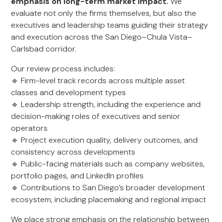
emphasis on long-term market impact.
We
evaluate not only the firms themselves, but also the
executives and leadership teams guiding their strategy
and execution across the San Diego–Chula Vista–
Carlsbad corridor.
Our review process includes:
🔹 Firm-level track records across multiple asset
classes and development types
🔹 Leadership strength, including the experience and
decision-making roles of executives and senior
operators
🔹 Project execution quality, delivery outcomes, and
consistency across developments
🔹 Public-facing materials such as company websites,
portfolio pages, and LinkedIn profiles
🔹 Contributions to San Diego’s broader development
ecosystem, including placemaking and regional impact
We place strong emphasis on the relationship between