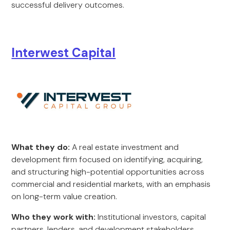
successful delivery outcomes.
Interwest Capital
What they do:
A real estate investment and
development firm focused on identifying, acquiring,
and structuring high-potential opportunities across
commercial and residential markets, with an emphasis
on long-term value creation.
Who they work with:
Institutional investors, capital
partners, lenders, and development stakeholders