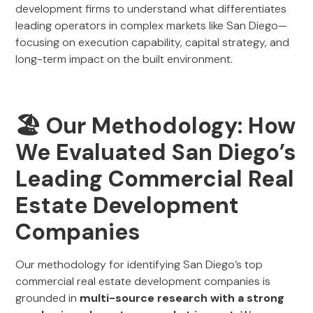
development firms to understand what differentiates
leading operators in complex markets like San Diego—
focusing on execution capability, capital strategy, and
long-term impact on the built environment.
🏖️ Our Methodology: How
We Evaluated San Diego’s
Leading Commercial Real
Estate Development
Companies
Our methodology for identifying San Diego’s top
commercial real estate development companies is
grounded in
multi-source research with a strong