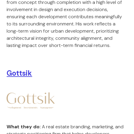
from concept through completion with a high level of
involvement in design and execution decisions,
ensuring each development contributes meaningfully
to its surrounding environment. His work reflects a
long-term vision for urban development, prioritizing
architectural integrity, community alignment, and
lasting impact over short-term financial returns.
Gottsik
What they do:
A real estate branding, marketing, and
strategic positioning firm that helps developers,