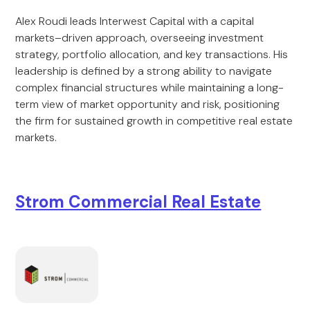
Alex Roudi leads Interwest Capital with a capital
markets–driven approach, overseeing investment
strategy, portfolio allocation, and key transactions. His
leadership is defined by a strong ability to navigate
complex financial structures while maintaining a long-
term view of market opportunity and risk, positioning
the firm for sustained growth in competitive real estate
markets.
Strom Commercial Real Estate