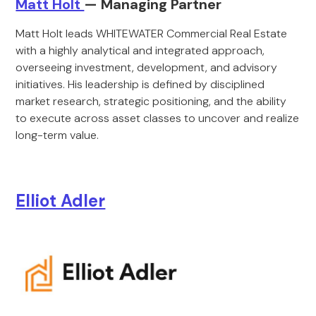
Matt Holt
— Managing Partner
Matt Holt leads WHITEWATER Commercial Real Estate
with a highly analytical and integrated approach,
overseeing investment, development, and advisory
initiatives. His leadership is defined by disciplined
market research, strategic positioning, and the ability
to execute across asset classes to uncover and realize
long-term value.
Elliot Adler