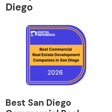
Diego
Best San Diego