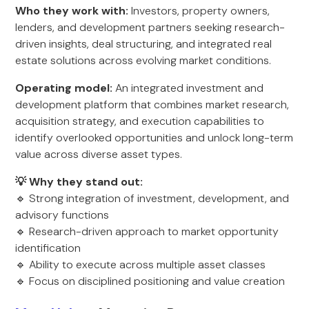
Who they work with:
Investors, property owners,
lenders, and development partners seeking research-
driven insights, deal structuring, and integrated real
estate solutions across evolving market conditions.
Operating model:
An integrated investment and
development platform that combines market research,
acquisition strategy, and execution capabilities to
identify overlooked opportunities and unlock long-term
value across diverse asset types.
💡 Why they stand out:
🔹 Strong integration of investment, development, and
advisory functions
🔹 Research-driven approach to market opportunity
identification
🔹 Ability to execute across multiple asset classes
🔹 Focus on disciplined positioning and value creation