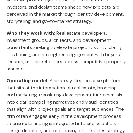
investors, and design teams shape how projects are
perceived in the market through identity development,
storytelling, and go-to-market strategy.
Who they work with:
Real estate developers,
investment groups, architects, and development
consultants seeking to elevate project visibility, clarify
positioning, and strengthen engagement with buyers,
tenants, and stakeholders across competitive property
markets.
Operating model:
A strategy-first creative platform
that sits at the intersection of real estate, branding,
and marketing, translating development fundamentals
into clear, compelling narratives and visual identities
that align with project goals and target audiences. The
firm often engages early in the development process
to ensure branding is integrated into site selection,
design direction, and pre-leasing or pre-sales strategy.