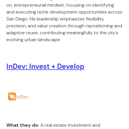
on, entrepreneurial mindset, focusing on identifying
and executing niche development opportunities across
San Diego. His leadership emphasizes flexibility,
precision, and value creation through repositioning and
adaptive reuse, contributing meaningfully to the city’s
evolving urban landscape
InDev: Invest + Develop
What they do:
A real estate investment and