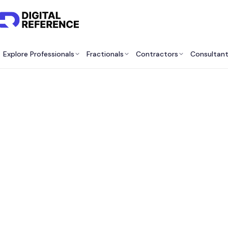
Explore Professionals
Fractionals
Contractors
Consultan
Best
Devel