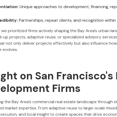
entiation:
Unique approaches to development, financing, repo
dibility:
Partnerships, repeat clients, and recognition within
 we prioritized firms actively shaping the Bay Area’s urban l
up projects, adaptive reuse, or specialized advisory services.
at not only deliver projects effectively but also influence ho
e evolves.
ight on San Francisco's
elopment Firms
ng the Bay Area’s commercial real estate landscape through s
and market expertise. From adaptive reuse to large-scale mix
execution, and local insight to create spaces that drive econ