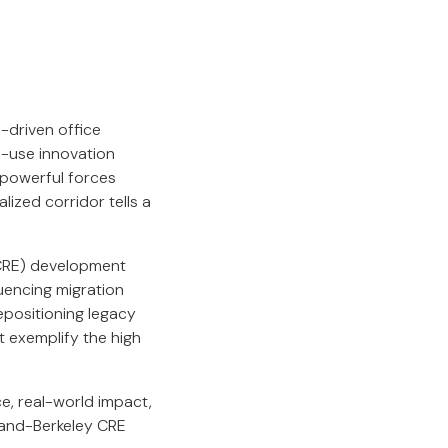
-driven office
d-use innovation
 powerful forces
lized corridor tells a
(CRE) development
luencing migration
epositioning legacy
t exemplify the high
e, real-world impact,
kland-Berkeley CRE