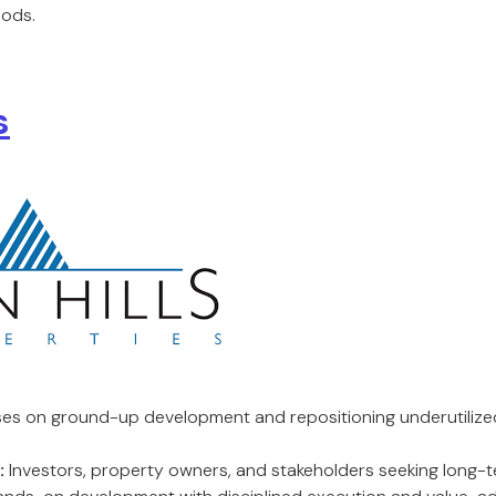
ods.
s
es on ground-up development and repositioning underutilize
:
Investors, property owners, and stakeholders seeking long-t