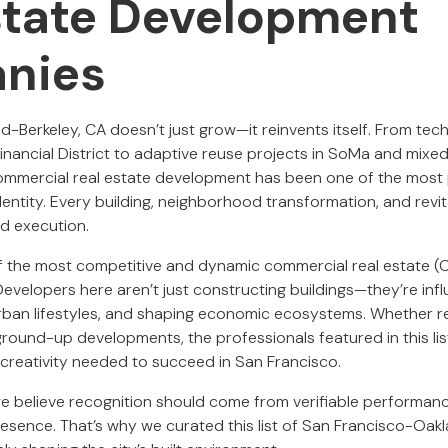
state Development
nies
-Berkeley, CA doesn’t just grow—it reinvents itself. From tech
inancial District to adaptive reuse projects in SoMa and mixe
commercial real estate development has been one of the most
dentity. Every building, neighborhood transformation, and revita
and execution.
of the most competitive and dynamic commercial real estate 
Developers here aren’t just constructing buildings—they’re inf
urban lifestyles, and shaping economic ecosystems. Whether r
round-up developments, the professionals featured in this lis
 creativity needed to succeed in San Francisco.
 we believe recognition should come from verifiable performanc
presence. That’s why we curated this list of San Francisco-Oa