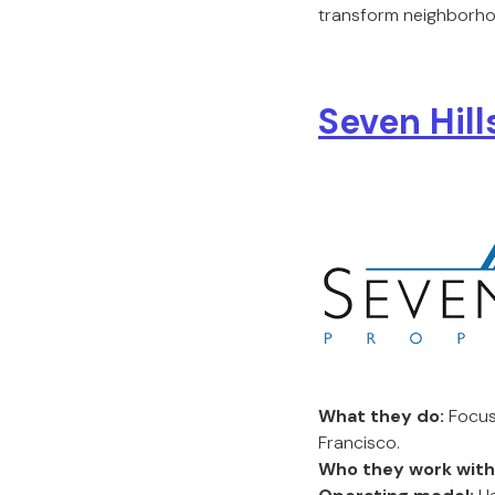
transform neighborho
Seven Hill
What they do:
Focus
Francisco.
Who they work with