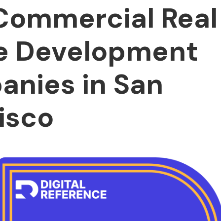
Commercial Real
e Development
nies in San
isco