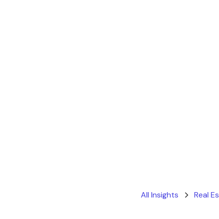
All Insights
Real E