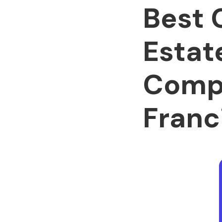
Best 
Estat
Compa
Franc