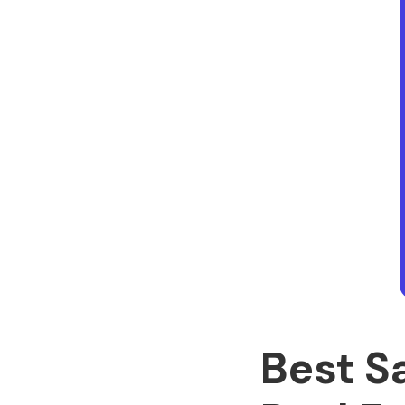
Best S