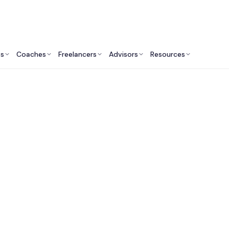
ts
Coaches
Freelancers
Advisors
Resources
Real Estate Professionals: Insights & Resources
 Commercial Real E
opment Companies 
Francisco