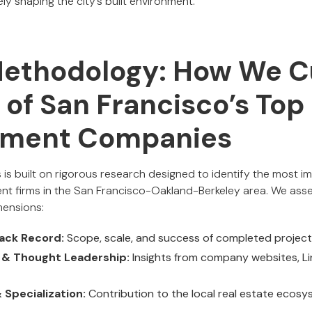
ly shaping the city’s built environment.
Methodology: How We C
t of San Francisco’s To
pment Companies
 is built on rigorous research designed to identify the most 
ent firms in the San Francisco-Oakland-Berkeley area. We a
mensions:
ack Record:
Scope, scale, and success of completed projec
e & Thought Leadership:
Insights from company websites, Lin
Specialization:
Contribution to the local real estate ecosy