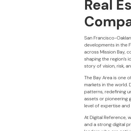
Real E
Compa
San Francisco-Oakland
developments in the F
across Mission Bay, 
shaping the region’s i
story of vision, risk, 
The Bay Area is one 
markets in the world. 
patterns, redefining 
assets or pioneering g
level of expertise and
At Digital Reference,
and a strong digital 