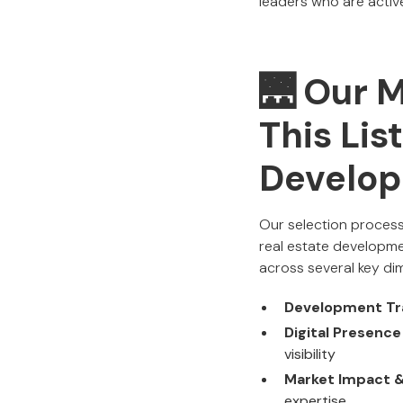
leaders who are active
🌉 Our 
This Lis
Develo
Our selection process
real estate developm
across several key di
Development Tr
Digital Presenc
visibility
Market Impact & 
expertise