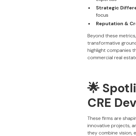
Strategic Differ
focus
Reputation & Cre
Beyond these metrics,
transformative ground-
highlight companies th
commercial real estat
🌟 Spotl
CRE Dev
These firms are shapi
innovative projects, 
they combine vision, 