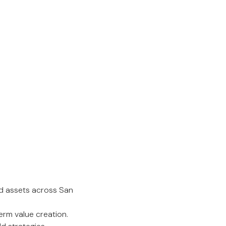
d assets across San
erm value creation.