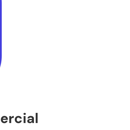
ercial