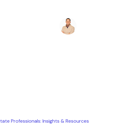
Ryan Stevens
April 6, 2026
state Professionals: Insights & Resources