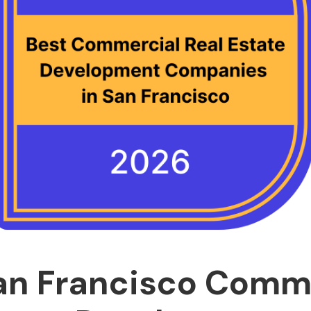
an Francisco Comm