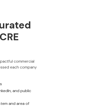
urated
p CRE
impactful commercial
ssessed each company
ts
kedIn, and public
stem and area of