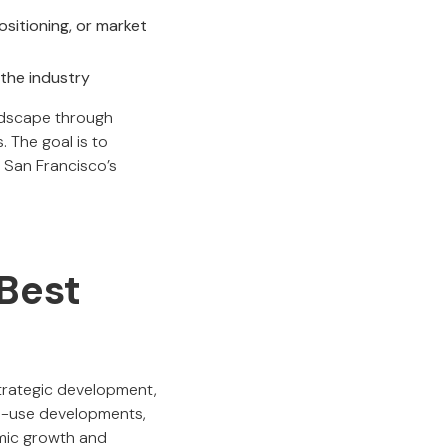
sitioning, or market
 the industry
andscape through
 The goal is to
w San Francisco’s
 Best
trategic development,
ed-use developments,
omic growth and