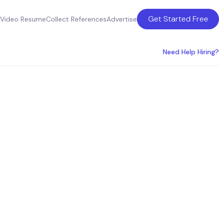
Get Started Free
Video Resume
Collect References
Advertise
Need Help Hiring?
state
in San