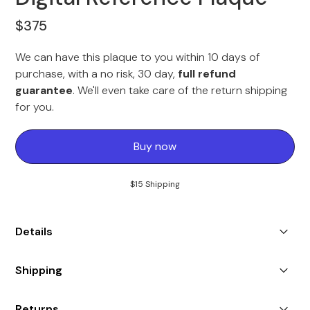
$375
We can have this plaque to you within 10 days of
purchase, with a no risk, 30 day,
full refund
guarantee
. We'll even take care of the return shipping
for you.
Buy now
$15 Shipping
Details
Each plaque will feature the associated services badge
Shipping
within the article, your professional image against the
Digital Reference banner, the intro included in the
Shipping to US & Canada only.
article, and the spotlight text about you in the feature.
Returns