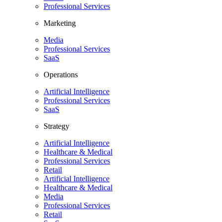
Professional Services
Marketing
Media
Professional Services
SaaS
Operations
Artificial Intelligence
Professional Services
SaaS
Strategy
Artificial Intelligence
Healthcare & Medical
Professional Services
Retail
Artificial Intelligence
Healthcare & Medical
Media
Professional Services
Retail