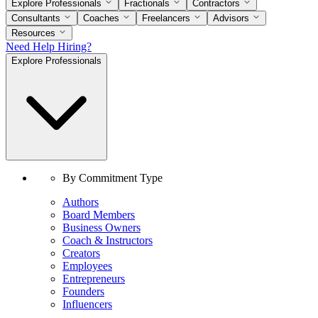
Explore Professionals
Fractionals
Contractors
Consultants
Coaches
Freelancers
Advisors
Resources
Need Help Hiring?
Explore Professionals
By Commitment Type
Authors
Board Members
Business Owners
Coach & Instructors
Creators
Employees
Entrepreneurs
Founders
Influencers