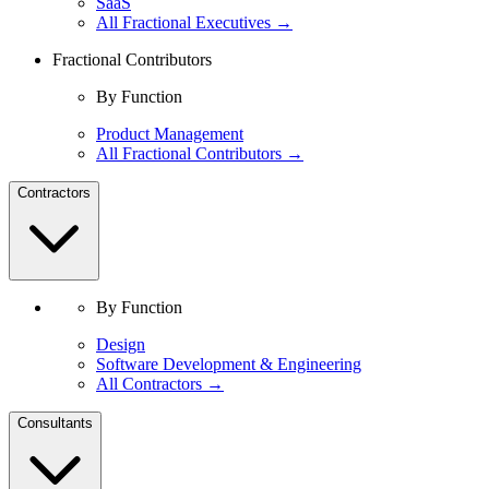
SaaS
All Fractional Executives →
Fractional Contributors
By Function
Product Management
All Fractional Contributors →
Contractors
By Function
Design
Software Development & Engineering
All Contractors →
Consultants