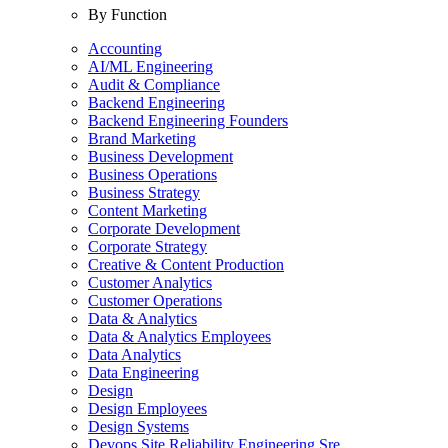
By Function
Accounting
AI/ML Engineering
Audit & Compliance
Backend Engineering
Backend Engineering Founders
Brand Marketing
Business Development
Business Operations
Business Strategy
Content Marketing
Corporate Development
Corporate Strategy
Creative & Content Production
Customer Analytics
Customer Operations
Data & Analytics
Data & Analytics Employees
Data Analytics
Data Engineering
Design
Design Employees
Design Systems
Devops Site Reliability Engineering Sre