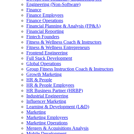
Engineering (Non-Software)
Finance
Finance Employees
Finance Operations
Financial Planning & Analysis (FP&A)
Financial Reporting
Fintech Founders
Fitness & Wellness Coach & Instructors
Fitness & Wellness Entrepreneurs
Frontend Engineering
Full Stack Development
Global Operations
Group Fitness Instruction Coach & Instructors
Growth Marketing
HR & People
HR & People Employees
HR Business Partner (HRBP)
Industrial Engineering
Influencer Marketing
Learning & Development (L&D)
Marketing
Marketing Employees
Marketing Operations
Mergers & Acquisitions Analysis
Mobile Development