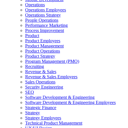
Operations
Operations Employees
Operations Strategy
People Operations
Performance Marketing
Process Improvement
Product
Product Employees
Product Management
Product Operations
Product Strategy
Program Management (PMO)
Recruiting
Revenue & Sales
Revenue & Sales Employees
Sales Operations
Security Engineering
SEO
Software Development & Engineering
Software Development & Engineering Employees
Strategic Finance
Strategy
Strategy Employees
Technical Product Management