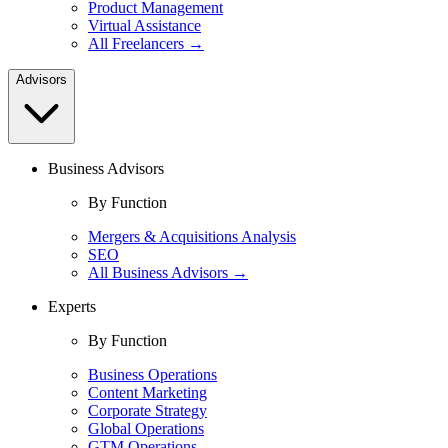
Product Management
Virtual Assistance
All Freelancers →
Advisors
Business Advisors
By Function
Mergers & Acquisitions Analysis
SEO
All Business Advisors →
Experts
By Function
Business Operations
Content Marketing
Corporate Strategy
Global Operations
GTM Operations