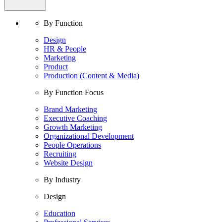
By Function
Design
HR & People
Marketing
Product
Production (Content & Media)
By Function Focus
Brand Marketing
Executive Coaching
Growth Marketing
Organizational Development
People Operations
Recruiting
Website Design
By Industry
Design
Education