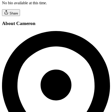
No bio available at this time.
Share
About Cameron