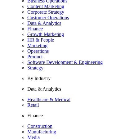
Business Operations
Content Marketing
Corporate Strategy
Customer Operations
Data & Analytics
Finance
Growth Marketing
HR & People
Marketing
Operations
Product
Software Development & Engineering
Strategy
By Industry
Data & Analytics
Healthcare & Medical
Retail
Finance
Construction
Manufacturing
Media