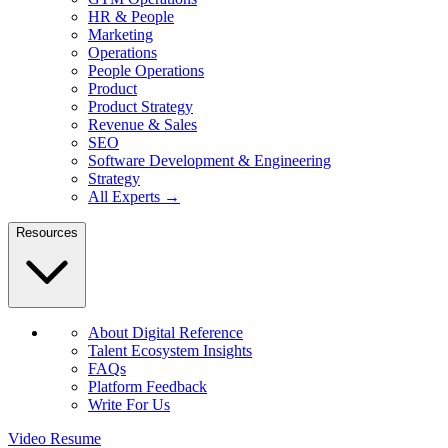
HR & People
Marketing
Operations
People Operations
Product
Product Strategy
Revenue & Sales
SEO
Software Development & Engineering
Strategy
All Experts →
Resources
About Digital Reference
Talent Ecosystem Insights
FAQs
Platform Feedback
Write For Us
Video Resume