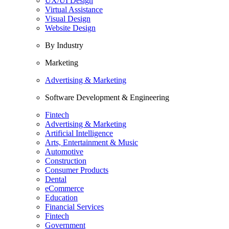
UX/UI Design
Virtual Assistance
Visual Design
Website Design
By Industry
Marketing
Advertising & Marketing
Software Development & Engineering
Fintech
Advertising & Marketing
Artificial Intelligence
Arts, Entertainment & Music
Automotive
Construction
Consumer Products
Dental
eCommerce
Education
Financial Services
Fintech
Government