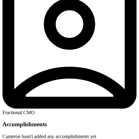
Fractional CMO
Accomplishments
Cameron hasn't added any accomplishments yet