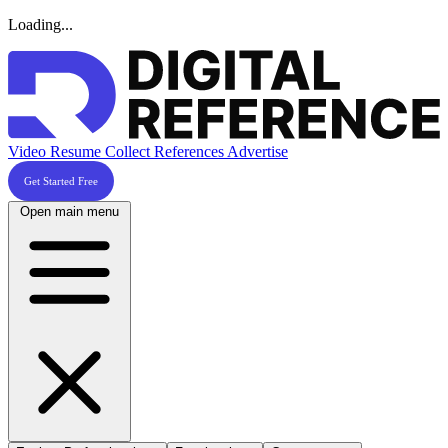
Loading...
Video Resume
Collect References
Advertise
Get Started Free
Open main menu