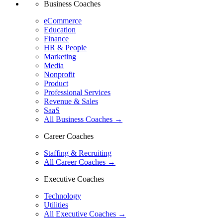
Business Coaches
eCommerce
Education
Finance
HR & People
Marketing
Media
Nonprofit
Product
Professional Services
Revenue & Sales
SaaS
All Business Coaches →
Career Coaches
Staffing & Recruiting
All Career Coaches →
Executive Coaches
Technology
Utilities
All Executive Coaches →