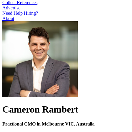
Collect References
Advertise
Need Help Hiring?
About
Cameron Rambert
Fractional CMO in Melbourne VIC, Australia