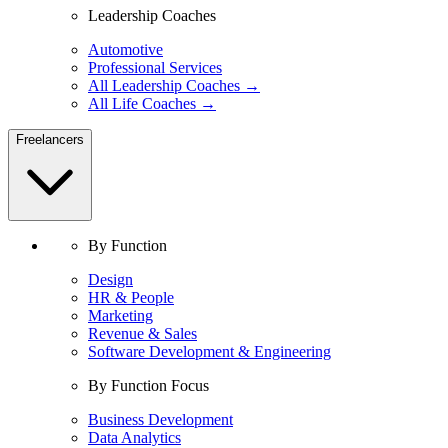
Leadership Coaches
Automotive
Professional Services
All Leadership Coaches →
All Life Coaches →
Freelancers
By Function
Design
HR & People
Marketing
Revenue & Sales
Software Development & Engineering
By Function Focus
Business Development
Data Analytics