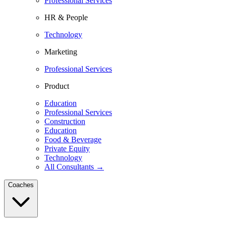
Professional Services
HR & People
Technology
Marketing
Professional Services
Product
Education
Professional Services
Construction
Education
Food & Beverage
Private Equity
Technology
All Consultants →
Coaches