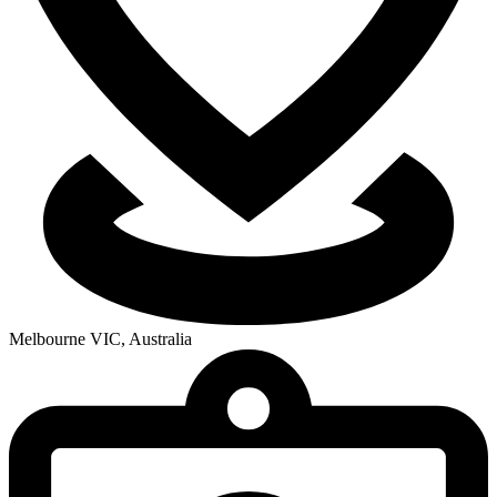
Melbourne VIC, Australia