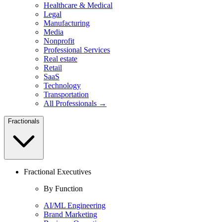
Healthcare & Medical
Legal
Manufacturing
Media
Nonprofit
Professional Services
Real estate
Retail
SaaS
Technology
Transportation
All Professionals →
Fractionals
Fractional Executives
By Function
AI/ML Engineering
Brand Marketing