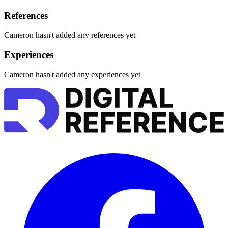
References
Cameron hasn't added any references yet
Experiences
Cameron hasn't added any experiences yet