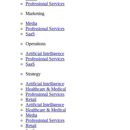
Professional Services
Marketing
Media
Professional Services
SaaS
Operations
Artificial Intelligence
Professional Services
SaaS
Strategy
Artificial Intelligence
Healthcare & Medical
Professional Services
Retail
Artificial Intelligence
Healthcare & Medical
Media
Professional Services
Retail