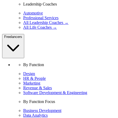
Leadership Coaches
Automotive
Professional Services
All Leadership Coaches →
All Life Coaches →
Freelancers
By Function
Design
HR & People
Marketing
Revenue & Sales
Software Development & Engineering
By Function Focus
Business Development
Data Analytics