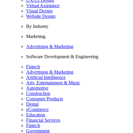
UX/UI Design
Virtual Assistance
Visual Design
Website Design
By Industry
Marketing
Advertising & Marketing
Software Development & Engineering
Fintech
Advertising & Marketing
Artificial Intelligence
Arts, Entertainment & Music
Automotive
Construction
Consumer Products
Dental
eCommerce
Education
Financial Services
Fintech
Government