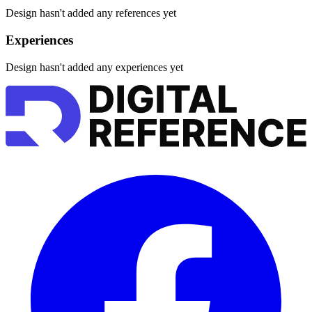
Design hasn't added any references yet
Experiences
Design hasn't added any experiences yet