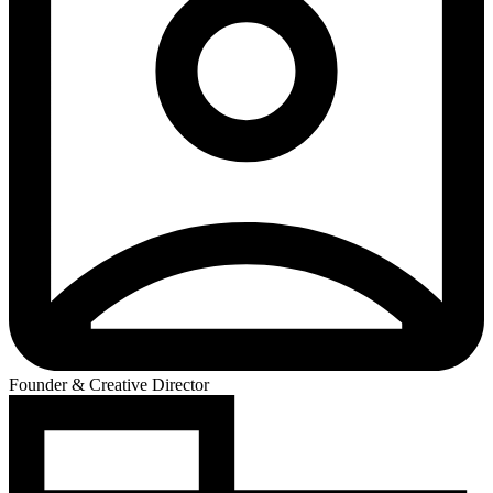
Founder & Creative Director