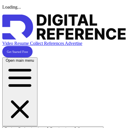
Loading...
Video Resume
Collect References
Advertise
Get Started Free
Open main menu