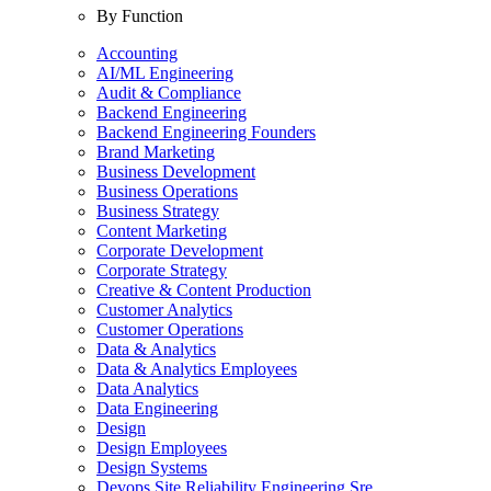
By Function
Accounting
AI/ML Engineering
Audit & Compliance
Backend Engineering
Backend Engineering Founders
Brand Marketing
Business Development
Business Operations
Business Strategy
Content Marketing
Corporate Development
Corporate Strategy
Creative & Content Production
Customer Analytics
Customer Operations
Data & Analytics
Data & Analytics Employees
Data Analytics
Data Engineering
Design
Design Employees
Design Systems
Devops Site Reliability Engineering Sre