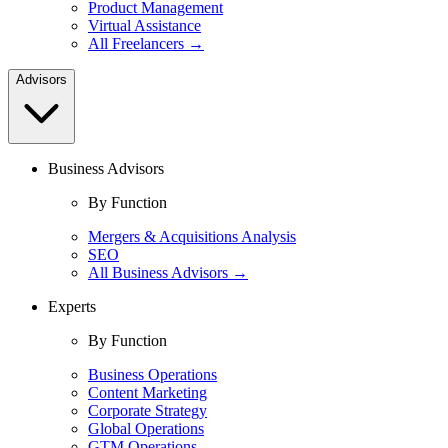
Product Management
Virtual Assistance
All Freelancers →
Advisors
Business Advisors
By Function
Mergers & Acquisitions Analysis
SEO
All Business Advisors →
Experts
By Function
Business Operations
Content Marketing
Corporate Strategy
Global Operations
GTM Operations