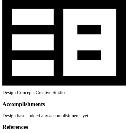
Design Concepts Creative Studio
Accomplishments
Design hasn't added any accomplishments yet
References