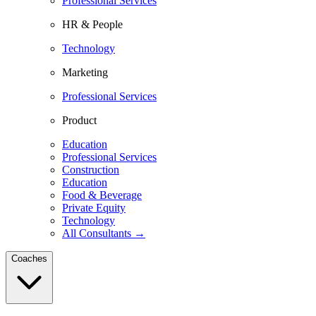
Professional Services
HR & People
Technology
Marketing
Professional Services
Product
Education
Professional Services
Construction
Education
Food & Beverage
Private Equity
Technology
All Consultants →
Coaches