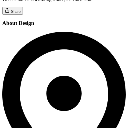
Share
About Design