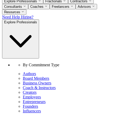
Explore Professionals
Fractionals
Contractors
Consultants
Coaches
Freelancers
Advisors
Resources
Need Help Hiring?
Explore Professionals
By Commitment Type
Authors
Board Members
Business Owners
Coach & Instructors
Creators
Employees
Entrepreneurs
Founders
Influencers