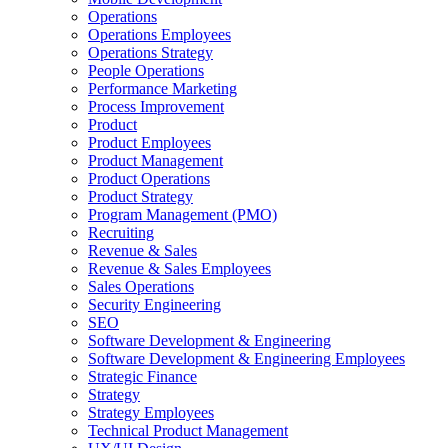
Operations
Operations Employees
Operations Strategy
People Operations
Performance Marketing
Process Improvement
Product
Product Employees
Product Management
Product Operations
Product Strategy
Program Management (PMO)
Recruiting
Revenue & Sales
Revenue & Sales Employees
Sales Operations
Security Engineering
SEO
Software Development & Engineering
Software Development & Engineering Employees
Strategic Finance
Strategy
Strategy Employees
Technical Product Management