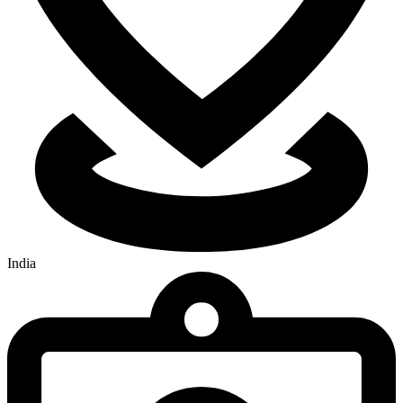
India