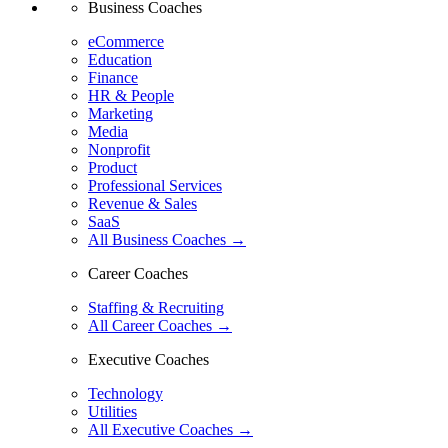
Business Coaches
eCommerce
Education
Finance
HR & People
Marketing
Media
Nonprofit
Product
Professional Services
Revenue & Sales
SaaS
All Business Coaches →
Career Coaches
Staffing & Recruiting
All Career Coaches →
Executive Coaches
Technology
Utilities
All Executive Coaches →