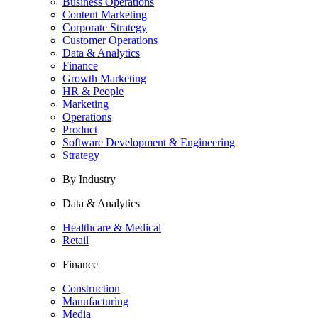
Business Operations
Content Marketing
Corporate Strategy
Customer Operations
Data & Analytics
Finance
Growth Marketing
HR & People
Marketing
Operations
Product
Software Development & Engineering
Strategy
By Industry
Data & Analytics
Healthcare & Medical
Retail
Finance
Construction
Manufacturing
Media