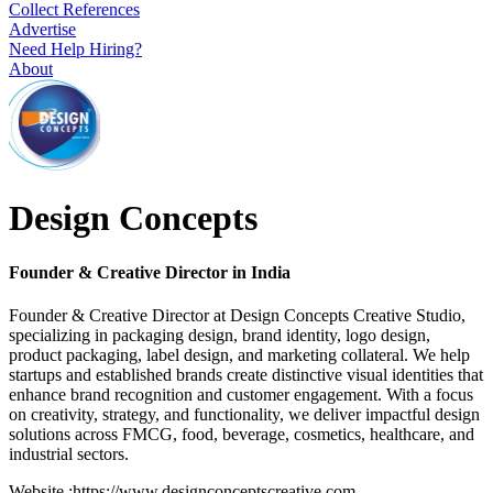
Collect References
Advertise
Need Help Hiring?
About
Design Concepts
Founder & Creative Director in India
Founder & Creative Director at Design Concepts Creative Studio,
specializing in packaging design, brand identity, logo design,
product packaging, label design, and marketing collateral. We help
startups and established brands create distinctive visual identities that
enhance brand recognition and customer engagement. With a focus
on creativity, strategy, and functionality, we deliver impactful design
solutions across FMCG, food, beverage, cosmetics, healthcare, and
industrial sectors.
Website :https://www.designconceptscreative.com