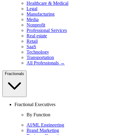
Healthcare & Medical
Legal
Manufacturing
Media
Nonprofit
Professional Services
Real estate
Retail
SaaS
Technology
Transportation
All Professionals →
Fractionals
Fractional Executives
By Function
AI/ML Engineering
Brand Marketing