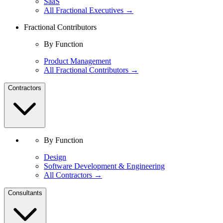
SaaS
All Fractional Executives →
Fractional Contributors
By Function
Product Management
All Fractional Contributors →
Contractors
By Function
Design
Software Development & Engineering
All Contractors →
Consultants