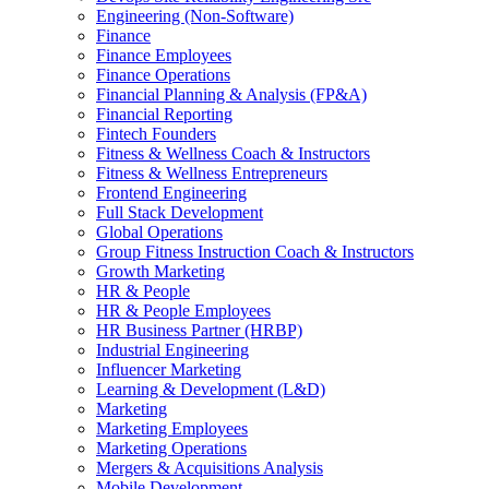
Engineering (Non-Software)
Finance
Finance Employees
Finance Operations
Financial Planning & Analysis (FP&A)
Financial Reporting
Fintech Founders
Fitness & Wellness Coach & Instructors
Fitness & Wellness Entrepreneurs
Frontend Engineering
Full Stack Development
Global Operations
Group Fitness Instruction Coach & Instructors
Growth Marketing
HR & People
HR & People Employees
HR Business Partner (HRBP)
Industrial Engineering
Influencer Marketing
Learning & Development (L&D)
Marketing
Marketing Employees
Marketing Operations
Mergers & Acquisitions Analysis
Mobile Development