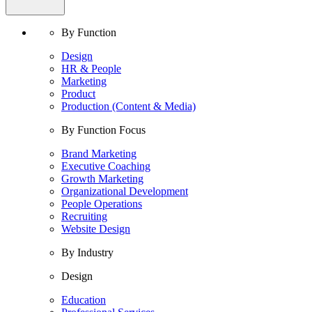
By Function
Design
HR & People
Marketing
Product
Production (Content & Media)
By Function Focus
Brand Marketing
Executive Coaching
Growth Marketing
Organizational Development
People Operations
Recruiting
Website Design
By Industry
Design
Education