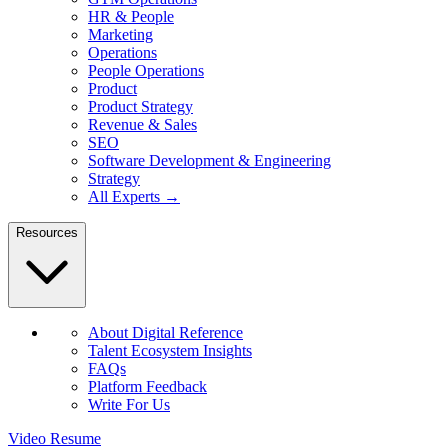
HR & People
Marketing
Operations
People Operations
Product
Product Strategy
Revenue & Sales
SEO
Software Development & Engineering
Strategy
All Experts →
Resources
About Digital Reference
Talent Ecosystem Insights
FAQs
Platform Feedback
Write For Us
Video Resume