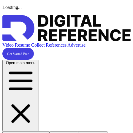
Loading...
Video Resume
Collect References
Advertise
Get Started Free
Open main menu