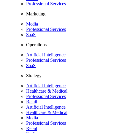
Professional Services
Marketing
Media
Professional Services
SaaS
Operations
Artificial Intelligence
Professional Services
SaaS
Strategy
Artificial Intelligence
Healthcare & Medical
Professional Services
Retail
Artificial Intelligence
Healthcare & Medical
Media
Professional Services
Retail