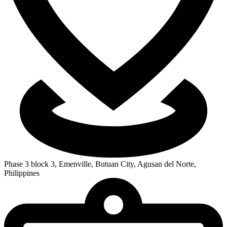
Phase 3 block 3, Emenville, Butuan City, Agusan del Norte,
Philippines