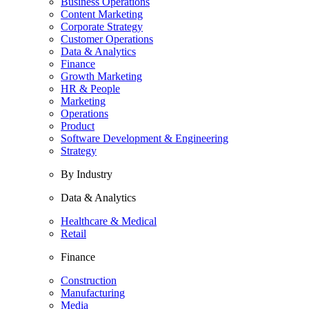
Business Operations
Content Marketing
Corporate Strategy
Customer Operations
Data & Analytics
Finance
Growth Marketing
HR & People
Marketing
Operations
Product
Software Development & Engineering
Strategy
By Industry
Data & Analytics
Healthcare & Medical
Retail
Finance
Construction
Manufacturing
Media