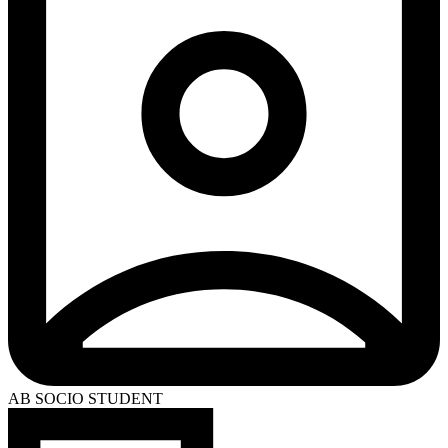
AB SOCIO STUDENT