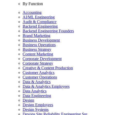
By Function
Accounting
AI/ML Engineering
Audit & Compliance
Backend Engineering
Backend Engineering Founders
Brand Marketing
Business Development
Business Operations
Business Strategy
Content Marketing
Corporate Development
Corporate Strategy
Creative & Content Production
Customer Analytics
Customer Operations
Data & Analytics
Data & Analytics Employees
Data Analytics
Data Engineering
Design
Design Employees
Design Systems
Devops Site Reliability Engineering Sre