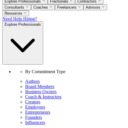
Explore Professionals
Fractionals
Contractors
Consultants
Coaches
Freelancers
Advisors
Resources
Need Help Hiring?
Explore Professionals
By Commitment Type
Authors
Board Members
Business Owners
Coach & Instructors
Creators
Employees
Entrepreneurs
Founders
Influencers