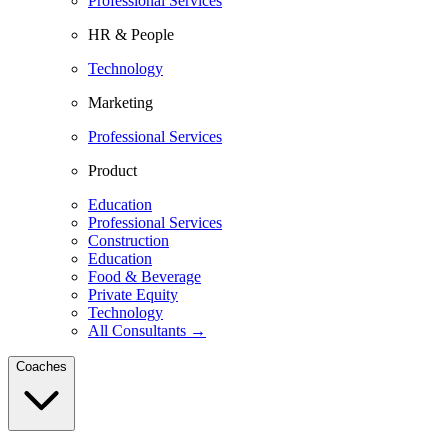
Professional Services
HR & People
Technology
Marketing
Professional Services
Product
Education
Professional Services
Construction
Education
Food & Beverage
Private Equity
Technology
All Consultants →
Coaches