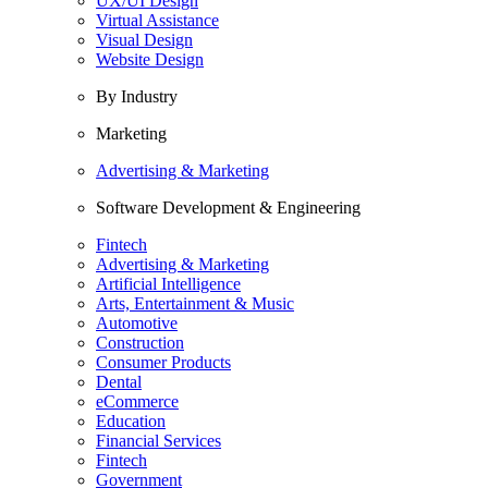
UX/UI Design
Virtual Assistance
Visual Design
Website Design
By Industry
Marketing
Advertising & Marketing
Software Development & Engineering
Fintech
Advertising & Marketing
Artificial Intelligence
Arts, Entertainment & Music
Automotive
Construction
Consumer Products
Dental
eCommerce
Education
Financial Services
Fintech
Government