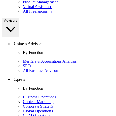
Product Management
Virtual Assistance
All Freelancers →
Advisors
Business Advisors
By Function
Mergers & Acquisitions Analysis
SEO
All Business Advisors →
Experts
By Function
Business Operations
Content Marketing
Corporate Strategy
Global Operations
GTM Operations