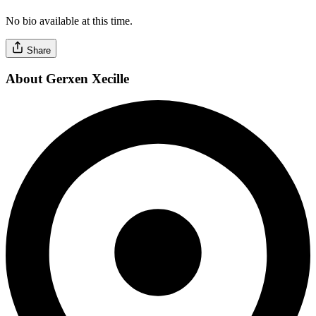
No bio available at this time.
Share
About Gerxen Xecille