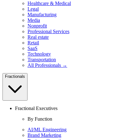
Healthcare & Medical
Legal
Manufacturing
Media
Nonprofit
Professional Services
Real estate
Retail
SaaS
Technology
Transportation
All Professionals →
Fractionals
Fractional Executives
By Function
AI/ML Engineering
Brand Marketing