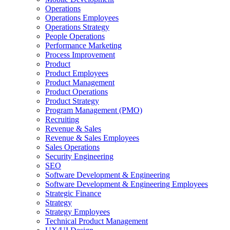
Operations
Operations Employees
Operations Strategy
People Operations
Performance Marketing
Process Improvement
Product
Product Employees
Product Management
Product Operations
Product Strategy
Program Management (PMO)
Recruiting
Revenue & Sales
Revenue & Sales Employees
Sales Operations
Security Engineering
SEO
Software Development & Engineering
Software Development & Engineering Employees
Strategic Finance
Strategy
Strategy Employees
Technical Product Management