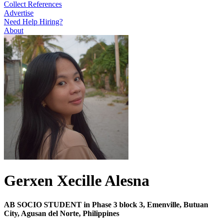
Collect References
Advertise
Need Help Hiring?
About
Gerxen Xecille Alesna
AB SOCIO STUDENT in Phase 3 block 3, Emenville, Butuan
City, Agusan del Norte, Philippines