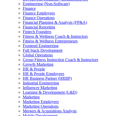
Engineering (Non-Software)
Finance
Finance Employees
Finance Operations
Financial Planning & Analysis (FP&A)
Financial Reporting
Fintech Founders
Fitness & Wellness Coach & Instructors
Fitness & Wellness Entrepreneurs
Frontend Engineering
Full Stack Development
Global Operations
Group Fitness Instruction Coach & Instructors
Growth Marketing
HR & People
HR & People Employees
HR Business Partner (HRBP)
Industrial Engineering
Influencer Marketing
Learning & Development (L&D)
Marketing
Marketing Employees
Marketing Operations
Mergers & Acquisitions Analysis
Mobile Development