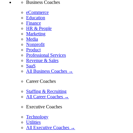
Business Coaches
eCommerce
Education
Finance
HR & People
Marketing
Media
Nonprofit
Product
Professional Services
Revenue & Sales
SaaS
All Business Coaches →
Career Coaches
Staffing & Recruiting
All Career Coaches →
Executive Coaches
Technology
Utilities
All Executive Coaches →