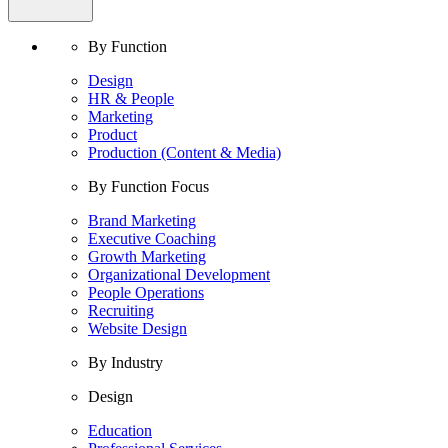
By Function
Design
HR & People
Marketing
Product
Production (Content & Media)
By Function Focus
Brand Marketing
Executive Coaching
Growth Marketing
Organizational Development
People Operations
Recruiting
Website Design
By Industry
Design
Education