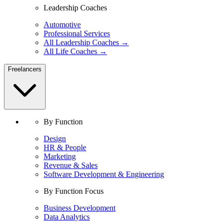
Leadership Coaches
Automotive
Professional Services
All Leadership Coaches →
All Life Coaches →
Freelancers
By Function
Design
HR & People
Marketing
Revenue & Sales
Software Development & Engineering
By Function Focus
Business Development
Data Analytics