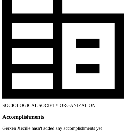
SOCIOLOGICAL SOCIETY ORGANIZATION
Accomplishments
Gerxen Xecille hasn't added any accomplishments yet