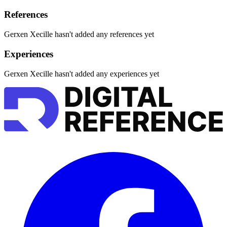
References
Gerxen Xecille hasn't added any references yet
Experiences
Gerxen Xecille hasn't added any experiences yet