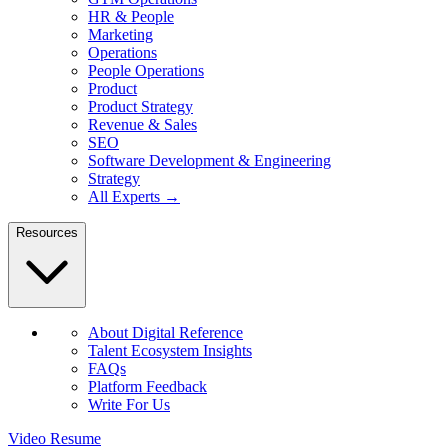
HR & People
Marketing
Operations
People Operations
Product
Product Strategy
Revenue & Sales
SEO
Software Development & Engineering
Strategy
All Experts →
Resources
About Digital Reference
Talent Ecosystem Insights
FAQs
Platform Feedback
Write For Us
Video Resume