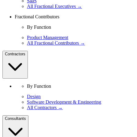
SaaS
All Fractional Executives →
Fractional Contributors
By Function
Product Management
All Fractional Contributors →
Contractors
By Function
Design
Software Development & Engineering
All Contractors →
Consultants