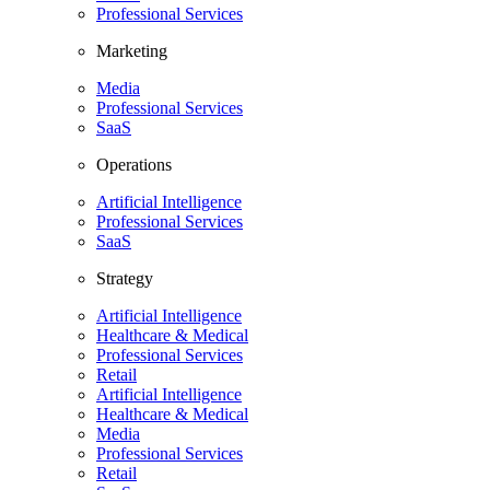
Professional Services
Marketing
Media
Professional Services
SaaS
Operations
Artificial Intelligence
Professional Services
SaaS
Strategy
Artificial Intelligence
Healthcare & Medical
Professional Services
Retail
Artificial Intelligence
Healthcare & Medical
Media
Professional Services
Retail