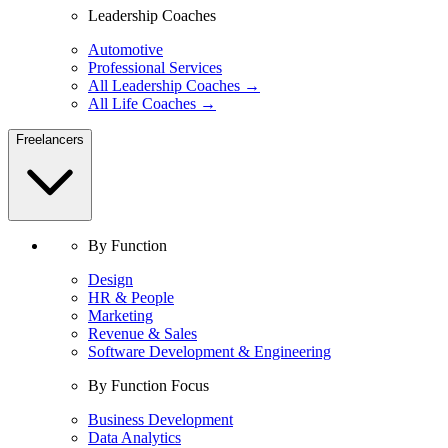
Leadership Coaches
Automotive
Professional Services
All Leadership Coaches →
All Life Coaches →
Freelancers
By Function
Design
HR & People
Marketing
Revenue & Sales
Software Development & Engineering
By Function Focus
Business Development
Data Analytics