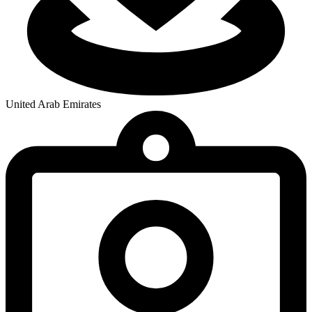
United Arab Emirates