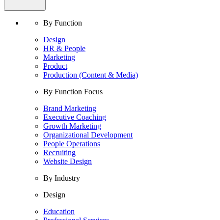
By Function
Design
HR & People
Marketing
Product
Production (Content & Media)
By Function Focus
Brand Marketing
Executive Coaching
Growth Marketing
Organizational Development
People Operations
Recruiting
Website Design
By Industry
Design
Education