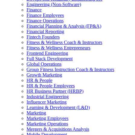
Engineering (Non-Software)
Finance
Finance Employees
Finance Operations
Financial Planning & Analysis (FP&A)
Financial Reporting
Fintech Founders
Fitness & Wellness Coach & Instructors
Fitness & Wellness Entrepreneurs
Frontend Engineering
Full Stack Development
Global Operations
Group Fitness Instruction Coach & Instructors
Growth Marketing
HR & People
HR & People Employees
HR Business Partner (HRBP)
Industrial Engineering
Influencer Marketing
Learning & Development (L&D)
Marketing
Marketing Employees
Marketing Operations
Mergers & Acquisitions Analysis
Mobile Development