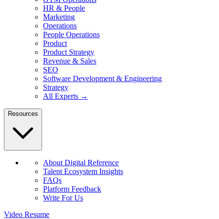
HR & People
Marketing
Operations
People Operations
Product
Product Strategy
Revenue & Sales
SEO
Software Development & Engineering
Strategy
All Experts →
Resources
About Digital Reference
Talent Ecosystem Insights
FAQs
Platform Feedback
Write For Us
Video Resume