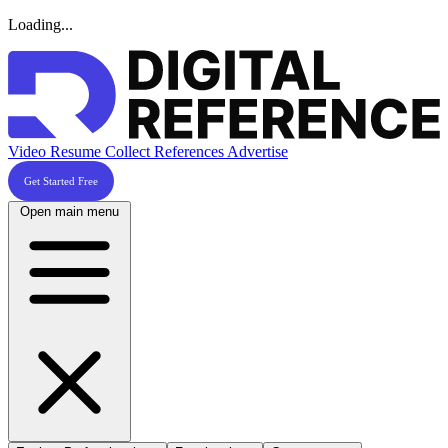
Loading...
Video Resume
Collect References
Advertise
Get Started Free
Open main menu