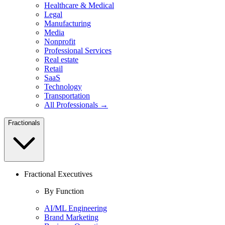
Healthcare & Medical
Legal
Manufacturing
Media
Nonprofit
Professional Services
Real estate
Retail
SaaS
Technology
Transportation
All Professionals →
Fractionals
Fractional Executives
By Function
AI/ML Engineering
Brand Marketing