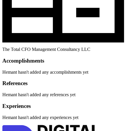
The Total CFO Management Consultancy LLC
Accomplishments
Hemant hasn't added any accomplishments yet
References
Hemant hasn't added any references yet
Experiences
Hemant hasn't added any experiences yet