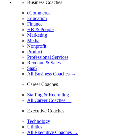
Business Coaches
eCommerce
Education
Finance
HR & People
Marketing
Media
Nonprofit
Product
Professional Services
Revenue & Sales
SaaS
All Business Coaches →
Career Coaches
Staffing & Recruiting
All Career Coaches →
Executive Coaches
Technology
Utilities
All Executive Coaches →