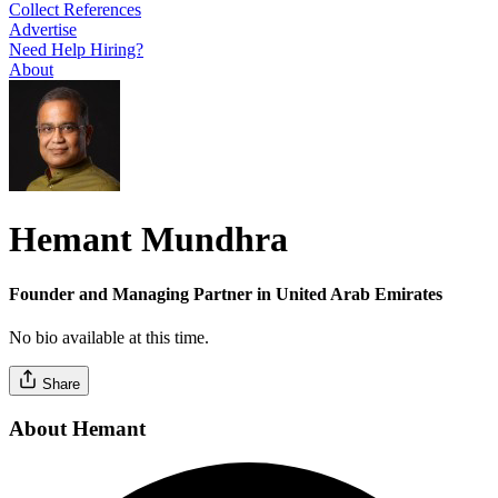
Collect References
Advertise
Need Help Hiring?
About
Hemant Mundhra
Founder and Managing Partner in United Arab Emirates
No bio available at this time.
Share
About Hemant