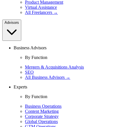
Product Management
Virtual Assistance
All Freelancers →
Advisors
Business Advisors
By Function
Mergers & Acquisitions Analysis
SEO
All Business Advisors →
Experts
By Function
Business Operations
Content Marketing
Corporate Strategy
Global Operations
GTM Operations