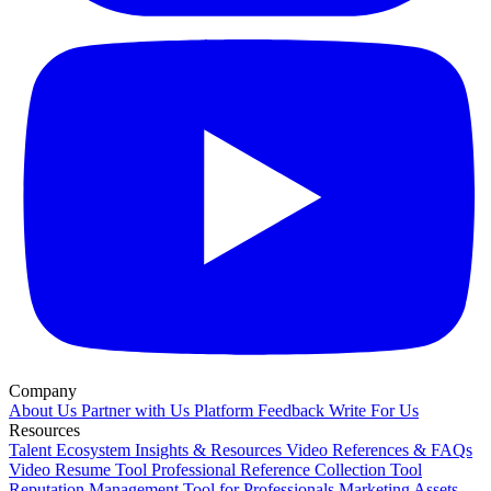
Company
About Us
Partner with Us
Platform Feedback
Write For Us
Resources
Talent Ecosystem Insights & Resources
Video References & FAQs
Video Resume Tool
Professional Reference Collection Tool
Reputation Management Tool for Professionals
Marketing Assets,