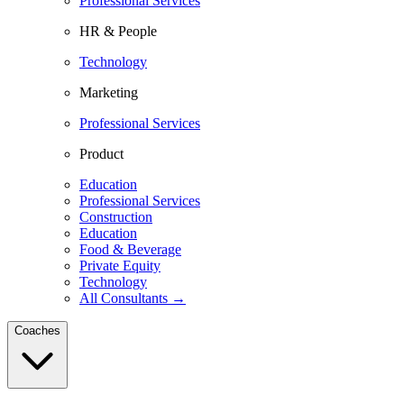
Professional Services
HR & People
Technology
Marketing
Professional Services
Product
Education
Professional Services
Construction
Education
Food & Beverage
Private Equity
Technology
All Consultants →
Coaches