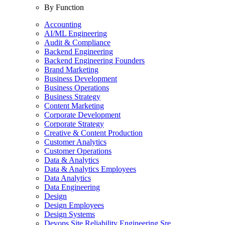
By Function
Accounting
AI/ML Engineering
Audit & Compliance
Backend Engineering
Backend Engineering Founders
Brand Marketing
Business Development
Business Operations
Business Strategy
Content Marketing
Corporate Development
Corporate Strategy
Creative & Content Production
Customer Analytics
Customer Operations
Data & Analytics
Data & Analytics Employees
Data Analytics
Data Engineering
Design
Design Employees
Design Systems
Devops Site Reliability Engineering Sre