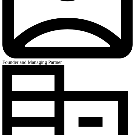
Founder and Managing Partner