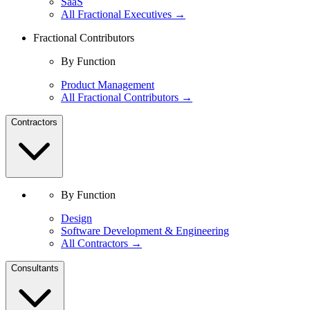
SaaS
All Fractional Executives →
Fractional Contributors
By Function
Product Management
All Fractional Contributors →
Contractors
By Function
Design
Software Development & Engineering
All Contractors →
Consultants