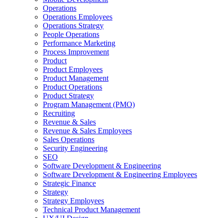
Operations
Operations Employees
Operations Strategy
People Operations
Performance Marketing
Process Improvement
Product
Product Employees
Product Management
Product Operations
Product Strategy
Program Management (PMO)
Recruiting
Revenue & Sales
Revenue & Sales Employees
Sales Operations
Security Engineering
SEO
Software Development & Engineering
Software Development & Engineering Employees
Strategic Finance
Strategy
Strategy Employees
Technical Product Management