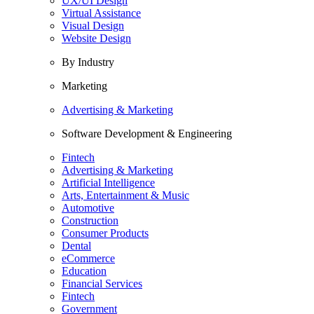
UX/UI Design
Virtual Assistance
Visual Design
Website Design
By Industry
Marketing
Advertising & Marketing
Software Development & Engineering
Fintech
Advertising & Marketing
Artificial Intelligence
Arts, Entertainment & Music
Automotive
Construction
Consumer Products
Dental
eCommerce
Education
Financial Services
Fintech
Government