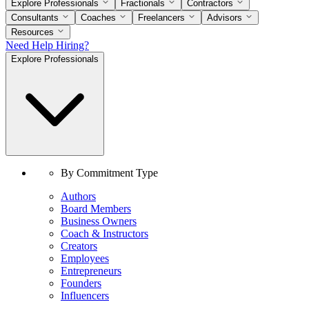
Explore Professionals
Fractionals
Contractors
Consultants
Coaches
Freelancers
Advisors
Resources
Need Help Hiring?
Explore Professionals
By Commitment Type
Authors
Board Members
Business Owners
Coach & Instructors
Creators
Employees
Entrepreneurs
Founders
Influencers