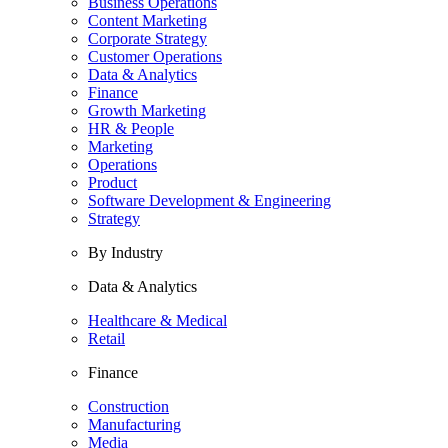
Business Operations
Content Marketing
Corporate Strategy
Customer Operations
Data & Analytics
Finance
Growth Marketing
HR & People
Marketing
Operations
Product
Software Development & Engineering
Strategy
By Industry
Data & Analytics
Healthcare & Medical
Retail
Finance
Construction
Manufacturing
Media