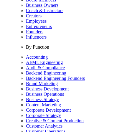
Business Owners
Coach & Instructors
Creators
Employees
Entrepreneurs
Founders
Influencers
By Function
Accounting
AI/ML Engineering
Audit & Compliance
Backend Engineering
Backend Engineering Founders
Brand Marketing
Business Development
Business Operations
Business Strategy
Content Marketing
Corporate Development
Corporate Strategy
Creative & Content Production
Customer Analytics
Customer Operations