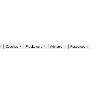
Coaches
Freelancers
Advisors
Resources