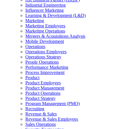
Industrial Engineering
Influencer Marketing
Learning & Development (L&D)
Marketing
Marketing Employees
Marketing Operations
Mergers & Acquisitions Analysis
Mobile Development
Operations
Operations Employees
Operations Strategy
People Operations
Performance Marketing
Process Improvement
Product
Product Employees
Product Management
Product Operations
Product Strategy
Program Management (PMO)
Recruiting
Revenue & Sales
Revenue & Sales Employees
Sales Operations