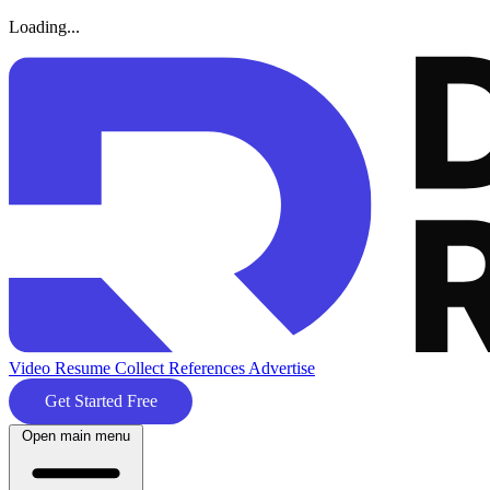
Loading...
Video Resume
Collect References
Advertise
Get Started Free
Open main menu