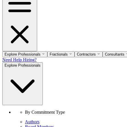
Explore Professionals
Fractionals
Contractors
Consultants
Need Help Hiring?
Explore Professionals
By Commitment Type
Authors
Board Members