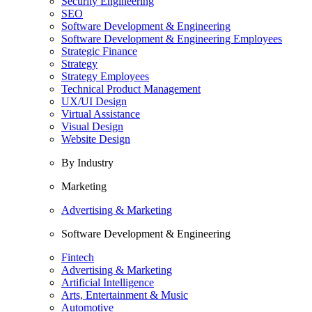
Security Engineering
SEO
Software Development & Engineering
Software Development & Engineering Employees
Strategic Finance
Strategy
Strategy Employees
Technical Product Management
UX/UI Design
Virtual Assistance
Visual Design
Website Design
By Industry
Marketing
Advertising & Marketing
Software Development & Engineering
Fintech
Advertising & Marketing
Artificial Intelligence
Arts, Entertainment & Music
Automotive