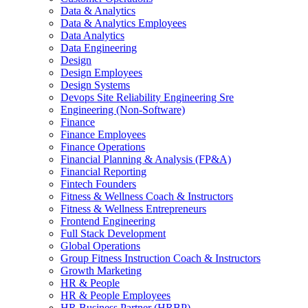
Data & Analytics
Data & Analytics Employees
Data Analytics
Data Engineering
Design
Design Employees
Design Systems
Devops Site Reliability Engineering Sre
Engineering (Non-Software)
Finance
Finance Employees
Finance Operations
Financial Planning & Analysis (FP&A)
Financial Reporting
Fintech Founders
Fitness & Wellness Coach & Instructors
Fitness & Wellness Entrepreneurs
Frontend Engineering
Full Stack Development
Global Operations
Group Fitness Instruction Coach & Instructors
Growth Marketing
HR & People
HR & People Employees
HR Business Partner (HRBP)