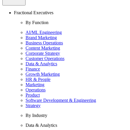
Fractional Executives
By Function
AI/ML Engineering
Brand Marketing
Business Operations
Content Marketing
Corporate Strategy
Customer Operations
Data & Analytics
Finance
Growth Marketing
HR & People
Marketing
Operations
Product
Software Development & Engineering
Strategy
By Industry
Data & Analytics