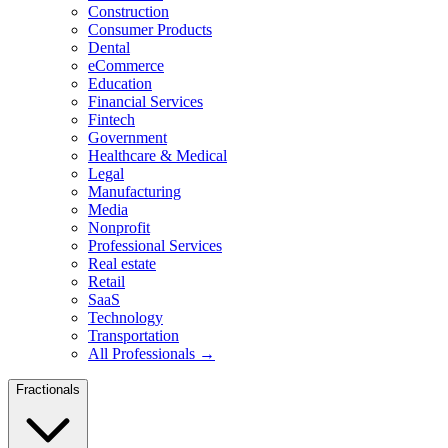
Construction
Consumer Products
Dental
eCommerce
Education
Financial Services
Fintech
Government
Healthcare & Medical
Legal
Manufacturing
Media
Nonprofit
Professional Services
Real estate
Retail
SaaS
Technology
Transportation
All Professionals →
Fractionals