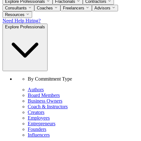
Explore Professionals
Fractionals
Contractors
Consultants
Coaches
Freelancers
Advisors
Resources
Need Help Hiring?
Explore Professionals
By Commitment Type
Authors
Board Members
Business Owners
Coach & Instructors
Creators
Employees
Entrepreneurs
Founders
Influencers