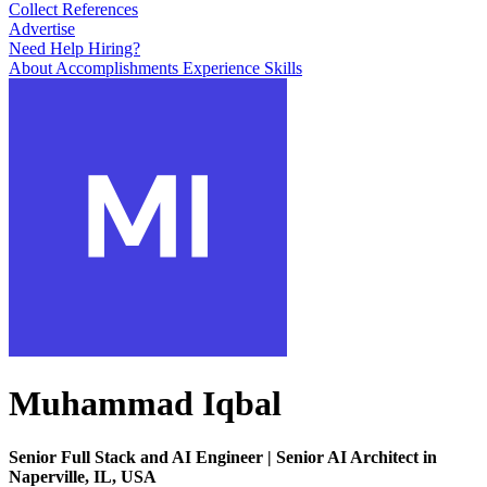
Collect References
Advertise
Need Help Hiring?
About
Accomplishments
Experience
Skills
Muhammad Iqbal
Senior Full Stack and AI Engineer | Senior AI Architect in
Naperville, IL, USA