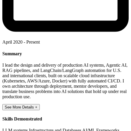
April 2020 - Present
Summary
I lead the design and delivery of production AI systems, Agentic AI,
RAG pipelines, and LangChain/LangGraph automation for U.S.
and international clients, built on scalable cloud infrastructure
(Kubernetes, AWS/Azure, Docker) with fully automated CI/CD. I
own architecture through deployment, mentor developers, and
translate business problems into AI solutions that hold up under real
production use.
See More Details +
Skills Demonstrated
LLM systems
Infrastructure and Databases
AI/ML Frameworks