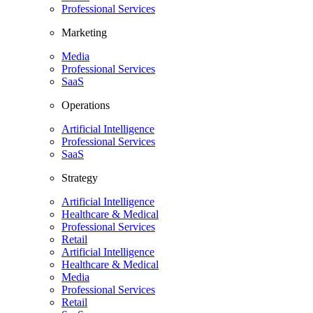
Professional Services
Marketing
Media
Professional Services
SaaS
Operations
Artificial Intelligence
Professional Services
SaaS
Strategy
Artificial Intelligence
Healthcare & Medical
Professional Services
Retail
Artificial Intelligence
Healthcare & Medical
Media
Professional Services
Retail