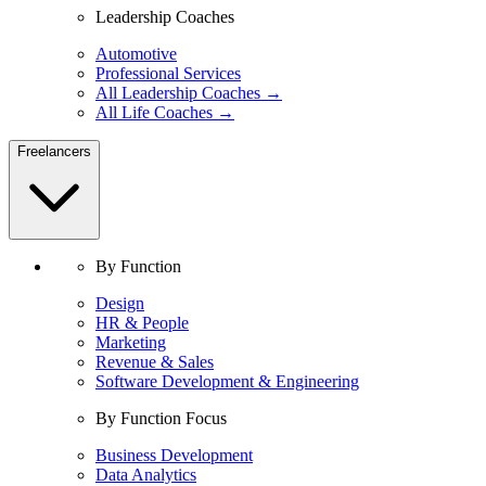
Leadership Coaches
Automotive
Professional Services
All Leadership Coaches →
All Life Coaches →
Freelancers
By Function
Design
HR & People
Marketing
Revenue & Sales
Software Development & Engineering
By Function Focus
Business Development
Data Analytics