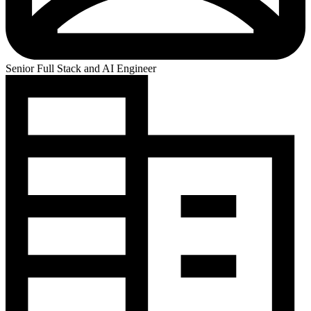
Senior Full Stack and AI Engineer