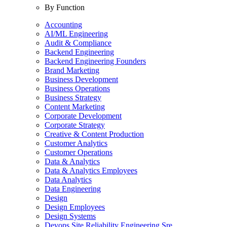
By Function
Accounting
AI/ML Engineering
Audit & Compliance
Backend Engineering
Backend Engineering Founders
Brand Marketing
Business Development
Business Operations
Business Strategy
Content Marketing
Corporate Development
Corporate Strategy
Creative & Content Production
Customer Analytics
Customer Operations
Data & Analytics
Data & Analytics Employees
Data Analytics
Data Engineering
Design
Design Employees
Design Systems
Devops Site Reliability Engineering Sre