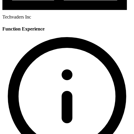
Techvaders Inc
Function Experience