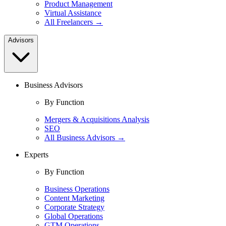
Product Management
Virtual Assistance
All Freelancers →
Advisors
Business Advisors
By Function
Mergers & Acquisitions Analysis
SEO
All Business Advisors →
Experts
By Function
Business Operations
Content Marketing
Corporate Strategy
Global Operations
GTM Operations