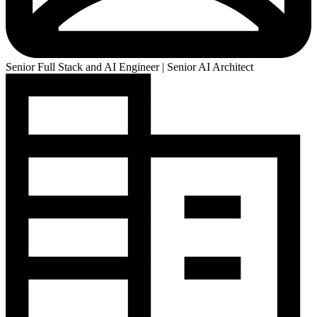
Senior Full Stack and AI Engineer | Senior AI Architect