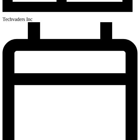
Techvaders Inc