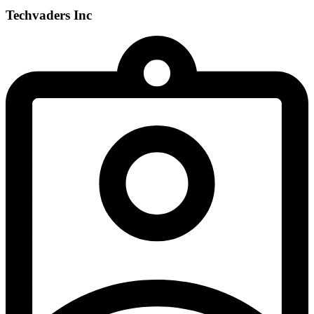
Techvaders Inc