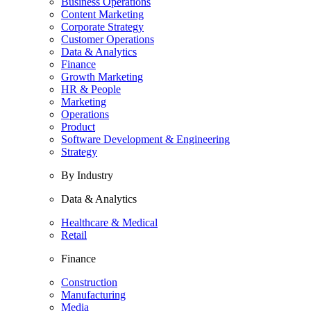
Business Operations
Content Marketing
Corporate Strategy
Customer Operations
Data & Analytics
Finance
Growth Marketing
HR & People
Marketing
Operations
Product
Software Development & Engineering
Strategy
By Industry
Data & Analytics
Healthcare & Medical
Retail
Finance
Construction
Manufacturing
Media