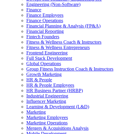
Engineering (Non-Software)
Finance
Finance Employees
Finance Operations
Financial Planning & Analysis (FP&A)
Financial Reporting
Fintech Founders
Fitness & Wellness Coach & Instructors
Fitness & Wellness Entrepreneurs
Frontend Engineering
Full Stack Development
Global Operations
Group Fitness Instruction Coach & Instructors
Growth Marketing
HR & People
HR & People Employees
HR Business Partner (HRBP)
Industrial Engineering
Influencer Marketing
Learning & Development (L&D)
Marketing
Marketing Employees
Marketing Operations
Mergers & Acquisitions Analysis
Mobile Development