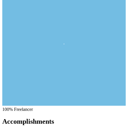
100%
Freelancer
Accomplishments