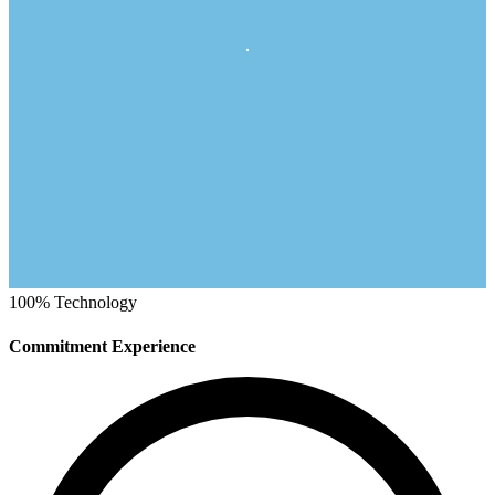
100%
Technology
Commitment Experience