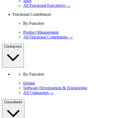
SaaS
All Fractional Executives →
Fractional Contributors
By Function
Product Management
All Fractional Contributors →
Contractors
By Function
Design
Software Development & Engineering
All Contractors →
Consultants