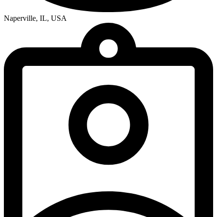
Naperville, IL, USA