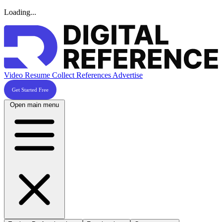
Loading...
Video Resume
Collect References
Advertise
Get Started Free
Open main menu