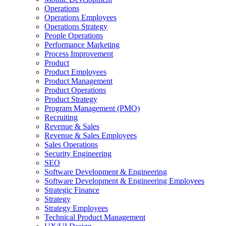
Operations
Operations Employees
Operations Strategy
People Operations
Performance Marketing
Process Improvement
Product
Product Employees
Product Management
Product Operations
Product Strategy
Program Management (PMO)
Recruiting
Revenue & Sales
Revenue & Sales Employees
Sales Operations
Security Engineering
SEO
Software Development & Engineering
Software Development & Engineering Employees
Strategic Finance
Strategy
Strategy Employees
Technical Product Management