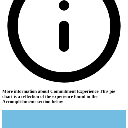
More information about Commitment Experience
This pie
chart is a reflection of the experience found in the
Accomplishments section below