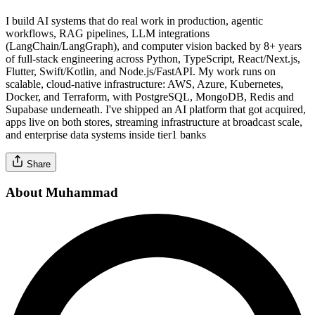
I build AI systems that do real work in production, agentic
workflows, RAG pipelines, LLM integrations
(LangChain/LangGraph), and computer vision backed by 8+ years
of full-stack engineering across Python, TypeScript, React/Next.js,
Flutter, Swift/Kotlin, and Node.js/FastAPI. My work runs on
scalable, cloud-native infrastructure: AWS, Azure, Kubernetes,
Docker, and Terraform, with PostgreSQL, MongoDB, Redis and
Supabase underneath. I've shipped an AI platform that got acquired,
apps live on both stores, streaming infrastructure at broadcast scale,
and enterprise data systems inside tier1 banks
Share
About Muhammad