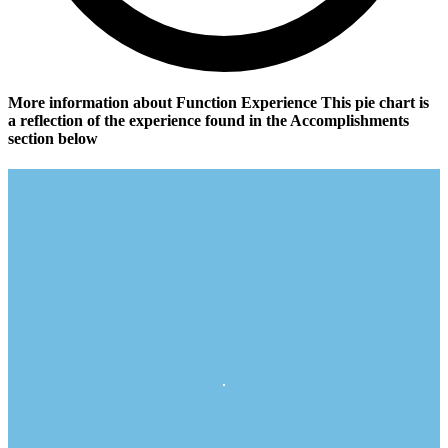
More information about Function Experience
This pie chart is
a reflection of the experience found in the Accomplishments
section below