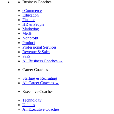
Business Coaches
eCommerce
Education
Finance
HR & People
Marketing
Media
Nonprofit
Product
Professional Services
Revenue & Sales
SaaS
All Business Coaches →
Career Coaches
Staffing & Recruiting
All Career Coaches →
Executive Coaches
Technology
Utilities
All Executive Coaches →