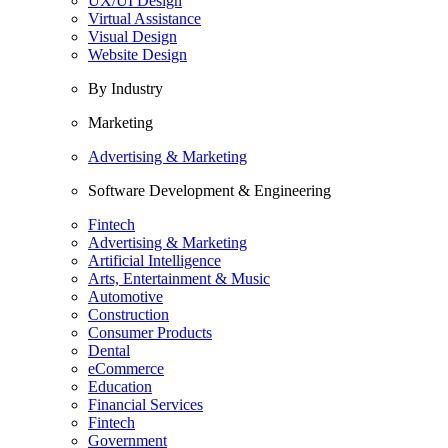
UX/UI Design
Virtual Assistance
Visual Design
Website Design
By Industry
Marketing
Advertising & Marketing
Software Development & Engineering
Fintech
Advertising & Marketing
Artificial Intelligence
Arts, Entertainment & Music
Automotive
Construction
Consumer Products
Dental
eCommerce
Education
Financial Services
Fintech
Government