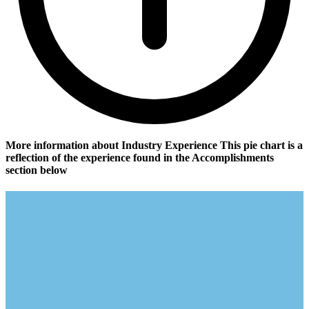
More information about Industry Experience
This pie chart is a
reflection of the experience found in the Accomplishments
section below