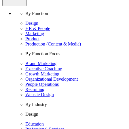
By Function
Design
HR & People
Marketing
Product
Production (Content & Media)
By Function Focus
Brand Marketing
Executive Coaching
Growth Marketing
Organizational Development
People Operations
Recruiting
Website Design
By Industry
Design
Education