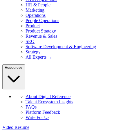
HR & People
Marketing
Operations
People Operations
Product
Product Strategy
Revenue & Sales
SEO
Software Development & Engineering
Strategy
All Experts →
Resources
About Digital Reference
Talent Ecosystem Insights
FAQs
Platform Feedback
Write For Us
Video Resume