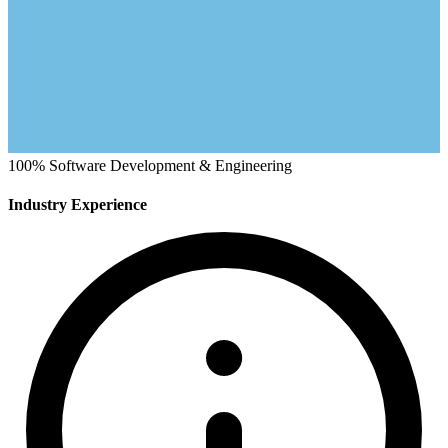
100%
Software Development & Engineering
Industry Experience