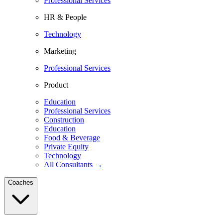
Professional Services
HR & People
Technology
Marketing
Professional Services
Product
Education
Professional Services
Construction
Education
Food & Beverage
Private Equity
Technology
All Consultants →
Coaches