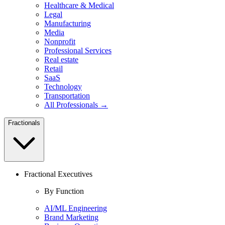
Healthcare & Medical
Legal
Manufacturing
Media
Nonprofit
Professional Services
Real estate
Retail
SaaS
Technology
Transportation
All Professionals →
Fractionals
Fractional Executives
By Function
AI/ML Engineering
Brand Marketing