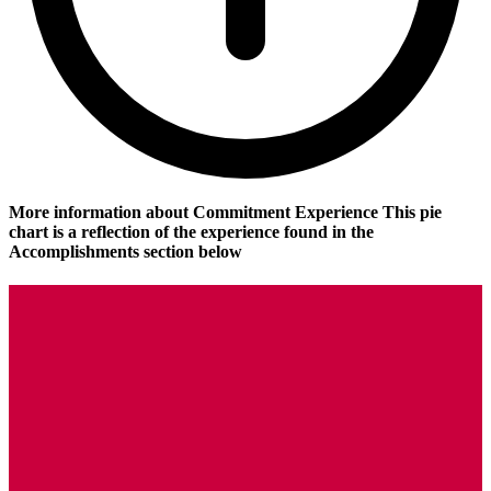
More information about Commitment Experience
This pie
chart is a reflection of the experience found in the
Accomplishments section below