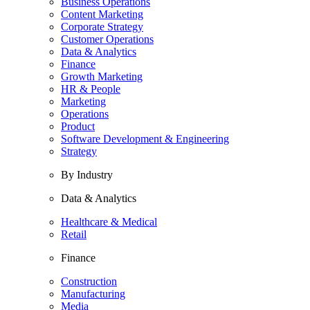
Business Operations
Content Marketing
Corporate Strategy
Customer Operations
Data & Analytics
Finance
Growth Marketing
HR & People
Marketing
Operations
Product
Software Development & Engineering
Strategy
By Industry
Data & Analytics
Healthcare & Medical
Retail
Finance
Construction
Manufacturing
Media