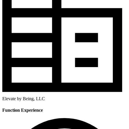
Elevate by Being, LLC
Function Experience