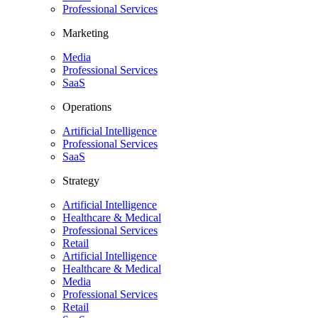
Professional Services
Marketing
Media
Professional Services
SaaS
Operations
Artificial Intelligence
Professional Services
SaaS
Strategy
Artificial Intelligence
Healthcare & Medical
Professional Services
Retail
Artificial Intelligence
Healthcare & Medical
Media
Professional Services
Retail