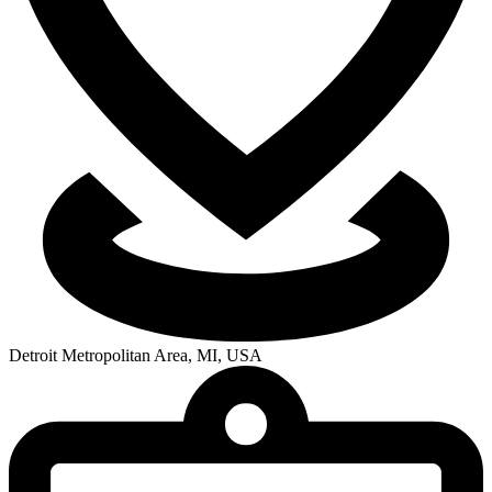
Detroit Metropolitan Area, MI, USA