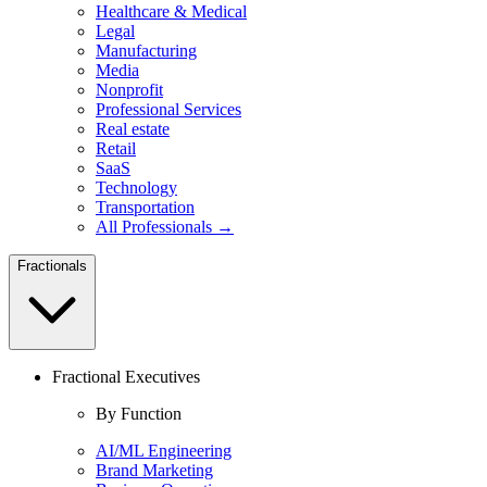
Healthcare & Medical
Legal
Manufacturing
Media
Nonprofit
Professional Services
Real estate
Retail
SaaS
Technology
Transportation
All Professionals →
Fractionals
Fractional Executives
By Function
AI/ML Engineering
Brand Marketing