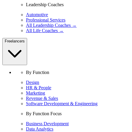
Leadership Coaches
Automotive
Professional Services
All Leadership Coaches →
All Life Coaches →
Freelancers
By Function
Design
HR & People
Marketing
Revenue & Sales
Software Development & Engineering
By Function Focus
Business Development
Data Analytics