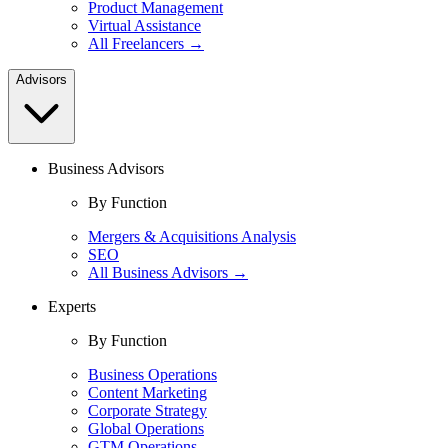
Product Management
Virtual Assistance
All Freelancers →
Advisors
Business Advisors
By Function
Mergers & Acquisitions Analysis
SEO
All Business Advisors →
Experts
By Function
Business Operations
Content Marketing
Corporate Strategy
Global Operations
GTM Operations