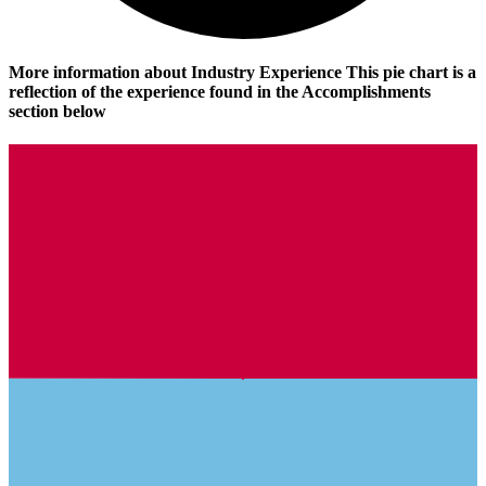
More information about Industry Experience
This pie chart is a
reflection of the experience found in the Accomplishments
section below