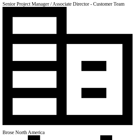
Senior Project Manager / Associate Director - Customer Team
Brose North America