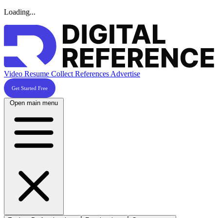
Loading...
Video Resume
Collect References
Advertise
Get Started Free
Open main menu