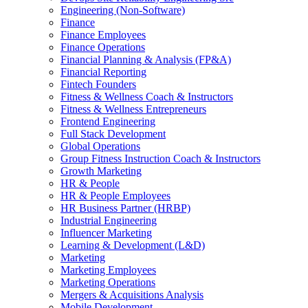
Engineering (Non-Software)
Finance
Finance Employees
Finance Operations
Financial Planning & Analysis (FP&A)
Financial Reporting
Fintech Founders
Fitness & Wellness Coach & Instructors
Fitness & Wellness Entrepreneurs
Frontend Engineering
Full Stack Development
Global Operations
Group Fitness Instruction Coach & Instructors
Growth Marketing
HR & People
HR & People Employees
HR Business Partner (HRBP)
Industrial Engineering
Influencer Marketing
Learning & Development (L&D)
Marketing
Marketing Employees
Marketing Operations
Mergers & Acquisitions Analysis
Mobile Development