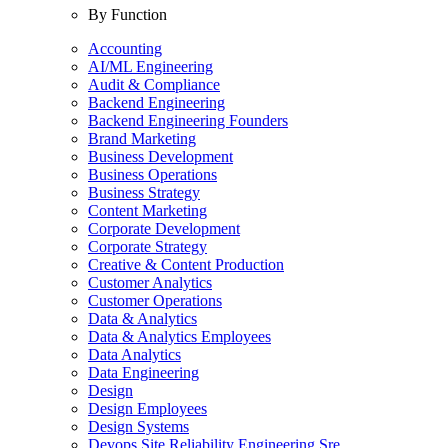
By Function
Accounting
AI/ML Engineering
Audit & Compliance
Backend Engineering
Backend Engineering Founders
Brand Marketing
Business Development
Business Operations
Business Strategy
Content Marketing
Corporate Development
Corporate Strategy
Creative & Content Production
Customer Analytics
Customer Operations
Data & Analytics
Data & Analytics Employees
Data Analytics
Data Engineering
Design
Design Employees
Design Systems
Devops Site Reliability Engineering Sre