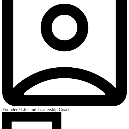
Founder / Life and Leadership Coach