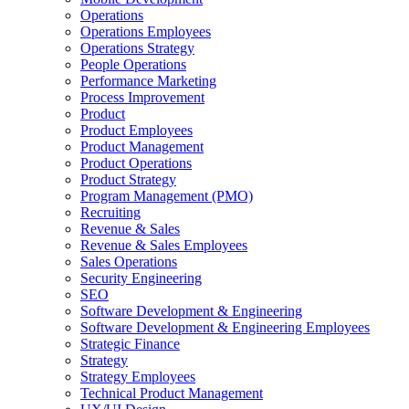
Operations
Operations Employees
Operations Strategy
People Operations
Performance Marketing
Process Improvement
Product
Product Employees
Product Management
Product Operations
Product Strategy
Program Management (PMO)
Recruiting
Revenue & Sales
Revenue & Sales Employees
Sales Operations
Security Engineering
SEO
Software Development & Engineering
Software Development & Engineering Employees
Strategic Finance
Strategy
Strategy Employees
Technical Product Management