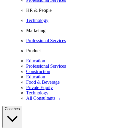
Professional Services
HR & People
Technology
Marketing
Professional Services
Product
Education
Professional Services
Construction
Education
Food & Beverage
Private Equity
Technology
All Consultants →
Coaches