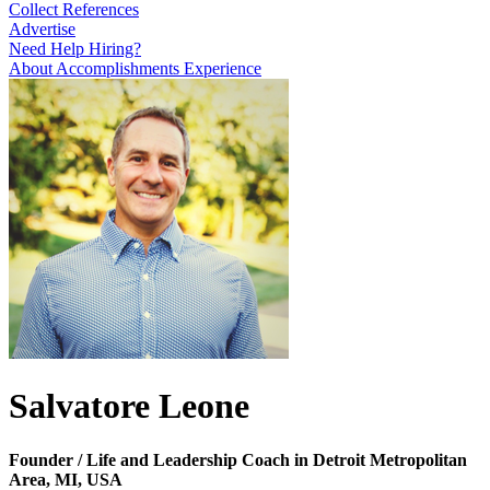
Collect References
Advertise
Need Help Hiring?
About
Accomplishments
Experience
Salvatore Leone
Founder / Life and Leadership Coach in Detroit Metropolitan
Area, MI, USA