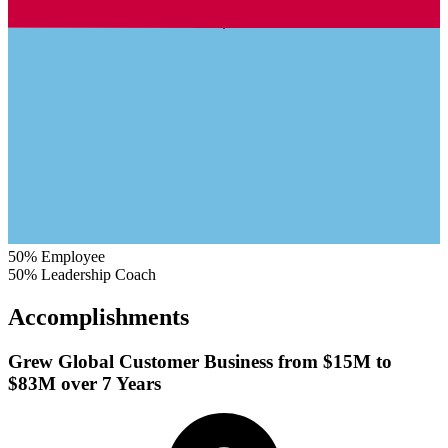
50%
Employee
50%
Leadership Coach
Accomplishments
Grew Global Customer Business from $15M to
$83M over 7 Years