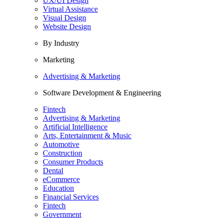
UX/UI Design
Virtual Assistance
Visual Design
Website Design
By Industry
Marketing
Advertising & Marketing
Software Development & Engineering
Fintech
Advertising & Marketing
Artificial Intelligence
Arts, Entertainment & Music
Automotive
Construction
Consumer Products
Dental
eCommerce
Education
Financial Services
Fintech
Government