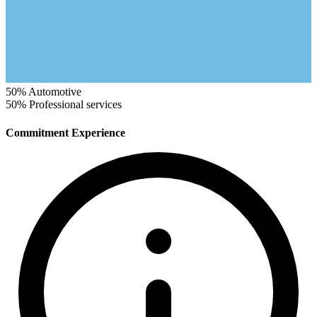
50%
Automotive
50%
Professional services
Commitment Experience