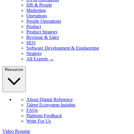
HR & People
Marketing
Operations
People Operations
Product
Product Strategy
Revenue & Sales
SEO
Software Development & Engineering
Strategy
All Experts →
Resources
About Digital Reference
Talent Ecosystem Insights
FAQs
Platform Feedback
Write For Us
Video Resume