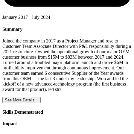
January 2017 - July 2024
Summary
Joined the company in 2017 as a Project Manager and rose to
Customer Team Associate Director with P&L responsibility during a
2021 restructure. Owned the operational growth of our major OEM
customer business from $15M to $83M between 2017 and 2024.
Turned around a troubled major platform launch and drove $6M in
profitability improvement through continuous improvement. Our
customer team earned 6 consecutive Supplier of the Year awards
from this OEM — the last 3 under my leadership. Won and led the
kickoff of a new advanced-technology program (the first business
award for that product), led stra
See More Details +
Skills Demonstrated
Impact