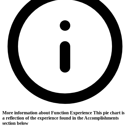
More information about Function Experience
This pie chart is
a reflection of the experience found in the Accomplishments
section below