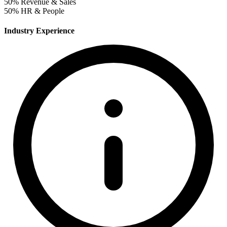
50%
Revenue & Sales
50%
HR & People
Industry Experience