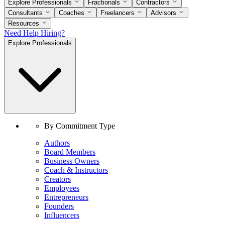
Explore Professionals
Fractionals
Contractors
Consultants
Coaches
Freelancers
Advisors
Resources
Need Help Hiring?
Explore Professionals
By Commitment Type
Authors
Board Members
Business Owners
Coach & Instructors
Creators
Employees
Entrepreneurs
Founders
Influencers