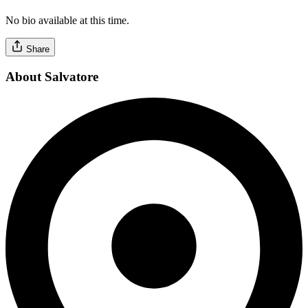
No bio available at this time.
Share
About Salvatore