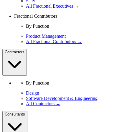
SaaS
All Fractional Executives →
Fractional Contributors
By Function
Product Management
All Fractional Contributors →
Contractors
By Function
Design
Software Development & Engineering
All Contractors →
Consultants