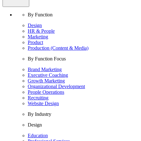
By Function
Design
HR & People
Marketing
Product
Production (Content & Media)
By Function Focus
Brand Marketing
Executive Coaching
Growth Marketing
Organizational Development
People Operations
Recruiting
Website Design
By Industry
Design
Education