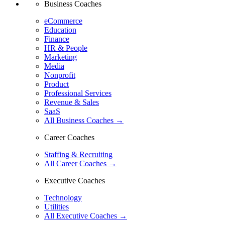
Business Coaches
eCommerce
Education
Finance
HR & People
Marketing
Media
Nonprofit
Product
Professional Services
Revenue & Sales
SaaS
All Business Coaches →
Career Coaches
Staffing & Recruiting
All Career Coaches →
Executive Coaches
Technology
Utilities
All Executive Coaches →