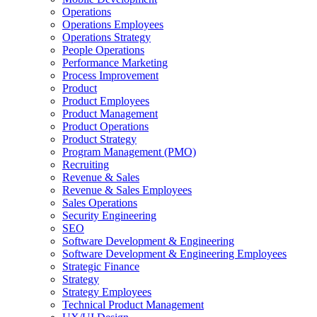
Operations
Operations Employees
Operations Strategy
People Operations
Performance Marketing
Process Improvement
Product
Product Employees
Product Management
Product Operations
Product Strategy
Program Management (PMO)
Recruiting
Revenue & Sales
Revenue & Sales Employees
Sales Operations
Security Engineering
SEO
Software Development & Engineering
Software Development & Engineering Employees
Strategic Finance
Strategy
Strategy Employees
Technical Product Management