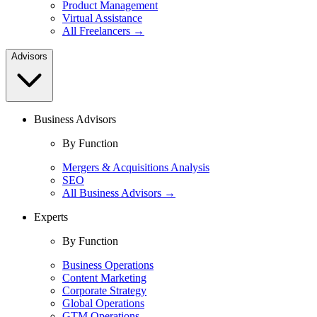
Product Management
Virtual Assistance
All Freelancers →
Advisors
Business Advisors
By Function
Mergers & Acquisitions Analysis
SEO
All Business Advisors →
Experts
By Function
Business Operations
Content Marketing
Corporate Strategy
Global Operations
GTM Operations