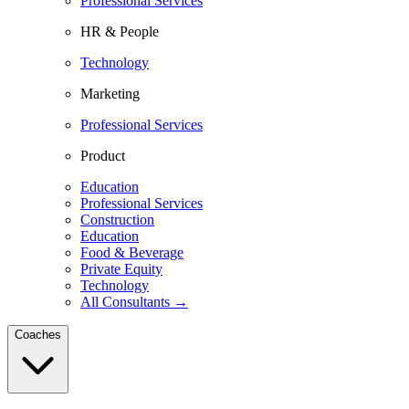
Professional Services
HR & People
Technology
Marketing
Professional Services
Product
Education
Professional Services
Construction
Education
Food & Beverage
Private Equity
Technology
All Consultants →
Coaches