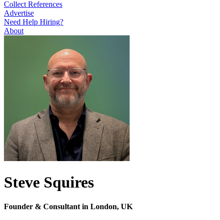
Collect References
Advertise
Need Help Hiring?
About
Steve Squires
Founder & Consultant in London, UK