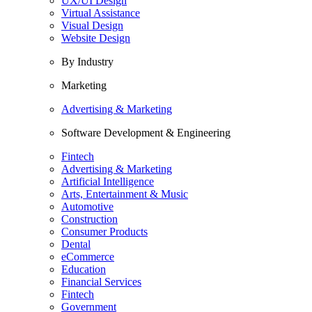
UX/UI Design
Virtual Assistance
Visual Design
Website Design
By Industry
Marketing
Advertising & Marketing
Software Development & Engineering
Fintech
Advertising & Marketing
Artificial Intelligence
Arts, Entertainment & Music
Automotive
Construction
Consumer Products
Dental
eCommerce
Education
Financial Services
Fintech
Government