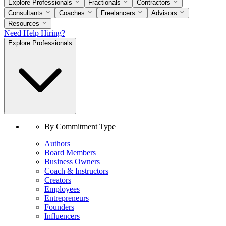
Explore Professionals
Fractionals
Contractors
Consultants
Coaches
Freelancers
Advisors
Resources
Need Help Hiring?
Explore Professionals
By Commitment Type
Authors
Board Members
Business Owners
Coach & Instructors
Creators
Employees
Entrepreneurs
Founders
Influencers