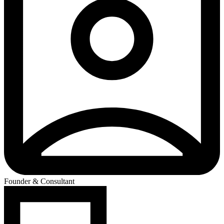
Founder & Consultant