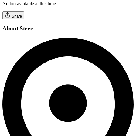
No bio available at this time.
Share
About Steve