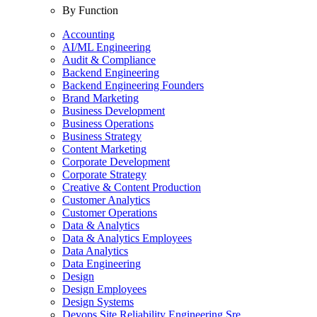
By Function
Accounting
AI/ML Engineering
Audit & Compliance
Backend Engineering
Backend Engineering Founders
Brand Marketing
Business Development
Business Operations
Business Strategy
Content Marketing
Corporate Development
Corporate Strategy
Creative & Content Production
Customer Analytics
Customer Operations
Data & Analytics
Data & Analytics Employees
Data Analytics
Data Engineering
Design
Design Employees
Design Systems
Devops Site Reliability Engineering Sre