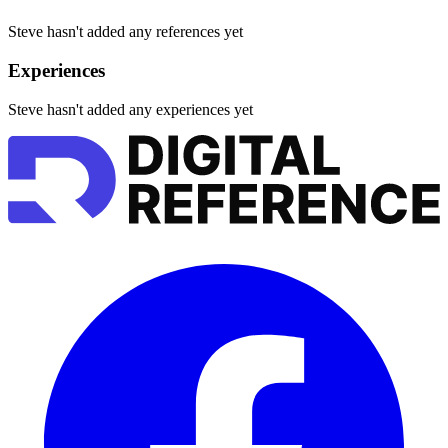
Steve hasn't added any references yet
Experiences
Steve hasn't added any experiences yet