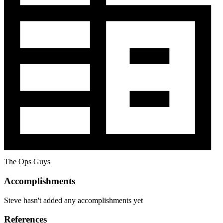
The Ops Guys
Accomplishments
Steve hasn't added any accomplishments yet
References