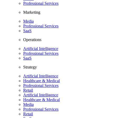
Professional Services
Marketing
Media
Professional Services
SaaS
Operations
Artificial Intelligence
Professional Services
SaaS
Strategy
Artificial Intelligence
Healthcare & Medical
Professional Services
Retail
Artificial Intelligence
Healthcare & Medical
Media
Professional Services
Retail