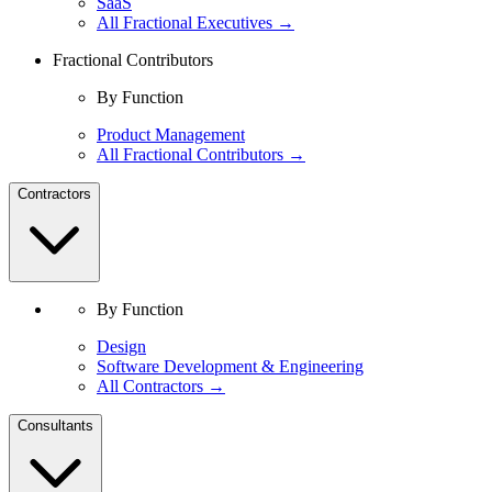
SaaS
All Fractional Executives →
Fractional Contributors
By Function
Product Management
All Fractional Contributors →
Contractors
By Function
Design
Software Development & Engineering
All Contractors →
Consultants