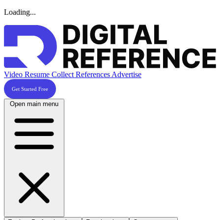
Loading...
Video Resume
Collect References
Advertise
Get Started Free
Open main menu