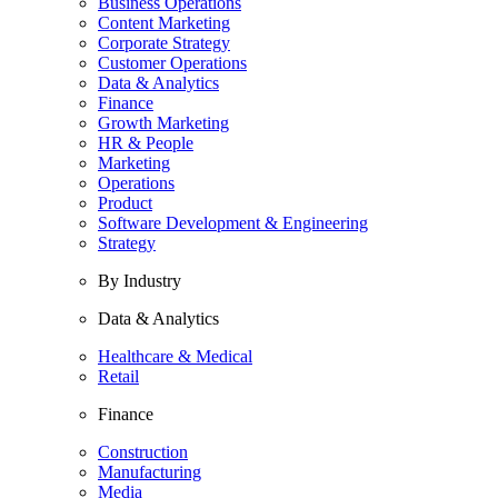
Business Operations
Content Marketing
Corporate Strategy
Customer Operations
Data & Analytics
Finance
Growth Marketing
HR & People
Marketing
Operations
Product
Software Development & Engineering
Strategy
By Industry
Data & Analytics
Healthcare & Medical
Retail
Finance
Construction
Manufacturing
Media