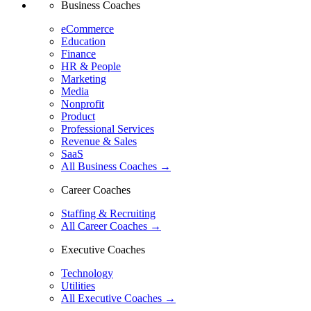
Business Coaches
eCommerce
Education
Finance
HR & People
Marketing
Media
Nonprofit
Product
Professional Services
Revenue & Sales
SaaS
All Business Coaches →
Career Coaches
Staffing & Recruiting
All Career Coaches →
Executive Coaches
Technology
Utilities
All Executive Coaches →