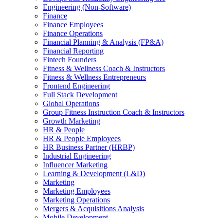
Engineering (Non-Software)
Finance
Finance Employees
Finance Operations
Financial Planning & Analysis (FP&A)
Financial Reporting
Fintech Founders
Fitness & Wellness Coach & Instructors
Fitness & Wellness Entrepreneurs
Frontend Engineering
Full Stack Development
Global Operations
Group Fitness Instruction Coach & Instructors
Growth Marketing
HR & People
HR & People Employees
HR Business Partner (HRBP)
Industrial Engineering
Influencer Marketing
Learning & Development (L&D)
Marketing
Marketing Employees
Marketing Operations
Mergers & Acquisitions Analysis
Mobile Development