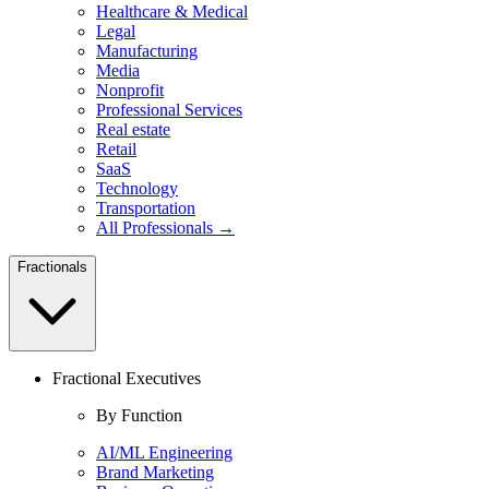
Healthcare & Medical
Legal
Manufacturing
Media
Nonprofit
Professional Services
Real estate
Retail
SaaS
Technology
Transportation
All Professionals →
Fractionals
Fractional Executives
By Function
AI/ML Engineering
Brand Marketing