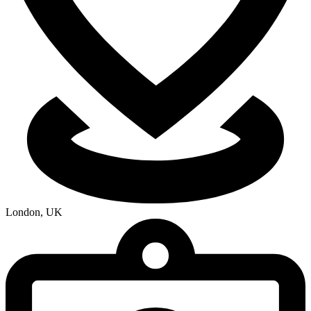
London, UK