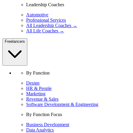
Leadership Coaches
Automotive
Professional Services
All Leadership Coaches →
All Life Coaches →
Freelancers
By Function
Design
HR & People
Marketing
Revenue & Sales
Software Development & Engineering
By Function Focus
Business Development
Data Analytics