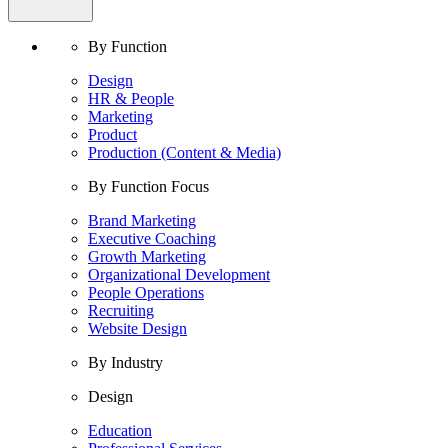
By Function
Design
HR & People
Marketing
Product
Production (Content & Media)
By Function Focus
Brand Marketing
Executive Coaching
Growth Marketing
Organizational Development
People Operations
Recruiting
Website Design
By Industry
Design
Education