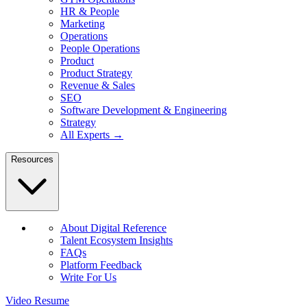
HR & People
Marketing
Operations
People Operations
Product
Product Strategy
Revenue & Sales
SEO
Software Development & Engineering
Strategy
All Experts →
Resources
About Digital Reference
Talent Ecosystem Insights
FAQs
Platform Feedback
Write For Us
Video Resume