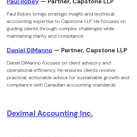
Paul Robey
— Partner, Capstone LLP
Paul Robey brings strategic insight and technical
accounting expertise to Capstone LLP. He focuses on
guiding clients through complex challenges while
maintaining clarity and compliance.
Daniel DiManno
— Partner, Capstone LLP
Daniel DiManno focuses on client advisory and
operational efficiency. He ensures clients receive
practical, actionable advice for sustainable growth and
compliance with Canadian accounting standards.
Deximal Accounting Inc.