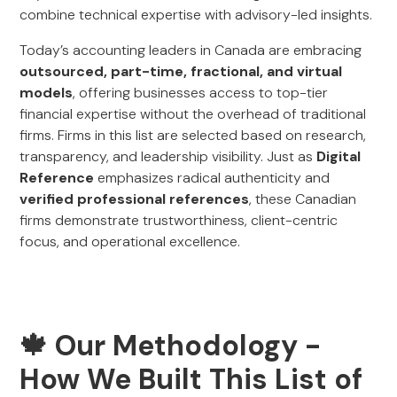
combine technical expertise with advisory-led insights.
Today’s accounting leaders in Canada are embracing
outsourced, part-time, fractional, and virtual
models
, offering businesses access to top-tier
financial expertise without the overhead of traditional
firms. Firms in this list are selected based on research,
transparency, and leadership visibility. Just as
Digital
Reference
emphasizes radical authenticity and
verified professional references
, these Canadian
firms demonstrate trustworthiness, client-centric
focus, and operational excellence.
🍁 Our Methodology -
How We Built This List of