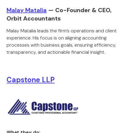
Malay Matalia
— Co-Founder & CEO,
Orbit Accountants
Malay Matalia leads the firm’s operations and client
experience. His focus is on aligning accounting
processes with business goals, ensuring efficiency,
transparency, and actionable financial insight.
Capstone LLP
What they do: