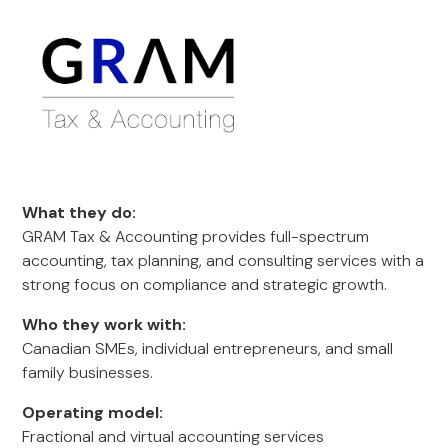
What they do:
GRAM Tax & Accounting provides full-spectrum
accounting, tax planning, and consulting services with a
strong focus on compliance and strategic growth.
Who they work with:
Canadian SMEs, individual entrepreneurs, and small
family businesses.
Operating model:
Fractional and virtual accounting services