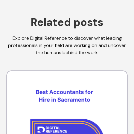
Related posts
Explore Digital Reference to discover what leading
professionals in your field are working on and uncover
the humans behind the work.