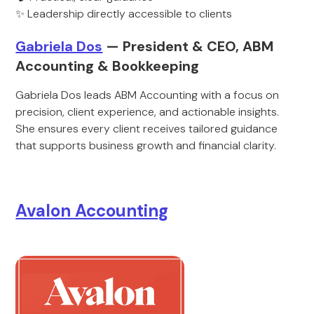
✨ Leadership directly accessible to clients
Gabriela Dos
— President & CEO, ABM
Accounting & Bookkeeping
Gabriela Dos leads ABM Accounting with a focus on
precision, client experience, and actionable insights.
She ensures every client receives tailored guidance
that supports business growth and financial clarity.
Avalon Accounting