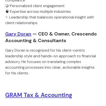
compliance
🤝 Personalized client engagement
🧠 Expertise across multiple industries
✨ Leadership that balances operational insight with
client relationships
Gary Doran
— CEO & Owner, Crescendo
Accounting & Consultants
Gary Doran is recognized for his client-centric
leadership style and hands-on approach to financial
advisory. He focuses on translating complex
accounting processes into clear, actionable insights
for his clients.
GRAM Tax & Accounting