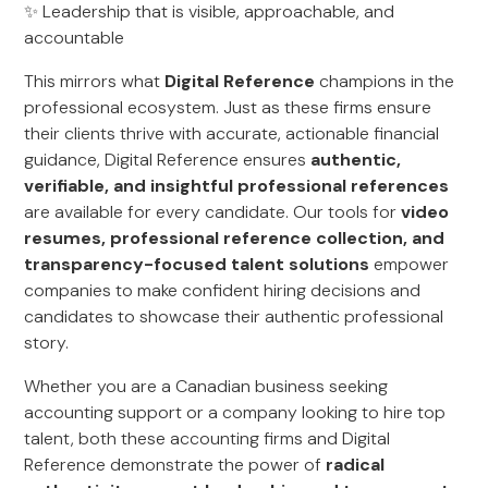
✨ Leadership that is visible, approachable, and
accountable
This mirrors what
Digital Reference
champions in the
professional ecosystem. Just as these firms ensure
their clients thrive with accurate, actionable financial
guidance, Digital Reference ensures
authentic,
verifiable, and insightful professional references
are available for every candidate. Our tools for
video
resumes, professional reference collection, and
transparency-focused talent solutions
empower
companies to make confident hiring decisions and
candidates to showcase their authentic professional
story.
Whether you are a Canadian business seeking
accounting support or a company looking to hire top
talent, both these accounting firms and Digital
Reference demonstrate the power of
radical