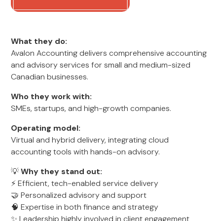
What they do:
Avalon Accounting delivers comprehensive accounting
and advisory services for small and medium-sized
Canadian businesses.
Who they work with:
SMEs, startups, and high-growth companies.
Operating model:
Virtual and hybrid delivery, integrating cloud
accounting tools with hands-on advisory.
💡
Why they stand out:
⚡ Efficient, tech-enabled service delivery
🤝 Personalized advisory and support
🧠 Expertise in both finance and strategy
✨ Leadership highly involved in client engagement