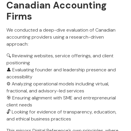
Canadian Accounting
Firms
We conducted a deep-dive evaluation of Canadian
accounting providers using a research-driven
approach:
🔍 Reviewing websites, service offerings, and client
positioning
👤 Evaluating founder and leadership presence and
accessibility
⚙️ Analyzing operational models including virtual,
fractional, and advisory-led services
🎯 Ensuring alignment with SME and entrepreneurial
client needs
🔓 Looking for evidence of transparency, education,
and ethical business practices
This mirrors Digital Reference’s own principles, where