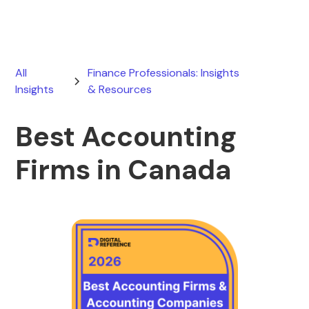
All
Finance Professionals: Insights
Insights
& Resources
Best Accounting
Firms in Canada