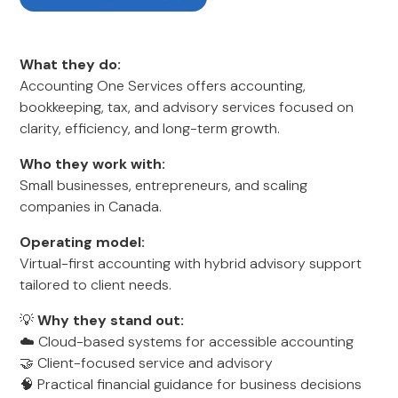
What they do:
Accounting One Services offers accounting,
bookkeeping, tax, and advisory services focused on
clarity, efficiency, and long-term growth.
Who they work with:
Small businesses, entrepreneurs, and scaling
companies in Canada.
Operating model:
Virtual-first accounting with hybrid advisory support
tailored to client needs.
💡
Why they stand out:
☁️ Cloud-based systems for accessible accounting
🤝 Client-focused service and advisory
🧠 Practical financial guidance for business decisions