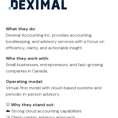
What they do:
Deximal Accounting Inc. provides accounting,
bookkeeping, and advisory services with a focus on
efficiency, clarity, and actionable insight.
Who they work with:
Small businesses, entrepreneurs, and fast-growing
companies in Canada.
Operating model:
Virtual-first model with cloud-based systems and
periodic in-person advisory.
💡
Why they stand out:
☁️ Strong cloud accounting capabilities
🤝 Client-centric advisory approach