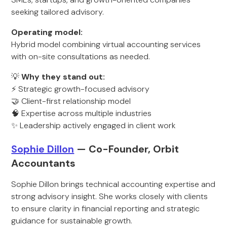
seeking tailored advisory.
Operating model:
Hybrid model combining virtual accounting services
with on-site consultations as needed.
💡
Why they stand out:
⚡ Strategic growth-focused advisory
🤝 Client-first relationship model
🧠 Expertise across multiple industries
✨ Leadership actively engaged in client work
Sophie Dillon
— Co-Founder, Orbit
Accountants
Sophie Dillon brings technical accounting expertise and
strong advisory insight. She works closely with clients
to ensure clarity in financial reporting and strategic
guidance for sustainable growth.