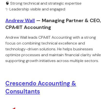
🧠 Strong technical and strategic expertise
✨ Leadership visible and engaged
Andrew Wall
— Managing Partner & CEO,
CPA4IT Accounting
Andrew Wall leads CPA4IT Accounting with a strong
focus on combining technical excellence and
technology-driven solutions. He helps businesses
optimize processes and maintain financial clarity while
supporting growth initiatives across multiple sectors.
Crescendo Accounting &
Consultants