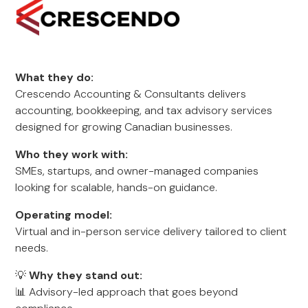
What they do:
Crescendo Accounting & Consultants delivers
accounting, bookkeeping, and tax advisory services
designed for growing Canadian businesses.
Who they work with:
SMEs, startups, and owner-managed companies
looking for scalable, hands-on guidance.
Operating model:
Virtual and in-person service delivery tailored to client
needs.
💡
Why they stand out:
📊 Advisory-led approach that goes beyond