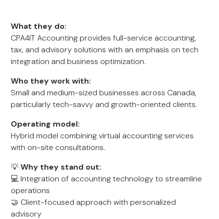
What they do:
CPA4IT Accounting provides full-service accounting,
tax, and advisory solutions with an emphasis on tech
integration and business optimization.
Who they work with:
Small and medium-sized businesses across Canada,
particularly tech-savvy and growth-oriented clients.
Operating model:
Hybrid model combining virtual accounting services
with on-site consultations.
💡
Why they stand out:
💻 Integration of accounting technology to streamline
operations
🤝 Client-focused approach with personalized
advisory