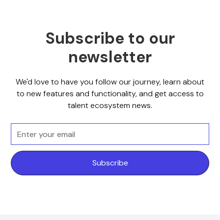
Subscribe to our
newsletter
We'd love to have you follow our journey, learn about
to new features and functionality, and get access to
talent ecosystem news.