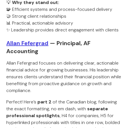
💡
Why they stand out:
🧩 Efficient systems and process-focused delivery
🤝 Strong client relationships
📊 Practical, actionable advisory
✨ Leadership provides direct engagement with clients
Allan Fefergrad
— Principal, AF
Accounting
Allan Fefergrad focuses on delivering clear, actionable
financial advice for growing businesses. His leadership
ensures clients understand their financial position while
benefiting from proactive guidance on growth and
compliance.
Perfect! Here’s
part 2
of the Canadian blog, following
the exact formatting, no em dash, with
separate
professional spotlights
, H4 for companies, H5 for
hyperlinked professionals with titles in one row, bolded