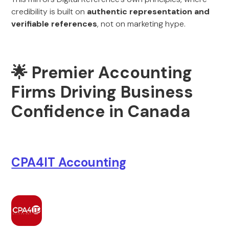
credibility is built on
authentic representation and
verifiable references
, not on marketing hype.
🌟 Premier Accounting
Firms Driving Business
Confidence in Canada
CPA4IT Accounting