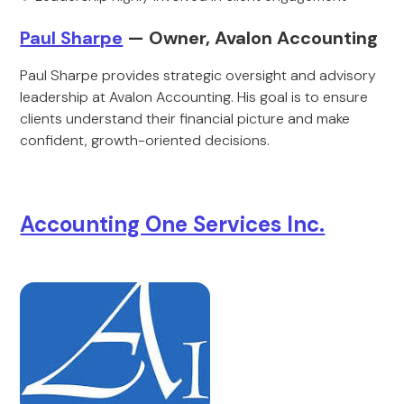
Paul Sharpe
— Owner, Avalon Accounting
Paul Sharpe provides strategic oversight and advisory
leadership at Avalon Accounting. His goal is to ensure
clients understand their financial picture and make
confident, growth-oriented decisions.
Accounting One Services Inc.