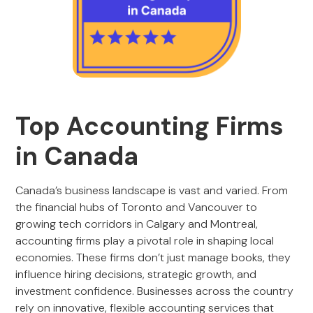
Top Accounting Firms
in Canada
Canada’s business landscape is vast and varied. From
the financial hubs of Toronto and Vancouver to
growing tech corridors in Calgary and Montreal,
accounting firms play a pivotal role in shaping local
economies. These firms don’t just manage books, they
influence hiring decisions, strategic growth, and
investment confidence. Businesses across the country
rely on innovative, flexible accounting services that