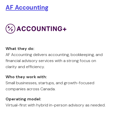
AF Accounting
What they do:
AF Accounting delivers accounting, bookkeeping, and
financial advisory services with a strong focus on
clarity and efficiency.
Who they work with:
Small businesses, startups, and growth-focused
companies across Canada.
Operating model:
Virtual-first with hybrid in-person advisory as needed.