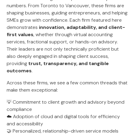
numbers. From Toronto to Vancouver, these firms are
shaping businesses, guiding entrepreneurs, and helping
SMEs grow with confidence. Each firm featured here
demonstrates
innovation, adaptability, and client-
first values
, whether through virtual accounting
services, fractional support, or hands-on advisory.
Their leaders are not only technically proficient but
also deeply engaged in shaping client success,
providing
trust, transparency, and tangible
outcomes
.
Across these firms, we see a few common threads that
make them exceptional:
💡 Commitment to client growth and advisory beyond
compliance
☁️ Adoption of cloud and digital tools for efficiency
and accessibility
🤝 Personalized, relationship-driven service models