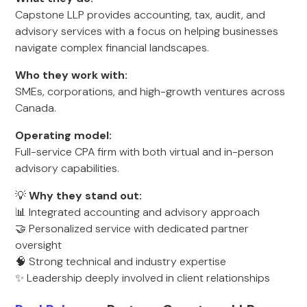
Capstone LLP provides accounting, tax, audit, and
advisory services with a focus on helping businesses
navigate complex financial landscapes.
Who they work with:
SMEs, corporations, and high-growth ventures across
Canada.
Operating model:
Full-service CPA firm with both virtual and in-person
advisory capabilities.
💡
Why they stand out:
📊 Integrated accounting and advisory approach
🤝 Personalized service with dedicated partner
oversight
🧠 Strong technical and industry expertise
✨ Leadership deeply involved in client relationships