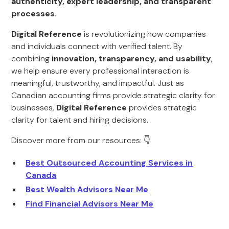
authenticity, expert leadership, and transparent
processes
.
Digital Reference
is revolutionizing how companies
and individuals connect with verified talent. By
combining
innovation, transparency, and usability
,
we help ensure every professional interaction is
meaningful, trustworthy, and impactful. Just as
Canadian accounting firms provide strategic clarity for
businesses,
Digital Reference
provides strategic
clarity for talent and hiring decisions.
Discover more from our resources: 👇
Best Outsourced Accounting Services in
Canada
Best Wealth Advisors Near Me
Find Financial Advisors Near Me