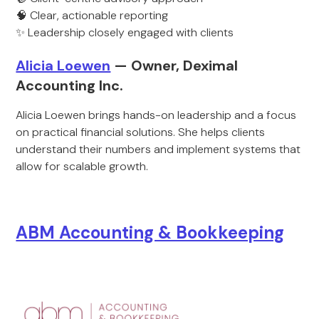
🧠 Clear, actionable reporting
✨ Leadership closely engaged with clients
Alicia Loewen
— Owner, Deximal
Accounting Inc.
Alicia Loewen brings hands-on leadership and a focus
on practical financial solutions. She helps clients
understand their numbers and implement systems that
allow for scalable growth.
ABM Accounting & Bookkeeping