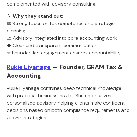
complemented with advisory consulting.
💡
Why they stand out:
⚖️ Strong focus on tax compliance and strategic
planning
📈 Advisory integrated into core accounting work
🧠 Clear and transparent communication
✨ Founder-led engagement ensures accountability
Rukie Liyanage
— Founder, GRAM Tax &
Accounting
Rukie Liyanage combines deep technical knowledge
with practical business insight. She emphasizes
personalized advisory, helping clients make confident
decisions based on both compliance requirements and
growth strategies.