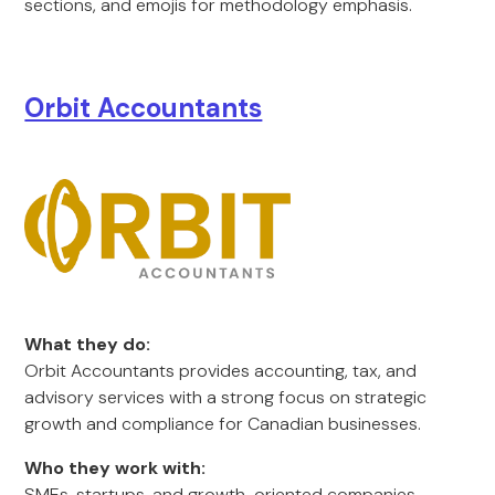
sections, and emojis for methodology emphasis.
Orbit Accountants
What they do:
Orbit Accountants provides accounting, tax, and
advisory services with a strong focus on strategic
growth and compliance for Canadian businesses.
Who they work with:
SMEs, startups, and growth-oriented companies