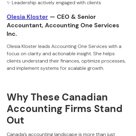
✨ Leadership actively engaged with clients
Olesia Kloster
— CEO & Senior
Accountant, Accounting One Services
Inc.
Olesia Kloster leads Accounting One Services with a
focus on clarity and actionable insight. She helps
clients understand their finances, optimize processes,
and implement systems for scalable growth.
Why These Canadian
Accounting Firms Stand
Out
Canada’s accounting landscape is more than just