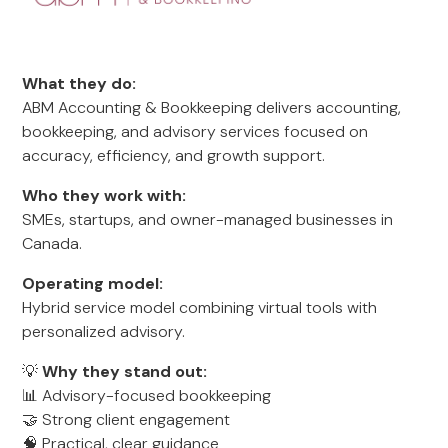
What they do:
ABM Accounting & Bookkeeping delivers accounting,
bookkeeping, and advisory services focused on
accuracy, efficiency, and growth support.
Who they work with:
SMEs, startups, and owner-managed businesses in
Canada.
Operating model:
Hybrid service model combining virtual tools with
personalized advisory.
💡
Why they stand out:
📊 Advisory-focused bookkeeping
🤝 Strong client engagement
🧠 Practical, clear guidance