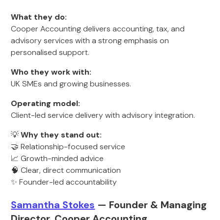
What they do:
Cooper Accounting delivers accounting, tax, and
advisory services with a strong emphasis on
personalised support.
Who they work with:
UK SMEs and growing businesses.
Operating model:
Client-led service delivery with advisory integration.
💡
Why they stand out:
🤝 Relationship-focused service
📈 Growth-minded advice
🧠 Clear, direct communication
✨ Founder-led accountability
Samantha Stokes
— Founder & Managing
Director, Cooper Accounting