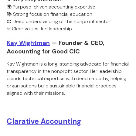
🌍 Purpose-driven accounting expertise
📚 Strong focus on financial education
🤲 Deep understanding of the nonprofit sector
✨ Clear values-led leadership
Kay Wightman
— Founder & CEO,
Accounting for Good CIC
Kay Wightman is a long-standing advocate for financial
transparency in the nonprofit sector. Her leadership
blends technical expertise with deep empathy, helping
organisations build sustainable financial practices
aligned with their missions.
Clarative Accounting