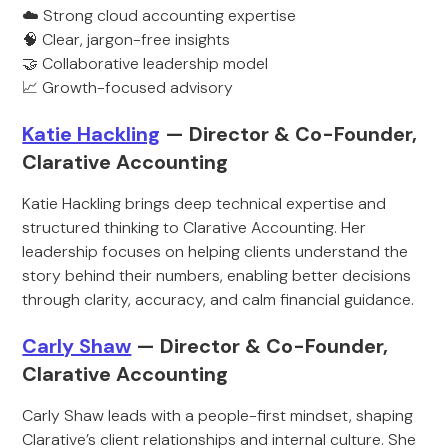
☁️ Strong cloud accounting expertise
🧠 Clear, jargon-free insights
🤝 Collaborative leadership model
📈 Growth-focused advisory
Katie Hackling
— Director & Co-Founder,
Clarative Accounting
Katie Hackling brings deep technical expertise and
structured thinking to Clarative Accounting. Her
leadership focuses on helping clients understand the
story behind their numbers, enabling better decisions
through clarity, accuracy, and calm financial guidance.
Carly Shaw
— Director & Co-Founder,
Clarative Accounting
Carly Shaw leads with a people-first mindset, shaping
Clarative’s client relationships and internal culture. She