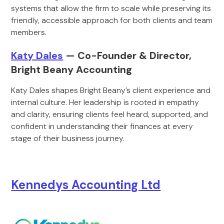
systems that allow the firm to scale while preserving its
friendly, accessible approach for both clients and team
members.
Katy Dales
— Co-Founder & Director,
Bright Beany Accounting
Katy Dales shapes Bright Beany’s client experience and
internal culture. Her leadership is rooted in empathy
and clarity, ensuring clients feel heard, supported, and
confident in understanding their finances at every
stage of their business journey.
Kennedys Accounting Ltd