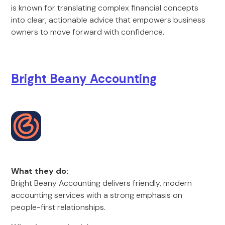
is known for translating complex financial concepts
into clear, actionable advice that empowers business
owners to move forward with confidence.
Bright Beany Accounting
What they do:
Bright Beany Accounting delivers friendly, modern
accounting services with a strong emphasis on
people-first relationships.