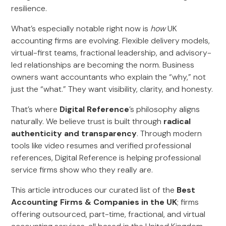
resilience.
What’s especially notable right now is
how
UK
accounting firms are evolving. Flexible delivery models,
virtual-first teams, fractional leadership, and advisory-
led relationships are becoming the norm. Business
owners want accountants who explain the “why,” not
just the “what.” They want visibility, clarity, and honesty.
That’s where
Digital Reference
’s philosophy aligns
naturally. We believe trust is built through
radical
authenticity and transparency
. Through modern
tools like video resumes and verified professional
references, Digital Reference is helping professional
service firms show who they really are.
This article introduces our curated list of the
Best
Accounting Firms & Companies in the UK
; firms
offering outsourced, part-time, fractional, and virtual