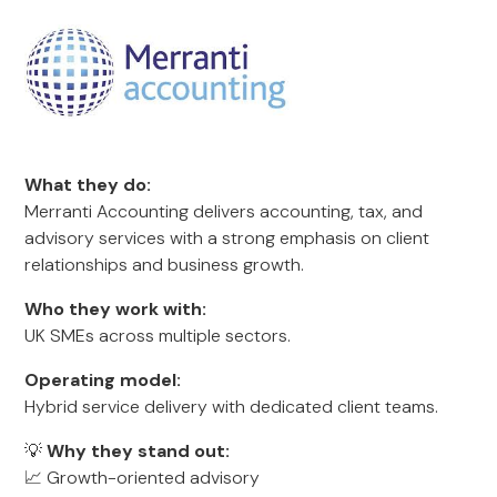
What they do:
Merranti Accounting delivers accounting, tax, and
advisory services with a strong emphasis on client
relationships and business growth.
Who they work with:
UK SMEs across multiple sectors.
Operating model:
Hybrid service delivery with dedicated client teams.
💡
Why they stand out:
📈 Growth-oriented advisory