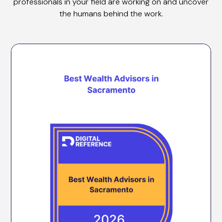
professionals in your field are working on and uncover
the humans behind the work.