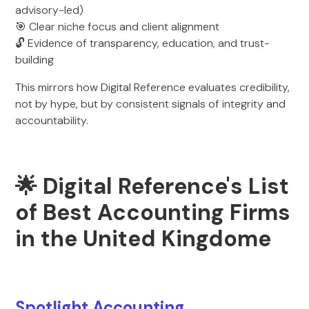
advisory-led)
🎯 Clear niche focus and client alignment
🔓 Evidence of transparency, education, and trust-
building
This mirrors how Digital Reference evaluates credibility,
not by hype, but by consistent signals of integrity and
accountability.
🌟 Digital Reference's List
of Best Accounting Firms
in the United Kingdome
Spotlight Accounting