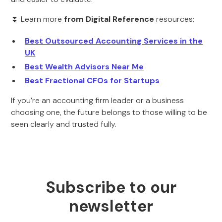
⏬ Learn more
from Digital Reference
resources:
Best Outsourced Accounting Services in the
UK
Best Wealth Advisors Near Me
Best Fractional CFOs for Startups
If you’re an accounting firm leader or a business
choosing one, the future belongs to those willing to be
seen clearly and trusted fully.
Subscribe to our
newsletter