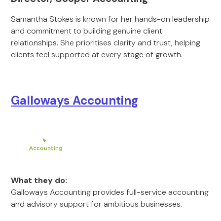
Samantha Stokes is known for her hands-on leadership
and commitment to building genuine client
relationships. She prioritises clarity and trust, helping
clients feel supported at every stage of growth.
Galloways Accounting
What they do:
Galloways Accounting provides full-service accounting
and advisory support for ambitious businesses.