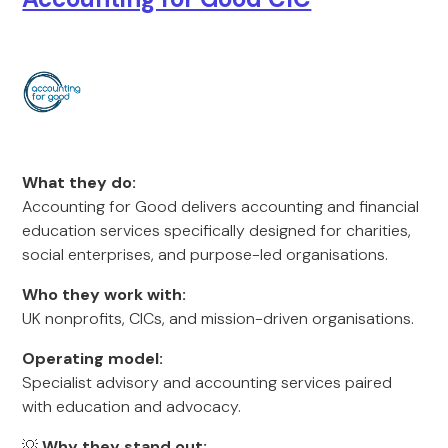
What they do:
Accounting for Good delivers accounting and financial
education services specifically designed for charities,
social enterprises, and purpose-led organisations.
Who they work with:
UK nonprofits, CICs, and mission-driven organisations.
Operating model:
Specialist advisory and accounting services paired
with education and advocacy.
💡
Why they stand out: