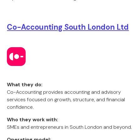
Co-Accounting South London Ltd
What they do:
Co-Accounting provides accounting and advisory
services focused on growth, structure, and financial
confidence.
Who they work with:
SMEs and entrepreneurs in South London and beyond.
Operating model: