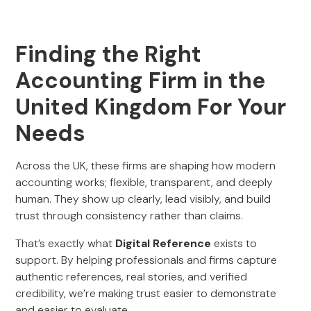
Finding the Right
Accounting Firm in the
United Kingdom For Your
Needs
Across the UK, these firms are shaping how modern
accounting works; flexible, transparent, and deeply
human. They show up clearly, lead visibly, and build
trust through consistency rather than claims.
That’s exactly what
Digital Reference
exists to
support. By helping professionals and firms capture
authentic references, real stories, and verified
credibility, we’re making trust easier to demonstrate
and easier to evaluate.