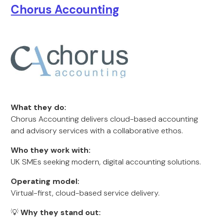
Chorus Accounting
What they do:
Chorus Accounting delivers cloud-based accounting
and advisory services with a collaborative ethos.
Who they work with:
UK SMEs seeking modern, digital accounting solutions.
Operating model:
Virtual-first, cloud-based service delivery.
💡
Why they stand out: