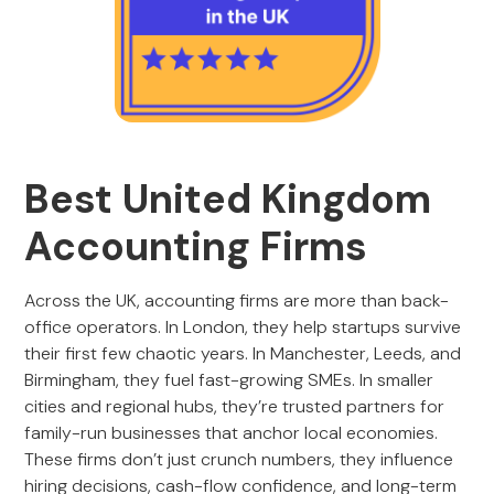
Best United Kingdom
Accounting Firms
Across the UK, accounting firms are more than back-
office operators. In London, they help startups survive
their first few chaotic years. In Manchester, Leeds, and
Birmingham, they fuel fast-growing SMEs. In smaller
cities and regional hubs, they’re trusted partners for
family-run businesses that anchor local economies.
These firms don’t just crunch numbers, they influence
hiring decisions, cash-flow confidence, and long-term