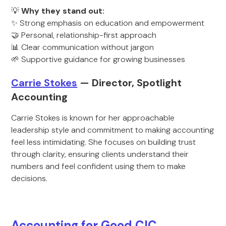
💡
Why they stand out:
✨ Strong emphasis on education and empowerment
🤝 Personal, relationship-first approach
📊 Clear communication without jargon
🌱 Supportive guidance for growing businesses
Carrie Stokes
— Director, Spotlight
Accounting
Carrie Stokes is known for her approachable
leadership style and commitment to making accounting
feel less intimidating. She focuses on building trust
through clarity, ensuring clients understand their
numbers and feel confident using them to make
decisions.
Accounting for Good CIC