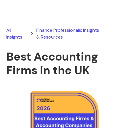
All
Finance Professionals: Insights
Insights
& Resources
Best Accounting
Firms in the UK