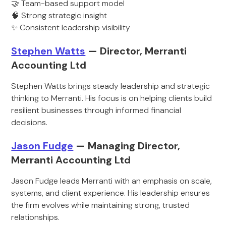
🤝 Team-based support model
🧠 Strong strategic insight
✨ Consistent leadership visibility
Stephen Watts
— Director, Merranti
Accounting Ltd
Stephen Watts brings steady leadership and strategic
thinking to Merranti. His focus is on helping clients build
resilient businesses through informed financial
decisions.
Jason Fudge
— Managing Director,
Merranti Accounting Ltd
Jason Fudge leads Merranti with an emphasis on scale,
systems, and client experience. His leadership ensures
the firm evolves while maintaining strong, trusted
relationships.