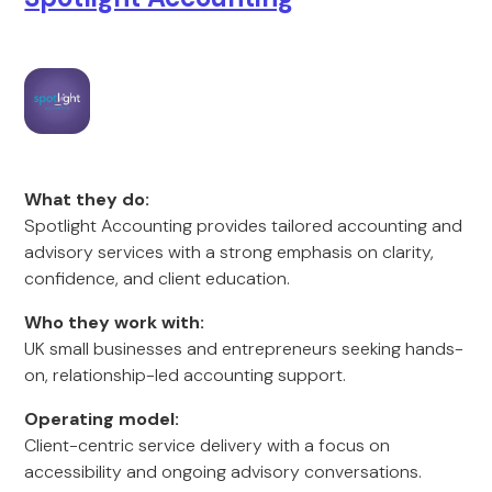
What they do:
Spotlight Accounting provides tailored accounting and
advisory services with a strong emphasis on clarity,
confidence, and client education.
Who they work with:
UK small businesses and entrepreneurs seeking hands-
on, relationship-led accounting support.
Operating model:
Client-centric service delivery with a focus on
accessibility and ongoing advisory conversations.