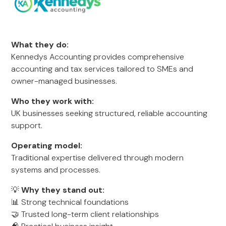
What they do:
Kennedys Accounting provides comprehensive
accounting and tax services tailored to SMEs and
owner-managed businesses.
Who they work with:
UK businesses seeking structured, reliable accounting
support.
Operating model:
Traditional expertise delivered through modern
systems and processes.
💡
Why they stand out:
📊 Strong technical foundations
🤝 Trusted long-term client relationships