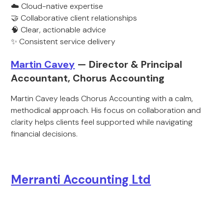
☁️ Cloud-native expertise
🤝 Collaborative client relationships
🧠 Clear, actionable advice
✨ Consistent service delivery
Martin Cavey
— Director & Principal
Accountant, Chorus Accounting
Martin Cavey leads Chorus Accounting with a calm,
methodical approach. His focus on collaboration and
clarity helps clients feel supported while navigating
financial decisions.
Merranti Accounting Ltd