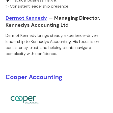
🧠 Practical business insight
✨ Consistent leadership presence
Dermot Kennedy
— Managing Director,
Kennedys Accounting Ltd
Dermot Kennedy brings steady, experience-driven
leadership to Kennedys Accounting. His focus is on
consistency, trust, and helping clients navigate
complexity with confidence.
Cooper Accounting