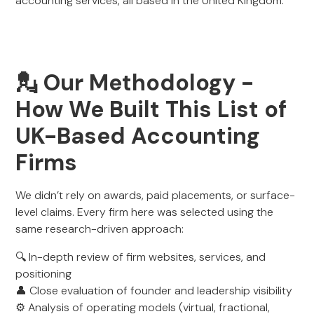
accounting services, all based in the United Kingdom.
💂 Our Methodology -
How We Built This List of
UK-Based Accounting
Firms
We didn’t rely on awards, paid placements, or surface-
level claims. Every firm here was selected using the
same research-driven approach:
🔍 In-depth review of firm websites, services, and
positioning
👤 Close evaluation of founder and leadership visibility
⚙️ Analysis of operating models (virtual, fractional,