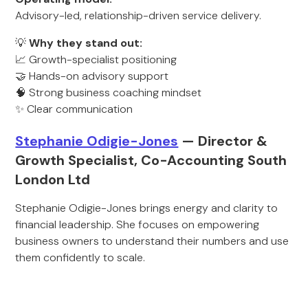
Advisory-led, relationship-driven service delivery.
💡
Why they stand out:
📈 Growth-specialist positioning
🤝 Hands-on advisory support
🧠 Strong business coaching mindset
✨ Clear communication
Stephanie Odigie-Jones
— Director &
Growth Specialist, Co-Accounting South
London Ltd
Stephanie Odigie-Jones brings energy and clarity to
financial leadership. She focuses on empowering
business owners to understand their numbers and use
them confidently to scale.