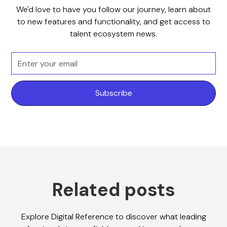
We'd love to have you follow our journey, learn about
to new features and functionality, and get access to
talent ecosystem news.
Related posts
Explore Digital Reference to discover what leading