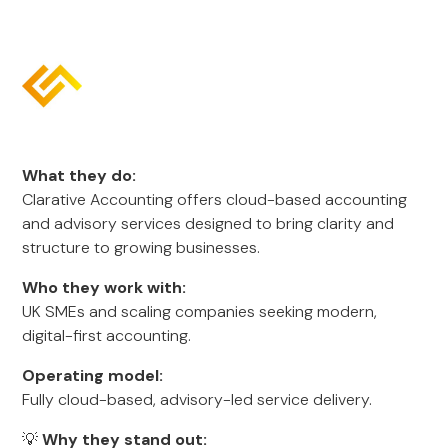
What they do:
Clarative Accounting offers cloud-based accounting
and advisory services designed to bring clarity and
structure to growing businesses.
Who they work with:
UK SMEs and scaling companies seeking modern,
digital-first accounting.
Operating model:
Fully cloud-based, advisory-led service delivery.
💡
Why they stand out: