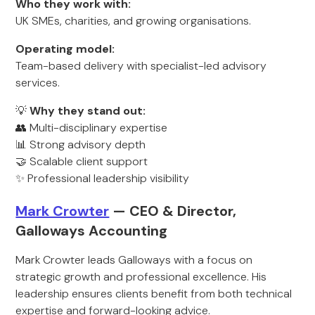
Who they work with:
UK SMEs, charities, and growing organisations.
Operating model:
Team-based delivery with specialist-led advisory
services.
💡
Why they stand out:
👥 Multi-disciplinary expertise
📊 Strong advisory depth
🤝 Scalable client support
✨ Professional leadership visibility
Mark Crowter
— CEO & Director,
Galloways Accounting
Mark Crowter leads Galloways with a focus on
strategic growth and professional excellence. His
leadership ensures clients benefit from both technical
expertise and forward-looking advice.