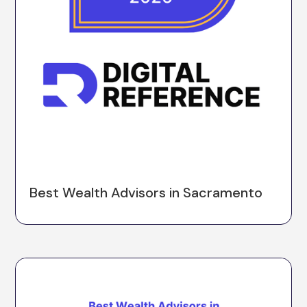
Best Wealth Advisors in Sacramento