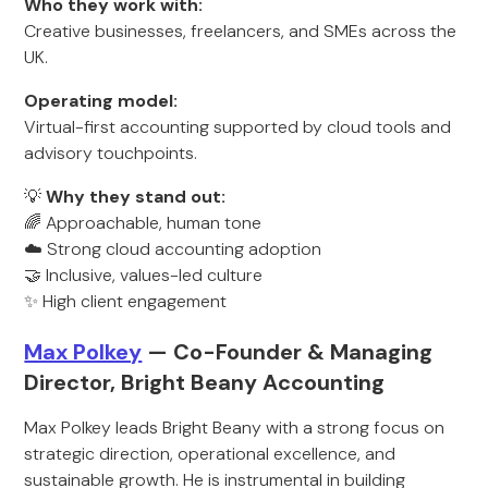
Who they work with:
Creative businesses, freelancers, and SMEs across the
UK.
Operating model:
Virtual-first accounting supported by cloud tools and
advisory touchpoints.
💡
Why they stand out:
🌈 Approachable, human tone
☁️ Strong cloud accounting adoption
🤝 Inclusive, values-led culture
✨ High client engagement
Max Polkey
— Co-Founder & Managing
Director, Bright Beany Accounting
Max Polkey leads Bright Beany with a strong focus on
strategic direction, operational excellence, and
sustainable growth. He is instrumental in building