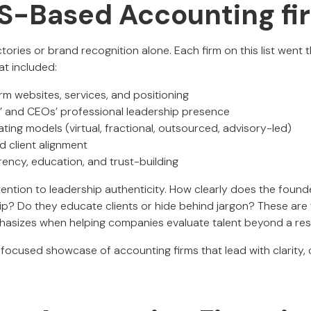
 US-Based Accounting fi
ctories or brand recognition alone. Each firm on this list went 
at included:
irm websites, services, and positioning
s’ and CEOs’ professional leadership presence
ing models (virtual, fractional, outsourced, advisory-led)
d client alignment
rency, education, and trust-building
tention to leadership authenticity. How clearly does the fo
hip? Do they educate clients or hide behind jargon? These are
phasizes when helping companies evaluate talent beyond a re
-focused showcase of accounting firms that lead with clarity, cr