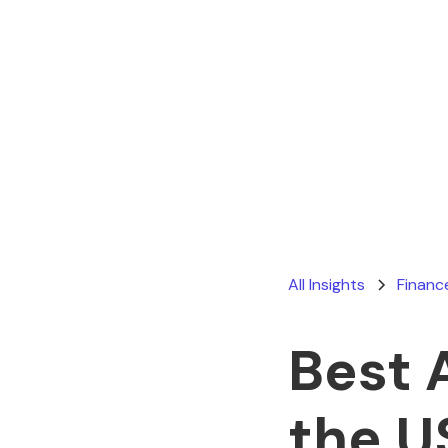
All Insights
Financ
Best 
the U