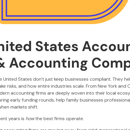
nited States Accou
& Accounting Com
e United States don’t just keep businesses compliant. They he
ke risks, and how entire industries scale. From New York and C
odern accounting firms are deeply woven into their local ecosy
ring early funding rounds, help family businesses professiona
hen markets shift.
ent years is
how
the best firms operate.