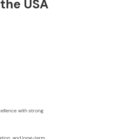
 the USA
ellence with strong
ation, and long-term