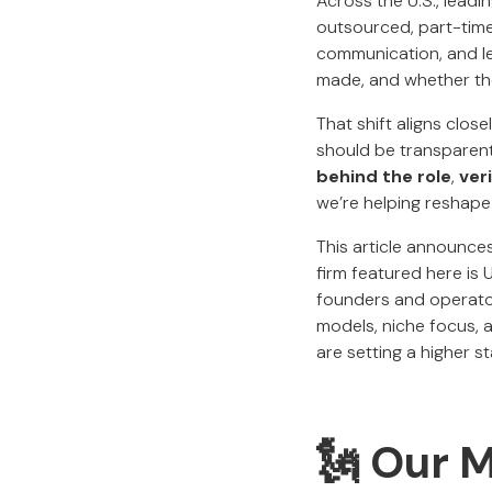
Across the U.S., lead
outsourced, part-time,
communication, and lea
made, and whether the
That shift aligns clos
should be transparent,
behind the role
,
ver
we’re helping reshape 
This article announces
firm featured here is
founders and operator
models, niche focus, a
are setting a higher s
🗽 Our 