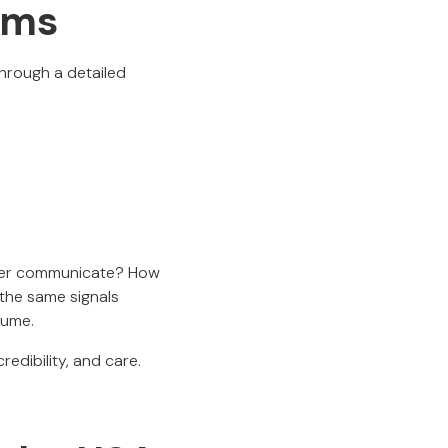
rms
through a detailed
under communicate? How
 the same signals
sume.
edibility, and care.