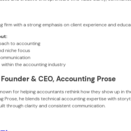
ng firm with a strong emphasis on client experience and educa
ut:
oach to accounting
and niche focus
 communication
 within the accounting industry
Founder & CEO, Accounting Prose
known for helping accountants rethink how they show up in th
 Prose, he blends technical accounting expertise with storyte
built through clarity and consistent communication.