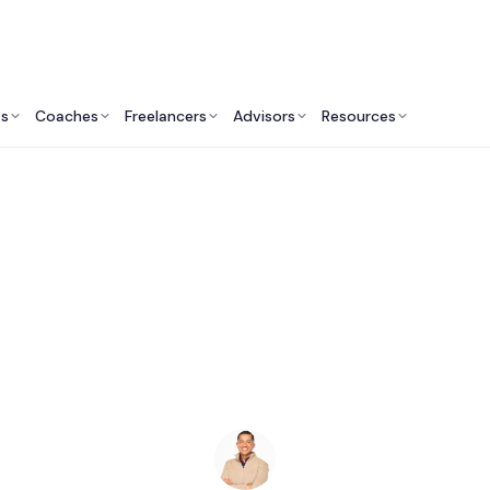
ts
Coaches
Freelancers
Advisors
Resources
Finance Professionals: Insights & Resources
ccounting Firms in 