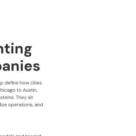
nting
panies
lp define how cities
hicago to Austin,
stems. They sit
lize operations, and