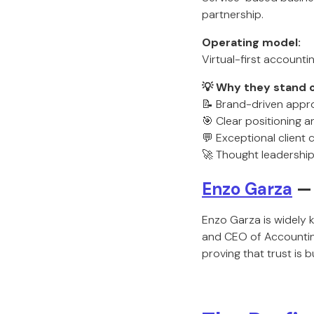
partnership.
Operating model:
Virtual-first accounti
💡 Why they stand o
📝 Brand-driven appr
🎯 Clear positioning 
💬 Exceptional client
🚀 Thought leadership
Enzo Garza
— 
Enzo Garza is widely 
and CEO of Accounting
proving that trust is 