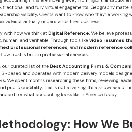
ing accounting firms are moving away from rigid, transactiona
 fractional, and fully virtual engagements. Geography matters 
dership visibility. Clients want to know who they’re working w
ir advisor actually understands their business.
ely with how we think at
Digital Reference
. We believe professi
 human, and verifiable. Through tools like
video resumes th
ified professional references
, and
modern reference col
how trust is built in professional services.
 our curated list of the
Best Accounting Firms & Companie
 U.S.-based and operates with modern delivery models designe
s. We spent months researching these firms, reviewing leaders
nd public credibility. This is not a ranking. It’s a showcase of 
tandard for what accounting looks like in America today.
Methodology: How We Bu