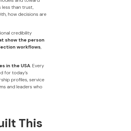
l models and toward
less than trust,
ith, how decisions are
onal credibility
at show the person
lection workflows
,
s in the USA
. Every
d for today’s
hip profiles, service
firms and leaders who
ilt This