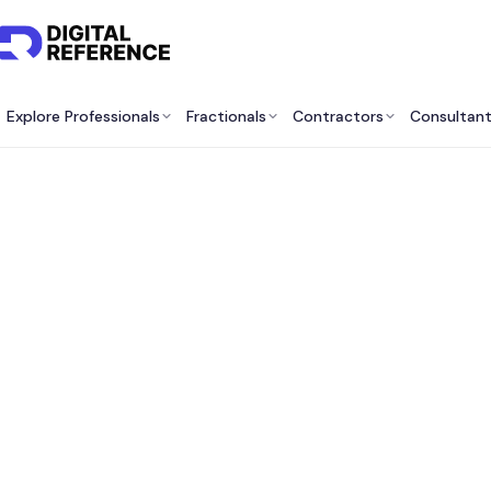
Explore Professionals
Fractionals
Contractors
Consultan
Best A