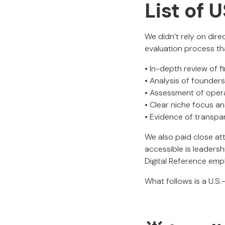
List of
We didn’t rely on dire
evaluation process th
• In-depth review of f
• Analysis of founder
• Assessment of operat
• Clear niche focus an
• Evidence of transpa
We also paid close at
accessible is leaders
Digital Reference em
What follows is a U.S.