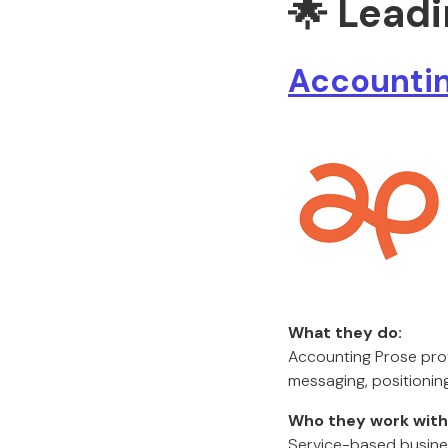
🌟 Lead
Accountin
What they do:
Accounting Prose prov
messaging, positioning
Who they work with
Service-based busines