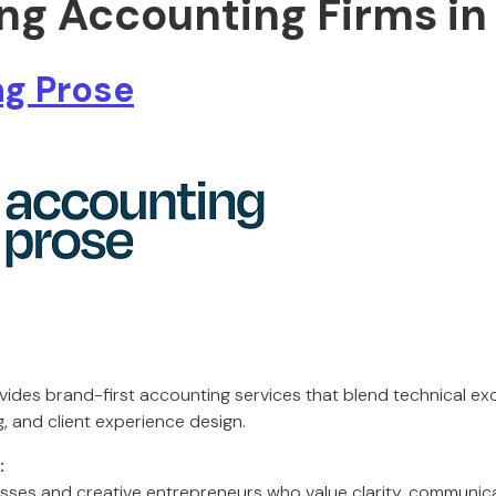
ing Accounting Firms in
g Prose
ides brand-first accounting services that blend technical exc
, and client experience design.
:
ses and creative entrepreneurs who value clarity, communic