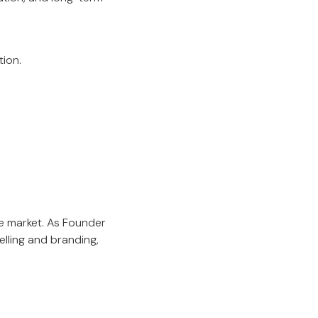
tion.
e market. As Founder
lling and branding,