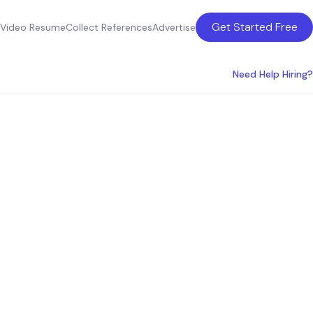
Get Started Free
Video Resume
Collect References
Advertise
Need Help Hiring?
the USA