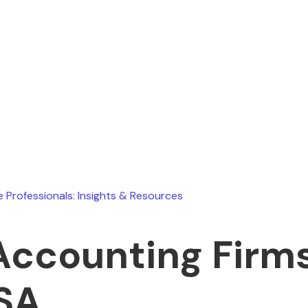
Ryan Stevens
April 1, 2026
e Professionals: Insights & Resources
Accounting Firms
SA