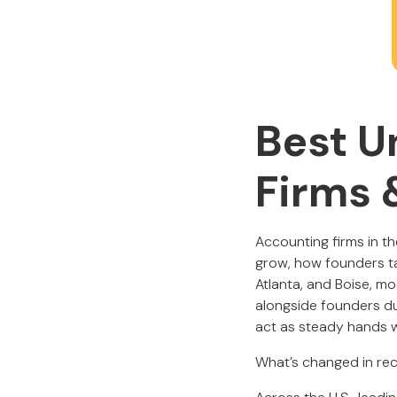
Best U
Firms 
Accounting firms in th
grow, how founders ta
Atlanta, and Boise, m
alongside founders du
act as steady hands w
What’s changed in rec