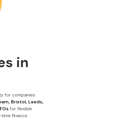
es in
egy for companies
am, Bristol, Leeds,
 CFOs
for flexible
-time finance