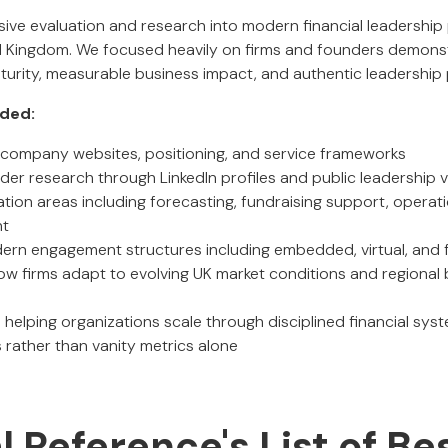
ensive evaluation and research into modern financial leadershi
d Kingdom. We focused heavily on firms and founders demonst
maturity, measurable business impact, and authentic leadership
uded:
of company websites, positioning, and service frameworks
er research through LinkedIn profiles and public leadership vis
ation areas including forecasting, fundraising support, operat
nt
rn engagement structures including embedded, virtual, and f
ow firms adapt to evolving UK market conditions and regional
 helping organizations scale through disciplined financial sy
rather than vanity metrics alone
al Reference's List of Be