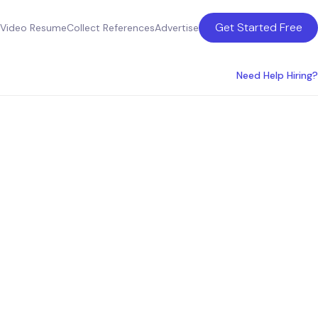
Get Started Free
Video Resume
Collect References
Advertise
Need Help Hiring?
ces in