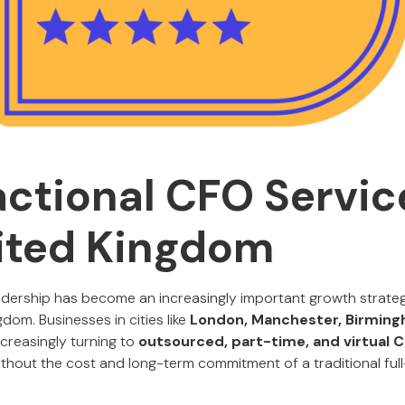
actional CFO Servic
ited Kingdom
leadership has become an increasingly important growth strat
dom. Businesses in cities like
London, Manchester, Birmingh
creasingly turning to
outsourced, part-time, and virtual
ithout the cost and long-term commitment of a traditional full