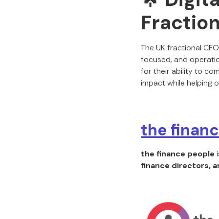
Fraction
The UK fractional CF
focused, and operatio
for their ability to c
impact while helping 
the finan
the finance people
i
finance directors, 