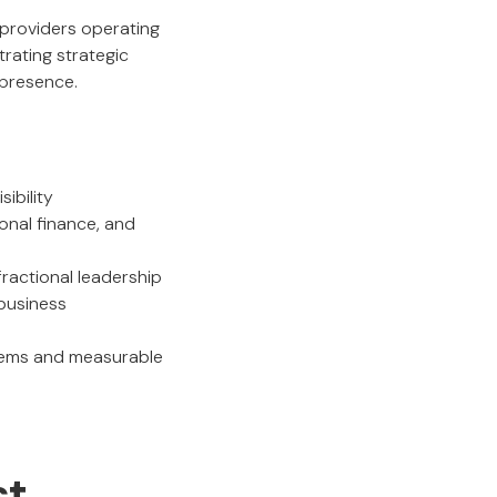
p providers operating
rating strategic
 presence.
ibility
ional finance, and
ractional leadership
 business
stems and measurable
st