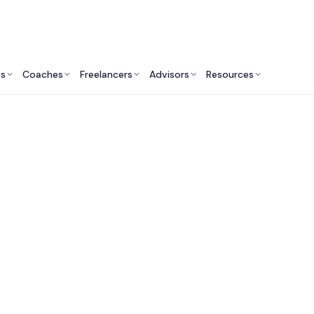
ts
Coaches
Freelancers
Advisors
Resources
Finance Professionals: Insights & Resources
Fractional CFO Servi
the UK