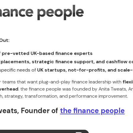
Out:
f
pre-vetted UK-based finance experts
 placements, strategic finance support, and cashflow c
specific needs of
UK startups, not-for-profits, and scale
for teams that want plug-and-play finance leadership with
flex
verhead
. the finance people was founded by Anita Tweats, An
h, strategy, transformation, and performance improvement.
weats, Founder of
the finance people