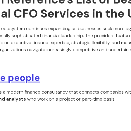
al CFO Services in the
O ecosystem continues expanding as businesses seek more agi
nally sophisticated financial leadership. The providers featu
ombine executive finance expertise, strategic flexibility, and m
organizations navigate increasingly competitive and uncertain 
ce people
s a modern finance consultancy that connects companies wi
and analysts
who work on a project or part-time basis.