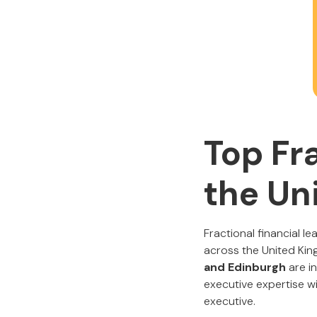
Top Fr
the Un
Fractional financial 
across the United King
and Edinburgh
are in
executive expertise w
executive.