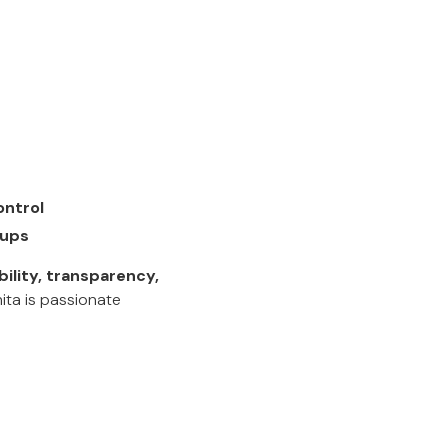
ontrol
-ups
ibility, transparency,
ita is passionate