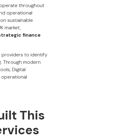
 operate throughout
and operational
 on sustainable
UK market,
d strategic finance
providers to identify
ng. Through modern
ols, Digital
 operational
ilt This
ervices