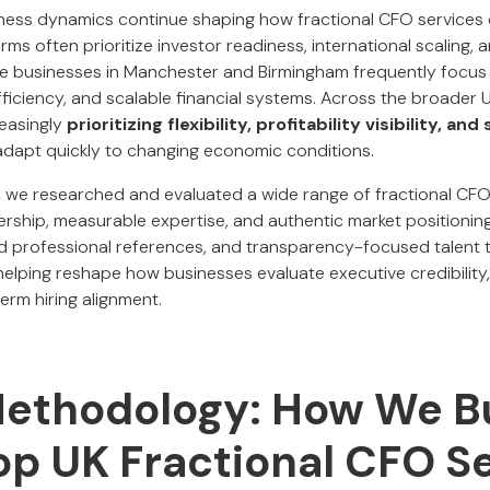
iness dynamics continue shaping how fractional CFO services
rms often prioritize investor readiness, international scaling, 
hile businesses in Manchester and Birmingham frequently focus
ficiency, and scalable financial systems. Across the broader 
reasingly
prioritizing flexibility, profitability visibility, an
adapt quickly to changing economic conditions.
,
we researched and evaluated a wide range of fractional CFO 
dership, measurable expertise, and authentic market positioni
ed professional references, and transparency-focused talent to
elping reshape how businesses evaluate executive credibility,
erm hiring alignment.
Methodology: How We Bu
Top UK Fractional CFO S