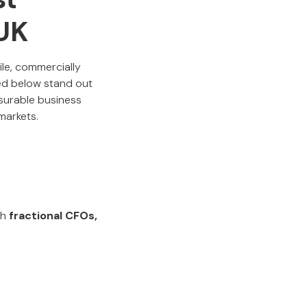
 UK
le, commercially
red below stand out
easurable business
markets.
th
fractional CFOs,