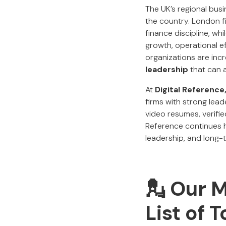
The UK’s regional bus
the country. London fi
finance discipline, w
growth, operational ef
organizations are inc
leadership
that can 
At
Digital Reference
firms with strong lea
video resumes, verifi
Reference continues h
leadership, and long-t
💂 Our 
List of 