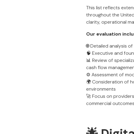
This list reflects ext
throughout the Unite
clarity, operational 
Our evaluation incl
🌐 Detailed analysis 
🧠 Executive and found
📊 Review of specializ
cash flow manageme
⚙️ Assessment of mode
🌍 Consideration of h
environments
🚀 Focus on providers
commercial outcomes 
🌟 Digit