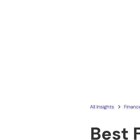
All Insights
Financ
Best 