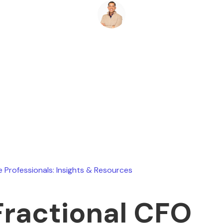
Ryan Stevens
June 13, 2026
e Professionals: Insights & Resources
Fractional CFO