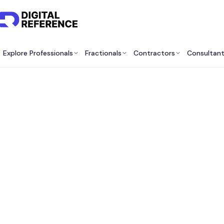
Explore Professionals
Fractionals
Contractors
Consultan
Best 