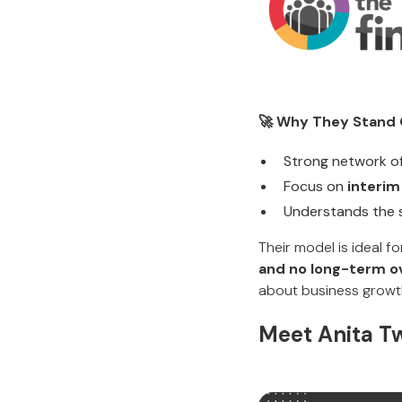
🚀 Why They Stand 
Strong network o
Focus on
interim
Understands the 
Their model is ideal 
and no long-term o
about business growt
Meet Anita T