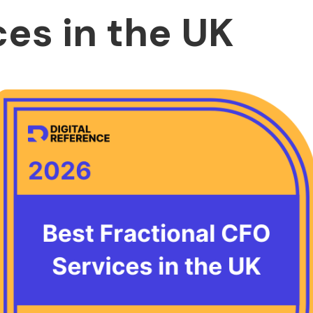
ces in the UK