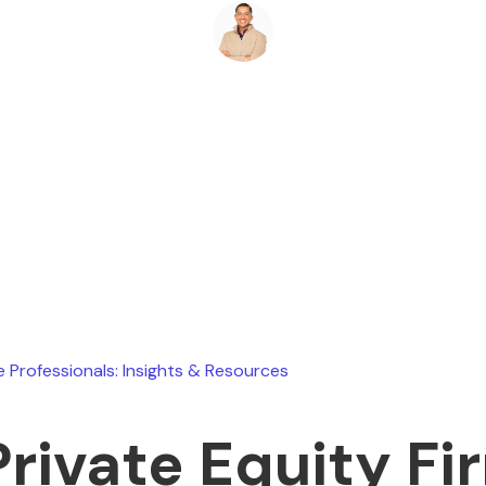
Ryan Stevens
February 11, 2026
e Professionals: Insights & Resources
Private Equity Fi