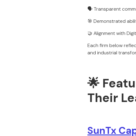
🗣️ Transparent comm
🎯 Demonstrated abili
🤝 Alignment with Digit
Each firm below refl
and industrial transf
🌟 Featu
Their L
SunTx Cap