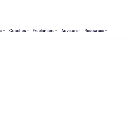
ts
Coaches
Freelancers
Advisors
Resources
Finance Professionals: Insights & Resources
Private Equity Firms 
USA