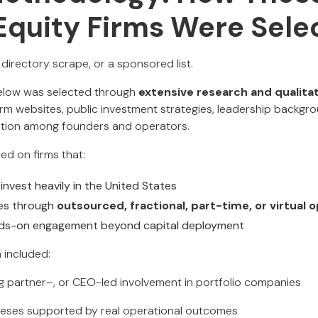
 Equity Firms Were Sele
a directory scrape, or a sponsored list.
below was selected through
extensive research and qualitat
firm websites, public investment strategies, leadership backgro
ation among founders and operators.
ed on firms that:
invest heavily in the United States
es through
outsourced, fractional, part-time, or virtual
ds-on engagement beyond capital deployment
a included:
 partner–, or CEO-led involvement in portfolio companies
heses supported by real operational outcomes