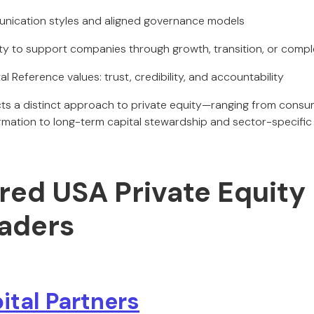
unication styles and aligned governance models
ty to support companies through growth, transition, or compl
al Reference values: trust, credibility, and accountability
ects a distinct approach to private equity—ranging from con
ormation to long-term capital stewardship and sector-specific 
red USA Private Equity
eaders
ital Partners