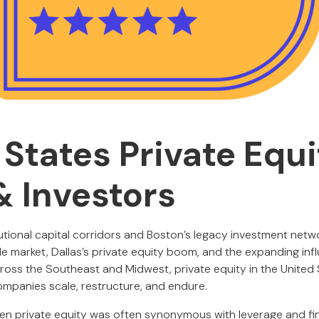
 States Private Equi
& Investors
tutional capital corridors and Boston’s legacy investment netw
e market, Dallas’s private equity boom, and the expanding in
cross the Southeast and Midwest, private equity in the United 
companies scale, restructure, and endure.
hen private equity was often synonymous with leverage and fi