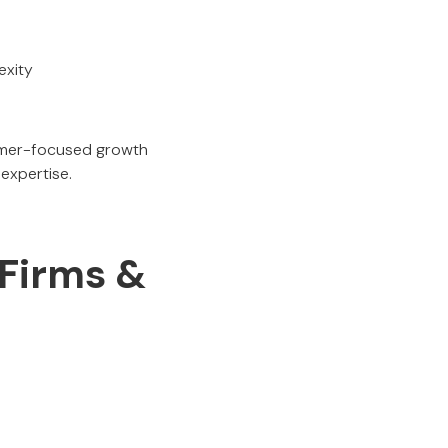
exity
sumer-focused growth
expertise.
 Firms &