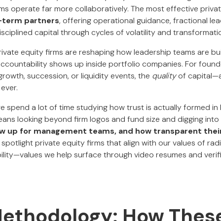
ms operate far more collaboratively. The most effective privat
-term partners
, offering operational guidance, fractional le
isciplined capital through cycles of volatility and transformati
rivate equity firms are reshaping how leadership teams are bu
ccountability shows up inside portfolio companies. For found
rowth, succession, or liquidity events, the
quality
of capital—
ever.
we spend a lot of time studying how trust is actually formed in
ans looking beyond firm logos and fund size and digging into
ow up for management teams, and how transparent their
e spotlight private equity firms that align with our values of radi
bility—values we help surface through video resumes and verif
Methodology: How Thes