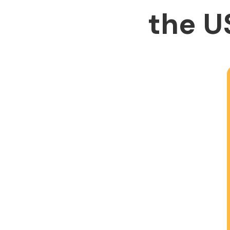
the U