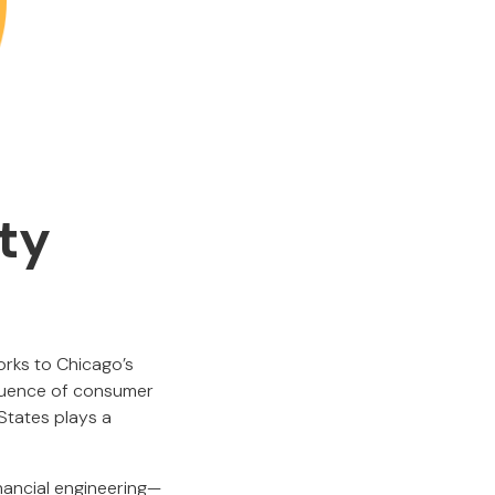
ty
orks to Chicago’s
fluence of consumer
States plays a
nancial engineering—