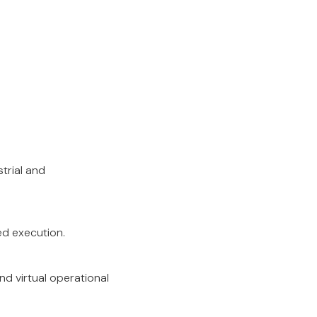
strial and
ed execution.
nd virtual operational