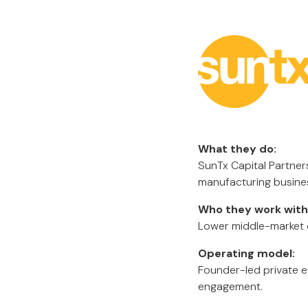
What they do:
SunTx Capital Partners
manufacturing busine
Who they work with
Lower middle-market c
Operating model:
Founder-led private e
engagement.