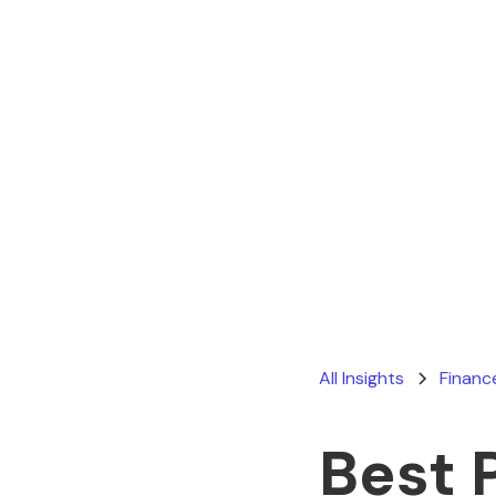
All Insights
Financ
Best 