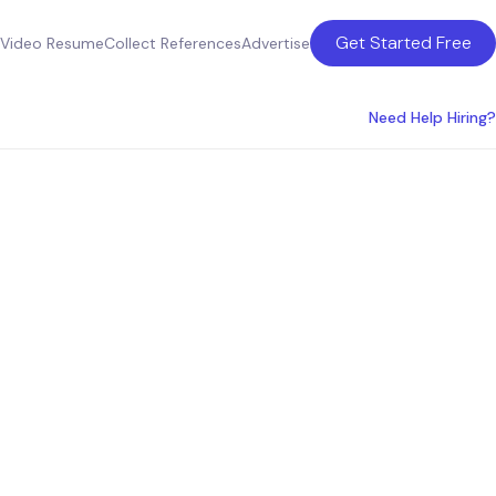
Get Started Free
Video Resume
Collect References
Advertise
Need Help Hiring?
in the