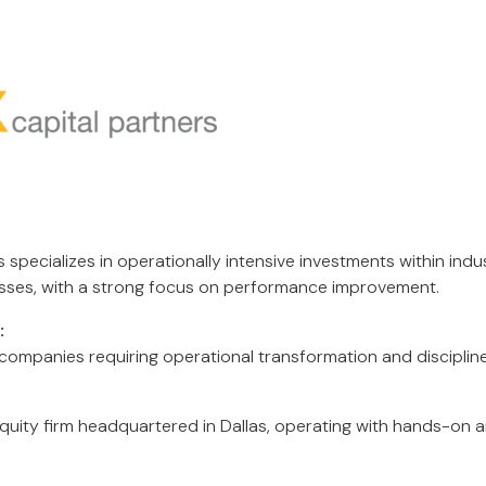
 specializes in operationally intensive investments within indu
sses, with a strong focus on performance improvement.
:
ompanies requiring operational transformation and disciplin
quity firm headquartered in Dallas, operating with hands-on a