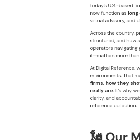
today’s U.S.-based fir
now function as
long
virtual advisory, and d
Across the country, p
structured, and how a
operators navigating g
it—matters more than 
At Digital Reference, 
environments. That me
firms, how they sh
really are
. It’s why w
clarity, and accounta
reference collection.
🗽 Our 