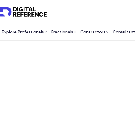
Explore Professionals
Fractionals
Contractors
Consultan
Best 