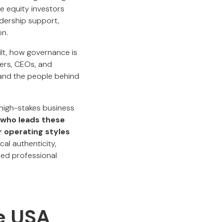
e equity investors
adership support,
on.
ilt, how governance is
ers, CEOs, and
and the people behind
 high-stakes business
who leads these
 operating styles
cal authenticity,
ied professional
e USA