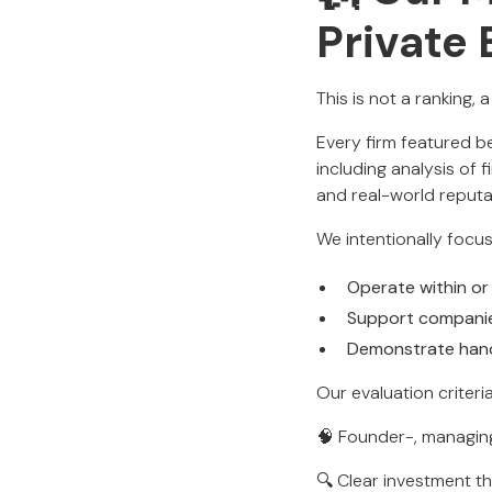
Private
This is not a ranking, 
Every firm featured 
including analysis of 
and real-world reput
We intentionally focus
Operate within or 
Support compani
Demonstrate han
Our evaluation criteri
🧠 Founder-, managing
🔍 Clear investment t