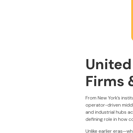
United
Firms 
From New York’s insti
operator-driven middl
and industrial hubs a
defining role in how 
Unlike earlier eras—w