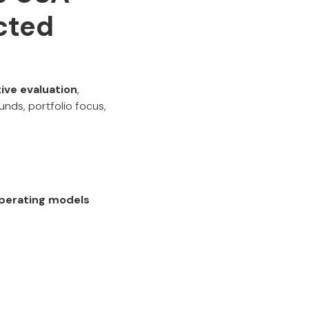
cted
ive evaluation
,
unds, portfolio focus,
 operating models