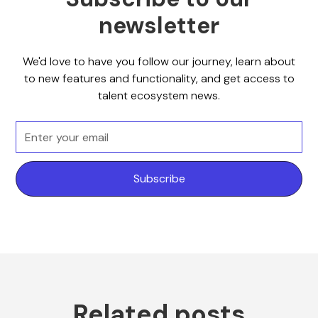
newsletter
We'd love to have you follow our journey, learn about
to new features and functionality, and get access to
talent ecosystem news.
Related posts