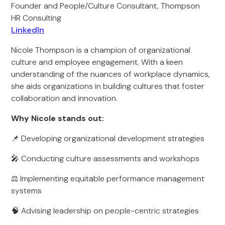
Founder and People/Culture Consultant, Thompson
HR Consulting
LinkedIn
Nicole Thompson is a champion of organizational
culture and employee engagement. With a keen
understanding of the nuances of workplace dynamics,
she aids organizations in building cultures that foster
collaboration and innovation.
Why Nicole stands out:
📌 Developing organizational development strategies
🎤 Conducting culture assessments and workshops
⚖️ Implementing equitable performance management
systems
🧠 Advising leadership on people-centric strategies