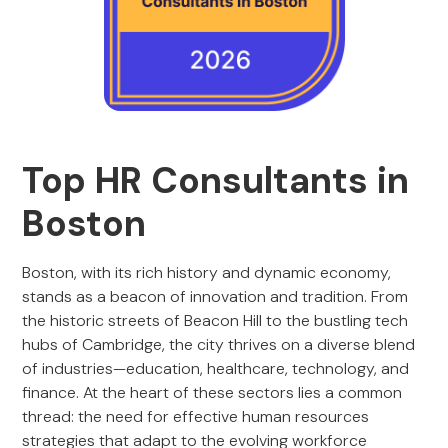
Top HR Consultants in
Boston
Boston, with its rich history and dynamic economy,
stands as a beacon of innovation and tradition. From
the historic streets of Beacon Hill to the bustling tech
hubs of Cambridge, the city thrives on a diverse blend
of industries—education, healthcare, technology, and
finance. At the heart of these sectors lies a common
thread: the need for effective human resources
strategies that adapt to the evolving workforce