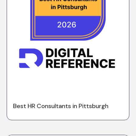
Best HR Consultants in Pittsburgh