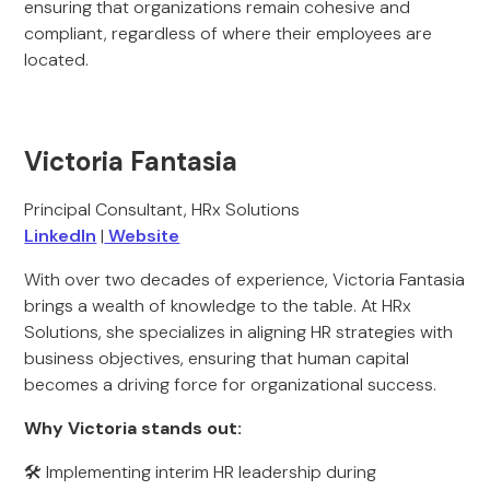
ensuring that organizations remain cohesive and
compliant, regardless of where their employees are
located.
Victoria Fantasia
Principal Consultant, HRx Solutions
LinkedIn
|
Website
With over two decades of experience, Victoria Fantasia
brings a wealth of knowledge to the table. At HRx
Solutions, she specializes in aligning HR strategies with
business objectives, ensuring that human capital
becomes a driving force for organizational success.
Why Victoria stands out:
🛠 Implementing interim HR leadership during