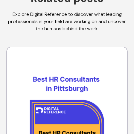
Explore Digital Reference to discover what leading
professionals in your field are working on and uncover
the humans behind the work.