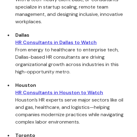
specialize in startup scaling, remote team
management, and designing inclusive, innovative
workplaces.
Dallas
HR Consultants in Dallas to Watch
From energy to healthcare to enterprise tech,
Dallas-based HR consultants are driving
organizational growth across industries in this
high-opportunity metro.
Houston
HR Consultants in Houston to Watch
Houston’s HR experts serve major sectors like oil
and gas, healthcare, and logistics—helping
companies modernize practices while navigating
complex labor environments.
Toronto