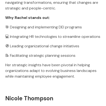
navigating transformations, ensuring that changes are
strategic and people-centric.
Why Rachel stands out:
🎯 Designing and implementing DEI programs
💻 Integrating HR technologies to streamline operations
🧭 Leading organizational change initiatives
📝 Facilitating strategic planning sessions
Her strategic insights have been pivotal in helping
organizations adapt to evolving business landscapes
while maintaining employee engagement.
Nicole Thompson