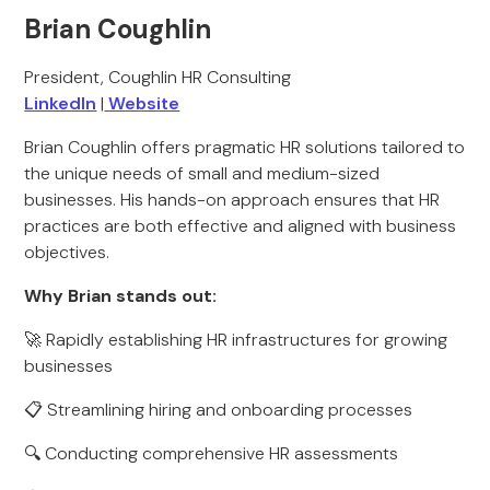
Brian Coughlin
President, Coughlin HR Consulting
LinkedIn
|
Website
Brian Coughlin offers pragmatic HR solutions tailored to
the unique needs of small and medium-sized
businesses. His hands-on approach ensures that HR
practices are both effective and aligned with business
objectives.
Why Brian stands out:
🚀 Rapidly establishing HR infrastructures for growing
businesses
📋 Streamlining hiring and onboarding processes
🔍 Conducting comprehensive HR assessments