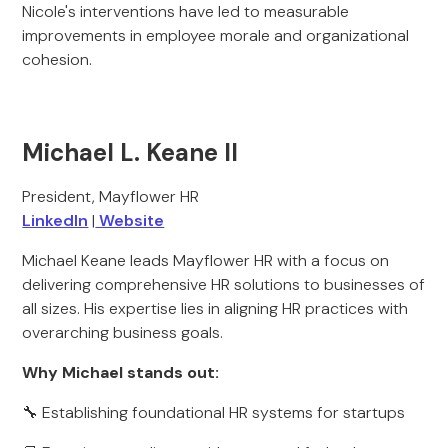
Nicole's interventions have led to measurable
improvements in employee morale and organizational
cohesion.
Michael L. Keane II
President, Mayflower HR
LinkedIn
|
Website
Michael Keane leads Mayflower HR with a focus on
delivering comprehensive HR solutions to businesses of
all sizes. His expertise lies in aligning HR practices with
overarching business goals.
Why Michael stands out:
🔧 Establishing foundational HR systems for startups