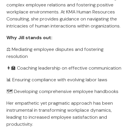
complex employee relations and fostering positive
workplace environments. At KMA Human Resources
Consulting, she provides guidance on navigating the
intricacies of human interactions within organizations.
Why Jill stands out:
⚖️ Mediating employee disputes and fostering
resolution
👩‍🏫 Coaching leadership on effective communication
📊 Ensuring compliance with evolving labor laws
🗺 Developing comprehensive employee handbooks
Her empathetic yet pragmatic approach has been
instrumental in transforming workplace dynamics,
leading to increased employee satisfaction and
productivity.