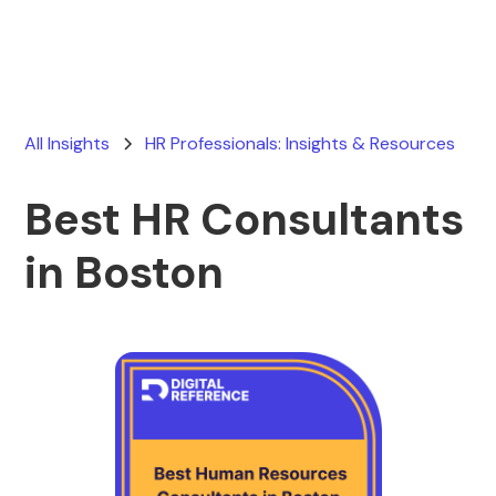
All Insights
HR Professionals: Insights & Resources
Best HR Consultants
in Boston