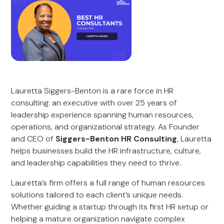
Lauretta Siggers-Benton is a rare force in HR
consulting: an executive with over 25 years of
leadership experience spanning human resources,
operations, and organizational strategy. As Founder
and CEO of
Siggers-Benton HR Consulting
, Lauretta
helps businesses build the HR infrastructure, culture,
and leadership capabilities they need to thrive.
Lauretta’s firm offers a full range of human resources
solutions tailored to each client’s unique needs.
Whether guiding a startup through its first HR setup or
helping a mature organization navigate complex