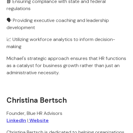
📘 Ensuring compliance with state and federal
regulations
🗣 Providing executive coaching and leadership
development
📈 Utilizing workforce analytics to inform decision-
making
Michael's strategic approach ensures that HR functions
as a catalyst for business growth rather than just an
administrative necessity.
Christina Bertsch
Founder, Blue HR Advisors
LinkedIn
|
Website
Christina Bertsch is dedicated to helping organizations