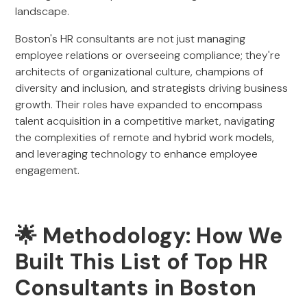
landscape.
Boston's HR consultants are not just managing
employee relations or overseeing compliance; they're
architects of organizational culture, champions of
diversity and inclusion, and strategists driving business
growth. Their roles have expanded to encompass
talent acquisition in a competitive market, navigating
the complexities of remote and hybrid work models,
and leveraging technology to enhance employee
engagement.
🌟 Methodology: How We
Built This List of Top HR
Consultants in Boston