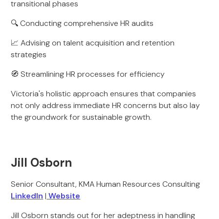
transitional phases
🔍 Conducting comprehensive HR audits
📈 Advising on talent acquisition and retention
strategies
🧭 Streamlining HR processes for efficiency
Victoria's holistic approach ensures that companies
not only address immediate HR concerns but also lay
the groundwork for sustainable growth.
Jill Osborn
Senior Consultant, KMA Human Resources Consulting
LinkedIn
|
Website
Jill Osborn stands out for her adeptness in handling