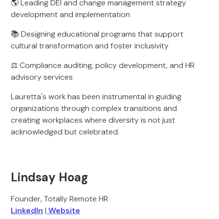
🌎 Leading DEI and change management strategy
development and implementation
📚 Designing educational programs that support
cultural transformation and foster inclusivity
⚖️ Compliance auditing, policy development, and HR
advisory services
Lauretta's work has been instrumental in guiding
organizations through complex transitions and
creating workplaces where diversity is not just
acknowledged but celebrated.
Lindsay Hoag
Founder, Totally Remote HR
LinkedIn
|
Website