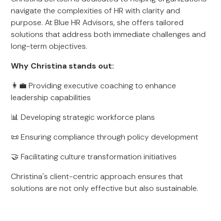
navigate the complexities of HR with clarity and
purpose. At Blue HR Advisors, she offers tailored
solutions that address both immediate challenges and
long-term objectives.
Why Christina stands out:
👩‍💼 Providing executive coaching to enhance
leadership capabilities
📊 Developing strategic workforce plans
📜 Ensuring compliance through policy development
🤝 Facilitating culture transformation initiatives
Christina's client-centric approach ensures that
solutions are not only effective but also sustainable.