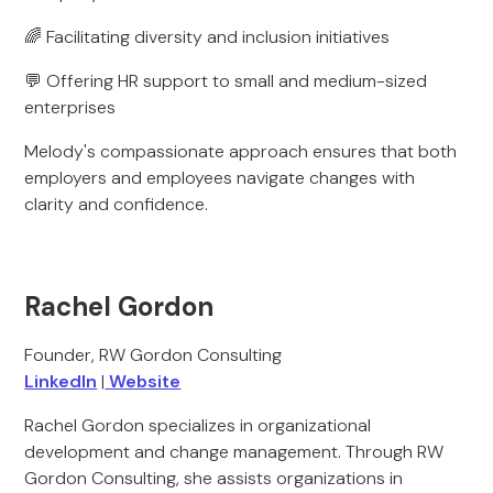
🌈 Facilitating diversity and inclusion initiatives
💬 Offering HR support to small and medium-sized
enterprises
Melody's compassionate approach ensures that both
employers and employees navigate changes with
clarity and confidence.
Rachel Gordon
Founder, RW Gordon Consulting
LinkedIn
|
Website
Rachel Gordon specializes in organizational
development and change management. Through RW
Gordon Consulting, she assists organizations in