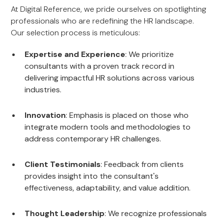
At Digital Reference, we pride ourselves on spotlighting
professionals who are redefining the HR landscape.
Our selection process is meticulous:
Expertise and Experience
: We prioritize
consultants with a proven track record in
delivering impactful HR solutions across various
industries.
Innovation
: Emphasis is placed on those who
integrate modern tools and methodologies to
address contemporary HR challenges.
Client Testimonials
: Feedback from clients
provides insight into the consultant's
effectiveness, adaptability, and value addition.
Thought Leadership
: We recognize professionals