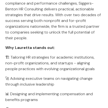
compliance and performance challenges, Siggers-
Benton HR Consulting delivers practical, actionable
strategies that drive results. With over two decades of
success serving both nonprofit and for-profit
organizations nationwide, the firm is a trusted partner
to companies seeking to unlock the full potential of
their people.
Why Lauretta stands out:
🏗 Tailoring HR strategies for academic institutions,
non-profit organizations, and startups - aligning
people practices with evolving organizational goals
🚀 Advising executive teams on navigating change
through inclusive leadership
📊 Designing and implementing compensation and
benefits programs