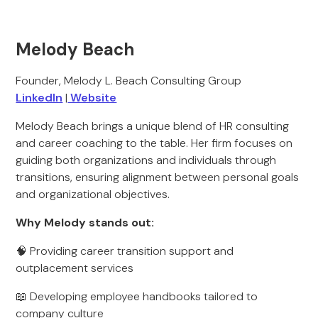
Melody Beach
Founder, Melody L. Beach Consulting Group
LinkedIn
|
Website
Melody Beach brings a unique blend of HR consulting
and career coaching to the table. Her firm focuses on
guiding both organizations and individuals through
transitions, ensuring alignment between personal goals
and organizational objectives.
Why Melody stands out:
🧠 Providing career transition support and
outplacement services
📖 Developing employee handbooks tailored to
company culture