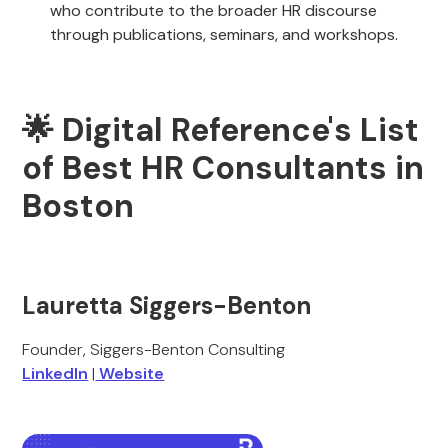
who contribute to the broader HR discourse
through publications, seminars, and workshops.
🌟 Digital Reference's List
of Best HR Consultants in
Boston
Lauretta Siggers-Benton
Founder, Siggers-Benton Consulting
LinkedIn
|
Website