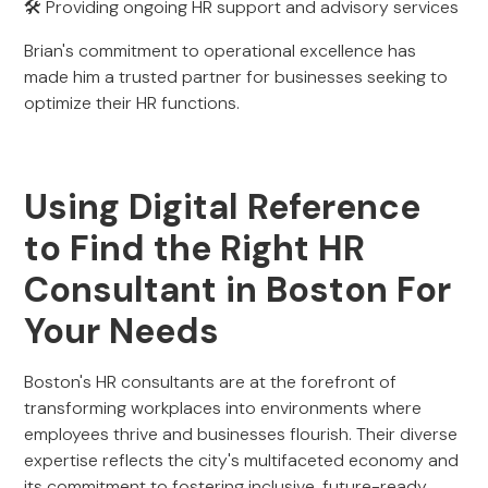
🛠 Providing ongoing HR support and advisory services
Brian's commitment to operational excellence has
made him a trusted partner for businesses seeking to
optimize their HR functions.
Using Digital Reference
to Find the Right HR
Consultant in Boston For
Your Needs
Boston's HR consultants are at the forefront of
transforming workplaces into environments where
employees thrive and businesses flourish. Their diverse
expertise reflects the city's multifaceted economy and
its commitment to fostering inclusive, future-ready