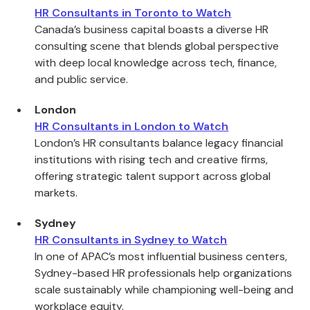
HR Consultants in Toronto to Watch
Canada’s business capital boasts a diverse HR
consulting scene that blends global perspective
with deep local knowledge across tech, finance,
and public service.
London
HR Consultants in London to Watch
London’s HR consultants balance legacy financial
institutions with rising tech and creative firms,
offering strategic talent support across global
markets.
Sydney
HR Consultants in Sydney to Watch
In one of APAC’s most influential business centers,
Sydney-based HR professionals help organizations
scale sustainably while championing well-being and
workplace equity.