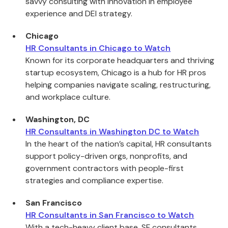
savvy consulting with innovation in employee
experience and DEI strategy.
Chicago
HR Consultants in Chicago to Watch
Known for its corporate headquarters and thriving
startup ecosystem, Chicago is a hub for HR pros
helping companies navigate scaling, restructuring,
and workplace culture.
Washington, DC
HR Consultants in Washington DC to Watch
In the heart of the nation’s capital, HR consultants
support policy-driven orgs, nonprofits, and
government contractors with people-first
strategies and compliance expertise.
San Francisco
HR Consultants in San Francisco to Watch
With a tech-heavy client base, SF consultants