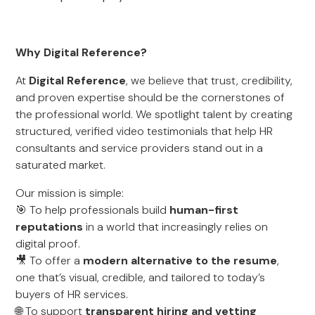
Why Digital Reference?
At
Digital Reference
, we believe that trust, credibility,
and proven expertise should be the cornerstones of
the professional world. We spotlight talent by creating
structured, verified video testimonials that help HR
consultants and service providers stand out in a
saturated market.
Our mission is simple:
🎯 To help professionals build
human-first
reputations
in a world that increasingly relies on
digital proof.
🎥 To offer a
modern alternative to the resume
,
one that’s visual, credible, and tailored to today’s
buyers of HR services.
🌐 To support
transparent hiring and vetting