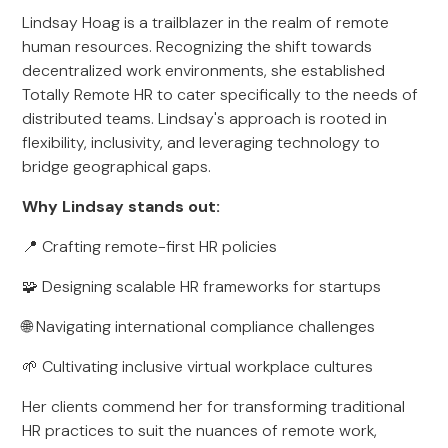
Lindsay Hoag is a trailblazer in the realm of remote
human resources. Recognizing the shift towards
decentralized work environments, she established
Totally Remote HR to cater specifically to the needs of
distributed teams. Lindsay's approach is rooted in
flexibility, inclusivity, and leveraging technology to
bridge geographical gaps.
Why Lindsay stands out:
📍 Crafting remote-first HR policies
🧩 Designing scalable HR frameworks for startups
🌐 Navigating international compliance challenges
🌱 Cultivating inclusive virtual workplace cultures
Her clients commend her for transforming traditional
HR practices to suit the nuances of remote work,