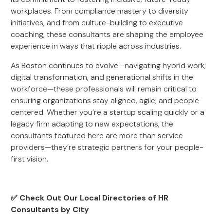
workplaces. From compliance mastery to diversity
initiatives, and from culture-building to executive
coaching, these consultants are shaping the employee
experience in ways that ripple across industries.
As Boston continues to evolve—navigating hybrid work,
digital transformation, and generational shifts in the
workforce—these professionals will remain critical to
ensuring organizations stay aligned, agile, and people-
centered. Whether you’re a startup scaling quickly or a
legacy firm adapting to new expectations, the
consultants featured here are more than service
providers—they’re strategic partners for your people-
first vision.
✅ Check Out Our Local Directories of HR
Consultants by City