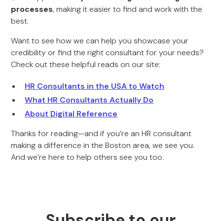
processes
, making it easier to find and work with the
best.
Want to see how we can help you showcase your
credibility or find the right consultant for your needs?
Check out these helpful reads on our site:
HR Consultants in the USA to Watch
What HR Consultants Actually Do
About Digital Reference
Thanks for reading—and if you’re an HR consultant
making a difference in the Boston area, we see you.
And we’re here to help others see you too.
Subscribe to our