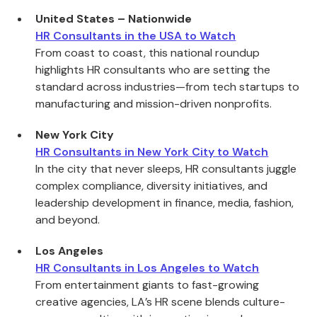
United States – Nationwide
HR Consultants in the USA to Watch
From coast to coast, this national roundup
highlights HR consultants who are setting the
standard across industries—from tech startups to
manufacturing and mission-driven nonprofits.
New York City
HR Consultants in New York City to Watch
In the city that never sleeps, HR consultants juggle
complex compliance, diversity initiatives, and
leadership development in finance, media, fashion,
and beyond.
Los Angeles
HR Consultants in Los Angeles to Watch
From entertainment giants to fast-growing
creative agencies, LA’s HR scene blends culture-