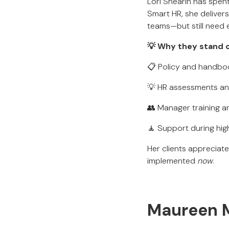
Lori Shearin has spen
Smart HR, she deliver
teams—but still need 
💡 Why they stand o
📋 Policy and handb
💡 HR assessments an
👥 Manager training a
🧘 Support during hi
Her clients appreciat
implemented
now
.
Maureen M