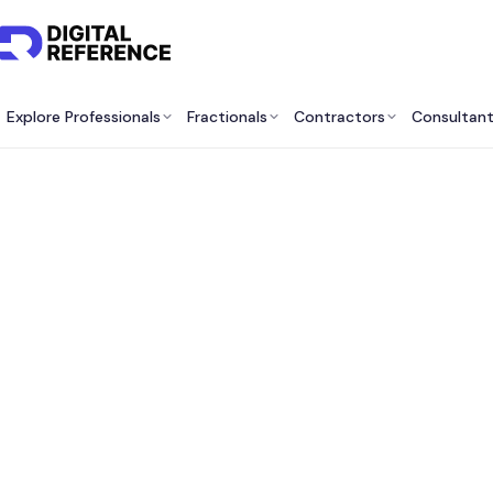
Explore Professionals
Fractionals
Contractors
Consultan
B