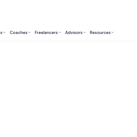
ts
Coaches
Freelancers
Advisors
Resources
Human Resources Professionals: Insights & Resources
est HR Consultants 
Washington DC