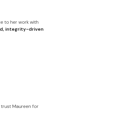
e to her work with
d, integrity-driven
 trust Maureen for