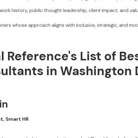
work history, public thought leadership, client impact, and val
ioners whose approach aligns with inclusive, strategic, and m
al Reference's List of Be
ultants in Washington
in
nt, Smart HR