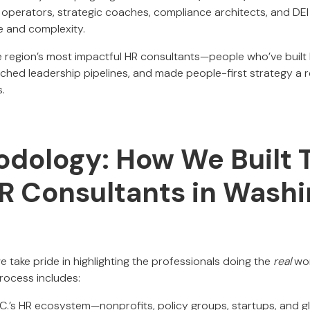
 operators, strategic coaches, compliance architects, and DE
 and complexity.
the region’s most impactful HR consultants—people who’ve built
nched leadership pipelines, and made people-first strategy a 
s.
dology: How We Built T
HR Consultants in Wash
we take pride in highlighting the professionals doing the
real
wor
rocess includes:
.C.’s HR ecosystem—nonprofits, policy groups, startups, and g