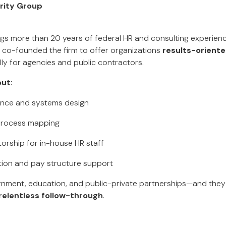
rity Group
gs more than 20 years of federal HR and consulting experienc
 co-founded the firm to offer organizations
results-oriente
ally for agencies and public contractors.
ut:
iance and systems design
 process mapping
orship for in-house HR staff
ation and pay structure support
rnment, education, and public-private partnerships—and they
relentless follow-through
.