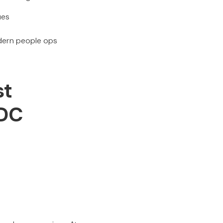
ues
odern people ops
st
 DC