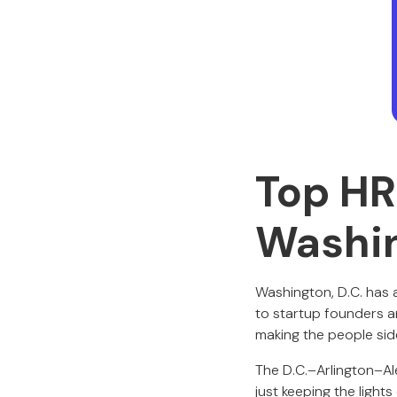
Top HR
Washi
Washington, D.C. has
to startup founders a
making the people sid
The D.C.–Arlington–Al
just keeping the light