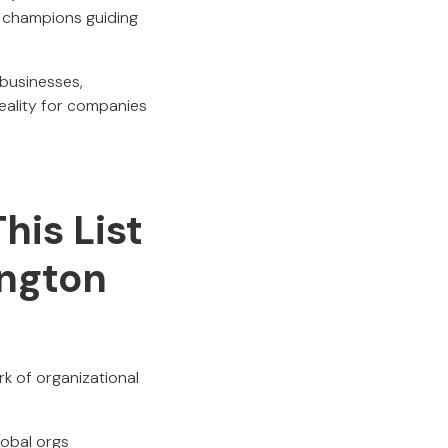
I champions guiding
 businesses,
reality for companies
his List
ington
k of organizational
lobal orgs