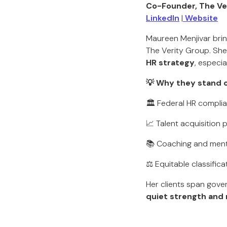
Co-Founder, The Ve
LinkedIn
|
Website
Maureen Menjivar brin
The Verity Group. She
HR strategy
, especi
💡 Why they stand o
🏛️ Federal HR compl
📈 Talent acquisition
📚 Coaching and ment
⚖️ Equitable classific
Her clients span gove
quiet strength and 