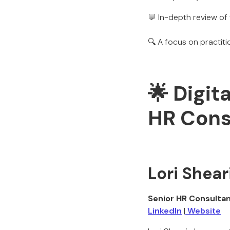
💬 In-depth review of 
🔍 A focus on practit
🌟 Digit
HR Cons
Lori Shear
Senior HR Consulta
LinkedIn
|
Website