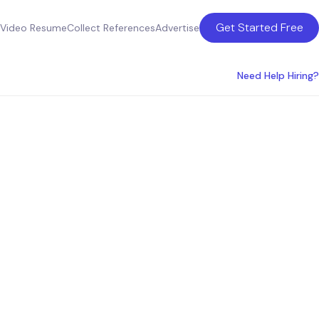
Get Started Free
Video Resume
Collect References
Advertise
Need Help Hiring?
in