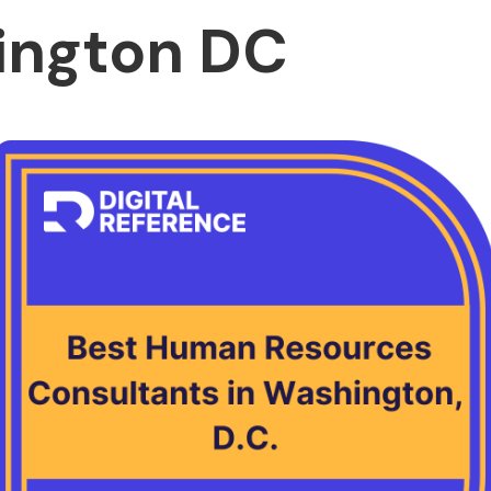
ington DC