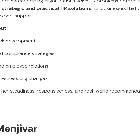
t her career helping organizations solve HR problems before t
s
strategic and practical HR solutions
for businesses that 
expert support.
ut:
ook development
d compliance strategies
nd employee relations
gh-stress org changes
e her steadiness, responsiveness, and real-world recommenda
enjivar