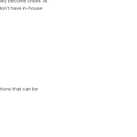
hey become crises. At
don’t have in-house
tions that can be