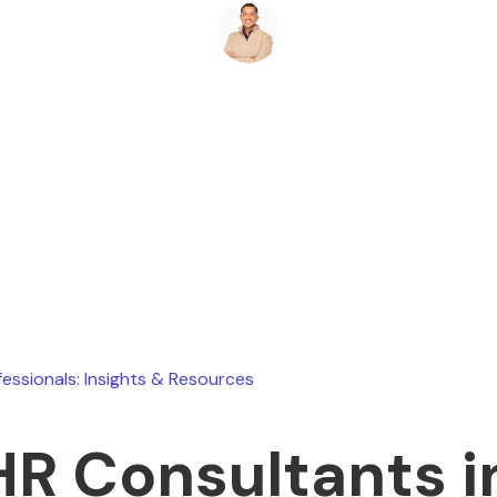
Ryan Stevens
June 18, 2026
fessionals: Insights & Resources
HR Consultants i