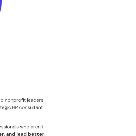
d nonprofit leaders
ategic HR consultant
essionals who aren’t
er, and lead better
.