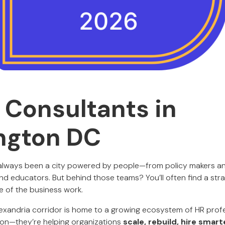
 Consultants in
ngton DC
 always been a city powered by people—from policy makers an
nd educators. But behind those teams? You’ll often find a str
e of the business work.
exandria corridor is home to a growing ecosystem of HR prof
s on—they’re helping organizations
scale, rebuild, hire smart