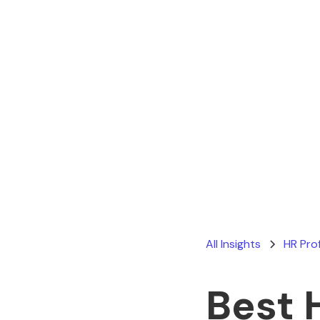
All Insights
HR Pro
Best 