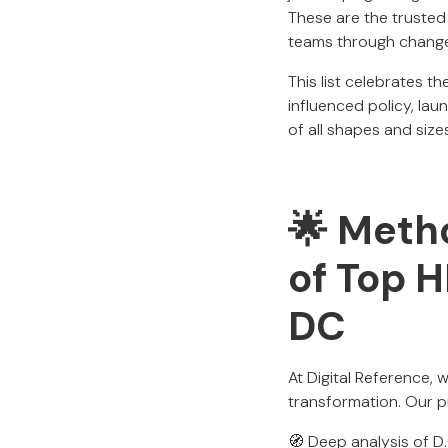
These are the trusted
teams through change
This list celebrates 
influenced policy, lau
of all shapes and size
🌟 Metho
of Top 
DC
At Digital Reference, 
transformation. Our p
🧭 Deep analysis of D