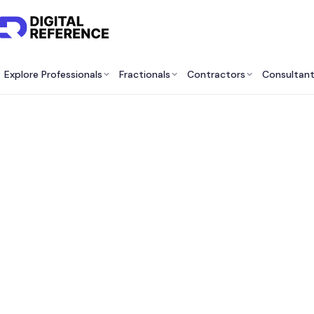
Explore Professionals
Fractionals
Contractors
Consultan
Best 