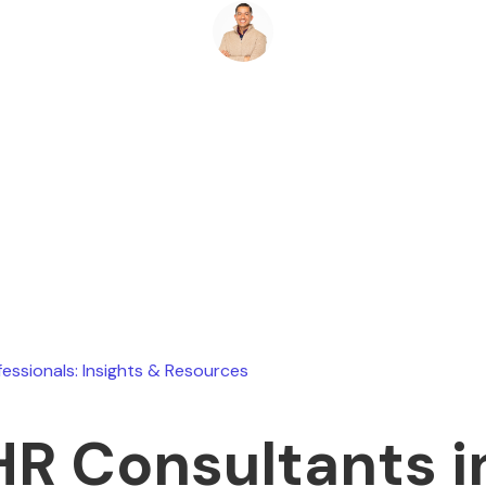
Ryan Stevens
June 18, 2026
fessionals: Insights & Resources
HR Consultants 