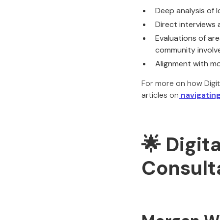
Deep analysis of 
Direct interviews
Evaluations of are
community invol
Alignment with mo
For more on how Digit
articles on
navigating
🌟 Digit
Consult