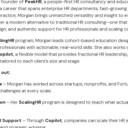
e founder of
PeakHR
, a people-first HR consultancy and educ
h a career that spans enterprise HR departments, fast-growing
 practice, Morgan brings unmatched versatility and insight to
er a modern alternative to traditional HR consulting—one that
sign, and authentic support for HR professionals and scaling c
lingHR
program, Morgan leads cohort-based education design
fessionals with actionable, real-world skills. She also works 
opilot
, a flexible model that provides fractional HR leadership,
ilored to each client’s size and stage.
 out:
e
– Morgan has worked across startups, nonprofits, and Fo
hallenges at every scale.
ion
– Her
ScalingHR
program is designed to teach what actual
al Support
– Through
Copilot
, companies can scale their HR 
nd strategic advising.