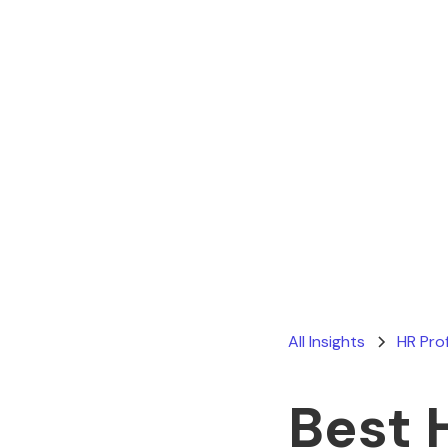
All Insights
HR Pro
Best 