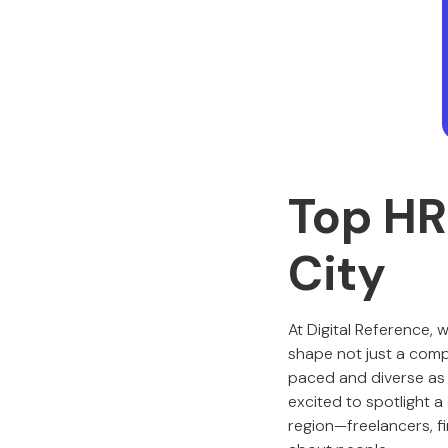
Top HR
City
At Digital Reference, 
shape not just a compan
paced and diverse as 
excited to spotlight 
region—freelancers, f