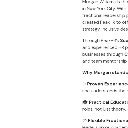
Morgan Williams is th
in New York City. Wit
fractional leadership
created PeakHR to off
strategy, inclusive de
Through PeakHR’s
Sca
and experienced HR pro
businesses through
C
and team mentorship ta
Why Morgan stands
✨
Proven Experienc
she understands the c
🎓
Practical Educat
roles, not just theory.
🤝
Flexible Fraction
leadership or on-dema