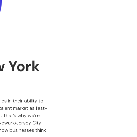
w York
s in their ability to
 talent market as fast-
. That’s why we’re
Newark/Jersey City
 how businesses think