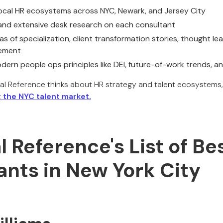
local HR ecosystems across NYC, Newark, and Jersey City
 and extensive desk research on each consultant
as of specialization, client transformation stories, thought le
vement
dern people ops principles like DEI, future-of-work trends, 
al Reference thinks about HR strategy and talent ecosystems,
 the NYC talent market.
al Reference's List of Be
ants in New York City