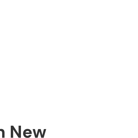
in New