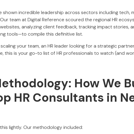
 shown incredible leadership across sectors including tech, 
e. Our team at Digital Reference scoured the regional HR ecos
ebsites, analyzing client feedback, tracking impact stories, a
 tools—to compile this definitive list.
 scaling your team, an HR leader looking for a strategic partner
 this is your go-to list of HR professionals to watch (and wor
Methodology: How We Bu
Top HR Consultants in N
e this lightly. Our methodology included: