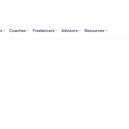
ts
Coaches
Freelancers
Advisors
Resources
Human Resources Professionals: Insights & Resources
HR Consultants in Ne
City