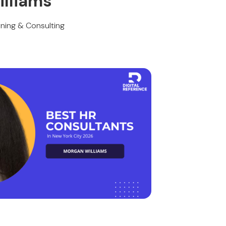
lliams
ning & Consulting