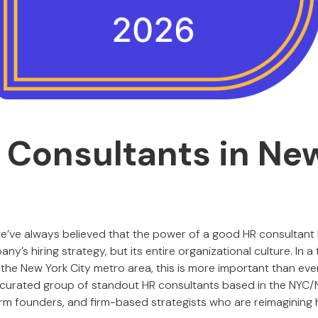
 Consultants in Ne
we’ve always believed that the power of a good HR consultant lie
y’s hiring strategy, but its entire organizational culture. In a
the New York City metro area, this is more important than ever
a curated group of standout HR consultants based in the NYC/
irm founders, and firm-based strategists who are reimagining