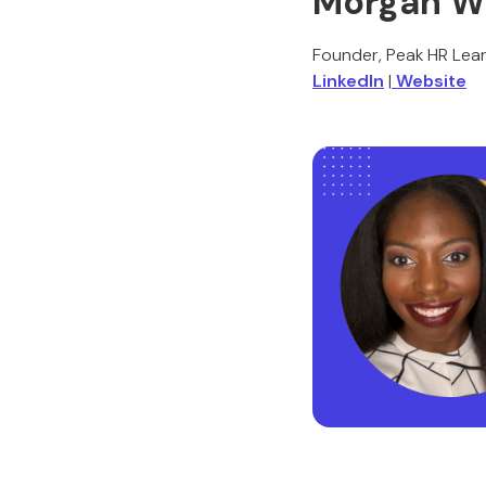
Morgan Wi
Founder, Peak HR Lear
LinkedIn
|
Website