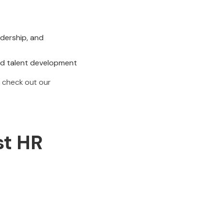
adership, and
and talent development
 check out our
st HR