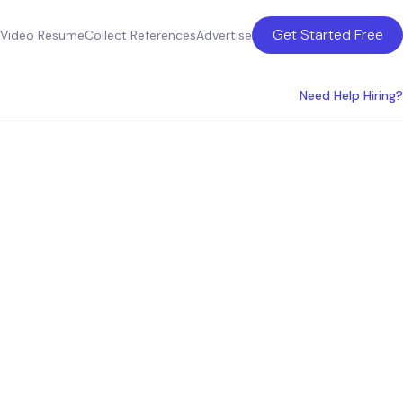
Get Started Free
Video Resume
Collect References
Advertise
Need Help Hiring?
w York