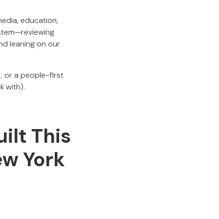
media, education,
ystem—reviewing
nd leaning on our
, or a people-first
k with).
ilt This
ew York