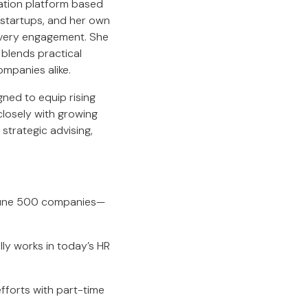
ation platform based
 startups, and her own
 every engagement. She
 blends practical
ompanies alike.
ed to equip rising
closely with growing
 strategic advising,
rtune 500 companies—
ly works in today’s HR
efforts with part-time