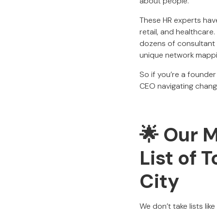
about people.
These HR experts have
retail, and healthcar
dozens of consultant w
unique network mapping
So if you’re a founder
CEO navigating change,
🌟 Our 
List of 
City
We don’t take lists lik