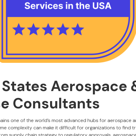
 States Aerospace 
e Consultants
mains one of the world’s most advanced hubs for aerospace 
me complexity can make it difficult for organizations to find 
From supply chain strategy to regulatory approvals, aerospa