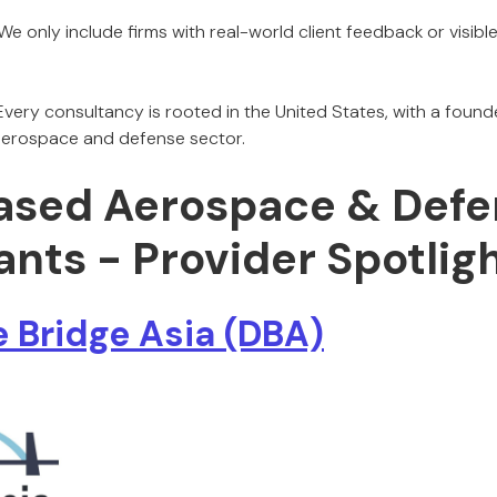
We only include firms with real-world client feedback or visibl
very consultancy is rooted in the United States, with a found
s aerospace and defense sector.
ased Aerospace & Defe
nts - Provider Spotlig
 Bridge Asia (DBA)