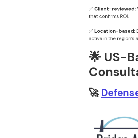
✅
Client-reviewed:
that confirms ROI.
✅
Location-based:
E
active in the region’
🌟 US-B
Consulta
🚀
Defense