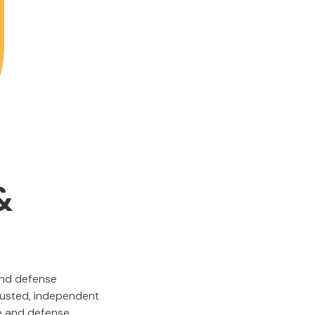
&
and defense
trusted, independent
ce and defense