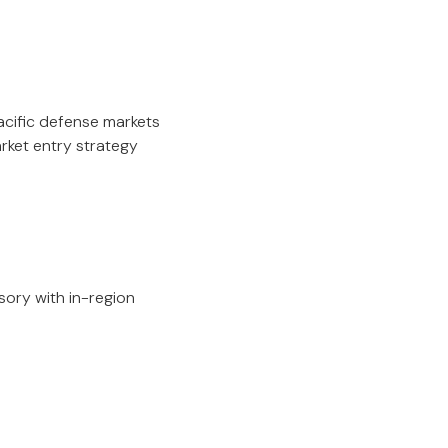
acific defense markets
arket entry strategy
ory with in-region