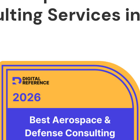
lting Services in