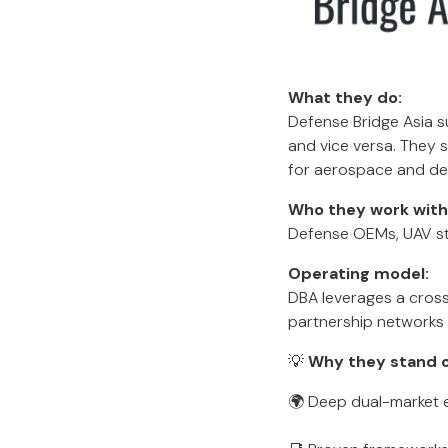
What they do:
Defense Bridge Asia s
and vice versa. They s
for aerospace and de
Who they work with
Defense OEMs, UAV st
Operating model:
DBA leverages a cross
partnership networks 
💡
Why they stand o
🌍 Deep dual-market e