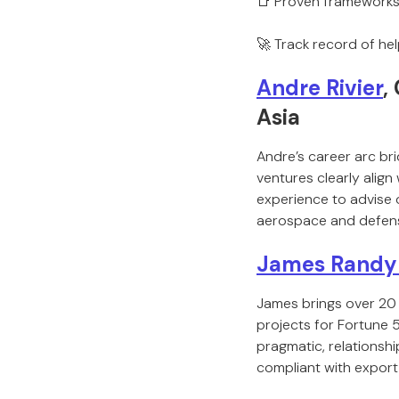
📑 Proven frameworks
🚀 Track record of he
Andre Rivier
,
Asia
Andre’s career arc bri
ventures clearly align
experience to advise 
aerospace and defen
James Randy
James brings over 20 
projects for Fortune 
pragmatic, relationsh
compliant with export