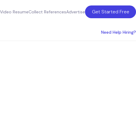
Get Started Free
Video Resume
Collect References
Advertise
Need Help Hiring?
nse
he USA