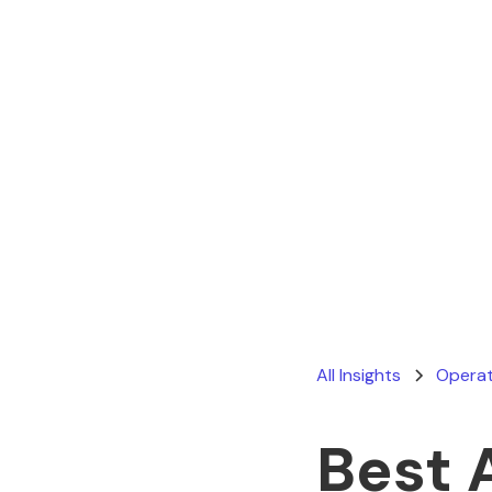
All Insights
Operat
Best 