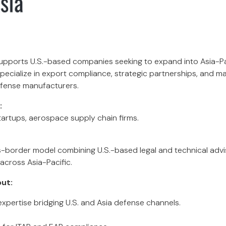
upports U.S.-based companies seeking to expand into Asia-P
pecialize in export compliance, strategic partnerships, and m
fense manufacturers.
:
artups, aerospace supply chain firms.
-border model combining U.S.-based legal and technical advis
across Asia-Pacific.
ut:
xpertise bridging U.S. and Asia defense channels.