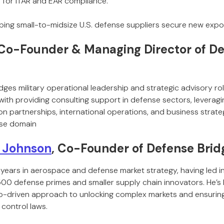
 for ITAR and EAR compliance.
lping small-to-midsize U.S. defense suppliers secure new expo
 Co-Founder & Managing Director of De
dges military operational leadership and strategic advisory ro
 with providing consulting support in defense sectors, leverag
on partnerships, international operations, and business strat
se domain
 Johnson
, Co-Founder of Defense Brid
years in aerospace and defense market strategy, having led i
500 defense primes and smaller supply chain innovators. He’s 
ip-driven approach to unlocking complex markets and ensuring 
 control laws.