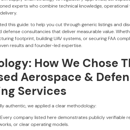
ned experts who combine technical knowledge, operational
delivery.
ed this guide: to help you cut through generic listings and dis
defense consultancies that deliver measurable value. Whethe
uring footprint, building UAV systems, or securing FAA compl
oven results and founder-led expertise.
logy: How We Chose T
ed Aerospace & Defen
ing Services
cally authentic, we applied a clear methodology:
Every company listed here demonstrates publicly verifiable res
works, or clear operating models.