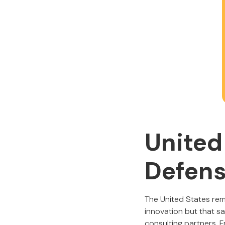
United
Defens
The United States re
innovation but that sa
consulting partners. 