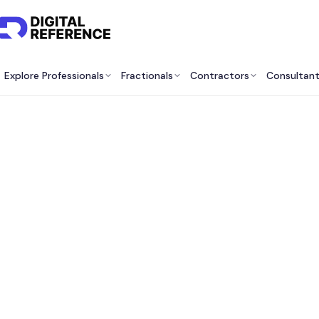
Explore Professionals
Fractionals
Contractors
Consultan
Be
Consu