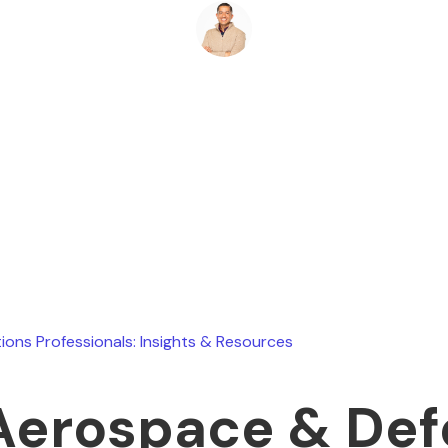
Ryan Stevens
June 21, 2026
ions Professionals: Insights & Resources
Aerospace & De