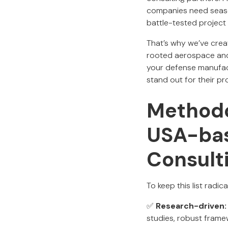
companies need seaso
battle-tested project 
That’s why we’ve creat
rooted aerospace and 
your defense manufact
stand out for their pr
Methodo
USA-bas
Consult
To keep this list radi
✅
Research-driven:
studies, robust frame