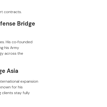
rt contracts.
fense Bridge
les. His co‑founded
ing his Army
egy across the
ge Asia
nternational expansion
known for his
clients stay fully