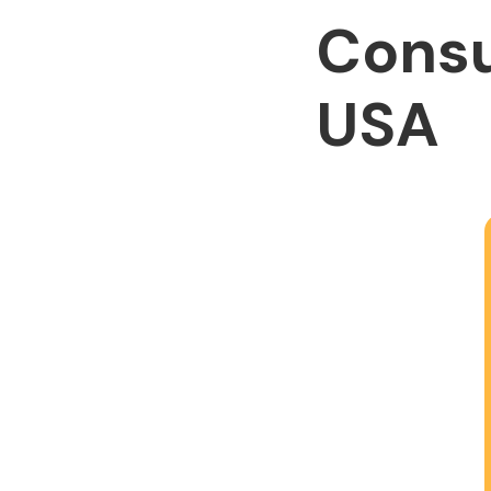
Consu
USA