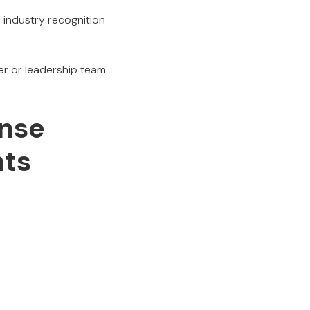
e industry recognition
er or leadership team
nse
hts