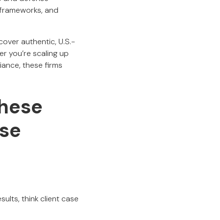
 frameworks, and
cover authentic, U.S.-
r you’re scaling up
iance, these firms
hese
se
ults, think client case