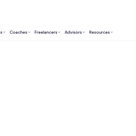
ts
Coaches
Freelancers
Advisors
Resources
Operations Professionals: Insights & Resources
st Aerospace & Defe
lting Services in t