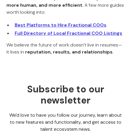
more human, and more efficient
. A few more guides
worth looking into:
Best Platforms to Hire Fractional COOs
Full Directory of Local Fractional COO Listings
We believe the future of work doesn’t live in resumes—
it lives in
reputation, results, and relationships
.
Subscribe to our
newsletter
We'd love to have you follow our journey, learn about
to new features and functionality, and get access to
talent ecosystem news.