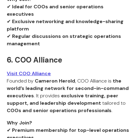
✔
Ideal for COOs and senior operations
executives
✔
Exclusive networking and knowledge-sharing
platform
✔
Regular discussions on strategic operations
management
6. COO Alliance
Visit COO Alliance
Founded by
Cameron Herold
, COO Alliance is
the
world’s leading network for second-in-command
executives
. It provides
exclusive training, peer
support, and leadership development
tailored to
COOs and senior operations professionals
.
Why Join?
✔
Premium membership for top-level operations
executives