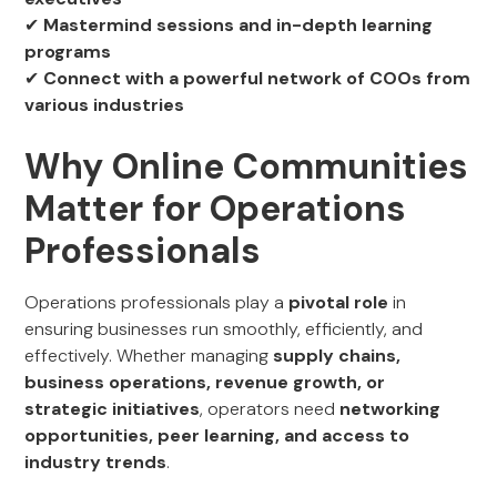
✔
Mastermind sessions and in-depth learning
programs
✔
Connect with a powerful network of COOs from
various industries
Why Online Communities
Matter for Operations
Professionals
Operations professionals play a
pivotal role
in
ensuring businesses run smoothly, efficiently, and
effectively. Whether managing
supply chains,
business operations, revenue growth, or
strategic initiatives
, operators need
networking
opportunities, peer learning, and access to
industry trends
.