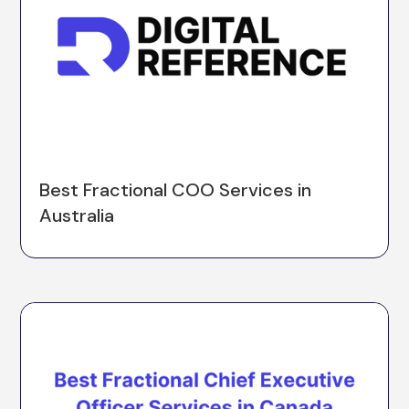
Best Fractional COO Services in
Australia