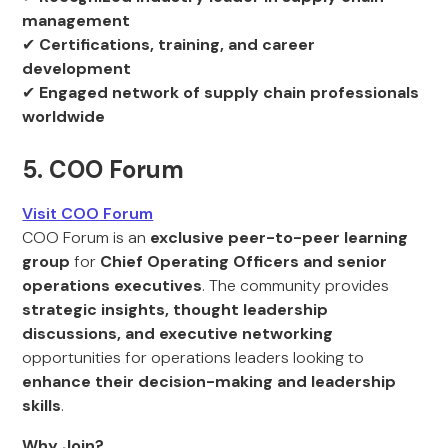
management
✔
Certifications, training, and career
development
✔
Engaged network of supply chain professionals
worldwide
5. COO Forum
Visit COO Forum
COO Forum is an
exclusive peer-to-peer learning
group
for
Chief Operating Officers and senior
operations executives
. The community provides
strategic insights, thought leadership
discussions, and executive networking
opportunities for operations leaders looking to
enhance their decision-making and leadership
skills
.
Why Join?