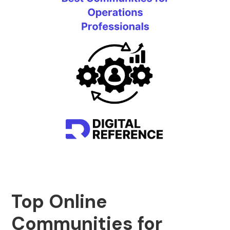
Top Online
Communities for