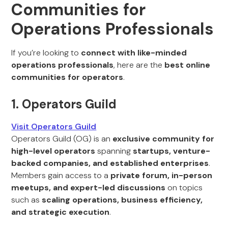
Communities for
Operations Professionals
If you’re looking to
connect with like-minded
operations professionals
, here are the
best online
communities for operators
.
1. Operators Guild
Visit Operators Guild
Operators Guild (OG) is an
exclusive community for
high-level operators
spanning
startups, venture-
backed companies, and established enterprises
.
Members gain access to a
private forum, in-person
meetups, and expert-led discussions
on topics
such as
scaling operations, business efficiency,
and strategic execution
.