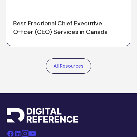
Best Fractional Chief Executive
Officer (CEO) Services in Canada
All Resources