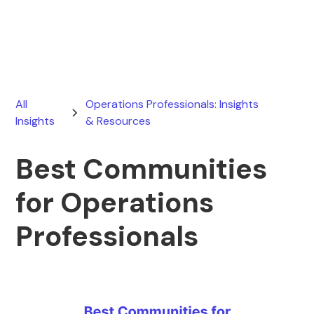
January 10, 2026
All
Operations Professionals: Insights
Insights
& Resources
Best Communities
for Operations
Professionals