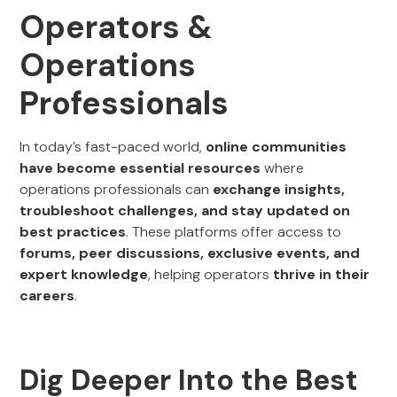
Operators &
Operations
Professionals
In today’s fast-paced world,
online communities
have become essential resources
where
operations professionals can
exchange insights,
troubleshoot challenges, and stay updated on
best practices
. These platforms offer access to
forums, peer discussions, exclusive events, and
expert knowledge
, helping operators
thrive in their
careers
.
Dig Deeper Into the Best