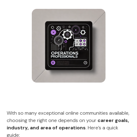
With so many exceptional online communities available,
choosing the right one depends on your
career goals,
industry, and area of operations
. Here’s a quick
guide: