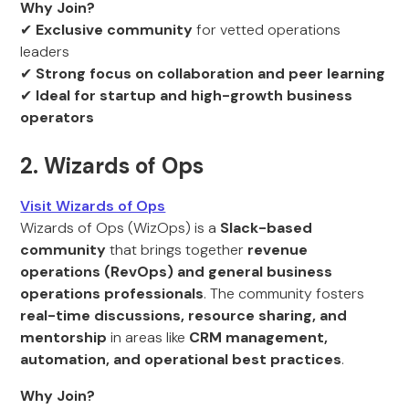
Why Join?
✔
Exclusive community
for vetted operations
leaders
✔
Strong focus on collaboration and peer learning
✔
Ideal for startup and high-growth business
operators
2. Wizards of Ops
Visit Wizards of Ops
Wizards of Ops (WizOps) is a
Slack-based
community
that brings together
revenue
operations (RevOps) and general business
operations professionals
. The community fosters
real-time discussions, resource sharing, and
mentorship
in areas like
CRM management,
automation, and operational best practices
.
Why Join?