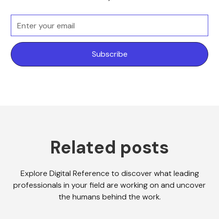
Related posts
Explore Digital Reference to discover what leading
professionals in your field are working on and uncover
the humans behind the work.