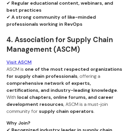
✔
Regular educational content, webinars, and
best practices
✔
A strong community of like-minded
professionals working in RevOps
4. Association for Supply Chain
Management (ASCM)
Visit ASCM
ASCM is
one of the most respected organizations
for supply chain professionals
, offering a
comprehensive network of experts,
certifications, and industry-leading knowledge
.
With
local chapters, online forums, and career
development resources
, ASCM is a must-join
community for
supply chain operators
.
Why Join?
✔
Recognized industry leader in supply chain