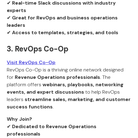
✔
Real-time Slack discussions with industry
experts
✔
Great for RevOps and business operations
leaders
✔
Access to templates, strategies, and tools
3. RevOps Co-Op
Visit RevOps Co-Op
RevOps Co-Op is a thriving online network designed
for
Revenue Operations professionals
. The
platform offers
webinars, playbooks, networking
events, and expert discussions
to help RevOps
leaders
streamline sales, marketing, and customer
success functions
.
Why Join?
✔
Dedicated to Revenue Operations
professionals