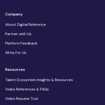
Company
About Digital Reference
Partner with Us
Platform Feedback
Write For Us
Resources
Talent Ecosystem Insights & Resources
Video References & FAQs
Video Resume Tool