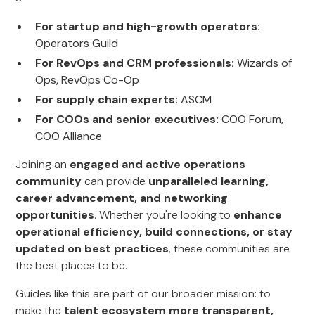
For startup and high-growth operators:
Operators Guild
For RevOps and CRM professionals:
Wizards of
Ops, RevOps Co-Op
For supply chain experts:
ASCM
For COOs and senior executives:
COO Forum,
COO Alliance
Joining an
engaged and active operations
community
can provide
unparalleled learning,
career advancement, and networking
opportunities
. Whether you're looking to
enhance
operational efficiency, build connections, or stay
updated on best practices
, these communities are
the best places to be.
Guides like this are part of our broader mission: to
make the
talent ecosystem more transparent,