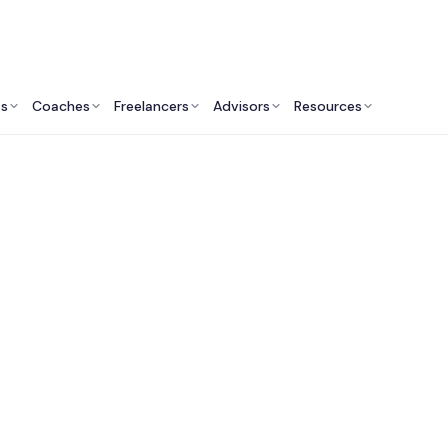
ts
Coaches
Freelancers
Advisors
Resources
Operations Professionals: Insights & Resources
est Renewable Ener
ulting Services in t