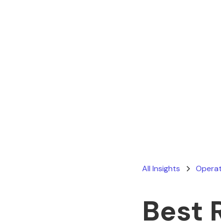
All Insights
Operat
Best 