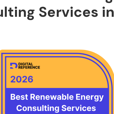
lting Services in