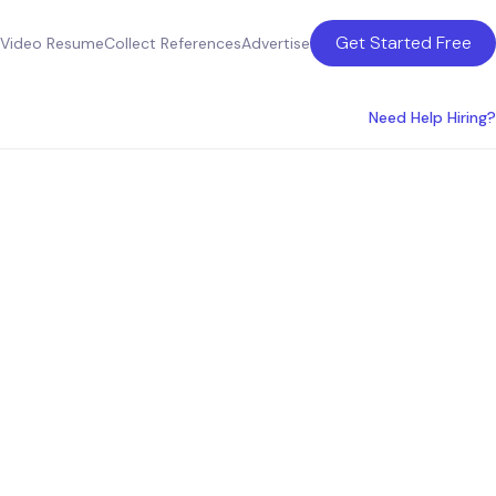
Get Started Free
Video Resume
Collect References
Advertise
Need Help Hiring?
gy
he UK