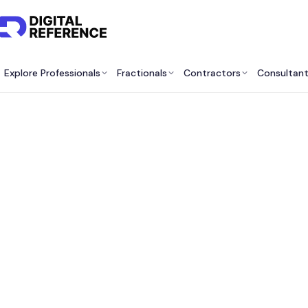
Explore Professionals
Fractionals
Contractors
Consultan
B
Cons