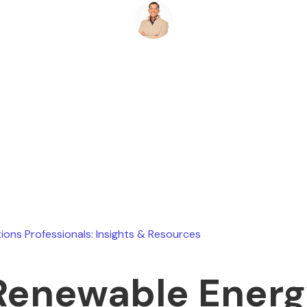
Ryan Stevens
May 12, 2026
ions Professionals: Insights & Resources
Renewable Ener