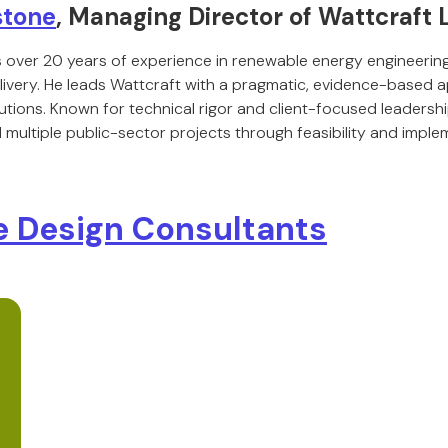
stone
, Managing Director of Wattcraft 
 over 20 years of experience in renewable energy engineerin
livery. He leads Wattcraft with a pragmatic, evidence-based
utions. Known for technical rigor and client-focused leadersh
multiple public-sector projects through feasibility and imple
 Design Consultants