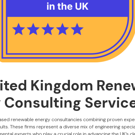
ited Kingdom Rene
 Consulting Servic
based renewable energy consultancies combining proven expert
sults. These firms represent a diverse mix of engineering special
ental experts who play a crucial role in advancing the UK’s cl