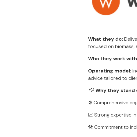
What they do:
Delive
focused on biomass, so
Who they work with
Operating model:
In
advice tailored to clie
💡
Why they stand 
⚙️ Comprehensive engi
📈 Strong expertise i
🛠 Commitment to inde