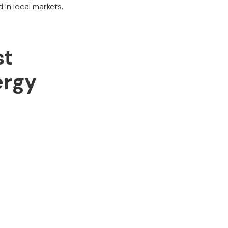
 in local markets.
st
ergy