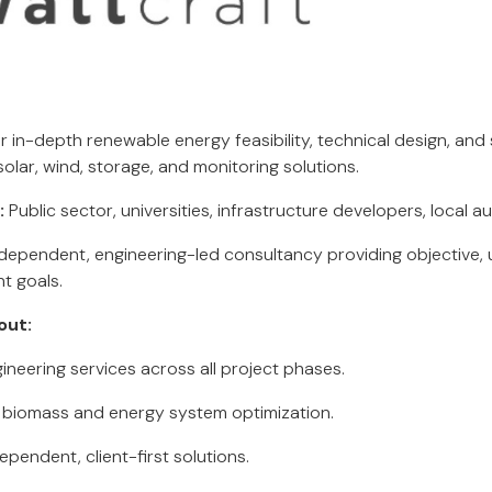
r in-depth renewable energy feasibility, technical design, and
lar, wind, storage, and monitoring solutions.
:
Public sector, universities, infrastructure developers, local au
dependent, engineering-led consultancy providing objective, 
nt goals.
out:
neering services across all project phases.
n biomass and energy system optimization.
pendent, client-first solutions.