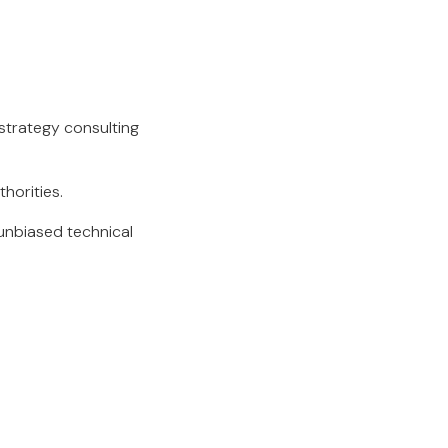
 strategy consulting
thorities.
unbiased technical