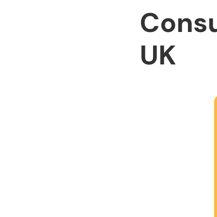
Consu
UK