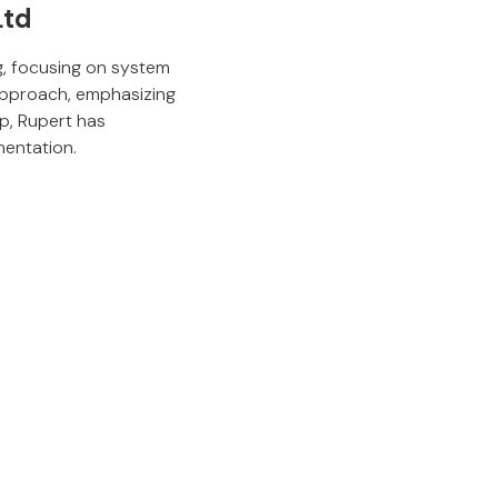
Ltd
g, focusing on system
 approach, emphasizing
ip, Rupert has
mentation.