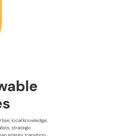
wable
es
ise, local knowledge,
ists, strategic
ean energy transition.