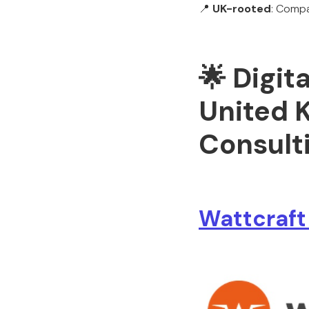
📍
UK-rooted
: Compa
🌟 Digit
United 
Consult
Wattcraft