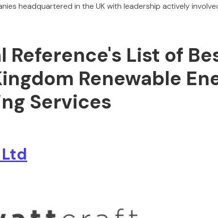
nies headquartered in the UK with leadership actively involved
al Reference's List of Be
Kingdom Renewable En
ing Services
 Ltd