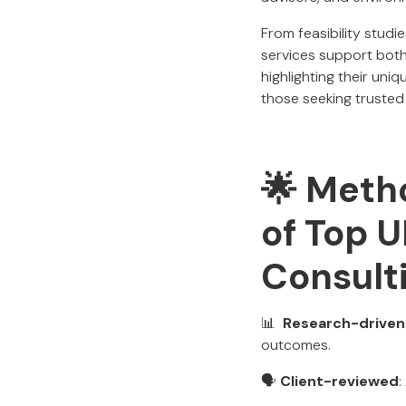
From feasibility studi
services support both
highlighting their uniq
those seeking trusted
🌟 Metho
of Top 
Consult
📊
Research-driven
outcomes.
🗣️
Client-reviewed
: