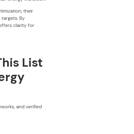
imization, their
 targets. By
ffers clarity for
his List
ergy
eworks, and verified