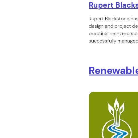
Rupert Black
Rupert Blackstone has
design and project de
practical net-zero sol
successfully managed 
Renewable