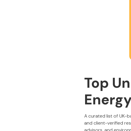
Top Un
Energy
A curated list of UK-
and client-verified re
advisors, and environm