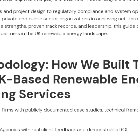
es and project design to regulatory compliance and system opt
 private and public sector organizations in achieving net-zero
ue strengths, proven track records, and leadership, this guide o
 partners in the UK renewable energy landscape.
dology: How We Built T
UK-Based Renewable En
ing Services
: Firms with publicly documented case studies, technical fram
 Agencies with real client feedback and demonstrable ROI.