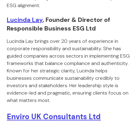
ESG alignment.
Lucinda Lay
, Founder & Director of
Responsible Business ESG Ltd
Lucinda Lay brings over 20 years of experience in
corporate responsibility and sustainability. She has
guided companies across sectors in implementing ESG
frameworks that balance compliance and authenticity.
Known for her strategic clarity, Lucinda helps
businesses communicate sustainability credibly to
investors and stakeholders. Her leadership style is
evidence-led and pragmatic, ensuring clients focus on
what matters most.
Enviro UK Consultants Ltd