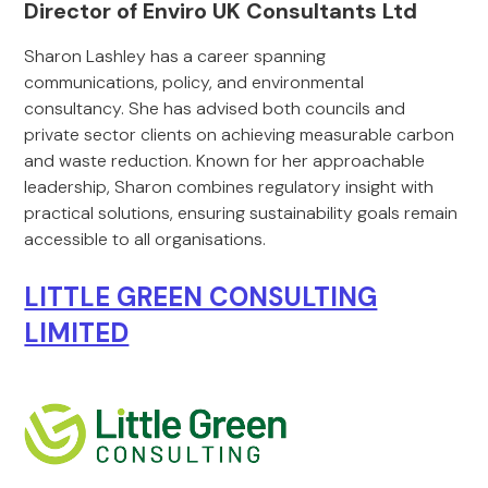
Director of Enviro UK Consultants Ltd
Sharon Lashley has a career spanning
communications, policy, and environmental
consultancy. She has advised both councils and
private sector clients on achieving measurable carbon
and waste reduction. Known for her approachable
leadership, Sharon combines regulatory insight with
practical solutions, ensuring sustainability goals remain
accessible to all organisations.
LITTLE GREEN CONSULTING
LIMITED