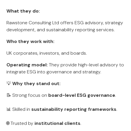
What they do:
Rawstone Consulting Ltd offers ESG advisory, strategy
development, and sustainability reporting services.
Who they work with:
UK corporates, investors, and boards.
Operating model:
They provide high-level advisory to
integrate ESG into governance and strategy.
💡
Why they stand out:
📝 Strong focus on
board-level ESG governance
.
📊 Skilled in
sustainability reporting frameworks
.
🌐 Trusted by
institutional clients
.