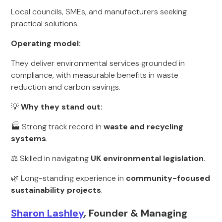
Local councils, SMEs, and manufacturers seeking
practical solutions.
Operating model:
They deliver environmental services grounded in
compliance, with measurable benefits in waste
reduction and carbon savings.
💡
Why they stand out:
🏭 Strong track record in
waste and recycling
systems
.
⚖️ Skilled in navigating
UK environmental legislation
.
🌿 Long-standing experience in
community-focused
sustainability projects
.
Sharon Lashley
, Founder & Managing