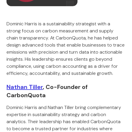
Dominic Harris is a sustainability strategist with a
strong focus on carbon measurement and supply
chain transparency. At CarbonQuota, he has helped
design advanced tools that enable businesses to trace
emissions with precision and turn data into actionable
insights. His leadership ensures clients go beyond
compliance, using carbon accounting as a driver for
efficiency, accountability, and sustainable growth.
Nathan Tiller
, Co-Founder of
CarbonQuota
Dominic Harris and Nathan Tiller bring complementary
expertise in sustainability strategy and carbon
analytics. Their leadership has enabled CarbonQuota
to become a trusted partner for industries where