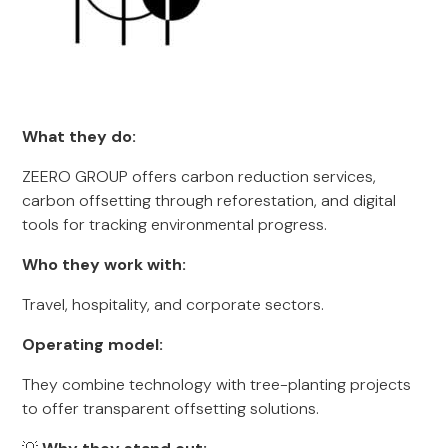
What they do:
ZEERO GROUP offers carbon reduction services,
carbon offsetting through reforestation, and digital
tools for tracking environmental progress.
Who they work with:
Travel, hospitality, and corporate sectors.
Operating model:
They combine technology with tree-planting projects
to offer transparent offsetting solutions.