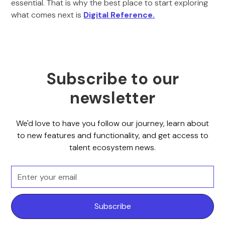
essential. That is why the best place to start exploring
what comes next is
Digital Reference.
Subscribe to our
newsletter
We'd love to have you follow our journey, learn about
to new features and functionality, and get access to
talent ecosystem news.