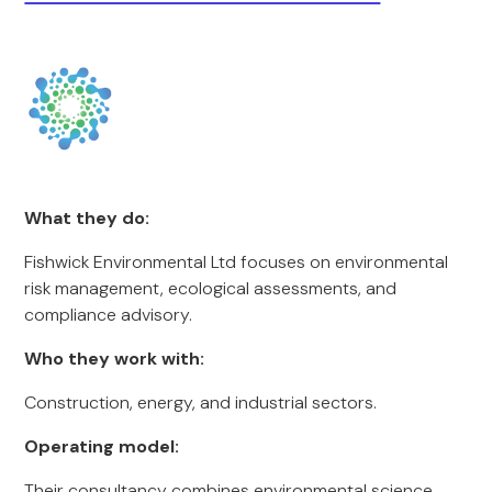
What they do:
Fishwick Environmental Ltd focuses on environmental
risk management, ecological assessments, and
compliance advisory.
Who they work with:
Construction, energy, and industrial sectors.
Operating model:
Their consultancy combines environmental science