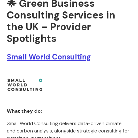
🌟 Green Business
Consulting Services in
the UK – Provider
Spotlights
Small World Consulting
What they do:
Small World Consulting delivers data-driven climate
and carbon analysis, alongside strategic consulting for