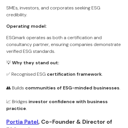
SMEs, investors, and corporates seeking ESG
credibility.
Operating model:
ESGmark operates as both a certification and
consultancy partner, ensuring companies demonstrate
verified ESG standards.
💡
Why they stand out:
✅ Recognised ESG
certification framework
.
👥 Builds
communities of ESG-minded businesses
.
📈 Bridges
investor confidence with business
practice
.
Portia Patel
, Co-Founder & Director of