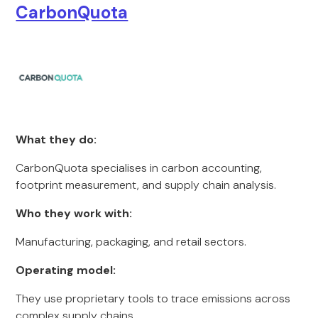
CarbonQuota
What they do:
CarbonQuota specialises in carbon accounting,
footprint measurement, and supply chain analysis.
Who they work with:
Manufacturing, packaging, and retail sectors.
Operating model:
They use proprietary tools to trace emissions across
complex supply chains.