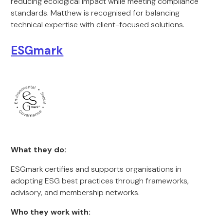
reducing ecological impact while meeting compliance
standards. Matthew is recognised for balancing
technical expertise with client-focused solutions.
ESGmark
What they do:
ESGmark certifies and supports organisations in
adopting ESG best practices through frameworks,
advisory, and membership networks.
Who they work with: