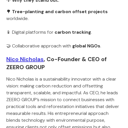
💡
Why they stand out:
🌳
Tree-planting and carbon offset projects
worldwide.
📱 Digital platforms for
carbon tracking
.
🤝 Collaborative approach with
global NGOs
.
Nico Nicholas
, Co-Founder & CEO of
ZEERO GROUP
Nico Nicholas is a sustainability innovator with a clear
vision: making carbon reduction and offsetting
transparent, scalable, and impactful. As CEO, he leads
ZEERO GROUP’s mission to connect businesses with
practical tools and reforestation initiatives that deliver
measurable results. His entrepreneurial approach
blends technology with environmental purpose,
ensuring clients not only offset emissions but also