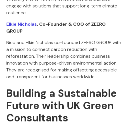
engage with solutions that support long-term climate
resilience.
Elkie Nicholas
, Co-Founder & COO of ZEERO
GROUP
Nico and Elkie Nicholas co-founded ZEERO GROUP with
a mission to connect carbon reduction with
reforestation. Their leadership combines business
innovation with purpose-driven environmental action.
They are recognised for making offsetting accessible
and transparent for businesses worldwide.
Building a Sustainable
Future with UK Green
Consultants