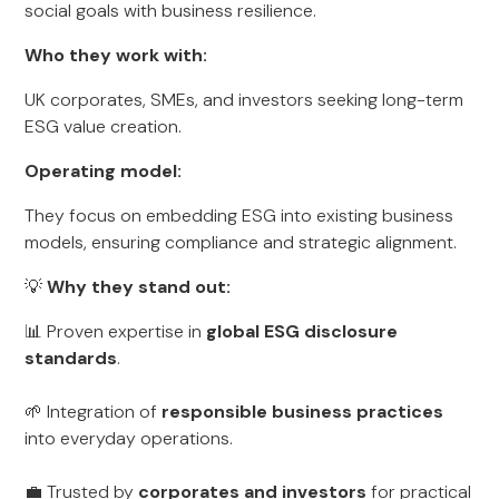
social goals with business resilience.
Who they work with:
UK corporates, SMEs, and investors seeking long-term
ESG value creation.
Operating model:
They focus on embedding ESG into existing business
models, ensuring compliance and strategic alignment.
💡
Why they stand out:
📊 Proven expertise in
global ESG disclosure
standards
.
🌱 Integration of
responsible business practices
into everyday operations.
💼 Trusted by
corporates and investors
for practical