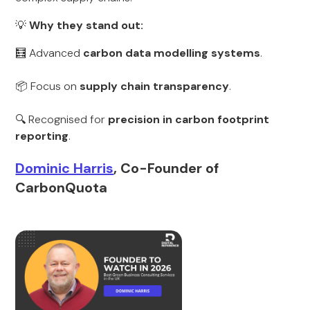
💡
Why they stand out:
🧮 Advanced
carbon data modelling systems
.
📦 Focus on
supply chain transparency
.
🔍 Recognised for
precision in carbon footprint
reporting
.
Dominic Harris
, Co-Founder of
CarbonQuota