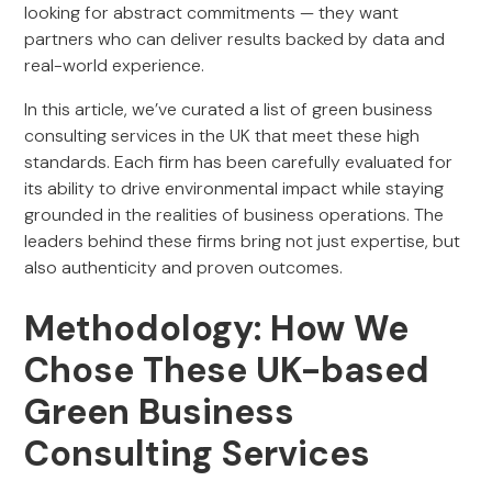
looking for abstract commitments — they want
partners who can deliver results backed by data and
real-world experience.
In this article, we’ve curated a list of green business
consulting services in the UK that meet these high
standards. Each firm has been carefully evaluated for
its ability to drive environmental impact while staying
grounded in the realities of business operations. The
leaders behind these firms bring not just expertise, but
also authenticity and proven outcomes.
Methodology: How We
Chose These UK-based
Green Business
Consulting Services