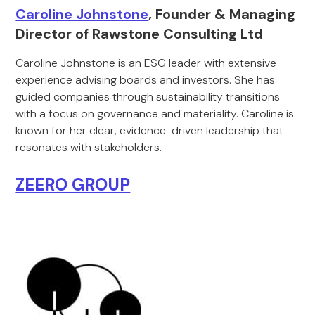
Caroline Johnstone
, Founder & Managing
Director of Rawstone Consulting Ltd
Caroline Johnstone is an ESG leader with extensive
experience advising boards and investors. She has
guided companies through sustainability transitions
with a focus on governance and materiality. Caroline is
known for her clear, evidence-driven leadership that
resonates with stakeholders.
ZEERO GROUP