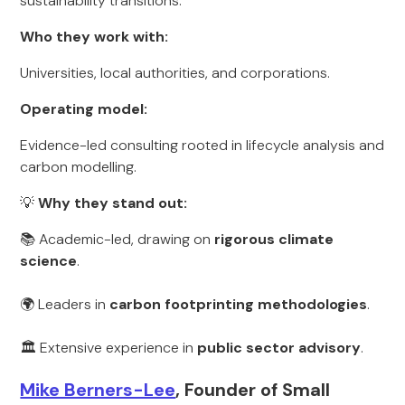
sustainability transitions.
Who they work with:
Universities, local authorities, and corporations.
Operating model:
Evidence-led consulting rooted in lifecycle analysis and
carbon modelling.
💡
Why they stand out:
📚 Academic-led, drawing on
rigorous climate
science
.
🌍 Leaders in
carbon footprinting methodologies
.
🏛️ Extensive experience in
public sector advisory
.
Mike Berners-Lee
, Founder of Small