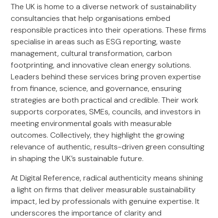
The UK is home to a diverse network of sustainability
consultancies that help organisations embed
responsible practices into their operations. These firms
specialise in areas such as ESG reporting, waste
management, cultural transformation, carbon
footprinting, and innovative clean energy solutions.
Leaders behind these services bring proven expertise
from finance, science, and governance, ensuring
strategies are both practical and credible. Their work
supports corporates, SMEs, councils, and investors in
meeting environmental goals with measurable
outcomes. Collectively, they highlight the growing
relevance of authentic, results-driven green consulting
in shaping the UK’s sustainable future.
At Digital Reference, radical authenticity means shining
a light on firms that deliver measurable sustainability
impact, led by professionals with genuine expertise. It
underscores the importance of clarity and