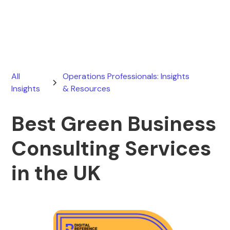
June 6, 2026
All
Operations Professionals: Insights
Insights
& Resources
Best Green Business
Consulting Services
in the UK