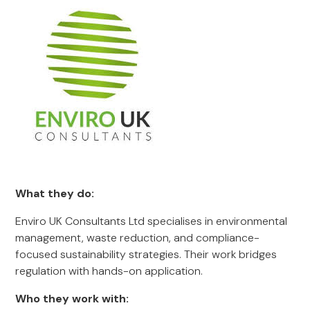
What they do:
Enviro UK Consultants Ltd specialises in environmental
management, waste reduction, and compliance-
focused sustainability strategies. Their work bridges
regulation with hands-on application.
Who they work with: