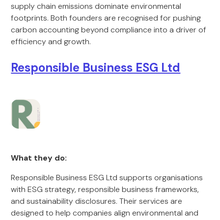
supply chain emissions dominate environmental
footprints. Both founders are recognised for pushing
carbon accounting beyond compliance into a driver of
efficiency and growth.
Responsible Business ESG Ltd
What they do:
Responsible Business ESG Ltd supports organisations
with ESG strategy, responsible business frameworks,
and sustainability disclosures. Their services are
designed to help companies align environmental and