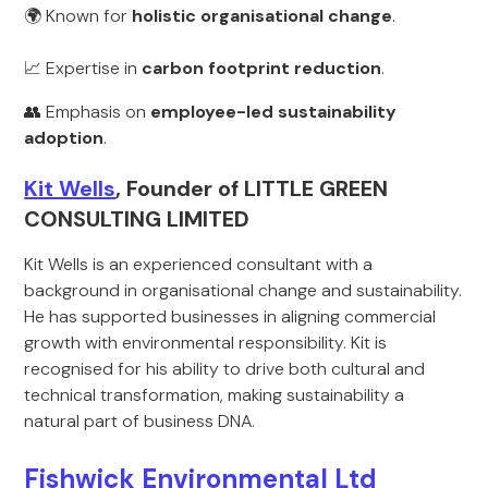
🌍 Known for
holistic organisational change
.
📈 Expertise in
carbon footprint reduction
.
👥 Emphasis on
employee-led sustainability
adoption
.
Kit Wells
, Founder of LITTLE GREEN
CONSULTING LIMITED
Kit Wells is an experienced consultant with a
background in organisational change and sustainability.
He has supported businesses in aligning commercial
growth with environmental responsibility. Kit is
recognised for his ability to drive both cultural and
technical transformation, making sustainability a
natural part of business DNA.
Fishwick Environmental Ltd