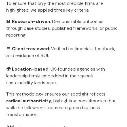
To ensure that only the most credible firms are
highlighted, we applied three key criteria:
📊
Research-driven
: Demonstrable outcomes
through case studies, published frameworks, or public
reporting.
💬
Client-reviewed
: Verified testimonials, feedback,
and evidence of ROI.
🌍
Location-based
: UK-founded agencies with
leadership firmly embedded in the region’s
sustainability landscape.
This methodology ensures our spotlight reflects
radical authenticity
, highlighting consultancies that
walk the talk when it comes to green business
transformation.