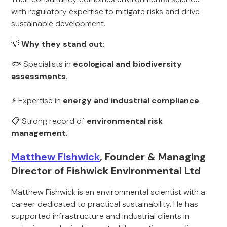
with regulatory expertise to mitigate risks and drive
sustainable development.
💡
Why they stand out:
🐟 Specialists in
ecological and biodiversity
assessments
.
⚡ Expertise in
energy and industrial compliance
.
📋 Strong record of
environmental risk
management
.
Matthew Fishwick
, Founder & Managing
Director of Fishwick Environmental Ltd
Matthew Fishwick is an environmental scientist with a
career dedicated to practical sustainability. He has
supported infrastructure and industrial clients in