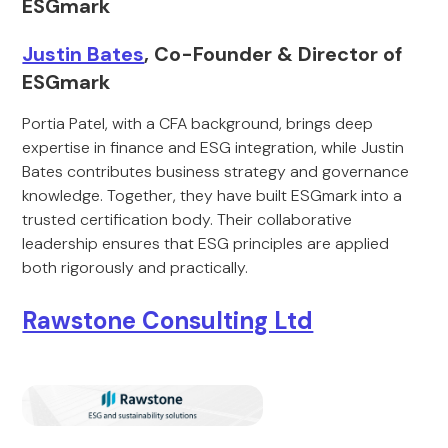
ESGmark
Justin Bates
, Co-Founder & Director of
ESGmark
Portia Patel, with a CFA background, brings deep
expertise in finance and ESG integration, while Justin
Bates contributes business strategy and governance
knowledge. Together, they have built ESGmark into a
trusted certification body. Their collaborative
leadership ensures that ESG principles are applied
both rigorously and practically.
Rawstone Consulting Ltd