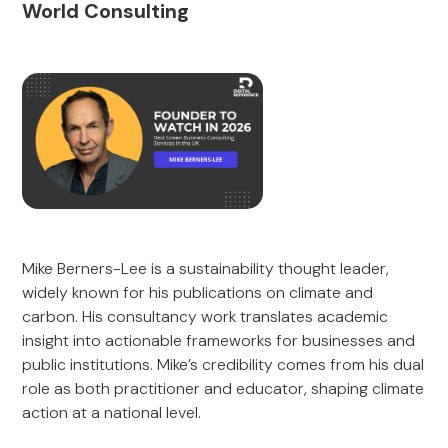
World Consulting
Mike Berners-Lee is a sustainability thought leader,
widely known for his publications on climate and
carbon. His consultancy work translates academic
insight into actionable frameworks for businesses and
public institutions. Mike’s credibility comes from his dual
role as both practitioner and educator, shaping climate
action at a national level.