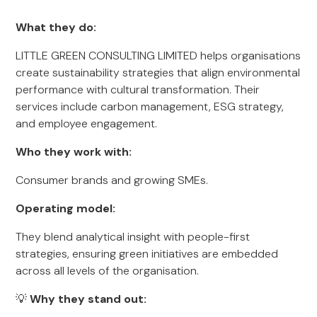
What they do:
LITTLE GREEN CONSULTING LIMITED helps organisations
create sustainability strategies that align environmental
performance with cultural transformation. Their
services include carbon management, ESG strategy,
and employee engagement.
Who they work with:
Consumer brands and growing SMEs.
Operating model:
They blend analytical insight with people-first
strategies, ensuring green initiatives are embedded
across all levels of the organisation.
💡
Why they stand out: