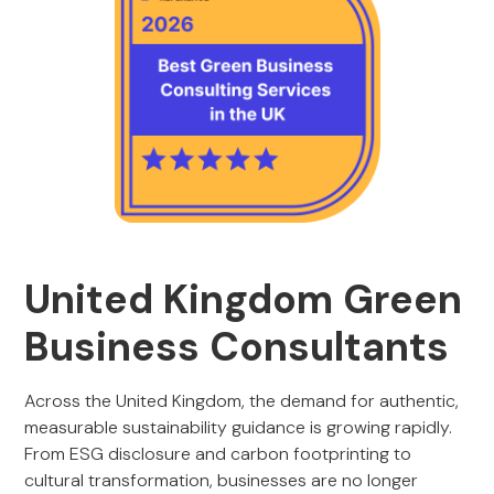
United Kingdom Green
Business Consultants
Across the United Kingdom, the demand for authentic,
measurable sustainability guidance is growing rapidly.
From ESG disclosure and carbon footprinting to
cultural transformation, businesses are no longer