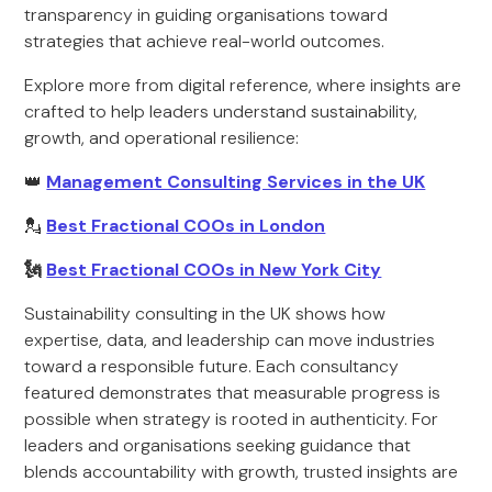
transparency in guiding organisations toward
strategies that achieve real-world outcomes.
Explore more from digital reference, where insights are
crafted to help leaders understand sustainability,
growth, and operational resilience:
👑
Management Consulting Services in the UK
💂
Best Fractional COOs in London
🗽
Best Fractional COOs in New York City
Sustainability consulting in the UK shows how
expertise, data, and leadership can move industries
toward a responsible future. Each consultancy
featured demonstrates that measurable progress is
possible when strategy is rooted in authenticity. For
leaders and organisations seeking guidance that
blends accountability with growth, trusted insights are