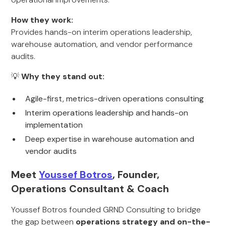
How they work:
Provides hands-on interim operations leadership,
warehouse automation, and vendor performance
audits.
💡
Why they stand out:
Agile-first, metrics-driven operations consulting
Interim operations leadership and hands-on
implementation
Deep expertise in warehouse automation and
vendor audits
Meet
Youssef Botros
, Founder,
Operations Consultant & Coach
Youssef Botros founded GRND Consulting to bridge
the gap between
operations strategy and on-the-