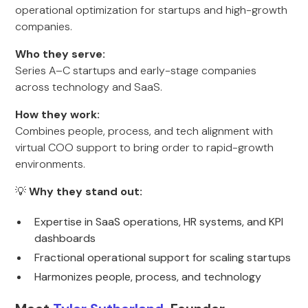
operational optimization for startups and high-growth
companies.
Who they serve:
Series A–C startups and early-stage companies
across technology and SaaS.
How they work:
Combines people, process, and tech alignment with
virtual COO support to bring order to rapid-growth
environments.
💡
Why they stand out:
Expertise in SaaS operations, HR systems, and KPI
dashboards
Fractional operational support for scaling startups
Harmonizes people, process, and technology