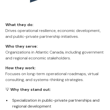
What they do:
Drives operational resilience, economic development,
and public-private partnership initiatives.
Who they serve:
Organizations in Atlantic Canada, including government
and regional economic stakeholders.
How they work:
Focuses on long-term operational roadmaps, virtual
consulting, and systems-thinking strategies.
💡
Why they stand out:
Specialization in public-private partnerships and
regional development