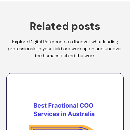
Related posts
Explore Digital Reference to discover what leading
professionals in your field are working on and uncover
the humans behind the work.