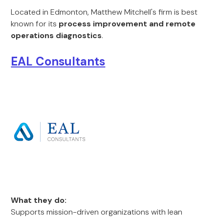
Located in Edmonton, Matthew Mitchell's firm is best
known for its
process improvement and remote
operations diagnostics
.
EAL Consultants
What they do:
Supports mission-driven organizations with lean