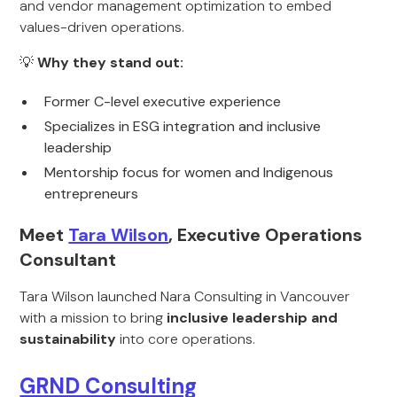
and vendor management optimization to embed
values-driven operations.
💡
Why they stand out:
Former C-level executive experience
Specializes in ESG integration and inclusive
leadership
Mentorship focus for women and Indigenous
entrepreneurs
Meet
Tara Wilson
, Executive Operations
Consultant
Tara Wilson launched Nara Consulting in Vancouver
with a mission to bring
inclusive leadership and
sustainability
into core operations.
GRND Consulting