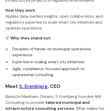
infrastructure projects in regulated environments.
How they work:
Applies data-backed insights, open collaboration, and
regulatory expertise to scale smart city initiatives and
optimize operations.
💡
Why they stand out:
Decades of hands-on municipal operations
experience
Expertise in scaling smart city initiatives
Agile, compliance-focused approach to
operational consulting
Meet
S. Erenbjerg
, CEO
Based in Markham, Ontario, S. Erenbjerg founded AKR
Consulting to provide
tailored municipal and
infrastructure consulting services
. What makes her