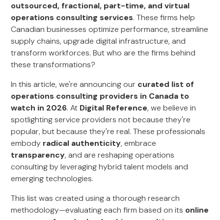
outsourced, fractional, part-time, and virtual
operations consulting services
. These firms help
Canadian businesses optimize performance, streamline
supply chains, upgrade digital infrastructure, and
transform workforces. But who are the firms behind
these transformations?
In this article, we're announcing our
curated list of
operations consulting providers in Canada to
watch in 2026
. At
Digital Reference
, we believe in
spotlighting service providers not because they're
popular, but because they're real. These professionals
embody
radical authenticity
, embrace
transparency
, and are reshaping operations
consulting by leveraging hybrid talent models and
emerging technologies.
This list was created using a thorough research
methodology—evaluating each firm based on its
online