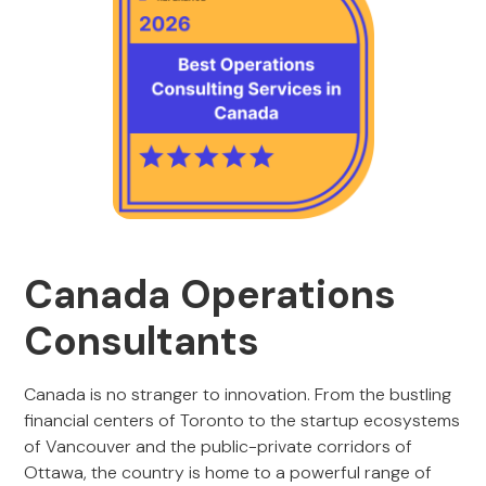
Canada Operations
Consultants
Canada is no stranger to innovation. From the bustling
financial centers of Toronto to the startup ecosystems
of Vancouver and the public-private corridors of
Ottawa, the country is home to a powerful range of