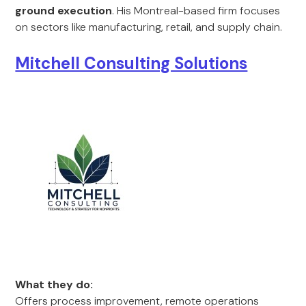
ground execution
. His Montreal-based firm focuses
on sectors like manufacturing, retail, and supply chain.
Mitchell Consulting Solutions
What they do:
Offers process improvement, remote operations