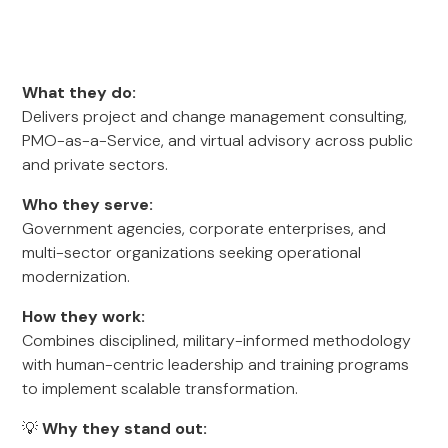
What they do:
Delivers project and change management consulting,
PMO-as-a-Service, and virtual advisory across public
and private sectors.
Who they serve:
Government agencies, corporate enterprises, and
multi-sector organizations seeking operational
modernization.
How they work:
Combines disciplined, military-informed methodology
with human-centric leadership and training programs
to implement scalable transformation.
💡
Why they stand out: