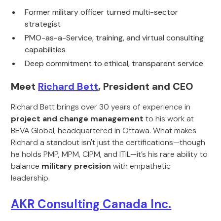
Former military officer turned multi-sector
strategist
PMO-as-a-Service, training, and virtual consulting
capabilities
Deep commitment to ethical, transparent service
Meet
Richard Bett
, President and CEO
Richard Bett brings over 30 years of experience in
project and change management
to his work at
BEVA Global, headquartered in Ottawa. What makes
Richard a standout isn't just the certifications—though
he holds PMP, MPM, CIPM, and ITIL—it’s his rare ability to
balance
military precision
with empathetic
leadership.
AKR Consulting Canada Inc.