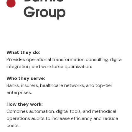
What they do:
Provides operational transformation consulting, digital
integration, and workforce optimization.
Who they serve:
Banks, insurers, healthcare networks, and top-tier
enterprises.
How they work:
Combines automation, digital tools, and methodical
operations audits to increase efficiency and reduce
costs.