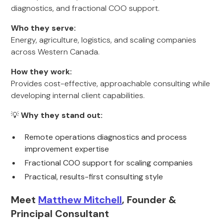
diagnostics, and fractional COO support.
Who they serve:
Energy, agriculture, logistics, and scaling companies
across Western Canada.
How they work:
Provides cost-effective, approachable consulting while
developing internal client capabilities.
💡
Why they stand out:
Remote operations diagnostics and process
improvement expertise
Fractional COO support for scaling companies
Practical, results-first consulting style
Meet
Matthew Mitchell
, Founder &
Principal Consultant