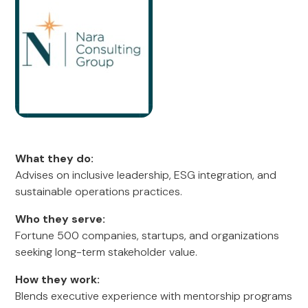
What they do:
Advises on inclusive leadership, ESG integration, and
sustainable operations practices.
Who they serve:
Fortune 500 companies, startups, and organizations
seeking long-term stakeholder value.
How they work:
Blends executive experience with mentorship programs