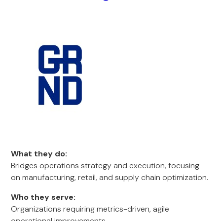
What they do:
Bridges operations strategy and execution, focusing
on manufacturing, retail, and supply chain optimization.
Who they serve:
Organizations requiring metrics-driven, agile
operational improvements.