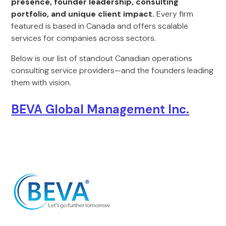
presence, founder leadership, consulting
portfolio, and unique client impact.
Every firm
featured is based in Canada and offers scalable
services for companies across sectors.
Below is our list of standout Canadian operations
consulting service providers—and the founders leading
them with vision.
BEVA Global Management Inc.