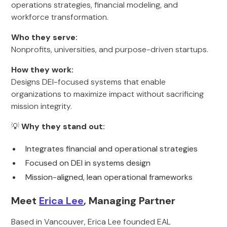
operations strategies, financial modeling, and
workforce transformation.
Who they serve:
Nonprofits, universities, and purpose-driven startups.
How they work:
Designs DEI-focused systems that enable
organizations to maximize impact without sacrificing
mission integrity.
💡
Why they stand out:
Integrates financial and operational strategies
Focused on DEI in systems design
Mission-aligned, lean operational frameworks
Meet
Erica Lee
, Managing Partner
Based in Vancouver, Erica Lee founded EAL