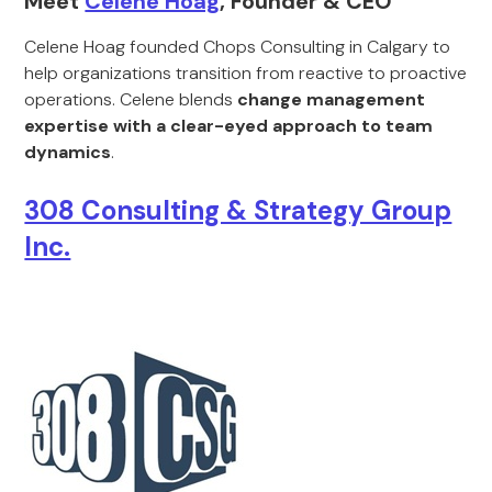
Meet
Celene Hoag
, Founder & CEO
Celene Hoag founded Chops Consulting in Calgary to
help organizations transition from reactive to proactive
operations. Celene blends
change management
expertise with a clear-eyed approach to team
dynamics
.
308 Consulting & Strategy Group
Inc.