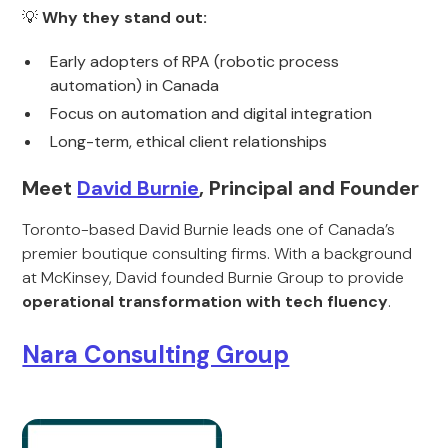
💡
Why they stand out:
Early adopters of RPA (robotic process
automation) in Canada
Focus on automation and digital integration
Long-term, ethical client relationships
Meet
David Burnie
, Principal and Founder
Toronto-based David Burnie leads one of Canada’s
premier boutique consulting firms. With a background
at McKinsey, David founded Burnie Group to provide
operational transformation with tech fluency
.
Nara Consulting Group