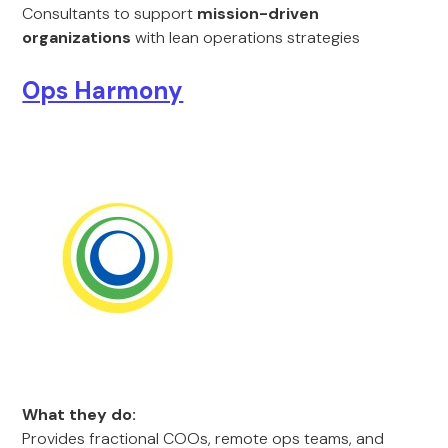
Consultants to support
mission-driven
organizations
with lean operations strategies
Ops Harmony
What they do:
Provides fractional COOs, remote ops teams, and