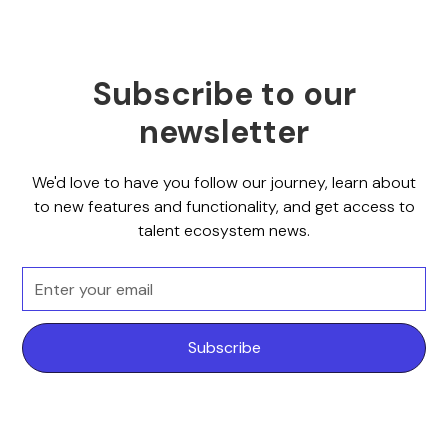
Subscribe to our
newsletter
We'd love to have you follow our journey, learn about
to new features and functionality, and get access to
talent ecosystem news.