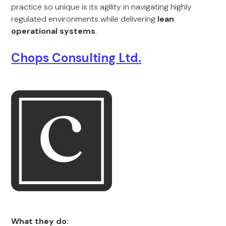
practice so unique is its agility in navigating highly
regulated environments while delivering
lean
operational systems
.
Chops Consulting Ltd.
What they do: