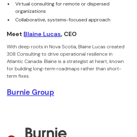
Virtual consulting for remote or dispersed
organizations
Collaborative, systems-focused approach
Meet
Blaine Lucas
, CEO
With deep roots in Nova Scotia, Blaine Lucas created
308 Consulting to drive operational resilience in
Atlantic Canada. Blaine is a strategist at heart, known
for building long-term roadmaps rather than short-
term fixes.
Burnie Group