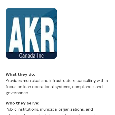
What they do:
Provides municipal and infrastructure consulting with a
focus on lean operational systems, compliance, and
governance.
Who they serve:
Public institutions, municipal organizations, and