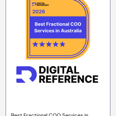
Best Fractional COO Services in