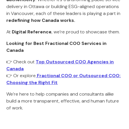
delivery in Ottawa or building ESG-aligned operations
in Vancouver, each of these leaders is playing a part in
redefining how Canada works.
At
Digital Reference
, we’re proud to showcase them.
Looking for Best Fractional COO Services in
Canada
👉 Check out
Top Outsourced COO Agencies in
Canada
👉 Or explore
Fractional COO or Outsourced COO:
Choosing the Right Fit
We’re here to help companies and consultants alike
build a more transparent, effective, and human future
of work.