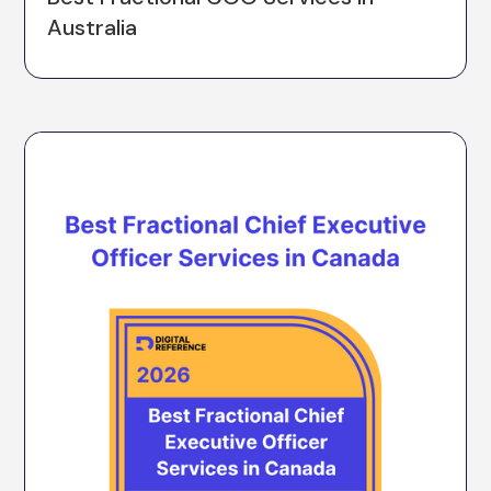
Australia