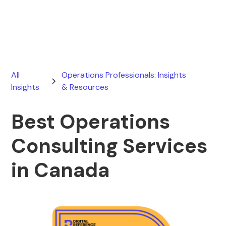
March 5, 2026
All
Operations Professionals: Insights
Insights
& Resources
Best Operations
Consulting Services
in Canada