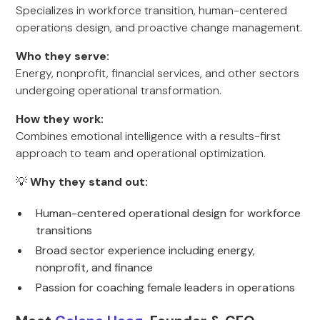
Specializes in workforce transition, human-centered
operations design, and proactive change management.
Who they serve:
Energy, nonprofit, financial services, and other sectors
undergoing operational transformation.
How they work:
Combines emotional intelligence with a results-first
approach to team and operational optimization.
💡
Why they stand out:
Human-centered operational design for workforce
transitions
Broad sector experience including energy,
nonprofit, and finance
Passion for coaching female leaders in operations