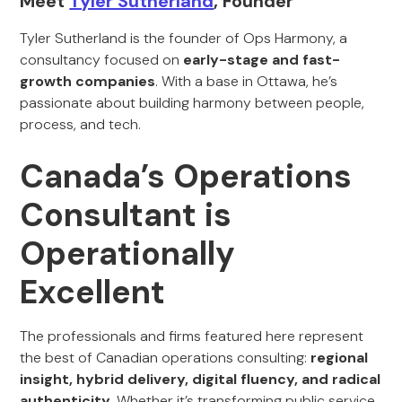
Meet
Tyler Sutherland
, Founder
Tyler Sutherland is the founder of Ops Harmony, a
consultancy focused on
early-stage and fast-
growth companies
. With a base in Ottawa, he’s
passionate about building harmony between people,
process, and tech.
Canada’s Operations
Consultant is
Operationally
Excellent
The professionals and firms featured here represent
the best of Canadian operations consulting:
regional
insight, hybrid delivery, digital fluency, and radical
authenticity
. Whether it’s transforming public service