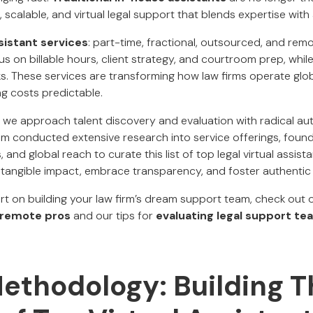
, scalable, and virtual legal support that blends expertise with 
ssistant services
: part-time, fractional, outsourced, and re
 on billable hours, client strategy, and courtroom prep, while
. These services are transforming how law firms operate glob
ng costs predictable.
, we approach talent discovery and evaluation with radical au
m conducted extensive research into service offerings, found
 and global reach to curate this list of top legal virtual assis
tangible impact, embrace transparency, and foster authentic c
art on building your law firm’s dream support team, check out
g remote pros
and our tips for
evaluating legal support te
ethodology: Building T