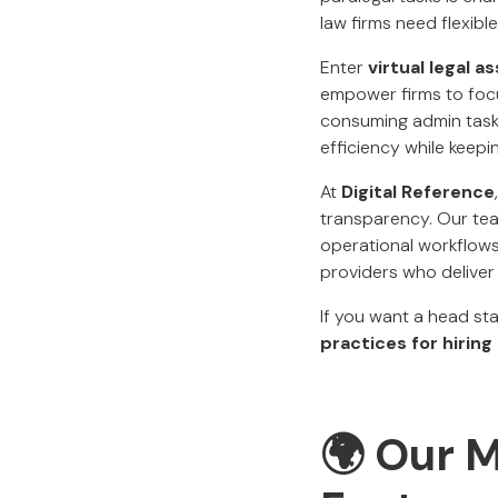
law firms need flexible
Enter
virtual legal a
empower firms to focus
consuming admin tasks
efficiency while keepi
At
Digital Reference
transparency. Our tea
operational workflows,
providers who deliver 
If you want a head st
practices for hirin
🌍 Our M