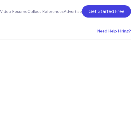
Get Started Free
Video Resume
Collect References
Advertise
Need Help Hiring?
ices for
s