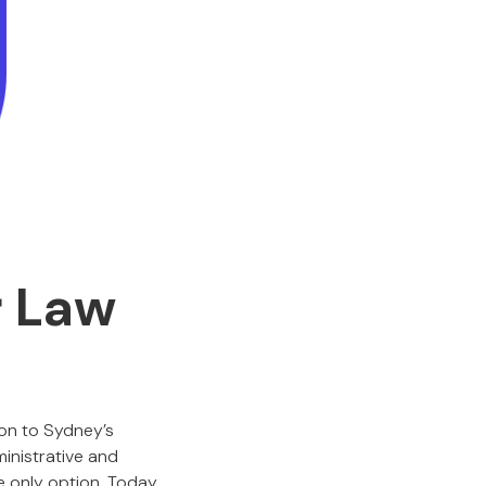
r Law
on to Sydney’s
inistrative and
e only option. Today,