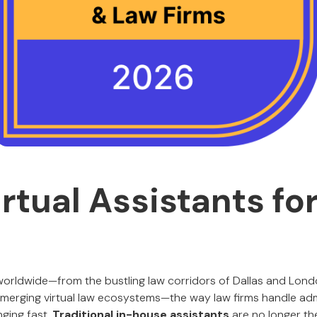
irtual Assistants fo
worldwide—from the bustling law corridors of Dallas and Lond
merging virtual law ecosystems—the way law firms handle adm
nging fast.
Traditional in-house assistants
are no longer th