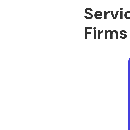
Servi
Firms