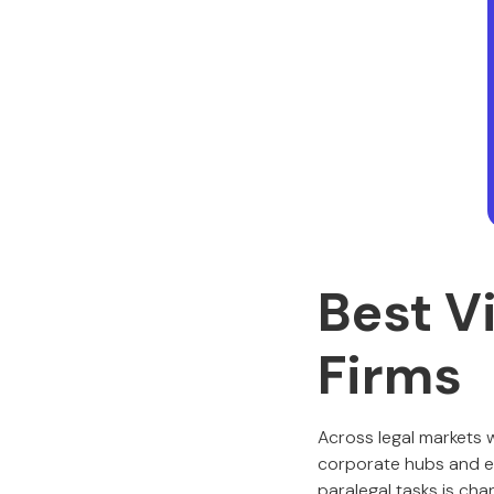
Best V
Firms
Across legal markets 
corporate hubs and e
paralegal tasks is cha