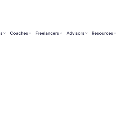
ts
Coaches
Freelancers
Advisors
Resources
Operations Professionals: Insights & Resources
rtual Assistant Serv
Lawyers & Law Firm