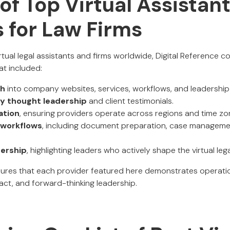
of Top Virtual Assistan
 for Law Firms
irtual legal assistants and firms worldwide, Digital Reference 
at included:
ch
into company websites, services, workflows, and leadership 
ry thought leadership
and client testimonials.
ation
, ensuring providers operate across regions and time zo
l workflows
, including document preparation, case manageme
dership
, highlighting leaders who actively shape the virtual leg
ures that each provider featured here demonstrates operatio
act, and forward-thinking leadership.