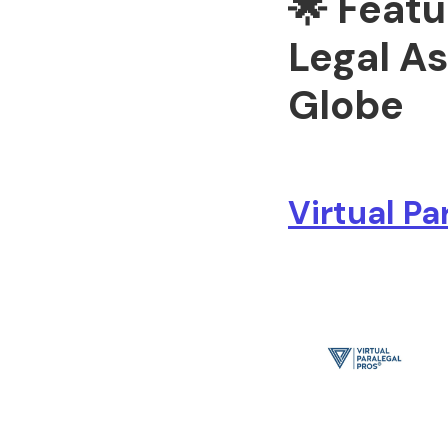
🌟 Featu
Legal As
Globe
Virtual Pa