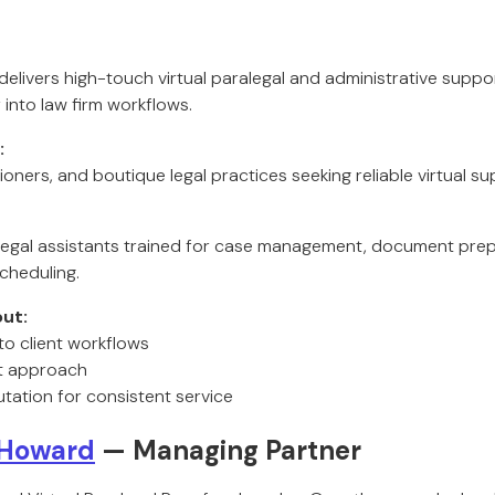
 delivers high-touch virtual paralegal and administrative support
 into law firm workflows.
:
ioners, and boutique legal practices seeking reliable virtual su
l legal assistants trained for case management, document prepa
cheduling.
ut:
to client workflows
st approach
tation for consistent service
 Howard
— Managing Partner