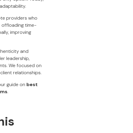
adaptability.
mote providers who
 offloading time-
ally, improving
thenticity and
er leadership,
tants. We focused on
lient relationships.
 our guide on
best
ams
.
his