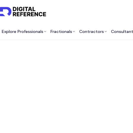
Explore Professionals
Fractionals
Contractors
Consultan
Best Vi