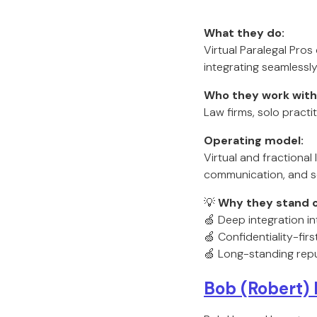
What they do:
Virtual Paralegal Pros
integrating seamlessly
Who they work with
Law firms, solo practit
Operating model:
Virtual and fractiona
communication, and s
💡
Why they stand o
🍏 Deep integration in
🍏 Confidentiality-fir
🍏 Long-standing repu
Bob (Robert)