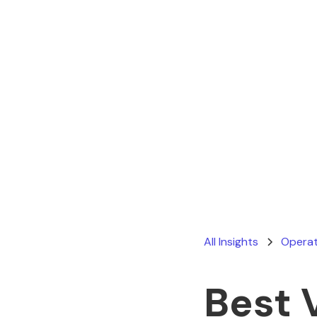
All Insights
Operat
Best 