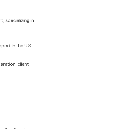
, specializing in
pport in the U.S.
ration, client