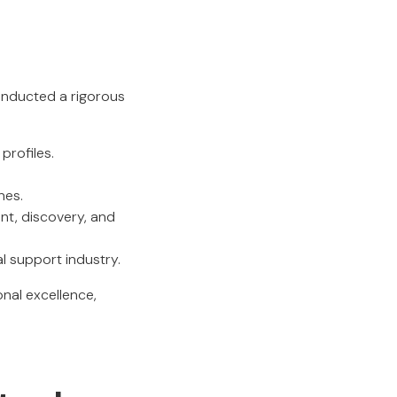
t
conducted a rigorous
profiles.
nes.
nt, discovery, and
al support industry.
nal excellence,