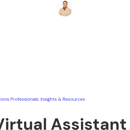
Ryan Stevens
April 8, 2026
ions Professionals: Insights & Resources
Virtual Assistant