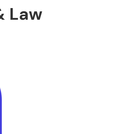
& Law