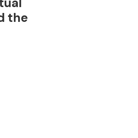
tual
d the