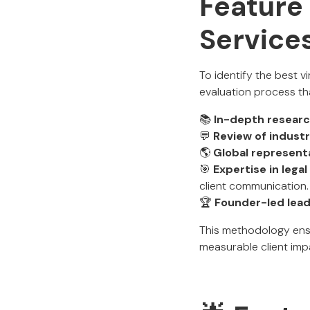
Feature 
Services
To identify the best v
evaluation process th
📚
In-depth resear
💬
Review of indust
🌎
Global represent
🎯
Expertise in lega
client communication.
🏆
Founder-led lea
This methodology ens
measurable client imp