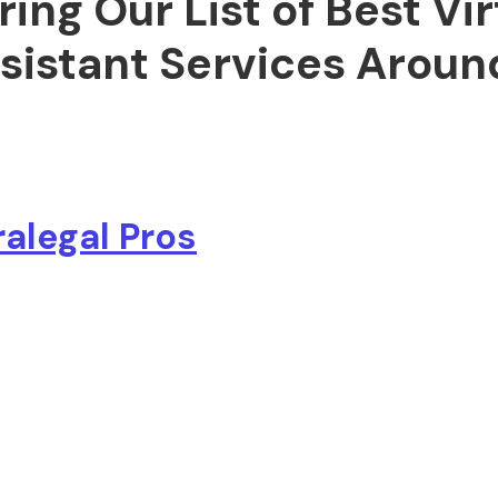
ring Our List of Best Vir
sistant Services Aroun
ralegal Pros