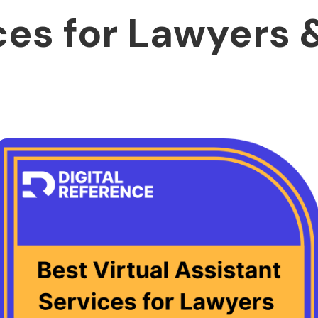
ces for Lawyers 