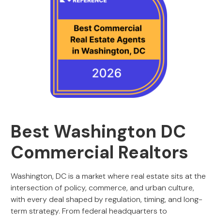
Best Washington DC
Commercial Realtors
Washington, DC is a market where real estate sits at the
intersection of policy, commerce, and urban culture,
with every deal shaped by regulation, timing, and long-
term strategy. From federal headquarters to