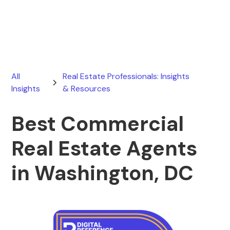
April 1, 2026
All
Real Estate Professionals: Insights
Insights
& Resources
Best Commercial
Real Estate Agents
in Washington, DC