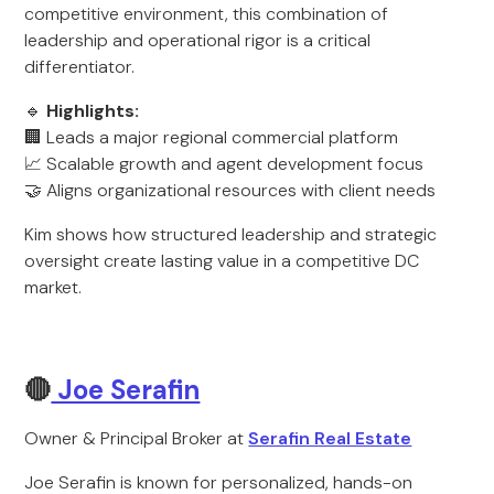
competitive environment, this combination of
leadership and operational rigor is a critical
differentiator.
🔹
Highlights:
🏢 Leads a major regional commercial platform
📈 Scalable growth and agent development focus
🤝 Aligns organizational resources with client needs
Kim shows how structured leadership and strategic
oversight create lasting value in a competitive DC
market.
🔴
Joe Serafin
Owner & Principal Broker at
Serafin Real Estate
Joe Serafin is known for personalized, hands-on