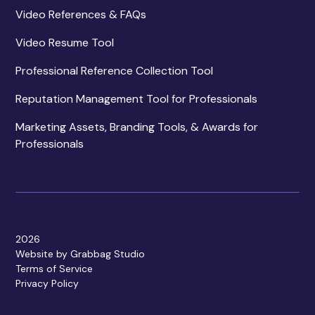
Video References & FAQs
Video Resume Tool
Professional Reference Collection Tool
Reputation Management Tool for Professionals
Marketing Assets, Branding Tools, & Awards for
Professionals
2026
Website by Grabbag Studio
Terms of Service
Privacy Policy