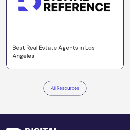
Best Real Estate Agents in Los
Angeles
All Resources