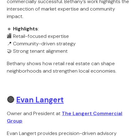
commercially successful. Bethany’s work highlights the
intersection of market expertise and community
impact.
🔹
Highlights
:
🏬 Retail-focused expertise
📍 Community-driven strategy
🤝 Strong tenant alignment
Bethany shows how retail real estate can shape
neighborhoods and strengthen local economies.
🔴
Evan Langert
Owner and President at
The Langert Commercial
Group
Evan Langert provides precision-driven advisory