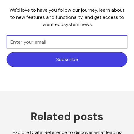
We'd love to have you follow our journey, learn about
to new features and functionality, and get access to
talent ecosystem news.
Related posts
Explore Digital Reference to discover what leading