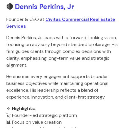
🔴
Dennis Perkins, Jr
Founder & CEO at
Civitas Commercial Real Estate
Services
Dennis Perkins, Jr. leads with a forward-looking vision,
focusing on advisory beyond standard brokerage. His
firm guides clients through complex decisions with
clarity, emphasizing long-term value and strategic
alignment.
He ensures every engagement supports broader
business objectives while maintaining operational
excellence. His leadership reflects a blend of
experience, innovation, and client-first strategy.
🔹
Highlights
:
🚀 Founder-led strategic platform
📊 Focus on value creation