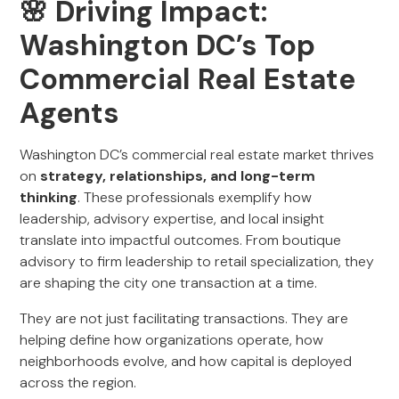
🌸 Driving Impact:
Washington DC’s Top
Commercial Real Estate
Agents
Washington DC’s commercial real estate market thrives
on
strategy, relationships, and long-term
thinking
. These professionals exemplify how
leadership, advisory expertise, and local insight
translate into impactful outcomes. From boutique
advisory to firm leadership to retail specialization, they
are shaping the city one transaction at a time.
They are not just facilitating transactions. They are
helping define how organizations operate, how
neighborhoods evolve, and how capital is deployed
across the region.