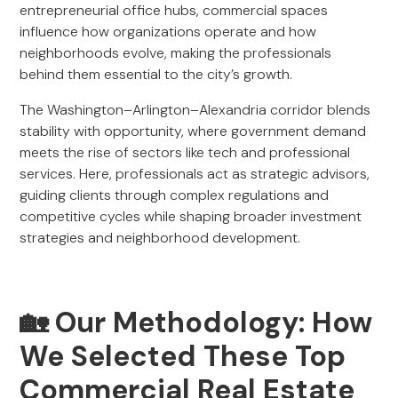
entrepreneurial office hubs, commercial spaces
influence how organizations operate and how
neighborhoods evolve, making the professionals
behind them essential to the city’s growth.
The Washington–Arlington–Alexandria corridor blends
stability with opportunity, where government demand
meets the rise of sectors like tech and professional
services. Here, professionals act as strategic advisors,
guiding clients through complex regulations and
competitive cycles while shaping broader investment
strategies and neighborhood development.
🏡 Our Methodology: How
We Selected These Top
Commercial Real Estate