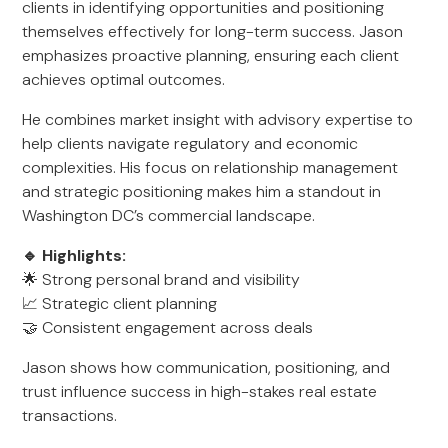
clients in identifying opportunities and positioning
themselves effectively for long-term success. Jason
emphasizes proactive planning, ensuring each client
achieves optimal outcomes.
He combines market insight with advisory expertise to
help clients navigate regulatory and economic
complexities. His focus on relationship management
and strategic positioning makes him a standout in
Washington DC’s commercial landscape.
🔹 Highlights:
🌟 Strong personal brand and visibility
📈 Strategic client planning
🤝 Consistent engagement across deals
Jason shows how communication, positioning, and
trust influence success in high-stakes real estate
transactions.