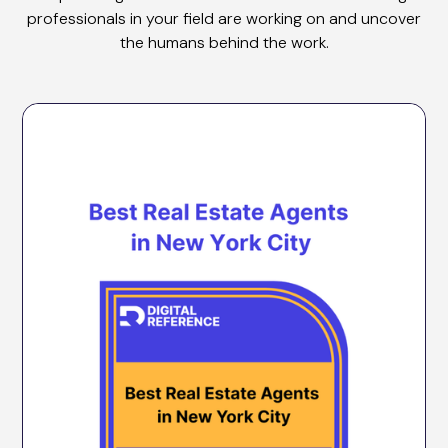
professionals in your field are working on and uncover
the humans behind the work.