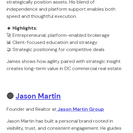
strategically position assets. His blend of
independence and platform support enables both
speed and thoughtful execution.
🔹 Highlights:
🚀 Entrepreneurial, platform-enabled brokerage
📊 Client-focused education and strategy
🤝 Strategic positioning for competitive deals
James shows how agility paired with strategic insight
creates long-term value in DC commercial real estate.
🔴
Jason Martin
Founder and Realtor at
Jason Martin Group
Jason Martin has built a personal brand rooted in
visibility, trust, and consistent engagement. He guides