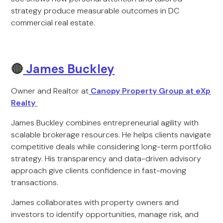
strategy produce measurable outcomes in DC
commercial real estate.
🔴
James Buckley
Owner and Realtor at
Canopy Property Group at eXp
Realty
James Buckley combines entrepreneurial agility with
scalable brokerage resources. He helps clients navigate
competitive deals while considering long-term portfolio
strategy. His transparency and data-driven advisory
approach give clients confidence in fast-moving
transactions.
James collaborates with property owners and
investors to identify opportunities, manage risk, and