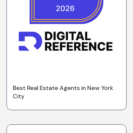
Best Real Estate Agents in New York
City