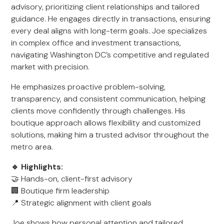
advisory, prioritizing client relationships and tailored
guidance. He engages directly in transactions, ensuring
every deal aligns with long-term goals. Joe specializes
in complex office and investment transactions,
navigating Washington DC’s competitive and regulated
market with precision.
He emphasizes proactive problem-solving,
transparency, and consistent communication, helping
clients move confidently through challenges. His
boutique approach allows flexibility and customized
solutions, making him a trusted advisor throughout the
metro area.
🔹 Highlights:
🤝 Hands-on, client-first advisory
🏢 Boutique firm leadership
📍 Strategic alignment with client goals
Joe shows how personal attention and tailored