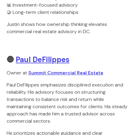
📊 Investment-focused advisory
🤝 Long-term client relationships
Justin shows how ownership thinking elevates
commercial real estate advisory in DC.
🔴
Paul DeFilippes
Owner at
Summit Commercial Real Estate
Paul DeFilippes emphasizes disciplined execution and
reliability. His advisory focuses on structuring
transactions to balance risk and return while
maintaining consistent outcomes for clients. His steady
approach has made him a trusted advisor across
commercial sectors.
He prioritizes actionable guidance and clear