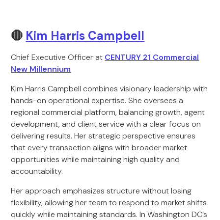
🔴
Kim Harris Campbell
Chief Executive Officer at
CENTURY 21 Commercial
New Millennium
Kim Harris Campbell combines visionary leadership with
hands-on operational expertise. She oversees a
regional commercial platform, balancing growth, agent
development, and client service with a clear focus on
delivering results. Her strategic perspective ensures
that every transaction aligns with broader market
opportunities while maintaining high quality and
accountability.
Her approach emphasizes structure without losing
flexibility, allowing her team to respond to market shifts
quickly while maintaining standards. In Washington DC’s