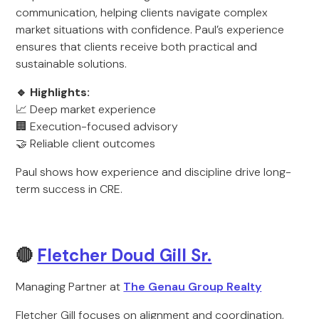
communication, helping clients navigate complex
market situations with confidence. Paul’s experience
ensures that clients receive both practical and
sustainable solutions.
🔹 Highlights:
📈 Deep market experience
🏢 Execution-focused advisory
🤝 Reliable client outcomes
Paul shows how experience and discipline drive long-
term success in CRE.
🔴
Fletcher Doud Gill Sr.
Managing Partner at
The Genau Group Realty
Fletcher Gill focuses on alignment and coordination,