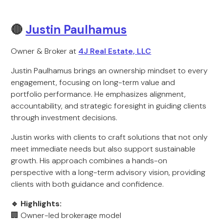
🔴
Justin Paulhamus
Owner & Broker at
4J Real Estate, LLC
Justin Paulhamus brings an ownership mindset to every
engagement, focusing on long-term value and
portfolio performance. He emphasizes alignment,
accountability, and strategic foresight in guiding clients
through investment decisions.
Justin works with clients to craft solutions that not only
meet immediate needs but also support sustainable
growth. His approach combines a hands-on
perspective with a long-term advisory vision, providing
clients with both guidance and confidence.
🔹 Highlights:
🏢 Owner-led brokerage model