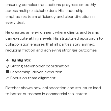
ensuring complex transactions progress smoothly
across multiple stakeholders. His leadership
emphasizes team efficiency and clear direction in
every deal.
He creates an environment where clients and teams
can execute at high levels. His structured approach to
collaboration ensures that all parties stay aligned,
reducing friction and achieving stronger outcomes.
🔹 Highlights:
🤝 Strong stakeholder coordination
🏢 Leadership-driven execution
📈 Focus on team alignment
Fletcher shows how collaboration and structure lead
to better outcomes in commercial real estate.