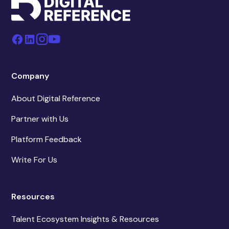
Company
About Digital Reference
Partner with Us
Platform Feedback
Write For Us
Resources
Talent Ecosystem Insights & Resources