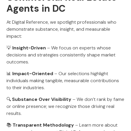
Agents in DC
At Digital Reference, we spotlight professionals who
demonstrate substance, insight, and measurable
impact:
💡
Insight-Driven
– We focus on experts whose
decisions and strategies consistently shape market
outcomes.
📊
Impact-Oriented
– Our selections highlight
individuals making tangible, measurable contributions
to their industries.
🔍
Substance Over Visibility
– We don’t rank by fame
or online presence; we recognize those driving real
results.
📚
Transparent Methodology
– Learn more about