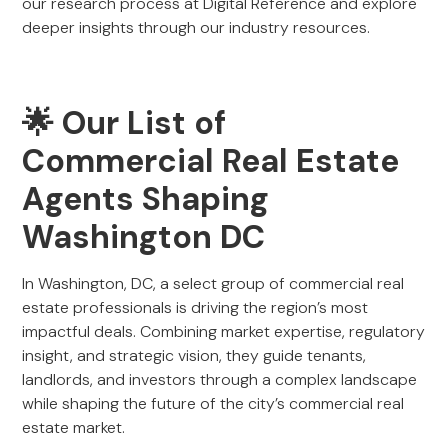
our research process at Digital Reference and explore
deeper insights through our industry resources.
🌟 Our List of
Commercial Real Estate
Agents Shaping
Washington DC
In Washington, DC, a select group of commercial real
estate professionals is driving the region’s most
impactful deals. Combining market expertise, regulatory
insight, and strategic vision, they guide tenants,
landlords, and investors through a complex landscape
while shaping the future of the city’s commercial real
estate market.