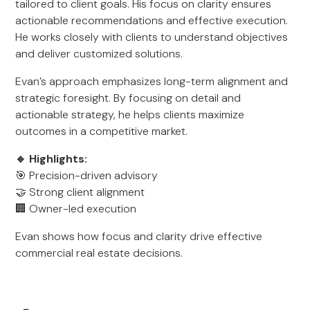
tailored to client goals. His focus on clarity ensures
actionable recommendations and effective execution.
He works closely with clients to understand objectives
and deliver customized solutions.
Evan’s approach emphasizes long-term alignment and
strategic foresight. By focusing on detail and
actionable strategy, he helps clients maximize
outcomes in a competitive market.
🔹 Highlights:
🎯 Precision-driven advisory
🤝 Strong client alignment
🏢 Owner-led execution
Evan shows how focus and clarity drive effective
commercial real estate decisions.