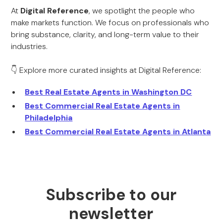
At
Digital Reference
, we spotlight the people who
make markets function. We focus on professionals who
bring substance, clarity, and long-term value to their
industries.
👇 Explore more curated insights at Digital Reference:
Best Real Estate Agents in Washington DC
Best Commercial Real Estate Agents in
Philadelphia
Best Commercial Real Estate Agents in Atlanta
Subscribe to our
newsletter