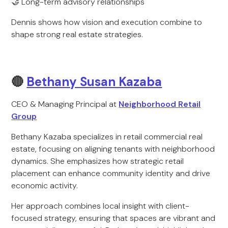
🤝 Long-term advisory relationships
Dennis shows how vision and execution combine to
shape strong real estate strategies.
🔴
Bethany Susan Kazaba
CEO & Managing Principal at
Neighborhood Retail
Group
Bethany Kazaba specializes in retail commercial real
estate, focusing on aligning tenants with neighborhood
dynamics. She emphasizes how strategic retail
placement can enhance community identity and drive
economic activity.
Her approach combines local insight with client-
focused strategy, ensuring that spaces are vibrant and