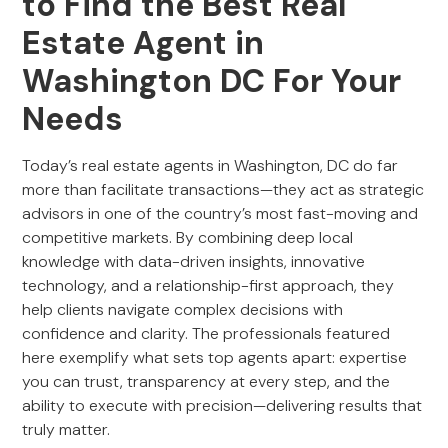
to Find the Best Real
Estate Agent in
Washington DC For Your
Needs
Today’s real estate agents in Washington, DC do far
more than facilitate transactions—they act as strategic
advisors in one of the country’s most fast-moving and
competitive markets. By combining deep local
knowledge with data-driven insights, innovative
technology, and a relationship-first approach, they
help clients navigate complex decisions with
confidence and clarity. The professionals featured
here exemplify what sets top agents apart: expertise
you can trust, transparency at every step, and the
ability to execute with precision—delivering results that
truly matter.