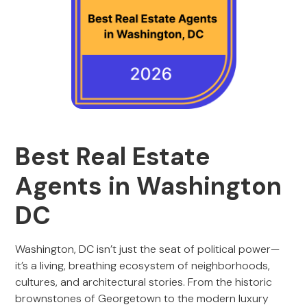
Best Real Estate
Agents in Washington
DC
Washington, DC isn’t just the seat of political power—
it’s a living, breathing ecosystem of neighborhoods,
cultures, and architectural stories. From the historic
brownstones of Georgetown to the modern luxury