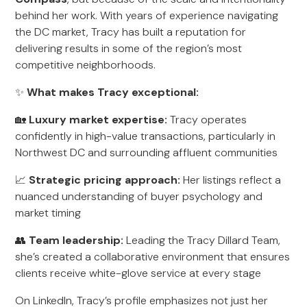
behind her work. With years of experience navigating
the DC market, Tracy has built a reputation for
delivering results in some of the region’s most
competitive neighborhoods.
✨
What makes Tracy exceptional:
🏡
Luxury market expertise:
Tracy operates
confidently in high-value transactions, particularly in
Northwest DC and surrounding affluent communities
📈
Strategic pricing approach:
Her listings reflect a
nuanced understanding of buyer psychology and
market timing
👥
Team leadership:
Leading the Tracy Dillard Team,
she’s created a collaborative environment that ensures
clients receive white-glove service at every stage
On LinkedIn, Tracy’s profile emphasizes not just her