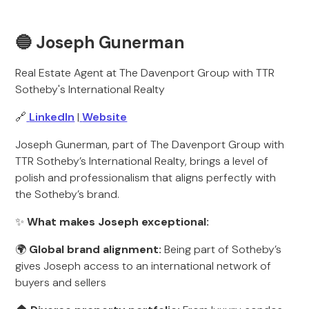
🔵 Joseph Gunerman
Real Estate Agent at The Davenport Group with TTR
Sotheby's International Realty
🔗
LinkedIn
|
Website
Joseph Gunerman, part of The Davenport Group with
TTR Sotheby’s International Realty, brings a level of
polish and professionalism that aligns perfectly with
the Sotheby’s brand.
✨
What makes Joseph exceptional:
🌍
Global brand alignment:
Being part of Sotheby’s
gives Joseph access to an international network of
buyers and sellers