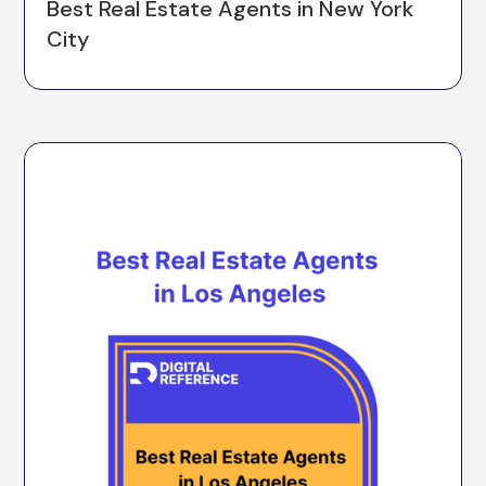
Best Real Estate Agents in New York
City