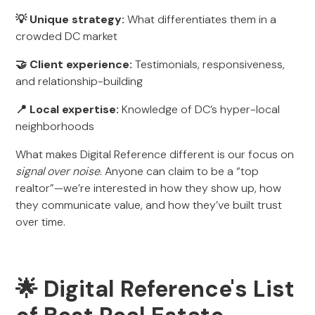
💡 Unique strategy:
What differentiates them in a
crowded DC market
🤝 Client experience:
Testimonials, responsiveness,
and relationship-building
📍 Local expertise:
Knowledge of DC’s hyper-local
neighborhoods
What makes Digital Reference different is our focus on
signal over noise
. Anyone can claim to be a “top
realtor”—we’re interested in how they show up, how
they communicate value, and how they’ve built trust
over time.
🌟 Digital Reference's List