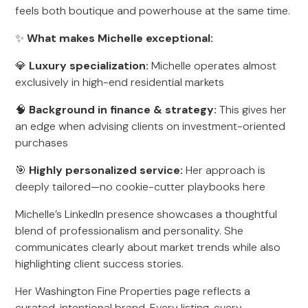
feels both boutique and powerhouse at the same time.
✨
What makes Michelle exceptional:
💎
Luxury specialization:
Michelle operates almost
exclusively in high-end residential markets
🧠
Background in finance & strategy:
This gives her
an edge when advising clients on investment-oriented
purchases
🎯
Highly personalized service:
Her approach is
deeply tailored—no cookie-cutter playbooks here
Michelle’s LinkedIn presence showcases a thoughtful
blend of professionalism and personality. She
communicates clearly about market trends while also
highlighting client success stories.
Her Washington Fine Properties page reflects a
curated, intentional brand. Every listing, every