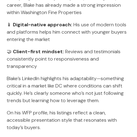
career, Blake has already made a strong impression
within Washington Fine Properties
📱
Digital-native approach:
His use of modern tools
and platforms helps him connect with younger buyers
entering the market
🤝
Client-first mindset:
Reviews and testimonials
consistently point to responsiveness and
transparency
Blake’s LinkedIn highlights his adaptability—something
critical in a market like DC where conditions can shift
quickly. He’s clearly someone who’s not just following
trends but learning how to leverage them.
On his WFP profile, his listings reflect a clean,
accessible presentation style that resonates with
today’s buyers.