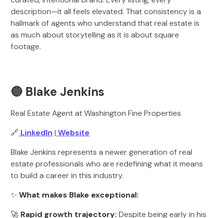
description—it all feels elevated. That consistency is a
hallmark of agents who understand that real estate is
as much about storytelling as it is about square
footage.
🔵 Blake Jenkins
Real Estate Agent at Washington Fine Properties
🔗
LinkedIn
|
Website
Blake Jenkins represents a newer generation of real
estate professionals who are redefining what it means
to build a career in this industry.
✨
What makes Blake exceptional:
🚀
Rapid growth trajectory:
Despite being early in his