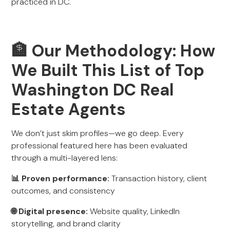
practiced in DC.
🏦 Our Methodology: How
We Built This List of Top
Washington DC Real
Estate Agents
We don’t just skim profiles—we go deep. Every
professional featured here has been evaluated
through a multi-layered lens:
📊 Proven performance:
Transaction history, client
outcomes, and consistency
🌐 Digital presence:
Website quality, LinkedIn
storytelling, and brand clarity