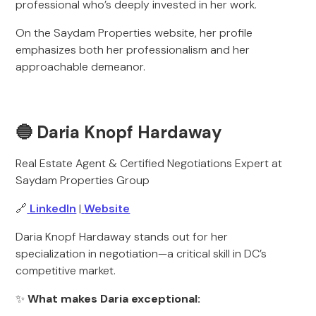
professional who’s deeply invested in her work.
On the Saydam Properties website, her profile
emphasizes both her professionalism and her
approachable demeanor.
🔵 Daria Knopf Hardaway
Real Estate Agent & Certified Negotiations Expert at
Saydam Properties Group
🔗
LinkedIn
|
Website
Daria Knopf Hardaway stands out for her
specialization in negotiation—a critical skill in DC’s
competitive market.
✨
What makes Daria exceptional: