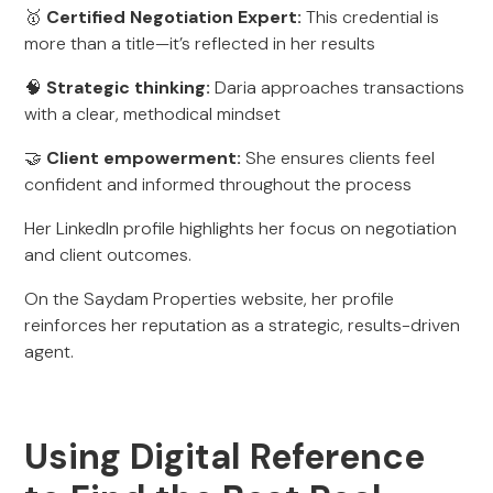
🥇
Certified Negotiation Expert:
This credential is
more than a title—it’s reflected in her results
🧠
Strategic thinking:
Daria approaches transactions
with a clear, methodical mindset
🤝
Client empowerment:
She ensures clients feel
confident and informed throughout the process
Her LinkedIn profile highlights her focus on negotiation
and client outcomes.
On the Saydam Properties website, her profile
reinforces her reputation as a strategic, results-driven
agent.
Using Digital Reference