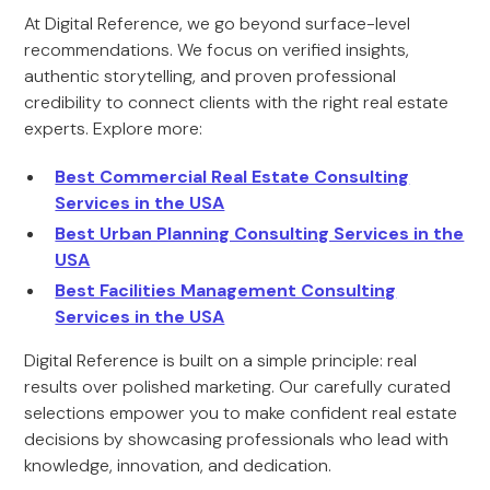
At Digital Reference, we go beyond surface-level
recommendations. We focus on verified insights,
authentic storytelling, and proven professional
credibility to connect clients with the right real estate
experts. Explore more:
Best Commercial Real Estate Consulting
Services in the USA
Best Urban Planning Consulting Services in the
USA
Best Facilities Management Consulting
Services in the USA
Digital Reference is built on a simple principle: real
results over polished marketing. Our carefully curated
selections empower you to make confident real estate
decisions by showcasing professionals who lead with
knowledge, innovation, and dedication.