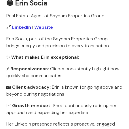
🔵 Erin Socia
Real Estate Agent at Saydam Properties Group
🔗
LinkedIn
|
Website
Erin Socia, part of the Saydam Properties Group,
brings energy and precision to every transaction.
✨
What makes Erin exceptional:
⚡
Responsiveness:
Clients consistently highlight how
quickly she communicates
🏡
Client advocacy:
Erin is known for going above and
beyond during negotiations
📈
Growth mindset:
She’s continuously refining her
approach and expanding her expertise
Her LinkedIn presence reflects a proactive, engaged