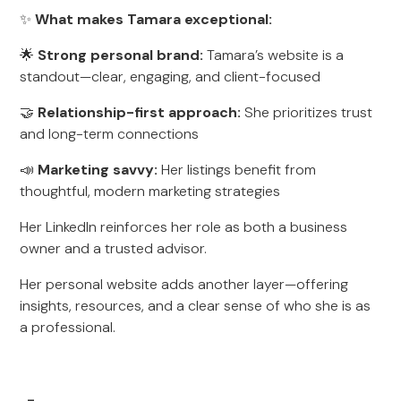
✨
What makes Tamara exceptional:
🌟
Strong personal brand:
Tamara’s website is a
standout—clear, engaging, and client-focused
🤝
Relationship-first approach:
She prioritizes trust
and long-term connections
📣
Marketing savvy:
Her listings benefit from
thoughtful, modern marketing strategies
Her LinkedIn reinforces her role as both a business
owner and a trusted advisor.
Her personal website adds another layer—offering
insights, resources, and a clear sense of who she is as
a professional.