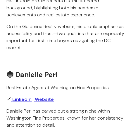
His LinkedIn profile reflects his multifaceted
background, highlighting both his academic
achievements and real estate experience.
On the Goldmine Realty website, his profile emphasizes
accessibility and trust—two qualities that are especially
important for first-time buyers navigating the DC
market.
🔵 Danielle Perl
Real Estate Agent at Washington Fine Properties
🔗
LinkedIn
|
Website
Danielle
Perl has carved out a strong niche within
Washington Fine Properties, known for her consistency
and attention to detail.