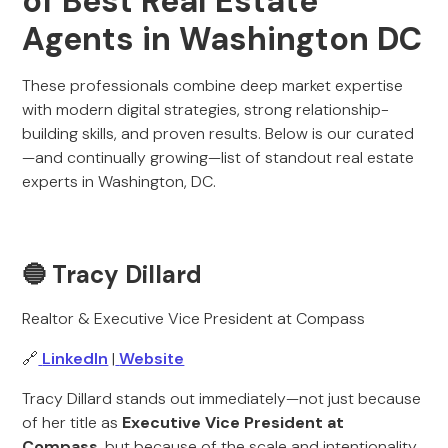
of Best Real Estate
Agents in Washington DC
These professionals combine deep market expertise
with modern digital strategies, strong relationship-
building skills, and proven results. Below is our curated
—and continually growing—list of standout real estate
experts in Washington, DC.
🔵 Tracy Dillard
Realtor & Executive Vice President at Compass
🔗
LinkedIn
|
Website
Tracy Dillard stands out immediately—not just because
of her title as
Executive Vice President at
Compass
, but because of the scale and intentionality