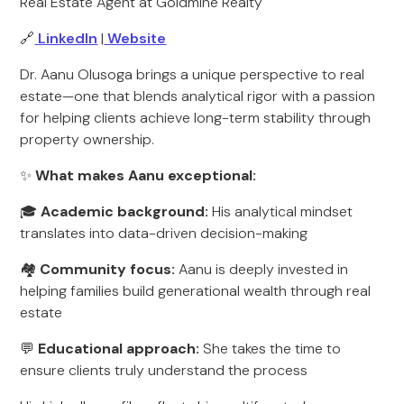
Real Estate Agent at Goldmine Realty
🔗
LinkedIn
|
Website
Dr. Aanu Olusoga brings a unique perspective to real
estate—one that blends analytical rigor with a passion
for helping clients achieve long-term stability through
property ownership.
✨
What makes Aanu exceptional:
🎓
Academic background:
His analytical mindset
translates into data-driven decision-making
🏘️
Community focus:
Aanu is deeply invested in
helping families build generational wealth through real
estate
💬
Educational approach:
She takes the time to
ensure clients truly understand the process