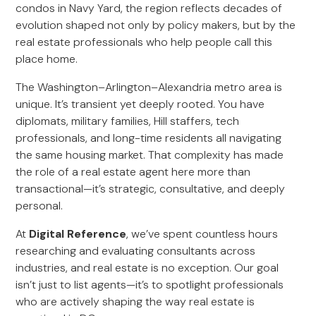
condos in Navy Yard, the region reflects decades of
evolution shaped not only by policy makers, but by the
real estate professionals who help people call this
place home.
The Washington–Arlington–Alexandria metro area is
unique. It’s transient yet deeply rooted. You have
diplomats, military families, Hill staffers, tech
professionals, and long-time residents all navigating
the same housing market. That complexity has made
the role of a real estate agent here more than
transactional—it’s strategic, consultative, and deeply
personal.
At
Digital Reference
, we’ve spent countless hours
researching and evaluating consultants across
industries, and real estate is no exception. Our goal
isn’t just to list agents—it’s to spotlight professionals
who are actively shaping the way real estate is