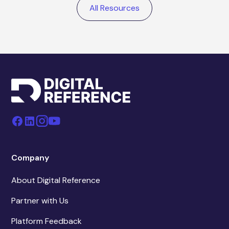
All Resources
Company
About Digital Reference
Partner with Us
Platform Feedback