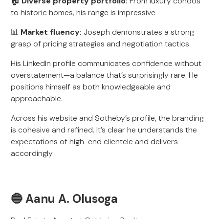
🏠
Diverse property portfolio:
From luxury condos
to historic homes, his range is impressive
📊
Market fluency:
Joseph demonstrates a strong
grasp of pricing strategies and negotiation tactics
His LinkedIn profile communicates confidence without
overstatement—a balance that’s surprisingly rare. He
positions himself as both knowledgeable and
approachable.
Across his website and Sotheby’s profile, the branding
is cohesive and refined. It’s clear he understands the
expectations of high-end clientele and delivers
accordingly.
🔵 Aanu A. Olusoga