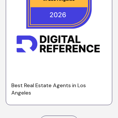
Best Real Estate Agents in Los
Angeles