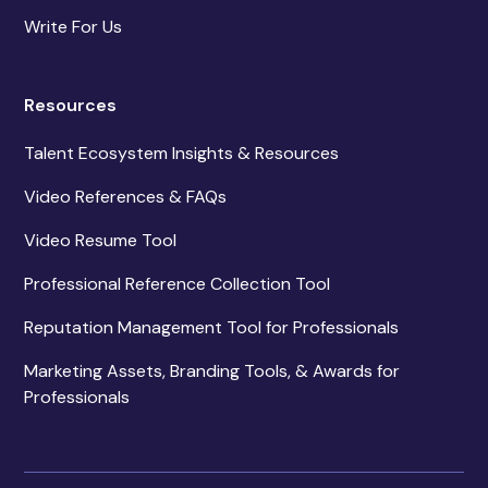
Write For Us
Resources
Talent Ecosystem Insights & Resources
Video References & FAQs
Video Resume Tool
Professional Reference Collection Tool
Reputation Management Tool for Professionals
Marketing Assets, Branding Tools, & Awards for
Professionals