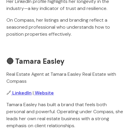
Her LinkedIn profile highlights her longevity in the
industry—a key indicator of trust and resilience.
On Compass, her listings and branding reflect a
seasoned professional who understands how to
position properties effectively.
🔵 Tamara Easley
Real Estate Agent at Tamara Easley Real Estate with
Compass
🔗
LinkedIn
|
Website
Tamara Easley has built a brand that feels both
personal and powerful. Operating under Compass, she
leads her own real estate business with a strong
emphasis on client relationships.