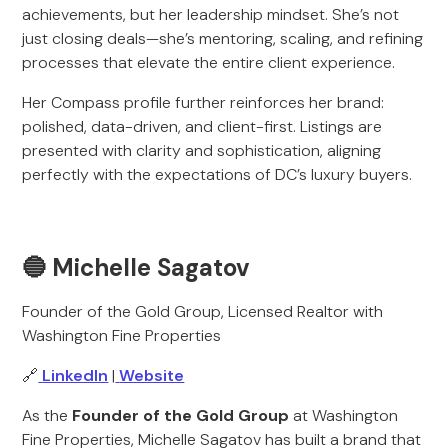
achievements, but her leadership mindset. She’s not
just closing deals—she’s mentoring, scaling, and refining
processes that elevate the entire client experience.
Her Compass profile further reinforces her brand:
polished, data-driven, and client-first. Listings are
presented with clarity and sophistication, aligning
perfectly with the expectations of DC’s luxury buyers.
🔵 Michelle Sagatov
Founder of the Gold Group, Licensed Realtor with
Washington Fine Properties
🔗
LinkedIn
|
Website
As the
Founder of the Gold Group
at Washington
Fine Properties, Michelle Sagatov has built a brand that