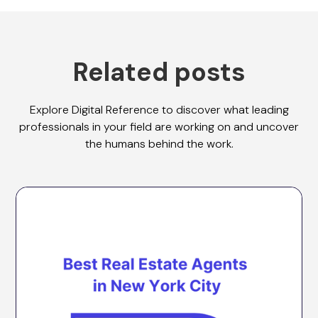
Related posts
Explore Digital Reference to discover what leading
professionals in your field are working on and uncover
the humans behind the work.