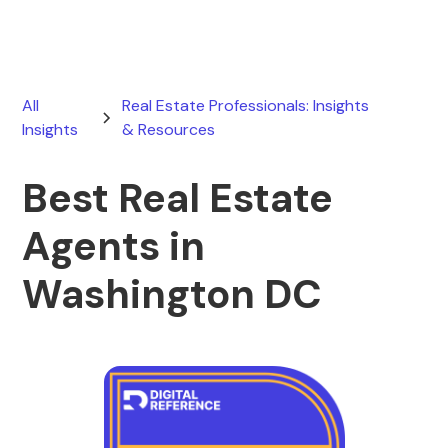
All
Real Estate Professionals: Insights
Insights
& Resources
Best Real Estate
Agents in
Washington DC