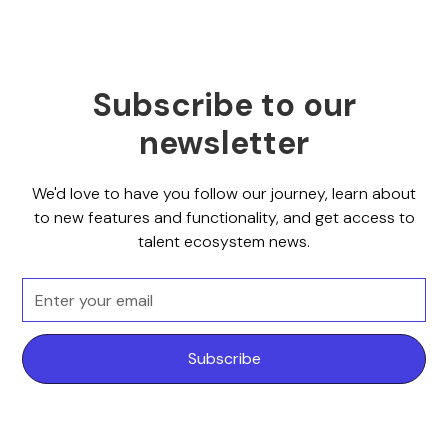
Subscribe to our
newsletter
We'd love to have you follow our journey, learn about
to new features and functionality, and get access to
talent ecosystem news.