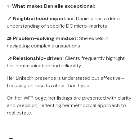
✨
What makes Danielle exceptional:
📍
Neighborhood expertise:
Danielle has a deep
understanding of specific DC micro-markets
🧩
Problem-solving mindset:
She excels in
navigating complex transactions
🤝
Relationship-driven:
Clients frequently highlight
her communication and reliability
Her LinkedIn presence is understated but effective—
focusing on results rather than hype.
On her WFP page, her listings are presented with clarity
and precision, reflecting her methodical approach to
real estate.