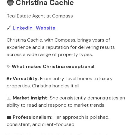
🔵 Christina Cachie
Real Estate Agent at Compass
🔗
LinkedIn
|
Website
Christina Cachie, with Compass, brings years of
experience and a reputation for delivering results
across a wide range of property types.
✨
What makes Christina exceptional:
🏡
Versatility:
From entry-level homes to luxury
properties, Christina handles it all
📊
Market insight:
She consistently demonstrates an
ability to read and respond to market trends
💼
Professionalism:
Her approach is polished,
consistent, and client-focused