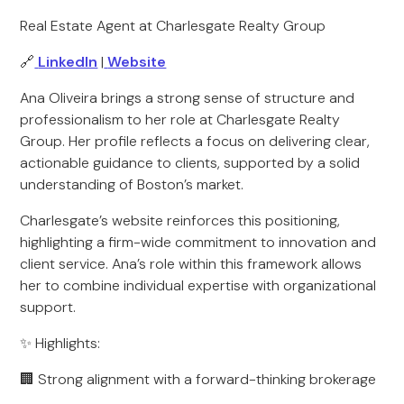
Real Estate Agent at Charlesgate Realty Group
🔗
LinkedIn
|
Website
Ana Oliveira brings a strong sense of structure and
professionalism to her role at Charlesgate Realty
Group. Her profile reflects a focus on delivering clear,
actionable guidance to clients, supported by a solid
understanding of Boston’s market.
Charlesgate’s website reinforces this positioning,
highlighting a firm-wide commitment to innovation and
client service. Ana’s role within this framework allows
her to combine individual expertise with organizational
support.
✨ Highlights:
🏢 Strong alignment with a forward-thinking brokerage