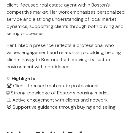
client-focused real estate agent within Boston’s
competitive market. Her work emphasizes personalized
service and a strong understanding of local market
dynamics, supporting clients through both buying and
selling processes.
Her LinkedIn presence reflects a professional who
values engagement and relationship-building, helping
clients navigate Boston’s fast-moving real estate
environment with confidence.
✨
Highlights:
🏆 Client-focused real estate professional
🌐 Strong knowledge of Boston’s housing market
📊 Active engagement with clients and network
🧭 Supportive guidance through buying and selling