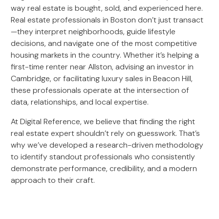
way real estate is bought, sold, and experienced here.
Real estate professionals in Boston don’t just transact
—they interpret neighborhoods, guide lifestyle
decisions, and navigate one of the most competitive
housing markets in the country. Whether it’s helping a
first-time renter near Allston, advising an investor in
Cambridge, or facilitating luxury sales in Beacon Hill,
these professionals operate at the intersection of
data, relationships, and local expertise.
At Digital Reference, we believe that finding the right
real estate expert shouldn’t rely on guesswork. That’s
why we’ve developed a research-driven methodology
to identify standout professionals who consistently
demonstrate performance, credibility, and a modern
approach to their craft.