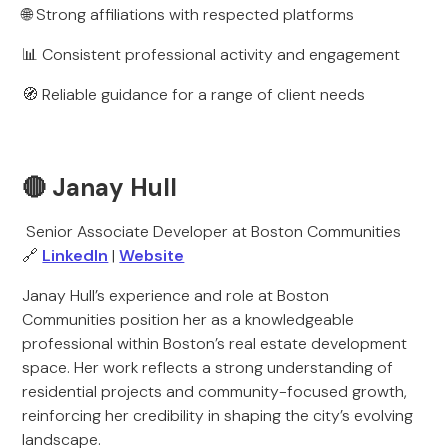
🌐 Strong affiliations with respected platforms
📊 Consistent professional activity and engagement
🧭 Reliable guidance for a range of client needs
🔴 Janay Hull
Senior Associate Developer at Boston Communities
🔗
LinkedIn
|
Website
Janay Hull’s experience and role at Boston
Communities position her as a knowledgeable
professional within Boston’s real estate development
space. Her work reflects a strong understanding of
residential projects and community-focused growth,
reinforcing her credibility in shaping the city’s evolving
landscape.