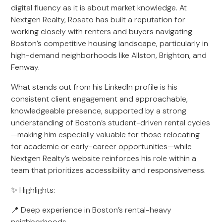
digital fluency as it is about market knowledge. At
Nextgen Realty, Rosato has built a reputation for
working closely with renters and buyers navigating
Boston’s competitive housing landscape, particularly in
high-demand neighborhoods like Allston, Brighton, and
Fenway.
What stands out from his LinkedIn profile is his
consistent client engagement and approachable,
knowledgeable presence, supported by a strong
understanding of Boston’s student-driven rental cycles
—making him especially valuable for those relocating
for academic or early-career opportunities—while
Nextgen Realty’s website reinforces his role within a
team that prioritizes accessibility and responsiveness.
✨ Highlights:
📍 Deep experience in Boston’s rental-heavy
neighborhoods