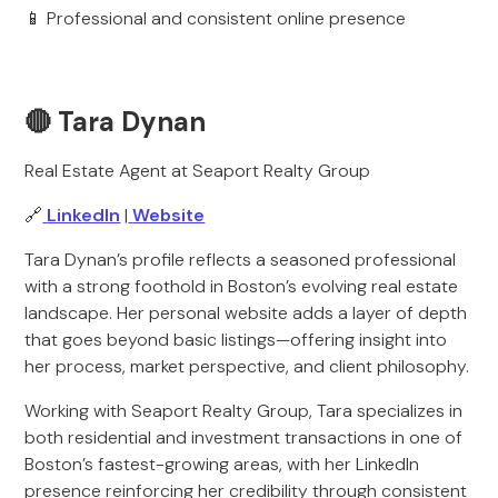
📱 Professional and consistent online presence
🔴 Tara Dynan
Real Estate Agent at Seaport Realty Group
🔗
LinkedIn
|
Website
Tara Dynan’s profile reflects a seasoned professional
with a strong foothold in Boston’s evolving real estate
landscape. Her personal website adds a layer of depth
that goes beyond basic listings—offering insight into
her process, market perspective, and client philosophy.
Working with Seaport Realty Group, Tara specializes in
both residential and investment transactions in one of
Boston’s fastest-growing areas, with her LinkedIn
presence reinforcing her credibility through consistent