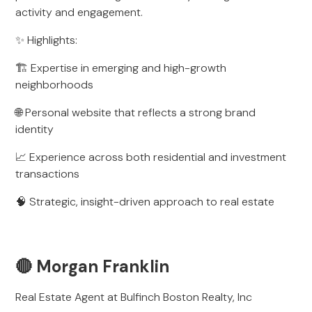
activity and engagement.
✨ Highlights:
🏗️ Expertise in emerging and high-growth
neighborhoods
🌐 Personal website that reflects a strong brand
identity
📈 Experience across both residential and investment
transactions
🧠 Strategic, insight-driven approach to real estate
🔴 Morgan Franklin
Real Estate Agent at Bulfinch Boston Realty, Inc