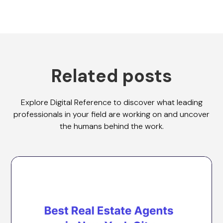
Related posts
Explore Digital Reference to discover what leading
professionals in your field are working on and uncover
the humans behind the work.