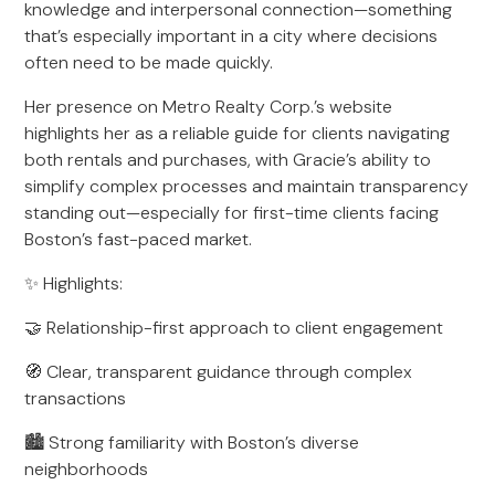
knowledge and interpersonal connection—something
that’s especially important in a city where decisions
often need to be made quickly.
Her presence on Metro Realty Corp.’s website
highlights her as a reliable guide for clients navigating
both rentals and purchases, with Gracie’s ability to
simplify complex processes and maintain transparency
standing out—especially for first-time clients facing
Boston’s fast-paced market.
✨ Highlights:
🤝 Relationship-first approach to client engagement
🧭 Clear, transparent guidance through complex
transactions
🏙️ Strong familiarity with Boston’s diverse
neighborhoods