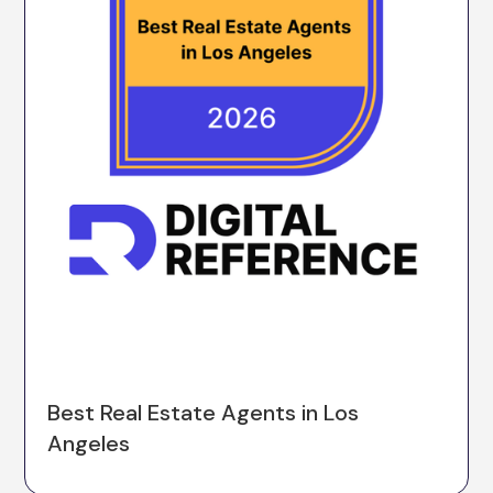
Best Real Estate Agents in Los
Angeles