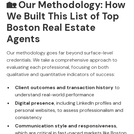
🏡 Our Methodology: How
We Built This List of Top
Boston Real Estate
Agents
Our methodology goes far beyond surface-level
credentials. We take a comprehensive approach to
evaluating each professional, focusing on both
qualitative and quantitative indicators of success:
Client outcomes and transaction history
to
understand real-world performance
Digital presence
, including LinkedIn profiles and
personal websites, to assess professionalism and
consistency
Communication style and responsiveness
,
which are critical in fast-paced markets like Boston