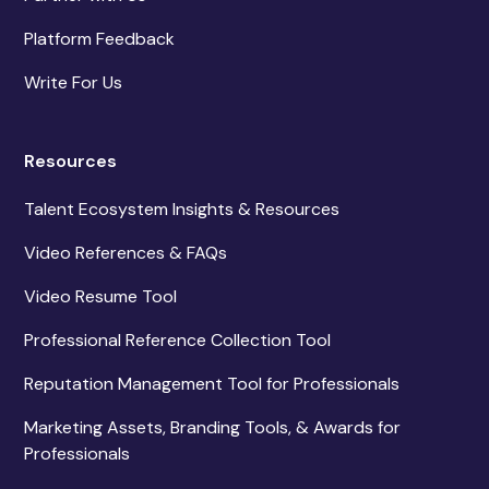
Platform Feedback
Write For Us
Resources
Talent Ecosystem Insights & Resources
Video References & FAQs
Video Resume Tool
Professional Reference Collection Tool
Reputation Management Tool for Professionals
Marketing Assets, Branding Tools, & Awards for
Professionals