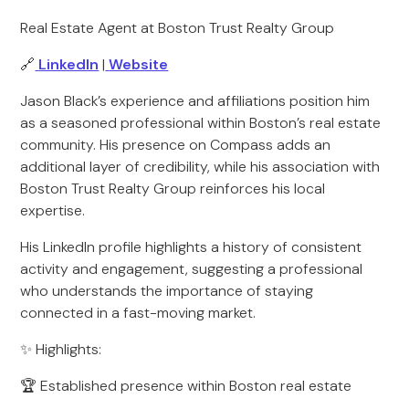
Real Estate Agent at Boston Trust Realty Group
🔗
LinkedIn
|
Website
Jason Black’s experience and affiliations position him
as a seasoned professional within Boston’s real estate
community. His presence on Compass adds an
additional layer of credibility, while his association with
Boston Trust Realty Group reinforces his local
expertise.
His LinkedIn profile highlights a history of consistent
activity and engagement, suggesting a professional
who understands the importance of staying
connected in a fast-moving market.
✨ Highlights:
🏆 Established presence within Boston real estate