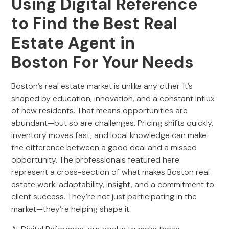
Using Digital Reference
to Find the Best Real
Estate Agent in
Boston For Your Needs
Boston’s real estate market is unlike any other. It’s
shaped by education, innovation, and a constant influx
of new residents. That means opportunities are
abundant—but so are challenges. Pricing shifts quickly,
inventory moves fast, and local knowledge can make
the difference between a good deal and a missed
opportunity. The professionals featured here
represent a cross-section of what makes Boston real
estate work: adaptability, insight, and a commitment to
client success. They’re not just participating in the
market—they’re helping shape it.