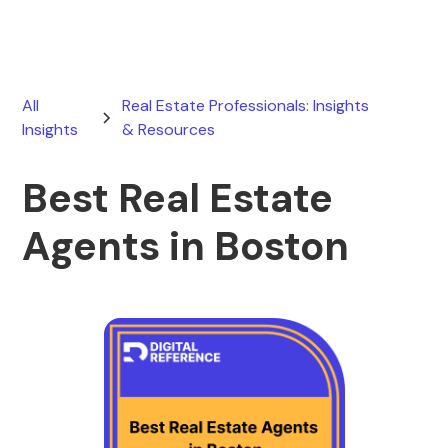
All
Real Estate Professionals: Insights
Insights
& Resources
Best Real Estate
Agents in Boston