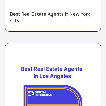
Best Real Estate Agents in New York
City