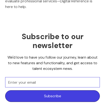
evaluate professional services—Digital Reference is
here to help.
Subscribe to our
newsletter
We'd love to have you follow our journey, learn about
to new features and functionality, and get access to
talent ecosystem news.