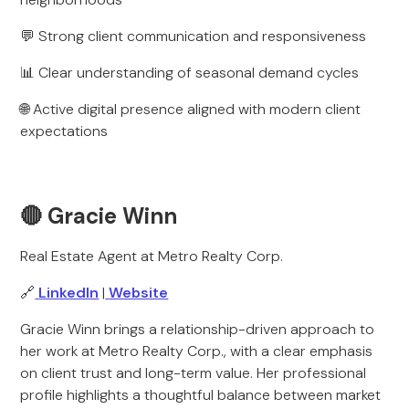
💬 Strong client communication and responsiveness
📊 Clear understanding of seasonal demand cycles
🌐 Active digital presence aligned with modern client
expectations
🔴 Gracie Winn
Real Estate Agent at Metro Realty Corp.
🔗
LinkedIn
|
Website
Gracie Winn brings a relationship-driven approach to
her work at Metro Realty Corp., with a clear emphasis
on client trust and long-term value. Her professional
profile highlights a thoughtful balance between market