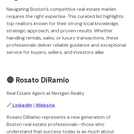
Navigating Boston’s competitive real estate market
requires the right expertise. This curated list highlights
top realtors known for their strong local knowledge,
strategic approach, and proven results. Whether
handling rentals, sales, or luxury transactions, these
professionals deliver reliable guidance and exceptional
service for buyers, sellers, and investors alike.
🔴 Rosato DiRamio
Real Estate Agent at Nextgen Realty
🔗
LinkedIn
|
Website
Rosato DiRamio represents a new generation of
Boston real estate professionals—those who
understand that success today is as much about