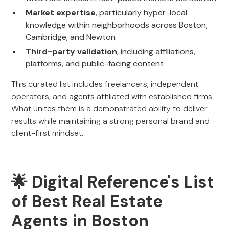
Market expertise
, particularly hyper-local
knowledge within neighborhoods across Boston,
Cambridge, and Newton
Third-party validation
, including affiliations,
platforms, and public-facing content
This curated list includes freelancers, independent
operators, and agents affiliated with established firms.
What unites them is a demonstrated ability to deliver
results while maintaining a strong personal brand and
client-first mindset.
🌟 Digital Reference's List
of Best Real Estate
Agents in Boston