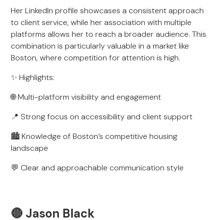
Her LinkedIn profile showcases a consistent approach
to client service, while her association with multiple
platforms allows her to reach a broader audience. This
combination is particularly valuable in a market like
Boston, where competition for attention is high.
✨ Highlights:
🌐 Multi-platform visibility and engagement
📍 Strong focus on accessibility and client support
🏙️ Knowledge of Boston’s competitive housing
landscape
💬 Clear and approachable communication style
🔴 Jason Black