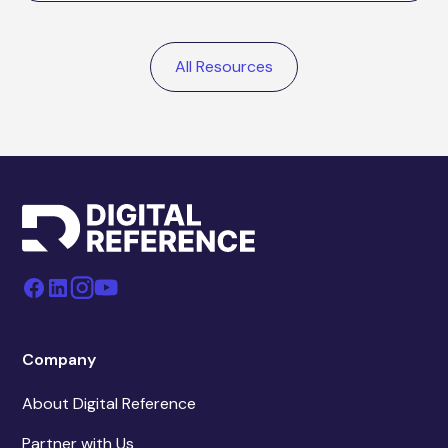
All Resources
Company
About Digital Reference
Partner with Us