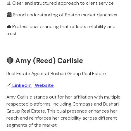
📊 Clear and structured approach to client service
🏙️ Broad understanding of Boston market dynamics
💼 Professional branding that reflects reliability and
trust
🔴 Amy (Reed) Carlisle
Real Estate Agent at Bushari Group Real Estate
🔗
LinkedIn
|
Website
Amy Carlisle stands out for her affiliation with multiple
respected platforms, including Compass and Bushari
Group Real Estate. This dual presence enhances her
reach and reinforces her credibility across different
segments of the market.