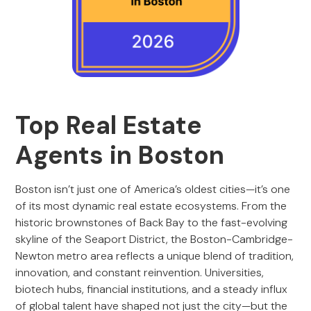
Top Real Estate
Agents in Boston
Boston isn’t just one of America’s oldest cities—it’s one
of its most dynamic real estate ecosystems. From the
historic brownstones of Back Bay to the fast-evolving
skyline of the Seaport District, the Boston-Cambridge-
Newton metro area reflects a unique blend of tradition,
innovation, and constant reinvention. Universities,
biotech hubs, financial institutions, and a steady influx
of global talent have shaped not just the city—but the