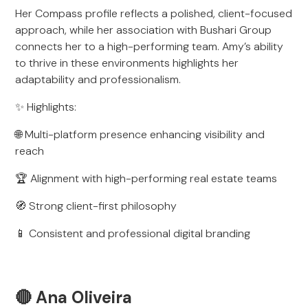
Her Compass profile reflects a polished, client-focused
approach, while her association with Bushari Group
connects her to a high-performing team. Amy’s ability
to thrive in these environments highlights her
adaptability and professionalism.
✨ Highlights:
🌐 Multi-platform presence enhancing visibility and
reach
🏆 Alignment with high-performing real estate teams
🧭 Strong client-first philosophy
📱 Consistent and professional digital branding
🔴 Ana Oliveira