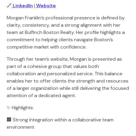
🔗
LinkedIn
|
Website
Morgan Franklin’s professional presence is defined by
clarity, consistency, and a strong alignment with her
team at Bulfinch Boston Realty. Her profile highlights a
commitment to helping clients navigate Boston’s
competitive market with confidence.
Through her team’s website, Morgan is presented as
part of a cohesive group that values both
collaboration and personalized service. This balance
enables her to offer clients the strength and resources
of a larger organization while still delivering the focused
attention of a dedicated agent.
✨ Highlights:
🏢 Strong integration within a collaborative team
environment