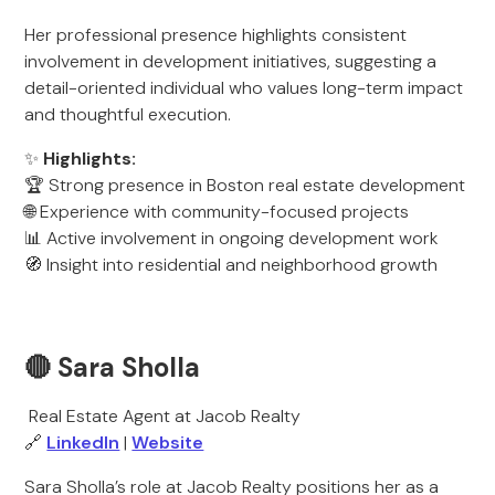
Her professional presence highlights consistent
involvement in development initiatives, suggesting a
detail-oriented individual who values long-term impact
and thoughtful execution.
✨
Highlights:
🏆 Strong presence in Boston real estate development
🌐 Experience with community-focused projects
📊 Active involvement in ongoing development work
🧭 Insight into residential and neighborhood growth
🔴 Sara Sholla
Real Estate Agent at Jacob Realty
🔗
LinkedIn
|
Website
Sara Sholla’s role at Jacob Realty positions her as a