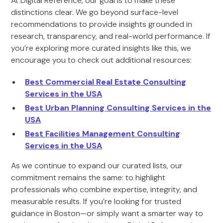
At Digital Reference, our goal is to make these
distinctions clear. We go beyond surface-level
recommendations to provide insights grounded in
research, transparency, and real-world performance. If
you’re exploring more curated insights like this, we
encourage you to check out additional resources:
Best Commercial Real Estate Consulting
Services in the USA
Best Urban Planning Consulting Services in the
USA
Best Facilities Management Consulting
Services in the USA
As we continue to expand our curated lists, our
commitment remains the same: to highlight
professionals who combine expertise, integrity, and
measurable results. If you’re looking for trusted
guidance in Boston—or simply want a smarter way to