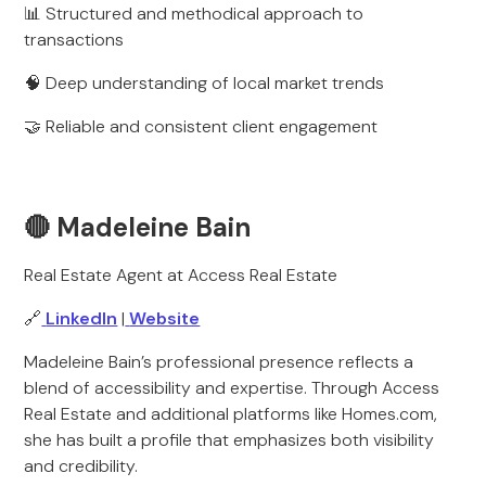
📊 Structured and methodical approach to
transactions
🧠 Deep understanding of local market trends
🤝 Reliable and consistent client engagement
🔴 Madeleine Bain
Real Estate Agent at Access Real Estate
🔗
LinkedIn
|
Website
Madeleine Bain’s professional presence reflects a
blend of accessibility and expertise. Through Access
Real Estate and additional platforms like Homes.com,
she has built a profile that emphasizes both visibility
and credibility.