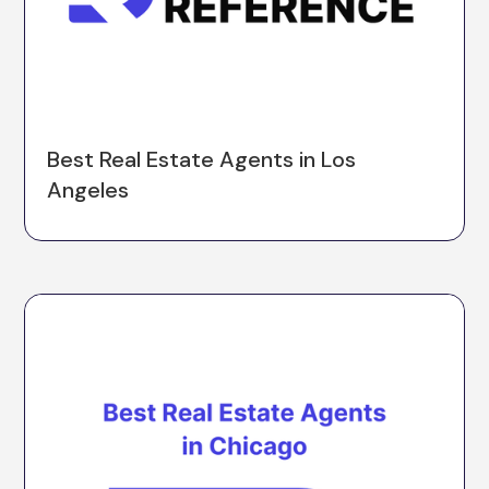
Best Real Estate Agents in Los
Angeles