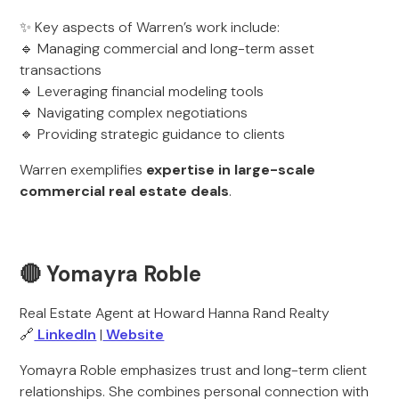
✨ Key aspects of Warren’s work include:
🔹 Managing commercial and long-term asset
transactions
🔹 Leveraging financial modeling tools
🔹 Navigating complex negotiations
🔹 Providing strategic guidance to clients
Warren exemplifies
expertise in large-scale
commercial real estate deals
.
🔴 Yomayra Roble
Real Estate Agent at Howard Hanna Rand Realty
🔗
LinkedIn
|
Website
Yomayra Roble emphasizes trust and long-term client
relationships. She combines personal connection with