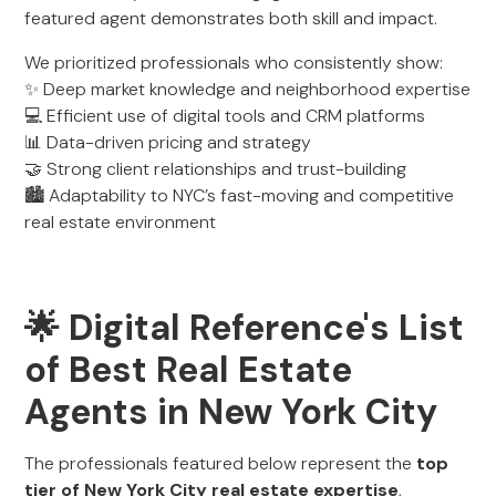
featured agent demonstrates both skill and impact.
We prioritized professionals who consistently show:
✨ Deep market knowledge and neighborhood expertise
💻 Efficient use of digital tools and CRM platforms
📊 Data-driven pricing and strategy
🤝 Strong client relationships and trust-building
🏙️ Adaptability to NYC’s fast-moving and competitive
real estate environment
🌟 Digital Reference's List
of Best Real Estate
Agents in New York City
The professionals featured below represent the
top
tier of New York City real estate expertise
,