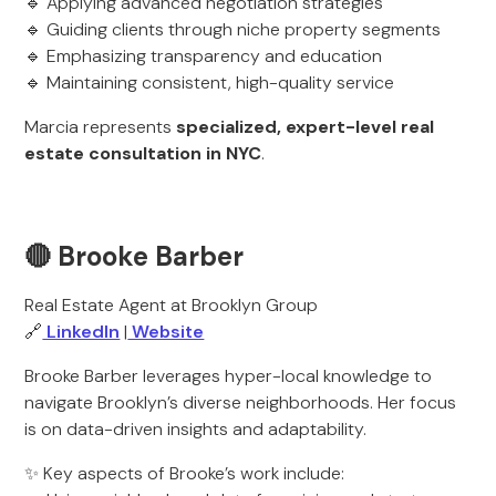
🔹 Applying advanced negotiation strategies
🔹 Guiding clients through niche property segments
🔹 Emphasizing transparency and education
🔹 Maintaining consistent, high-quality service
Marcia represents
specialized, expert-level real
estate consultation in NYC
.
🔴 Brooke Barber
Real Estate Agent at Brooklyn Group
🔗
LinkedIn
|
Website
Brooke Barber leverages hyper-local knowledge to
navigate Brooklyn’s diverse neighborhoods. Her focus
is on data-driven insights and adaptability.
✨ Key aspects of Brooke’s work include: