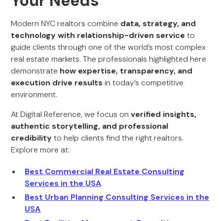
Your Needs
Modern NYC realtors combine
data, strategy, and
technology with relationship-driven service
to
guide clients through one of the world’s most complex
real estate markets. The professionals highlighted here
demonstrate
how expertise, transparency, and
execution drive results
in today’s competitive
environment.
At Digital Reference, we focus on
verified insights,
authentic storytelling, and professional
credibility
to help clients find the right realtors.
Explore more at:
Best Commercial Real Estate Consulting
Services in the USA
Best Urban Planning Consulting Services in the
USA