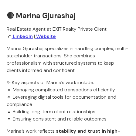
🔴 Marina Gjurashaj
Real Estate Agent at EXIT Realty Private Client
🔗
LinkedIn
|
Website
Marina Gjurashaj specializes in handling complex, multi-
stakeholder transactions. She combines
professionalism with structured systems to keep
clients informed and confident.
✨ Key aspects of Marina’s work include:
🔹 Managing complicated transactions efficiently
🔹 Leveraging digital tools for documentation and
compliance
🔹 Building long-term client relationships
🔹 Ensuring consistent and reliable outcomes
Marina’s work reflects
stability and trust in high-