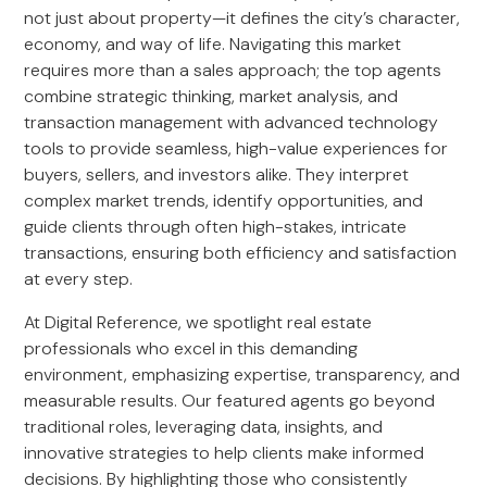
not just about property—it defines the city’s character,
economy, and way of life. Navigating this market
requires more than a sales approach; the top agents
combine strategic thinking, market analysis, and
transaction management with advanced technology
tools to provide seamless, high-value experiences for
buyers, sellers, and investors alike. They interpret
complex market trends, identify opportunities, and
guide clients through often high-stakes, intricate
transactions, ensuring both efficiency and satisfaction
at every step.
At Digital Reference, we spotlight real estate
professionals who excel in this demanding
environment, emphasizing expertise, transparency, and
measurable results. Our featured agents go beyond
traditional roles, leveraging data, insights, and
innovative strategies to help clients make informed
decisions. By highlighting those who consistently