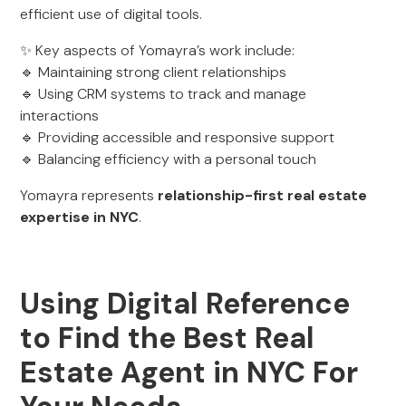
efficient use of digital tools.
✨ Key aspects of Yomayra’s work include:
🔹 Maintaining strong client relationships
🔹 Using CRM systems to track and manage
interactions
🔹 Providing accessible and responsive support
🔹 Balancing efficiency with a personal touch
Yomayra represents
relationship-first real estate
expertise in NYC
.
Using Digital Reference
to Find the Best Real
Estate Agent in NYC For