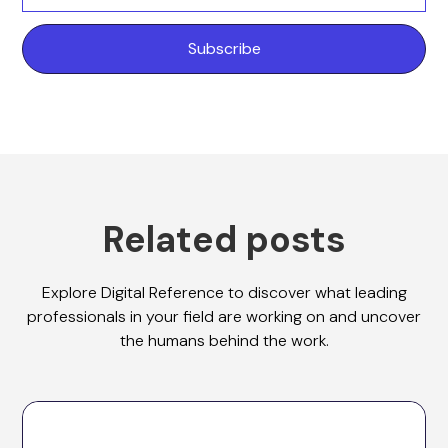
Related posts
Explore Digital Reference to discover what leading
professionals in your field are working on and uncover
the humans behind the work.