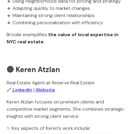
🔹 Using neighborhood data for pricing and strategy
🔹 Adapting quickly to market changes
🔹 Maintaining strong client relationships
🔹 Combining personalization with efficiency
Brooke exemplifies
the value of local expertise in
NYC real estate
.
🔴 Keren Atzlan
Real Estate Agent at Reserve Real Estate
🔗
LinkedIn
|
Website
Keren Atzlan focuses on premium clients and
competitive market segments. She combines strategic
insights with strong client service.
✨ Key aspects of Keren’s work include: