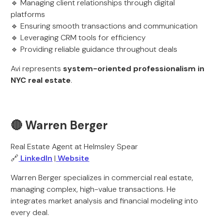
🔹 Managing client relationships through digital
platforms
🔹 Ensuring smooth transactions and communication
🔹 Leveraging CRM tools for efficiency
🔹 Providing reliable guidance throughout deals
Avi represents
system-oriented professionalism in
NYC real estate
.
🔴 Warren Berger
Real Estate Agent at Helmsley Spear
🔗
LinkedIn
|
Website
Warren Berger specializes in commercial real estate,
managing complex, high-value transactions. He
integrates market analysis and financial modeling into
every deal.