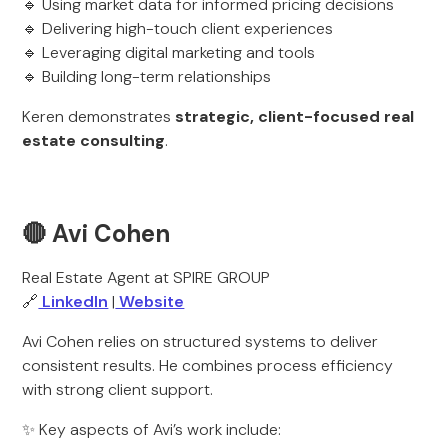
🔹 Using market data for informed pricing decisions
🔹 Delivering high-touch client experiences
🔹 Leveraging digital marketing and tools
🔹 Building long-term relationships
Keren demonstrates
strategic, client-focused real
estate consulting
.
🔴 Avi Cohen
Real Estate Agent at SPIRE GROUP
🔗
LinkedIn
|
Website
Avi Cohen relies on structured systems to deliver
consistent results. He combines process efficiency
with strong client support.
✨ Key aspects of Avi’s work include: