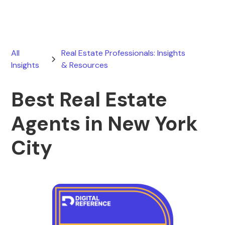
All
Real Estate Professionals: Insights
Insights
& Resources
Best Real Estate
Agents in New York
City