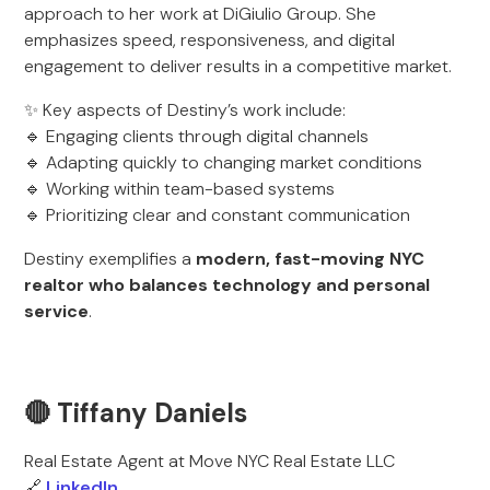
approach to her work at DiGiulio Group. She
emphasizes speed, responsiveness, and digital
engagement to deliver results in a competitive market.
✨ Key aspects of Destiny’s work include:
🔹 Engaging clients through digital channels
🔹 Adapting quickly to changing market conditions
🔹 Working within team-based systems
🔹 Prioritizing clear and constant communication
Destiny exemplifies a
modern, fast-moving NYC
realtor who balances technology and personal
service
.
🔴 Tiffany Daniels
Real Estate Agent at Move NYC Real Estate LLC
🔗
LinkedIn