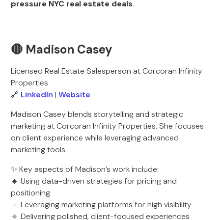
pressure NYC real estate deals
.
🔴 Madison Casey
Licensed Real Estate Salesperson at Corcoran Infinity
Properties
🔗
LinkedIn
|
Website
Madison Casey blends storytelling and strategic
marketing at Corcoran Infinity Properties. She focuses
on client experience while leveraging advanced
marketing tools.
✨ Key aspects of Madison’s work include:
🔹 Using data-driven strategies for pricing and
positioning
🔹 Leveraging marketing platforms for high visibility
🔹 Delivering polished, client-focused experiences