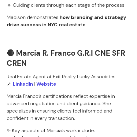
🔹 Guiding clients through each stage of the process
Madison demonstrates
how branding and strategy
drive success in NYC real estate
.
🔴 Marcia R. Franco G.R.I CNE SFR
CREN
Real Estate Agent at Exit Realty Lucky Associates
🔗
LinkedIn
|
Website
Marcia Franco’s certifications reflect expertise in
advanced negotiation and client guidance. She
specializes in ensuring clients feel informed and
confident in every transaction.
✨ Key aspects of Marcia’s work include: