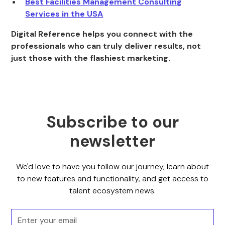
Best Facilities Management Consulting
Services in the USA
Digital Reference helps you connect with the
professionals who can truly deliver results, not
just those with the flashiest marketing.
Subscribe to our
newsletter
We'd love to have you follow our journey, learn about
to new features and functionality, and get access to
talent ecosystem news.