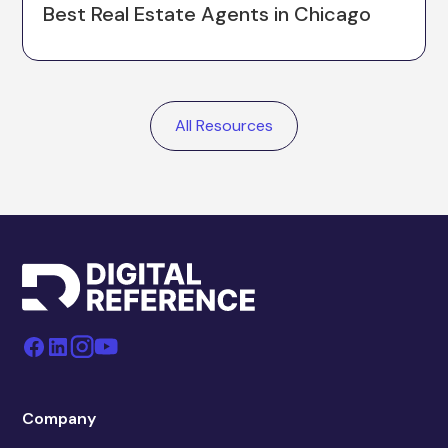
Best Real Estate Agents in Chicago
All Resources
Company