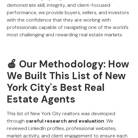
demonstrate skill, integrity, and client-focused
performance, we provide buyers, sellers, and investors
with the confidence that they are working with
professionals capable of navigating one of the world’s
most challenging and rewarding real estate markets.
🍎 Our Methodology: How
We Built This List of New
York City's Best Real
Estate Agents
This list of New York City realtors was developed
through
careful research and evaluation
. We
reviewed LinkedIn profiles, professional websites,
market activity, and client engagement to ensure each