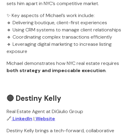
sets him apart in NYC’s competitive market.
✨ Key aspects of Michael’s work include:
🔹 Delivering boutique, client-first experiences
🔹 Using CRM systems to manage client relationships
🔹 Coordinating complex transactions efficiently
🔹 Leveraging digital marketing to increase listing
exposure
Michael demonstrates how NYC real estate requires
both strategy and impeccable execution
.
🔴 Destiny Kelly
Real Estate Agent at DiGiulio Group
🔗
LinkedIn
|
Website
Destiny Kelly brings a tech-forward, collaborative