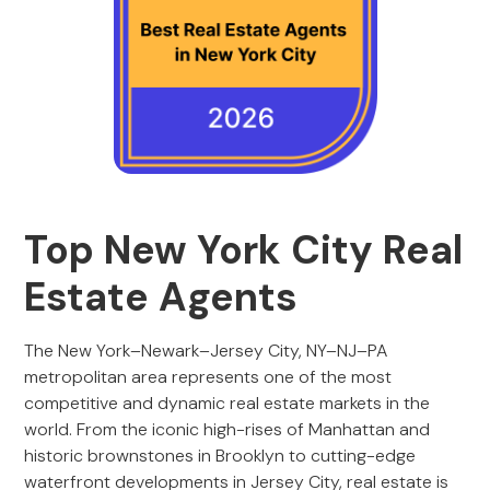
Top New York City Real
Estate Agents
The New York–Newark–Jersey City, NY–NJ–PA
metropolitan area represents one of the most
competitive and dynamic real estate markets in the
world. From the iconic high-rises of Manhattan and
historic brownstones in Brooklyn to cutting-edge
waterfront developments in Jersey City, real estate is