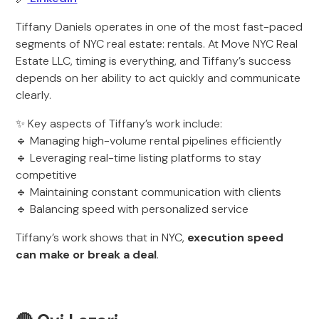
Tiffany Daniels operates in one of the most fast-paced
segments of NYC real estate: rentals. At Move NYC Real
Estate LLC, timing is everything, and Tiffany’s success
depends on her ability to act quickly and communicate
clearly.
✨ Key aspects of Tiffany’s work include:
🔹 Managing high-volume rental pipelines efficiently
🔹 Leveraging real-time listing platforms to stay
competitive
🔹 Maintaining constant communication with clients
🔹 Balancing speed with personalized service
Tiffany’s work shows that in NYC,
execution speed
can make or break a deal
.