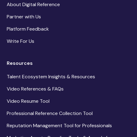
About Digital Reference
Partner with Us
Platform Feedback
Write For Us
Resources
Talent Ecosystem Insights & Resources
Video References & FAQs
Video Resume Tool
Professional Reference Collection Tool
Reputation Management Tool for Professionals