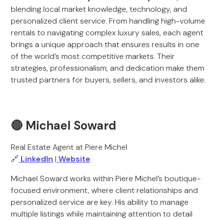
blending local market knowledge, technology, and
personalized client service. From handling high-volume
rentals to navigating complex luxury sales, each agent
brings a unique approach that ensures results in one
of the world’s most competitive markets. Their
strategies, professionalism, and dedication make them
trusted partners for buyers, sellers, and investors alike.
🔴 Michael Soward
Real Estate Agent at Piere Michel
🔗
LinkedIn
|
Website
Michael Soward works within Piere Michel’s boutique-
focused environment, where client relationships and
personalized service are key. His ability to manage
multiple listings while maintaining attention to detail