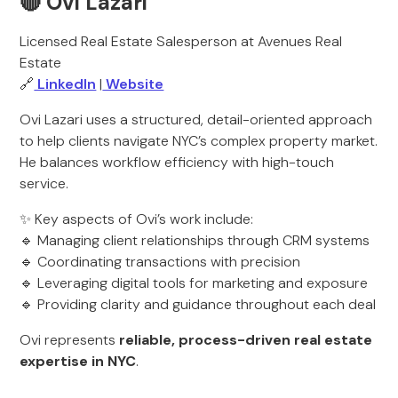
🔴 Ovi Lazari
Licensed Real Estate Salesperson at Avenues Real
Estate
🔗
LinkedIn
|
Website
Ovi Lazari uses a structured, detail-oriented approach
to help clients navigate NYC’s complex property market.
He balances workflow efficiency with high-touch
service.
✨ Key aspects of Ovi’s work include:
🔹 Managing client relationships through CRM systems
🔹 Coordinating transactions with precision
🔹 Leveraging digital tools for marketing and exposure
🔹 Providing clarity and guidance throughout each deal
Ovi represents
reliable, process-driven real estate
expertise in NYC
.