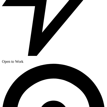
Open to Work