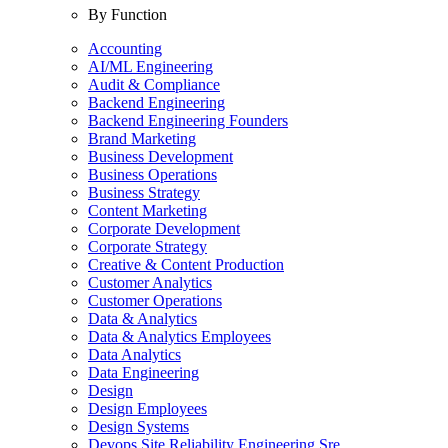
By Function
Accounting
AI/ML Engineering
Audit & Compliance
Backend Engineering
Backend Engineering Founders
Brand Marketing
Business Development
Business Operations
Business Strategy
Content Marketing
Corporate Development
Corporate Strategy
Creative & Content Production
Customer Analytics
Customer Operations
Data & Analytics
Data & Analytics Employees
Data Analytics
Data Engineering
Design
Design Employees
Design Systems
Devops Site Reliability Engineering Sre