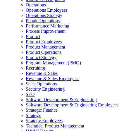
Operations
Operations Employees
Operations Strategy
People Operations
Performance Marketing
Process Improvement
Product
Product Employees
Product Management
Product Operations
Product Strategy
Program Management (PMO)
Recruiting
Revenue & Sales
Revenue & Sales Employees
Sales Operations
Security Engineering
SEO
Software Development & Engineering
Software Development & Engineering Employees
Strategic Finance
Strategy
Strategy Employees
Technical Product Management