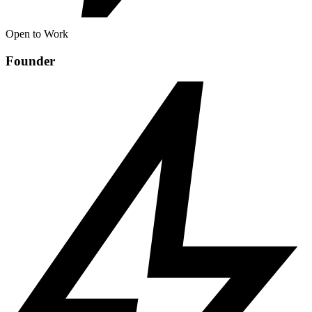
Open to Work
Founder