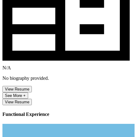
N/A
No biography provided.
View Resume
See More +
View Resume
Functional Experience