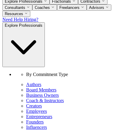
Explore Professionals
Fractionals
Contractors
Consultants
Coaches
Freelancers
Advisors
Resources
Need Help Hiring?
Explore Professionals
By Commitment Type
Authors
Board Members
Business Owners
Coach & Instructors
Creators
Employees
Entrepreneurs
Founders
Influencers