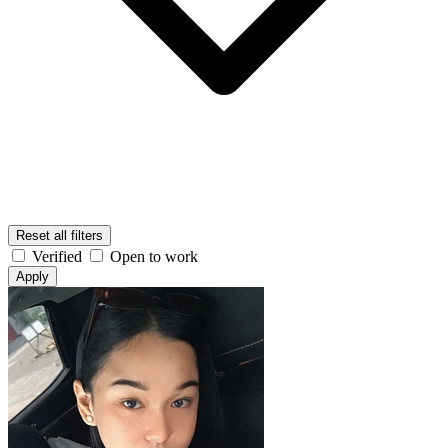
Reset all filters
Verified
Open to work
Apply