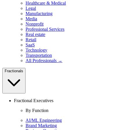
Healthcare & Medical
Legal
Manufacturing
Media
Nonprofit
Professional Services
Real estate
Retail
SaaS
Technology
Transportation
All Professionals →
Fractionals
Fractional Executives
By Function
AI/ML Engineering
Brand Marketing