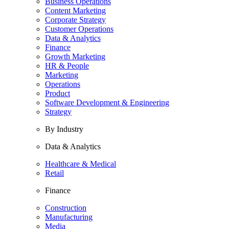
Business Operations
Content Marketing
Corporate Strategy
Customer Operations
Data & Analytics
Finance
Growth Marketing
HR & People
Marketing
Operations
Product
Software Development & Engineering
Strategy
By Industry
Data & Analytics
Healthcare & Medical
Retail
Finance
Construction
Manufacturing
Media