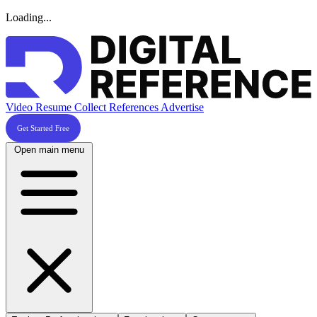
Loading...
Video Resume
Collect References
Advertise
Get Started Free
Open main menu