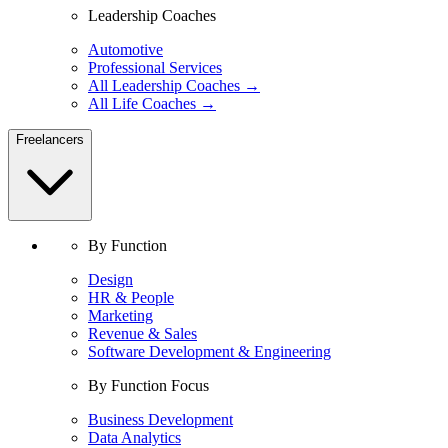
Leadership Coaches
Automotive
Professional Services
All Leadership Coaches →
All Life Coaches →
Freelancers
By Function
Design
HR & People
Marketing
Revenue & Sales
Software Development & Engineering
By Function Focus
Business Development
Data Analytics