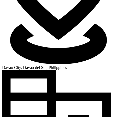
Davao City, Davao del Sur, Philippines