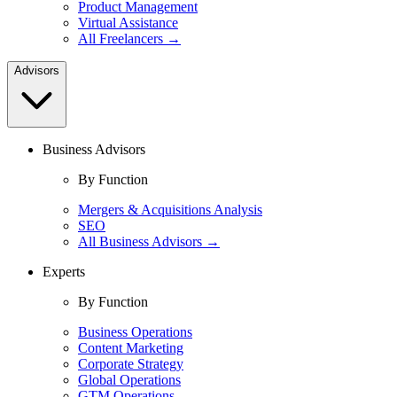
Product Management
Virtual Assistance
All Freelancers →
Advisors
Business Advisors
By Function
Mergers & Acquisitions Analysis
SEO
All Business Advisors →
Experts
By Function
Business Operations
Content Marketing
Corporate Strategy
Global Operations
GTM Operations