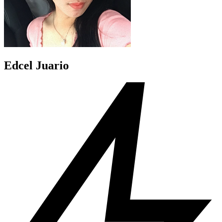
Edcel Juario