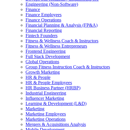
Engineering (Non-Software)
Finance
Finance Employees
Finance Operations
Financial Planning & Analysis (FP&A)
Financial Reporting
Fintech Founders
Fitness & Wellness Coach & Instructors
Fitness & Wellness Entrepreneurs
Frontend Engineering
Full Stack Development
Global Operations
Group Fitness Instruction Coach & Instructors
Growth Marketing
HR & People
HR & People Employees
HR Business Partner (HRBP)
Industrial Engineering
Influencer Marketing
Learning & Development (L&D)
Marketing
Marketing Employees
Marketing Operations
Mergers & Acquisitions Analysis
Mobile Development