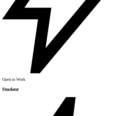
Open to Work
Student