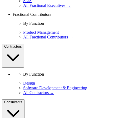
SaaS
All Fractional Executives →
Fractional Contributors
By Function
Product Management
All Fractional Contributors →
Contractors
By Function
Design
Software Development & Engineering
All Contractors →
Consultants