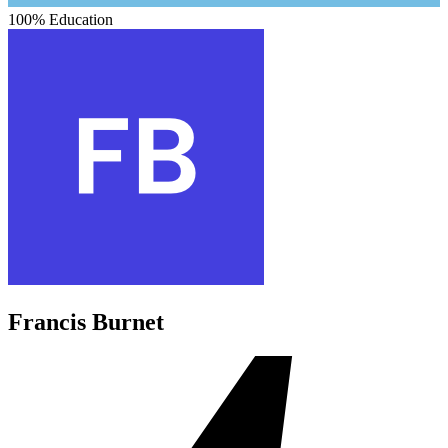
100%
Education
Francis Burnet