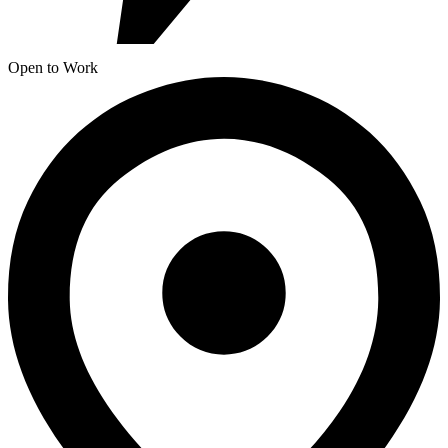
Open to Work