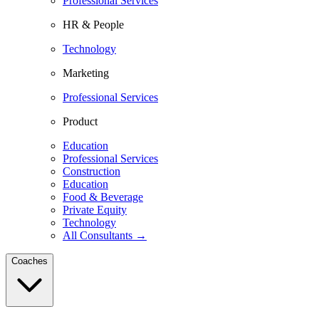
Professional Services
HR & People
Technology
Marketing
Professional Services
Product
Education
Professional Services
Construction
Education
Food & Beverage
Private Equity
Technology
All Consultants →
Coaches