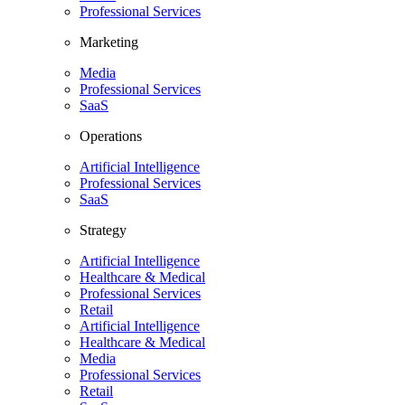
Professional Services
Marketing
Media
Professional Services
SaaS
Operations
Artificial Intelligence
Professional Services
SaaS
Strategy
Artificial Intelligence
Healthcare & Medical
Professional Services
Retail
Artificial Intelligence
Healthcare & Medical
Media
Professional Services
Retail