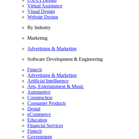
UX/UI Design
Virtual Assistance
Visual Design
Website Design
By Industry
Marketing
Advertising & Marketing
Software Development & Engineering
Fintech
Advertising & Marketing
Artificial Intelligence
Arts, Entertainment & Music
Automotive
Construction
Consumer Products
Dental
eCommerce
Education
Financial Services
Fintech
Government