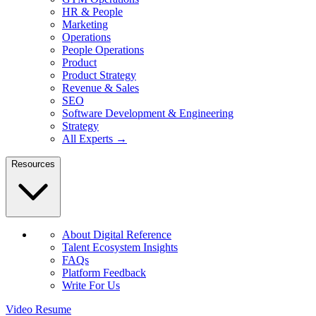
HR & People
Marketing
Operations
People Operations
Product
Product Strategy
Revenue & Sales
SEO
Software Development & Engineering
Strategy
All Experts →
Resources
About Digital Reference
Talent Ecosystem Insights
FAQs
Platform Feedback
Write For Us
Video Resume