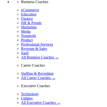
Business Coaches
eCommerce
Education
Finance
HR & People
Marketing
Media
Nonprofit
Product
Professional Services
Revenue & Sales
SaaS
All Business Coaches →
Career Coaches
Staffing & Recruiting
All Career Coaches →
Executive Coaches
Technology
Utilities
All Executive Coaches →