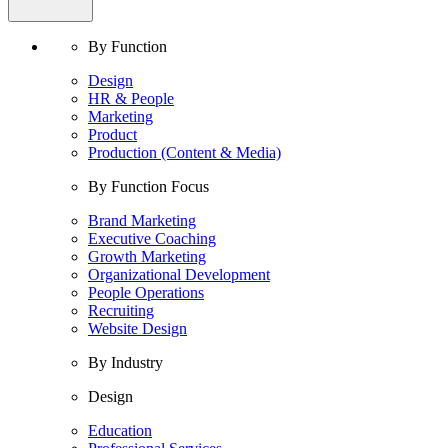
By Function
Design
HR & People
Marketing
Product
Production (Content & Media)
By Function Focus
Brand Marketing
Executive Coaching
Growth Marketing
Organizational Development
People Operations
Recruiting
Website Design
By Industry
Design
Education