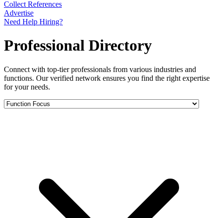
Collect References
Advertise
Need Help Hiring?
Professional Directory
Connect with top-tier professionals from various industries and
functions. Our verified network ensures you find the right expertise
for your needs.