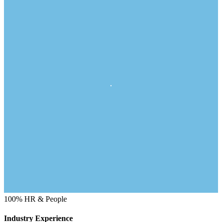
100%
HR & People
Industry Experience