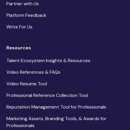
Partner with Us
Platform Feedback
Write For Us
Resources
Talent Ecosystem Insights & Resources
Video References & FAQs
Video Resume Tool
Professional Reference Collection Tool
Reputation Management Tool for Professionals
Marketing Assets, Branding Tools, & Awards for
Professionals