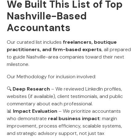
We Built This List of Top
Nashville-Based
Accountants
Our curated list includes
freelancers, boutique
practitioners, and firm-based experts
, all prepared
to guide Nashville-area companies toward their next
milestone.
Our Methodology for inclusion involved:
🔍
Deep Research
– We reviewed LinkedIn profiles,
websites (if available), client testimonials, and public
commentary about each professional.
📊
Impact Evaluation
– We prioritize accountants
who demonstrate
real business impact
: margin
improvement, process efficiency, scalable systems,
and strategic advisory support, not just tax