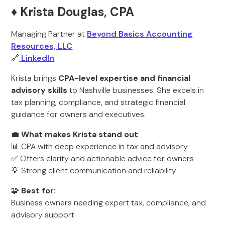
♦️ Krista Douglas, CPA
Managing Partner at
Beyond Basics Accounting
Resources, LLC
🔗
LinkedIn
Krista brings
CPA-level expertise and financial
advisory skills
to Nashville businesses. She excels in
tax planning, compliance, and strategic financial
guidance for owners and executives.
💼
What makes Krista stand out
📊 CPA with deep experience in tax and advisory
✅ Offers clarity and actionable advice for owners
💡 Strong client communication and reliability
🧩
Best for:
Business owners needing expert tax, compliance, and
advisory support.