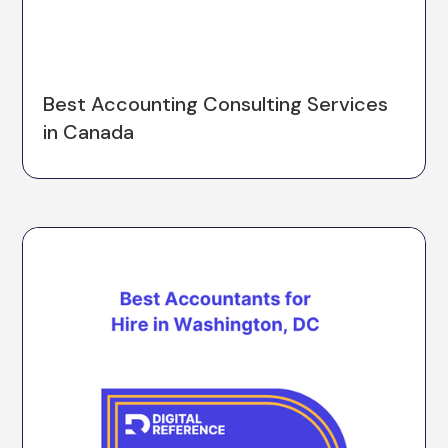
Best Accounting Consulting Services
in Canada