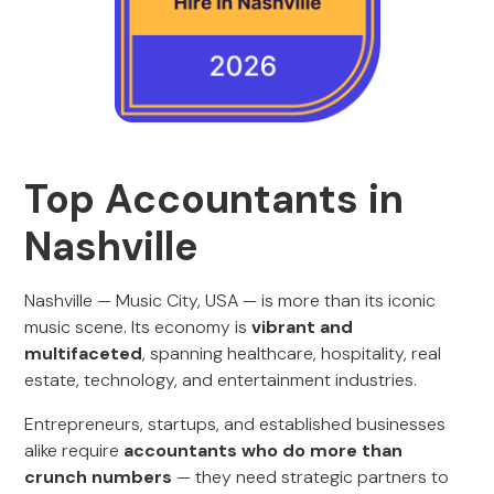
Top Accountants in
Nashville
Nashville — Music City, USA — is more than its iconic
music scene. Its economy is
vibrant and
multifaceted
, spanning healthcare, hospitality, real
estate, technology, and entertainment industries.
Entrepreneurs, startups, and established businesses
alike require
accountants who do more than
crunch numbers
— they need strategic partners to