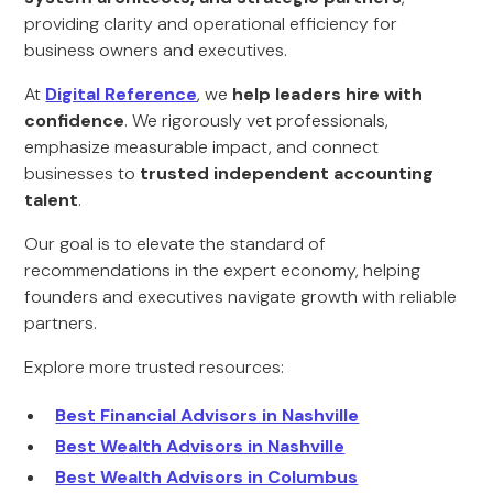
providing clarity and operational efficiency for
business owners and executives.
At
Digital Reference
, we
help leaders hire with
confidence
. We rigorously vet professionals,
emphasize measurable impact, and connect
businesses to
trusted independent accounting
talent
.
Our goal is to elevate the standard of
recommendations in the expert economy, helping
founders and executives navigate growth with reliable
partners.
Explore more trusted resources:
Best Financial Advisors in Nashville
Best Wealth Advisors in Nashville
Best Wealth Advisors in Columbus