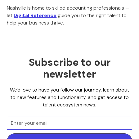
Nashville is home to skilled accounting professionals —
let
Digital Reference
guide you to the right talent to
help your business thrive.
Subscribe to our
newsletter
We'd love to have you follow our journey, learn about
to new features and functionality, and get access to
talent ecosystem news.