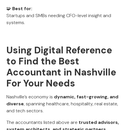
🧩
Best for:
Startups and SMBs needing CFO-level insight and
systems.
Using Digital Reference
to Find the Best
Accountant in Nashville
For Your Needs
Nashville’s economy is
dynamic, fast-growing, and
diverse
, spanning healthcare, hospitality, real estate,
and tech sectors.
The accountants listed above are
trusted advisors,
system architects, and strategic partners
,