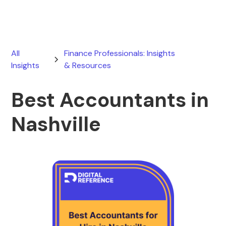
All
Finance Professionals: Insights
Insights
& Resources
Best Accountants in
Nashville