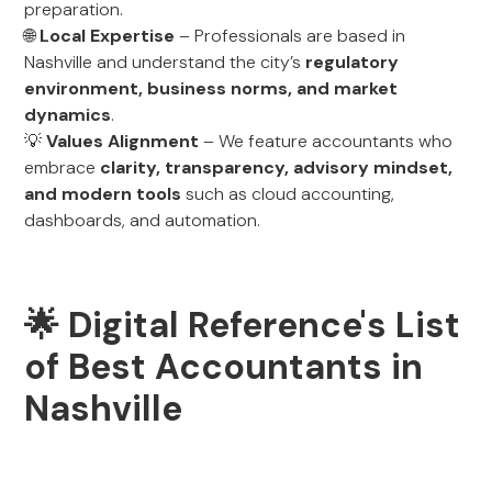
preparation.
🌐
Local Expertise
– Professionals are based in
Nashville and understand the city’s
regulatory
environment, business norms, and market
dynamics
.
💡
Values Alignment
– We feature accountants who
embrace
clarity, transparency, advisory mindset,
and modern tools
such as cloud accounting,
dashboards, and automation.
🌟 Digital Reference's List
of Best Accountants in
Nashville