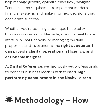
help manage growth, optimize cash flow, navigate
Tennessee tax requirements, implement modern
financial systems, and make informed decisions that
accelerate success.
Whether you’re opening a boutique hospitality
business in downtown Nashville, scaling a healthcare
startup in East Nashville, or managing multiple
properties and investments, the
right accountant
can provide clarity, operational efficiency, and
actionable insights
.
At
Digital Reference
, we rigorously vet professionals
to connect business leaders with trusted,
high-
performing accountants in the Nashville area.
🌟 Methodology - How