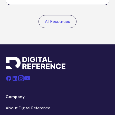
All Resources
Company
About Digital Reference