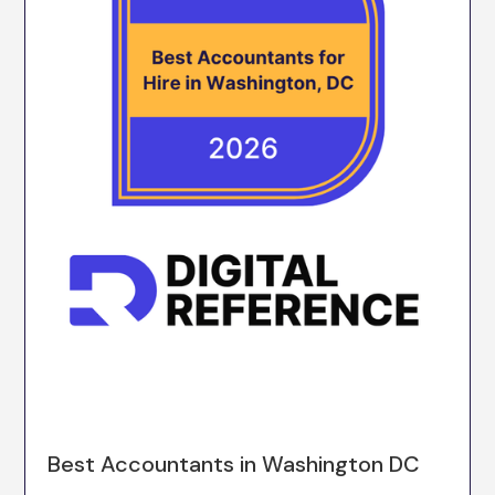
Best Accountants in Washington DC