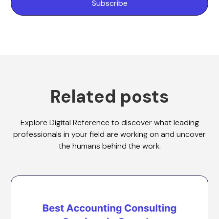
Related posts
Explore Digital Reference to discover what leading
professionals in your field are working on and uncover
the humans behind the work.