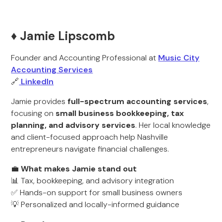
♦️ Jamie Lipscomb
Founder and Accounting Professional at
Music City
Accounting Services
🔗
LinkedIn
Jamie provides
full-spectrum accounting services
,
focusing on
small business bookkeeping, tax
planning, and advisory services
. Her local knowledge
and client-focused approach help Nashville
entrepreneurs navigate financial challenges.
💼
What makes Jamie stand out
📊 Tax, bookkeeping, and advisory integration
✅ Hands-on support for small business owners
💡 Personalized and locally-informed guidance