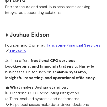
🧩
Best for:
Entrepreneurs and small-business teams seeking
integrated accounting solutions.
♦️ Joshua Eidson
Founder and Owner at
Handsome Financial Services
🔗
LinkedIn
Joshua offers
fractional CFO services,
bookkeeping, and financial strategy
to Nashville
businesses. He focuses on
scalable systems,
insightful reporting, and operational efficiency
.
💼
What makes Joshua stand out
📊 Fractional CFO + accounting integration
✅ Tech-enabled systems and dashboards
💡 Helps businesses make data-driven decisions