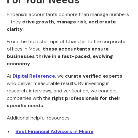
For Your Needs
Phoenix’s accountants do more than manage numbers
—they
drive growth, manage risk, and create
clarity
.
From the tech startups of Chandler to the corporate
offices in Mesa,
these accountants ensure
businesses thrive in a fast-paced, evolving
economy.
At
Digital Reference
, we
curate verified experts
who deliver measurable results. By investing in
research, interviews, and verification, we connect
companies with the
right professionals for their
specific needs
.
Additional helpful resources:
Best Financial Advisors in Miami