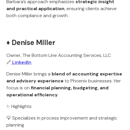
Barbara’s approach emphasizes
strategic insight
and practical application
, ensuring clients achieve
both compliance and growth.
♦️ Denise Miller
Owner, The Bottom Line Accounting Services, LLC
🔗
LinkedIn
Denise Miller brings a
blend of accounting expertise
and advisory experience
to Phoenix businesses. Her
focus is on
financial planning, budgeting, and
operational efficiency
.
✨ Highlights:
💡 Specializes in process improvement and strategic
planning