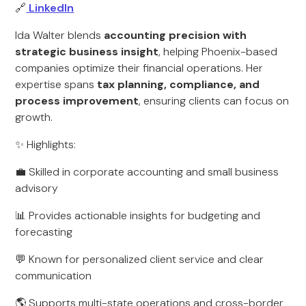
🔗
LinkedIn
Ida Walter blends
accounting precision with
strategic business insight
, helping Phoenix-based
companies optimize their financial operations. Her
expertise spans
tax planning, compliance, and
process improvement
, ensuring clients can focus on
growth.
✨ Highlights:
💼 Skilled in corporate accounting and small business
advisory
📊 Provides actionable insights for budgeting and
forecasting
💬 Known for personalized client service and clear
communication
🌎 Supports multi-state operations and cross-border