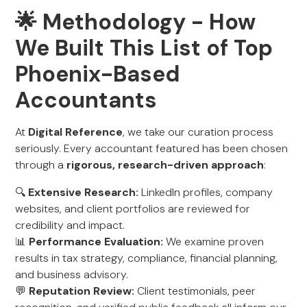
🌟 Methodology - How
We Built This List of Top
Phoenix-Based
Accountants
At
Digital Reference
, we take our curation process
seriously. Every accountant featured has been chosen
through a
rigorous, research-driven approach
:
🔍
Extensive Research:
LinkedIn profiles, company
websites, and client portfolios are reviewed for
credibility and impact.
📊
Performance Evaluation:
We examine proven
results in tax strategy, compliance, financial planning,
and business advisory.
💬
Reputation Review:
Client testimonials, peer