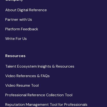
About Digital Reference
Partner with Us
Platform Feedback
Write For Us
Resources
Talent Ecosystem Insights & Resources
Video References & FAQs
Video Resume Tool
Professional Reference Collection Tool
Reputation Management Tool for Professionals