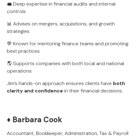
💼 Deep expertise in financial audits and internal
controls
📊 Advises on mergers, acquisitions, and growth
strategies
💬 Known for mentoring finance teams and promoting
best practices
🌎 Supports companies with both local and national
operations
Jim’s hands-on approach ensures clients have
both
clarity and confidence
in their financial decisions.
♦️ Barbara Cook
Accountant, Bookkeeper, Administration, Tax & Payroll