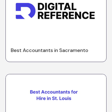
Best Accountants in Sacramento