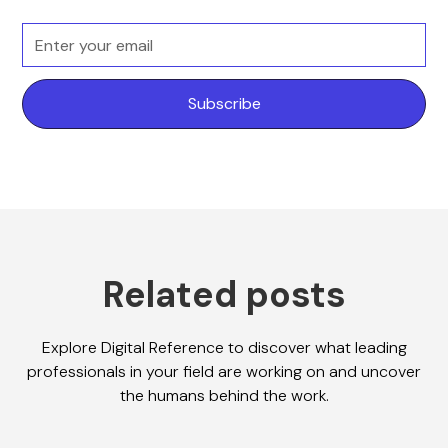
Related posts
Explore Digital Reference to discover what leading
professionals in your field are working on and uncover
the humans behind the work.