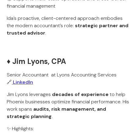
financial management
Ida’s proactive, client-centered approach embodies
the modern accountant’s role:
strategic partner and
trusted advisor
.
♦️ Jim Lyons, CPA
Senior Accountant at Lyons Accounting Services
🔗
LinkedIn
Jim Lyons leverages
decades of experience
to help
Phoenix businesses optimize financial performance. His
work spans
audits, risk management, and
strategic planning
.
✨ Highlights: