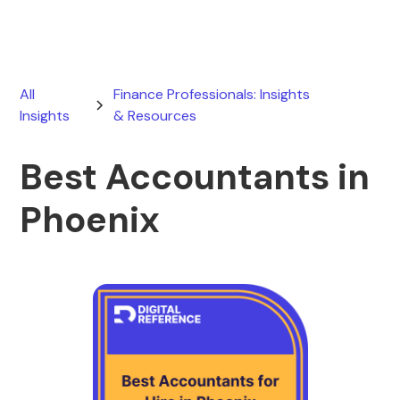
All
Finance Professionals: Insights
Insights
& Resources
Best Accountants in
Phoenix