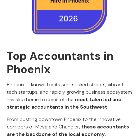
Top Accountants in
Phoenix
Phoenix — known for its sun-soaked streets, vibrant
tech startups, and rapidly growing business ecosystem
—is also home to some of the
most talented and
strategic accountants in the Southwest
.
From bustling downtown Phoenix to the innovative
corridors of Mesa and Chandler,
these accountants
are the backbone of the local economy.