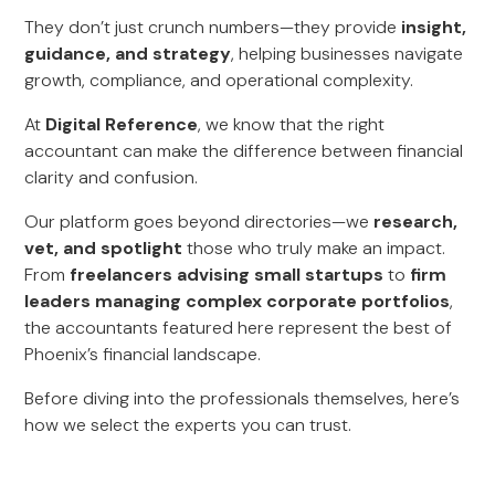
They don’t just crunch numbers—they provide
insight,
guidance, and strategy
, helping businesses navigate
growth, compliance, and operational complexity.
At
Digital Reference
, we know that the right
accountant can make the difference between financial
clarity and confusion.
Our platform goes beyond directories—we
research,
vet, and spotlight
those who truly make an impact.
From
freelancers advising small startups
to
firm
leaders managing complex corporate portfolios
,
the accountants featured here represent the best of
Phoenix’s financial landscape.
Before diving into the professionals themselves, here’s
how we select the experts you can trust.