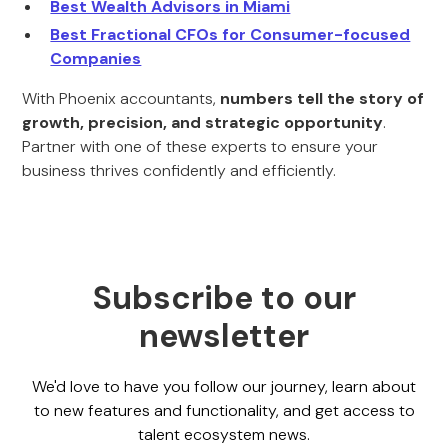
Best Wealth Advisors in Miami
Best Fractional CFOs for Consumer-focused
Companies
With Phoenix accountants,
numbers tell the story of
growth, precision, and strategic opportunity
.
Partner with one of these experts to ensure your
business thrives confidently and efficiently.
Subscribe to our
newsletter
We'd love to have you follow our journey, learn about
to new features and functionality, and get access to
talent ecosystem news.