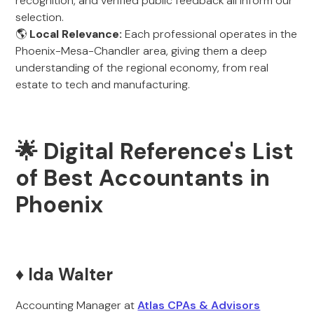
recognition, and verified public feedback all inform our
selection.
🌎
Local Relevance:
Each professional operates in the
Phoenix-Mesa-Chandler area, giving them a deep
understanding of the regional economy, from real
estate to tech and manufacturing.
🌟 Digital Reference's List
of Best Accountants in
Phoenix
♦️ Ida Walter
Accounting Manager at
Atlas CPAs & Advisors