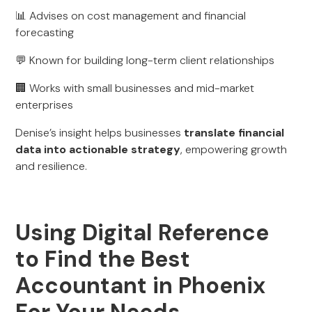
📊 Advises on cost management and financial
forecasting
💬 Known for building long-term client relationships
🏢 Works with small businesses and mid-market
enterprises
Denise’s insight helps businesses
translate financial
data into actionable strategy
, empowering growth
and resilience.
Using Digital Reference
to Find the Best
Accountant in Phoenix