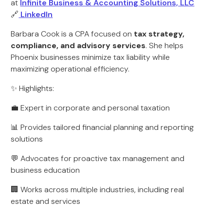
at
Infinite Business & Accounting Solutions, LLC
🔗
LinkedIn
Barbara Cook is a CPA focused on
tax strategy,
compliance, and advisory services
. She helps
Phoenix businesses minimize tax liability while
maximizing operational efficiency.
✨ Highlights:
💼 Expert in corporate and personal taxation
📊 Provides tailored financial planning and reporting
solutions
💬 Advocates for proactive tax management and
business education
🏢 Works across multiple industries, including real
estate and services