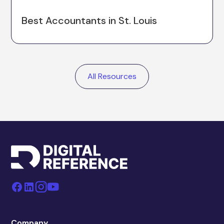
Best Accountants in St. Louis
All Resources
Company