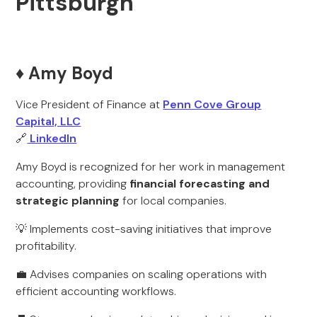
Pittsburgh
♦️ Amy Boyd
Vice President of Finance at
Penn Cove Group
Capital, LLC
🔗
LinkedIn
Amy Boyd is recognized for her work in management
accounting, providing
financial forecasting and
strategic planning
for local companies.
💡 Implements cost-saving initiatives that improve
profitability.
💼 Advises companies on scaling operations with
efficient accounting workflows.