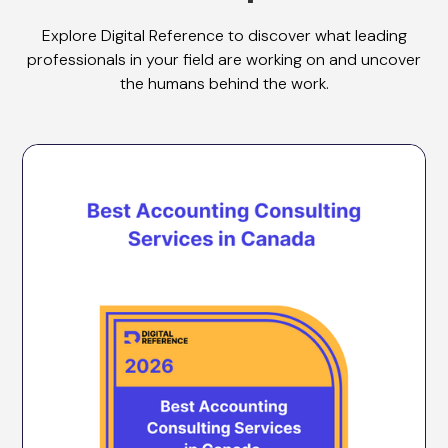
Explore Digital Reference to discover what leading
professionals in your field are working on and uncover
the humans behind the work.