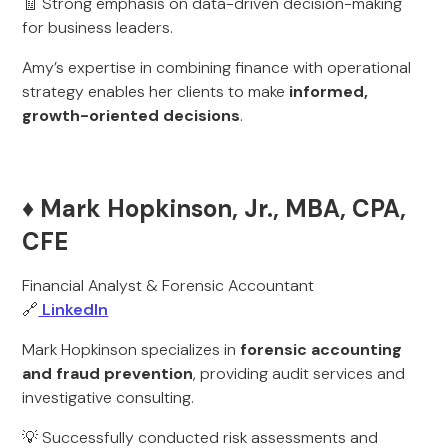
🧾 Strong emphasis on data-driven decision-making
for business leaders.
Amy’s expertise in combining finance with operational
strategy enables her clients to make
informed,
growth-oriented decisions
.
♦️ Mark Hopkinson, Jr., MBA, CPA,
CFE
Financial Analyst & Forensic Accountant
🔗
LinkedIn
Mark Hopkinson specializes in
forensic accounting
and fraud prevention
, providing audit services and
investigative consulting.
💡 Successfully conducted risk assessments and