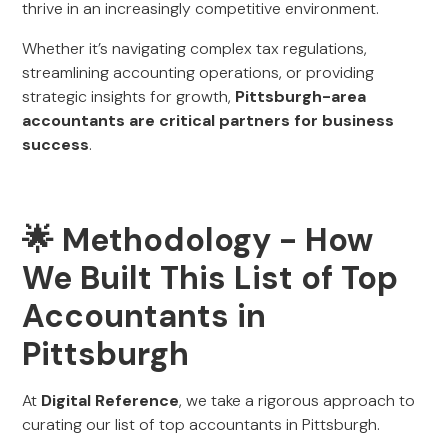
thrive in an increasingly competitive environment.
Whether it’s navigating complex tax regulations,
streamlining accounting operations, or providing
strategic insights for growth,
Pittsburgh-area
accountants are critical partners for business
success
.
🌟 Methodology - How
We Built This List of Top
Accountants in
Pittsburgh
At
Digital Reference
, we take a rigorous approach to
curating our list of top accountants in Pittsburgh.