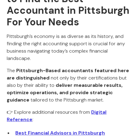
Accountant in Pittsburgh
For Your Needs
Pittsburgh’s economy is as diverse as its history, and
finding the right accounting support is crucial for any
business navigating today’s complex financial
landscape.
The
Pittsburgh-Based accountants featured here
are distinguished
not only by their certifications but
also by their ability to
deliver measurable results,
optimize operations, and provide strategic
guidance
tailored to the Pittsburgh market.
👉 Explore additional resources from
Digital
Reference
:
Best Financial Advisors in Pittsburgh