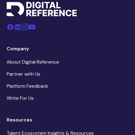
Company
About Digital Reference
Partner with Us
Platform Feedback
Write For Us
Resources
Talent Ecosystem Insights & Resources