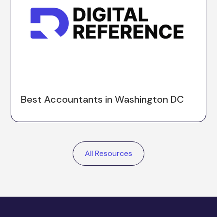
Best Accountants in Washington DC
All Resources