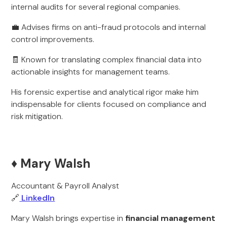
internal audits for several regional companies.
💼 Advises firms on anti-fraud protocols and internal
control improvements.
🧾 Known for translating complex financial data into
actionable insights for management teams.
His forensic expertise and analytical rigor make him
indispensable for clients focused on compliance and
risk mitigation.
♦️ Mary Walsh
Accountant & Payroll Analyst
🔗
LinkedIn
Mary Walsh brings expertise in
financial management