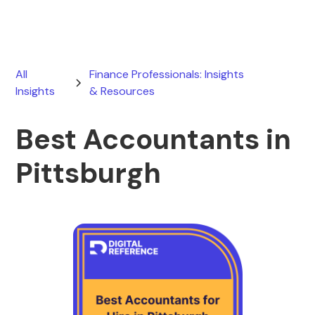
All
Finance Professionals: Insights
Insights
& Resources
Best Accountants in
Pittsburgh