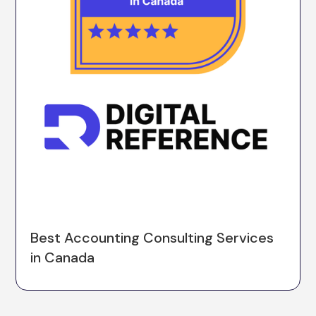
Best Accounting Consulting Services
in Canada