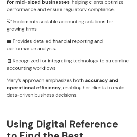
for mid-sized businesses
, helping clients optimize
performance and ensure regulatory compliance.
💡 Implements scalable accounting solutions for
growing firms.
💼 Provides detailed financial reporting and
performance analysis.
🧾 Recognized for integrating technology to streamline
accounting workflows.
Mary’s approach emphasizes both
accuracy and
operational efficiency
, enabling her clients to make
data-driven business decisions.
Using Digital Reference
to Find the Best