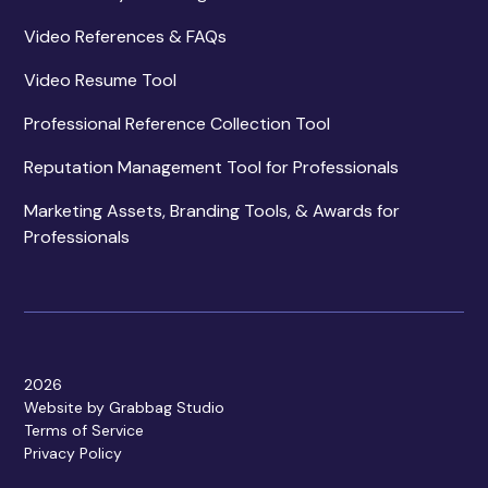
Video References & FAQs
Video Resume Tool
Professional Reference Collection Tool
Reputation Management Tool for Professionals
Marketing Assets, Branding Tools, & Awards for
Professionals
2026
Website by Grabbag Studio
Terms of Service
Privacy Policy