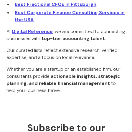
Best Fractional CFOs in Pittsburgh
Best Corporate Finance Consulting Services in
the USA
At
Digital Reference
, we are committed to connecting
businesses with
top-tier accounting talent
.
Our curated lists reflect extensive research, verified
expertise, and a focus on local relevance.
Whether you are a startup or an established firm, our
consultants provide
actionable insights, strategic
planning, and reliable financial management
to
help your business thrive.
Subscribe to our