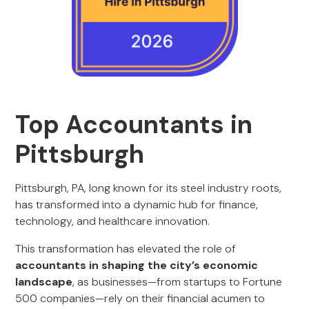
Top Accountants in
Pittsburgh
Pittsburgh, PA, long known for its steel industry roots,
has transformed into a dynamic hub for finance,
technology, and healthcare innovation.
This transformation has elevated the role of
accountants in shaping the city’s economic
landscape
, as businesses—from startups to Fortune
500 companies—rely on their financial acumen to