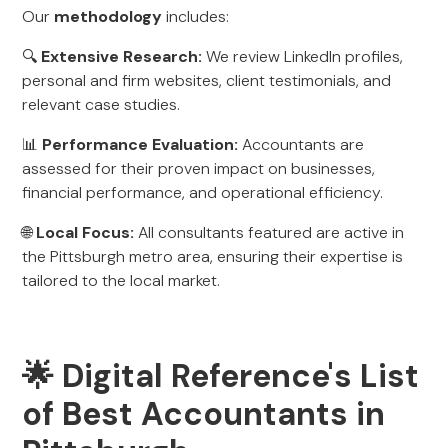
Our
methodology
includes:
🔍
Extensive Research:
We review LinkedIn profiles,
personal and firm websites, client testimonials, and
relevant case studies.
📊
Performance Evaluation:
Accountants are
assessed for their proven impact on businesses,
financial performance, and operational efficiency.
🌐
Local Focus:
All consultants featured are active in
the Pittsburgh metro area, ensuring their expertise is
tailored to the local market.
🌟 Digital Reference's List
of Best Accountants in