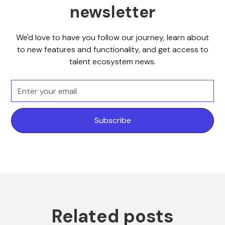
newsletter
We'd love to have you follow our journey, learn about
to new features and functionality, and get access to
talent ecosystem news.
Related posts