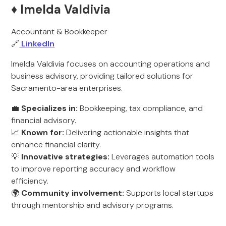
♦️ Imelda Valdivia
Accountant & Bookkeeper
🔗
LinkedIn
Imelda Valdivia focuses on accounting operations and
business advisory, providing tailored solutions for
Sacramento-area enterprises.
💼
Specializes in:
Bookkeeping, tax compliance, and
financial advisory.
📈
Known for:
Delivering actionable insights that
enhance financial clarity.
💡
Innovative strategies:
Leverages automation tools
to improve reporting accuracy and workflow
efficiency.
🌍
Community involvement:
Supports local startups
through mentorship and advisory programs.