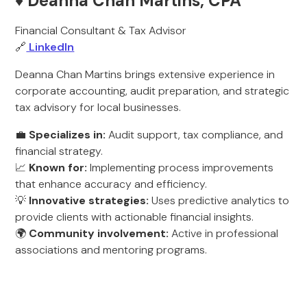
♦️ Deanna Chan Martins, CPA
Financial Consultant & Tax Advisor
🔗
LinkedIn
Deanna Chan Martins brings extensive experience in
corporate accounting, audit preparation, and strategic
tax advisory for local businesses.
💼
Specializes in:
Audit support, tax compliance, and
financial strategy.
📈
Known for:
Implementing process improvements
that enhance accuracy and efficiency.
💡
Innovative strategies:
Uses predictive analytics to
provide clients with actionable financial insights.
🌍
Community involvement:
Active in professional
associations and mentoring programs.