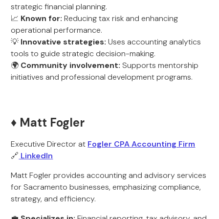
strategic financial planning.
📈
Known for:
Reducing tax risk and enhancing
operational performance.
💡
Innovative strategies:
Uses accounting analytics
tools to guide strategic decision-making.
🌍
Community involvement:
Supports mentorship
initiatives and professional development programs.
♦️ Matt Fogler
Executive Director at
Fogler CPA Accounting Firm
🔗
LinkedIn
Matt Fogler provides accounting and advisory services
for Sacramento businesses, emphasizing compliance,
strategy, and efficiency.
💼
Specializes in:
Financial reporting, tax advisory, and