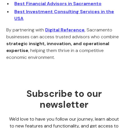
Best Financial Advisors in Sacramento
Best Investment Consulting Services in the
USA
By partnering with
Digital Reference
, Sacramento
businesses can access trusted advisors who combine
strategic insight, innovation, and operational
expertise
, helping them thrive in a competitive
economic environment.
Subscribe to our
newsletter
We'd love to have you follow our journey, learn about
to new features and functionality, and get access to