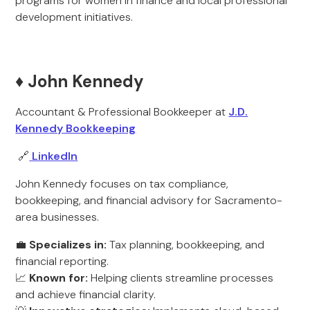
programs for women in finance and local professional
development initiatives.
♦️ John Kennedy
Accountant & Professional Bookkeeper at
J.D.
Kennedy Bookkeeping
🔗
LinkedIn
John Kennedy focuses on tax compliance,
bookkeeping, and financial advisory for Sacramento-
area businesses.
💼
Specializes in:
Tax planning, bookkeeping, and
financial reporting.
📈
Known for:
Helping clients streamline processes
and achieve financial clarity.