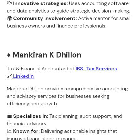
💡
Innovative strategies:
Uses accounting software
and data analytics to guide strategic decision-making.
🌍
Community involvement:
Active mentor for small
business owners and finance professionals.
♦️ Mankiran K Dhillon
Tax & Financial Accountant at
IBS Tax Services
🔗
LinkedIn
Mankiran Dhillon provides comprehensive accounting
and advisory services for businesses seeking
efficiency and growth.
💼
Specializes in:
Tax planning, audit support, and
financial advisory.
📈
Known for:
Delivering actionable insights that
improve financial performance.