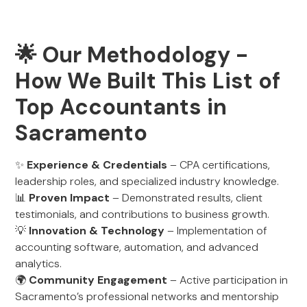
🌟 Our Methodology -
How We Built This List of
Top Accountants in
Sacramento
✨
Experience & Credentials
– CPA certifications,
leadership roles, and specialized industry knowledge.
📊
Proven Impact
– Demonstrated results, client
testimonials, and contributions to business growth.
💡
Innovation & Technology
– Implementation of
accounting software, automation, and advanced
analytics.
🌍
Community Engagement
– Active participation in
Sacramento’s professional networks and mentorship