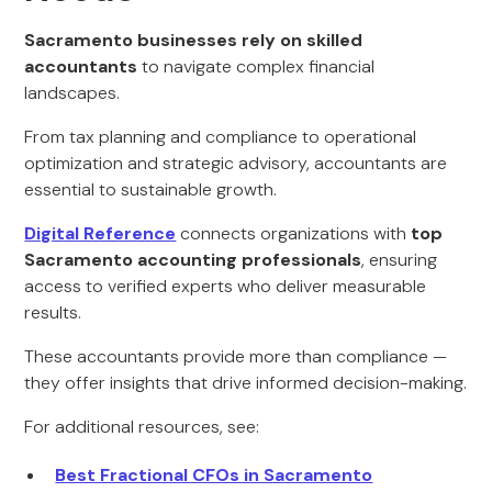
Sacramento businesses rely on skilled
accountants
to navigate complex financial
landscapes.
From tax planning and compliance to operational
optimization and strategic advisory, accountants are
essential to sustainable growth.
Digital Reference
connects organizations with
top
Sacramento accounting professionals
, ensuring
access to verified experts who deliver measurable
results.
These accountants provide more than compliance —
they offer insights that drive informed decision-making.
For additional resources, see:
Best Fractional CFOs in Sacramento