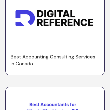
Best Accounting Consulting Services
in Canada