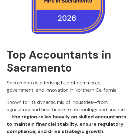
Top Accountants in
Sacramento
Sacramento is a thriving hub of commerce,
government, and innovation in Northern California.
Known for its dynamic mix of industries—from
agriculture and healthcare to technology and finance
—
the region relies heavily on skilled accountants
to maintain financial stability, ensure regulatory
compliance, and drive strategic growth.