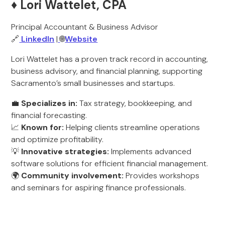
♦️ Lori Wattelet, CPA
Principal Accountant & Business Advisor
🔗
LinkedIn
|
🌐
Website
Lori Wattelet has a proven track record in accounting,
business advisory, and financial planning, supporting
Sacramento’s small businesses and startups.
💼
Specializes in:
Tax strategy, bookkeeping, and
financial forecasting.
📈
Known for:
Helping clients streamline operations
and optimize profitability.
💡
Innovative strategies:
Implements advanced
software solutions for efficient financial management.
🌍
Community involvement:
Provides workshops
and seminars for aspiring finance professionals.