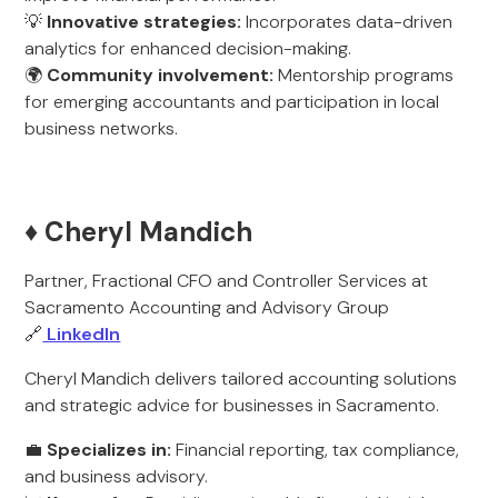
💡
Innovative strategies:
Incorporates data-driven
analytics for enhanced decision-making.
🌍
Community involvement:
Mentorship programs
for emerging accountants and participation in local
business networks.
♦️ Cheryl Mandich
Partner, Fractional CFO and Controller Services at
Sacramento Accounting and Advisory Group
🔗
LinkedIn
Cheryl Mandich delivers tailored accounting solutions
and strategic advice for businesses in Sacramento.
💼
Specializes in:
Financial reporting, tax compliance,
and business advisory.