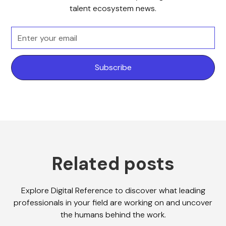
talent ecosystem news.
Related posts
Explore Digital Reference to discover what leading
professionals in your field are working on and uncover
the humans behind the work.