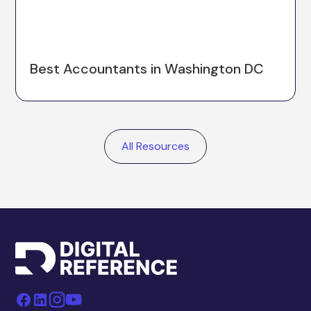
Best Accountants in Washington DC
All Resources