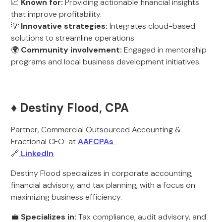
📈
Known for:
Providing actionable financial insights
that improve profitability.
💡
Innovative strategies:
Integrates cloud-based
solutions to streamline operations.
🌍
Community involvement:
Engaged in mentorship
programs and local business development initiatives.
♦️ Destiny Flood, CPA
Partner, Commercial Outsourced Accounting &
Fractional CFO at
AAFCPAs
🔗
LinkedIn
Destiny Flood specializes in corporate accounting,
financial advisory, and tax planning, with a focus on
maximizing business efficiency.
💼
Specializes in:
Tax compliance, audit advisory, and