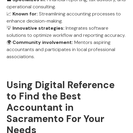
operational consulting.
📈
Known for:
Streamlining accounting processes to
enhance decision-making.
💡
Innovative strategies:
Integrates software
solutions to optimize workflow and reporting accuracy.
🌍
Community involvement:
Mentors aspiring
accountants and participates in local professional
associations.
Using Digital Reference
to Find the Best
Accountant in
Sacramento For Your
Needs