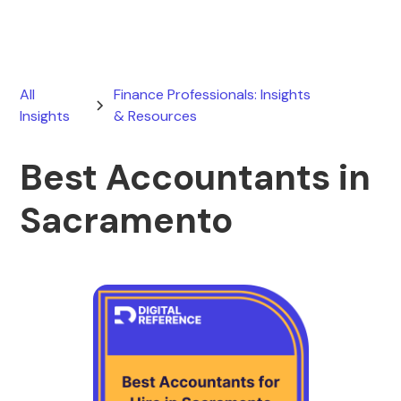
All
Finance Professionals: Insights
Insights
& Resources
Best Accountants in
Sacramento