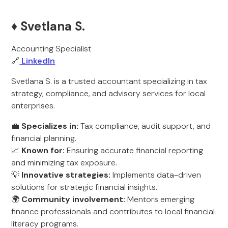
♦️ Svetlana S.
Accounting Specialist
🔗
LinkedIn
Svetlana S. is a trusted accountant specializing in tax
strategy, compliance, and advisory services for local
enterprises.
💼
Specializes in:
Tax compliance, audit support, and
financial planning.
📈
Known for:
Ensuring accurate financial reporting
and minimizing tax exposure.
💡
Innovative strategies:
Implements data-driven
solutions for strategic financial insights.
🌍
Community involvement:
Mentors emerging
finance professionals and contributes to local financial
literacy programs.