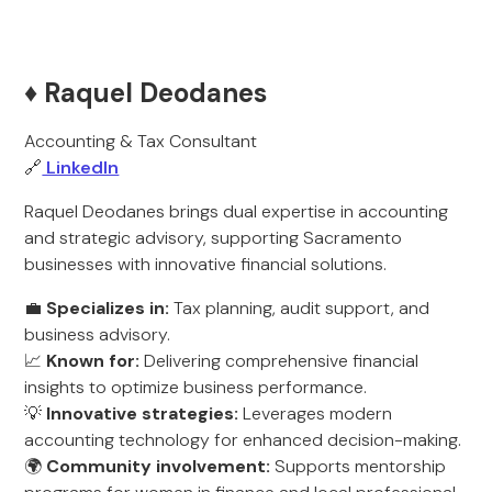
♦️ Raquel Deodanes
Accounting & Tax Consultant
🔗
LinkedIn
Raquel Deodanes brings dual expertise in accounting
and strategic advisory, supporting Sacramento
businesses with innovative financial solutions.
💼
Specializes in:
Tax planning, audit support, and
business advisory.
📈
Known for:
Delivering comprehensive financial
insights to optimize business performance.
💡
Innovative strategies:
Leverages modern
accounting technology for enhanced decision-making.
🌍
Community involvement:
Supports mentorship