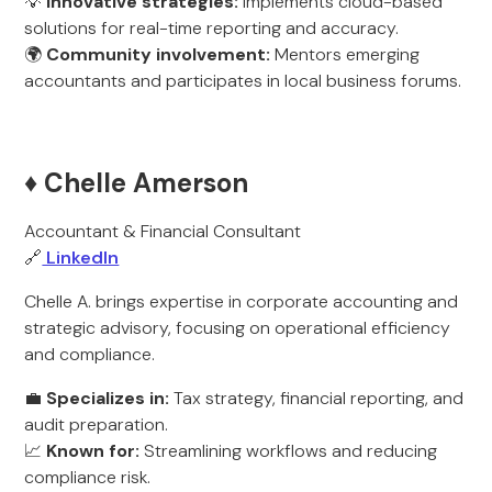
💡
Innovative strategies:
Implements cloud-based
solutions for real-time reporting and accuracy.
🌍
Community involvement:
Mentors emerging
accountants and participates in local business forums.
♦️ Chelle Amerson
Accountant & Financial Consultant
🔗
LinkedIn
Chelle A. brings expertise in corporate accounting and
strategic advisory, focusing on operational efficiency
and compliance.
💼
Specializes in:
Tax strategy, financial reporting, and
audit preparation.
📈
Known for:
Streamlining workflows and reducing
compliance risk.