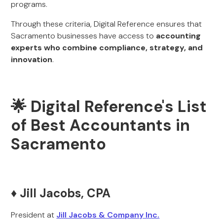
programs.
Through these criteria, Digital Reference ensures that
Sacramento businesses have access to
accounting
experts who combine compliance, strategy, and
innovation
.
🌟 Digital Reference's List
of Best Accountants in
Sacramento
♦️ Jill Jacobs, CPA
President at
Jill Jacobs & Company Inc.