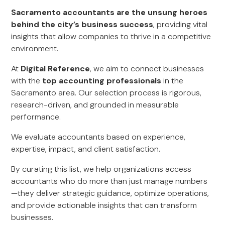
Sacramento accountants are the unsung heroes
behind the city’s business success
, providing vital
insights that allow companies to thrive in a competitive
environment.
At
Digital Reference
, we aim to connect businesses
with the
top accounting professionals
in the
Sacramento area. Our selection process is rigorous,
research-driven, and grounded in measurable
performance.
We evaluate accountants based on experience,
expertise, impact, and client satisfaction.
By curating this list, we help organizations access
accountants who do more than just manage numbers
—they deliver strategic guidance, optimize operations,
and provide actionable insights that can transform
businesses.