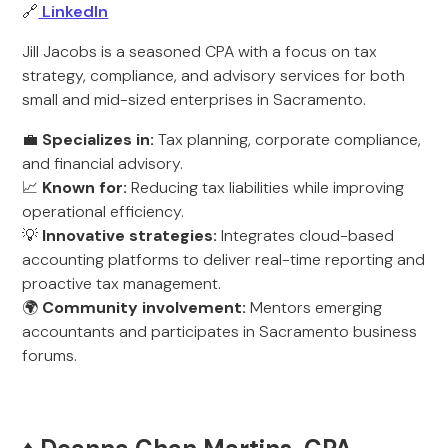
🔗
LinkedIn
Jill Jacobs is a seasoned CPA with a focus on tax
strategy, compliance, and advisory services for both
small and mid-sized enterprises in Sacramento.
💼
Specializes in:
Tax planning, corporate compliance,
and financial advisory.
📈
Known for:
Reducing tax liabilities while improving
operational efficiency.
💡
Innovative strategies:
Integrates cloud-based
accounting platforms to deliver real-time reporting and
proactive tax management.
🌍
Community involvement:
Mentors emerging
accountants and participates in Sacramento business
forums.