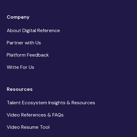
Company
About Digital Reference
Partner with Us
Platform Feedback
Write For Us
Resources
Talent Ecosystem Insights & Resources
Video References & FAQs
Video Resume Tool