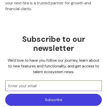
your next hire is a trusted partner for growth and
financial clarity.
Subscribe to our
newsletter
We'd love to have you follow our journey, learn about
to new features and functionality, and get access to
talent ecosystem news.