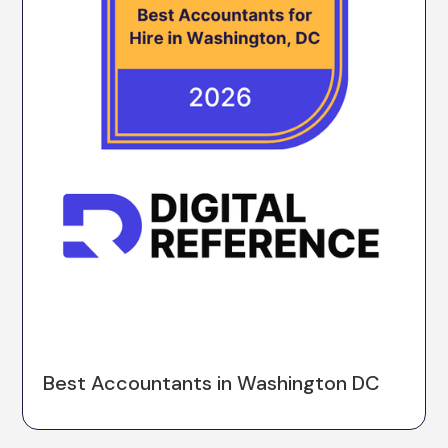
Best Accountants in Washington DC