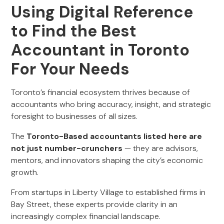
Using Digital Reference
to Find the Best
Accountant in Toronto
For Your Needs
Toronto’s financial ecosystem thrives because of
accountants who bring accuracy, insight, and strategic
foresight to businesses of all sizes.
The
Toronto-Based accountants listed here are
not just number-crunchers
— they are advisors,
mentors, and innovators shaping the city’s economic
growth.
From startups in Liberty Village to established firms in
Bay Street, these experts provide clarity in an
increasingly complex financial landscape.