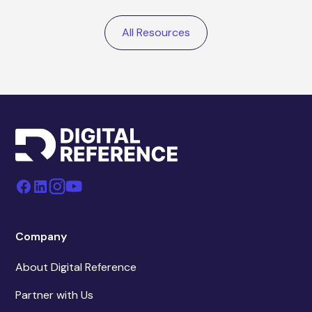
All Resources
Company
About Digital Reference
Partner with Us