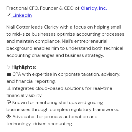
Fractional CFO, Founder & CEO of
Claricy, Inc.
🔗
LinkedIn
Niall Cotter leads Claricy with a focus on helping small
to mid-size businesses optimize accounting processes
and maintain compliance. Niall’s entrepreneurial
background enables him to understand both technical
accounting challenges and business strategy.
✨
Highlights:
💼 CPA with expertise in corporate taxation, advisory,
and financial reporting.
📊 Integrates cloud-based solutions for real-time
financial visibility.
💬 Known for mentoring startups and guiding
businesses through complex regulatory frameworks.
🌟 Advocates for process automation and
technology-driven accounting.