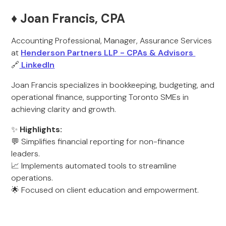
♦️ Joan Francis, CPA
Accounting Professional, Manager, Assurance Services
at
Henderson Partners LLP - CPAs & Advisors
🔗
LinkedIn
Joan Francis specializes in bookkeeping, budgeting, and
operational finance, supporting Toronto SMEs in
achieving clarity and growth.
✨
Highlights:
💬 Simplifies financial reporting for non-finance
leaders.
📈 Implements automated tools to streamline
operations.
🌟 Focused on client education and empowerment.