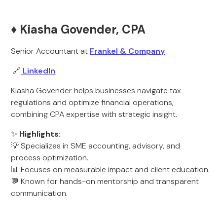
♦️ Kiasha Govender, CPA
Senior Accountant at
Frankel & Company
🔗
LinkedIn
Kiasha Govender helps businesses navigate tax
regulations and optimize financial operations,
combining CPA expertise with strategic insight.
✨
Highlights:
💡 Specializes in SME accounting, advisory, and
process optimization.
📊 Focuses on measurable impact and client education.
💬 Known for hands-on mentorship and transparent
communication.