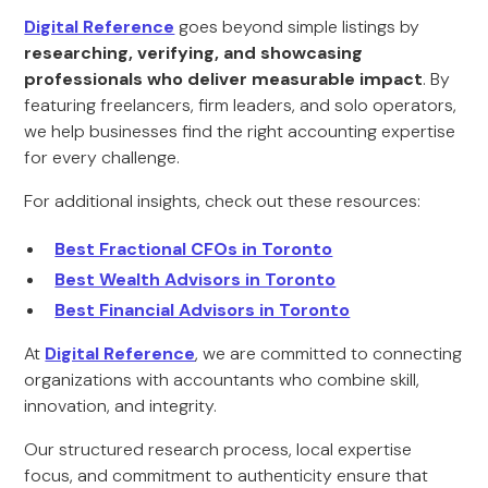
Digital Reference
goes beyond simple listings by
researching, verifying, and showcasing
professionals who deliver measurable impact
. By
featuring freelancers, firm leaders, and solo operators,
we help businesses find the right accounting expertise
for every challenge.
For additional insights, check out these resources:
Best Fractional CFOs in Toronto
Best Wealth Advisors in Toronto
Best Financial Advisors in Toronto
At
Digital Reference
, we are committed to connecting
organizations with accountants who combine skill,
innovation, and integrity.
Our structured research process, local expertise
focus, and commitment to authenticity ensure that