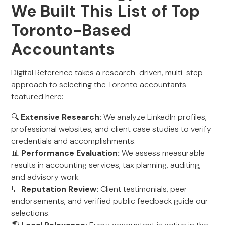
We Built This List of Top
Toronto-Based
Accountants
Digital Reference takes a research-driven, multi-step
approach to selecting the Toronto accountants
featured here:
🔍
Extensive Research:
We analyze LinkedIn profiles,
professional websites, and client case studies to verify
credentials and accomplishments.
📊
Performance Evaluation:
We assess measurable
results in accounting services, tax planning, auditing,
and advisory work.
💬
Reputation Review:
Client testimonials, peer
endorsements, and verified public feedback guide our
selections.