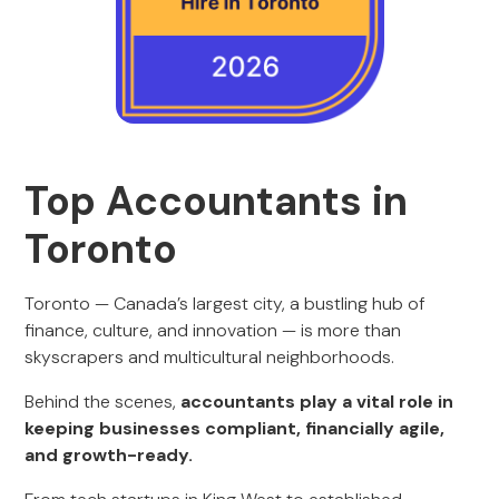
Top Accountants in
Toronto
Toronto — Canada’s largest city, a bustling hub of
finance, culture, and innovation — is more than
skyscrapers and multicultural neighborhoods.
Behind the scenes,
accountants play a vital role in
keeping businesses compliant, financially agile,
and growth-ready.