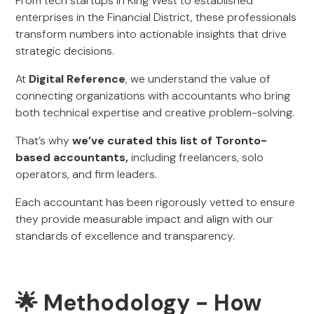
From tech startups in King West to established
enterprises in the Financial District, these professionals
transform numbers into actionable insights that drive
strategic decisions.
At
Digital Reference
, we understand the value of
connecting organizations with accountants who bring
both technical expertise and creative problem-solving.
That’s why
we’ve curated this list of Toronto-
based accountants,
including freelancers, solo
operators, and firm leaders.
Each accountant has been rigorously vetted to ensure
they provide measurable impact and align with our
standards of excellence and transparency.
🌟 Methodology - How