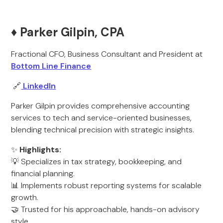
♦️ Parker Gilpin, CPA
Fractional CFO, Business Consultant and President at
Bottom Line Finance
🔗
LinkedIn
Parker Gilpin provides comprehensive accounting
services to tech and service-oriented businesses,
blending technical precision with strategic insights.
✨
Highlights:
💡 Specializes in tax strategy, bookkeeping, and
financial planning.
📊 Implements robust reporting systems for scalable
growth.
🤝 Trusted for his approachable, hands-on advisory
style.