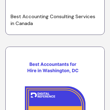
Best Accounting Consulting Services
in Canada