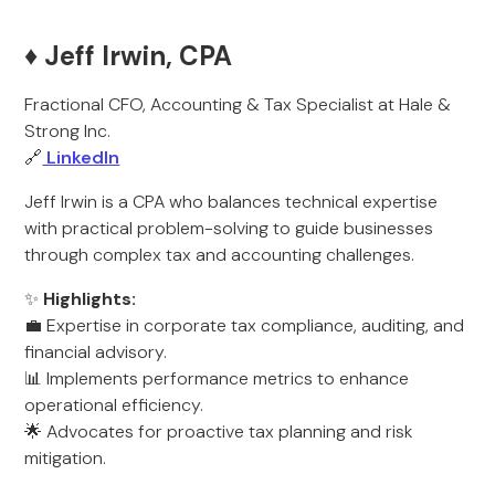
♦️ Jeff Irwin, CPA
Fractional CFO, Accounting & Tax Specialist at Hale &
Strong Inc.
🔗
LinkedIn
Jeff Irwin is a CPA who balances technical expertise
with practical problem-solving to guide businesses
through complex tax and accounting challenges.
✨
Highlights:
💼 Expertise in corporate tax compliance, auditing, and
financial advisory.
📊 Implements performance metrics to enhance
operational efficiency.
🌟 Advocates for proactive tax planning and risk
mitigation.