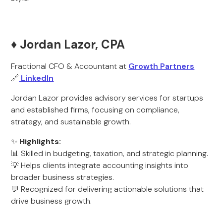
♦️ Jordan Lazor, CPA
Fractional CFO & Accountant at
Growth Partners
🔗
LinkedIn
Jordan Lazor provides advisory services for startups
and established firms, focusing on compliance,
strategy, and sustainable growth.
✨
Highlights:
📊 Skilled in budgeting, taxation, and strategic planning.
💡 Helps clients integrate accounting insights into
broader business strategies.
💬 Recognized for delivering actionable solutions that
drive business growth.