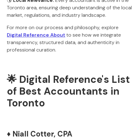
🌎
Local Relevance:
Every accountant is active in the
Toronto area, ensuring deep understanding of the local
market, regulations, and industry landscape.
For more on our process and philosophy, explore
Digital Reference About
to see how we integrate
transparency, structured data, and authenticity in
professional curation.
🌟 Digital Reference's List
of Best Accountants in
Toronto
♦️ Niall Cotter, CPA