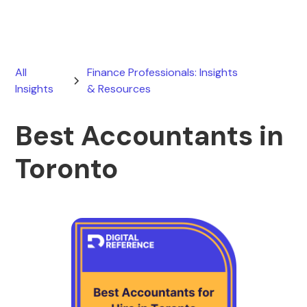
All
Finance Professionals: Insights
Insights
& Resources
Best Accountants in
Toronto