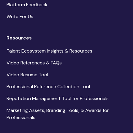
Platform Feedback
Write For Us
Resources
Talent Ecosystem Insights & Resources
Video References & FAQs
Video Resume Tool
Professional Reference Collection Tool
Reputation Management Tool for Professionals
Marketing Assets, Branding Tools, & Awards for
Professionals