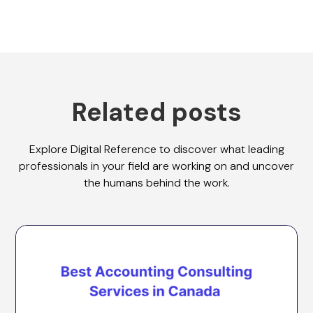
Related posts
Explore Digital Reference to discover what leading
professionals in your field are working on and uncover
the humans behind the work.