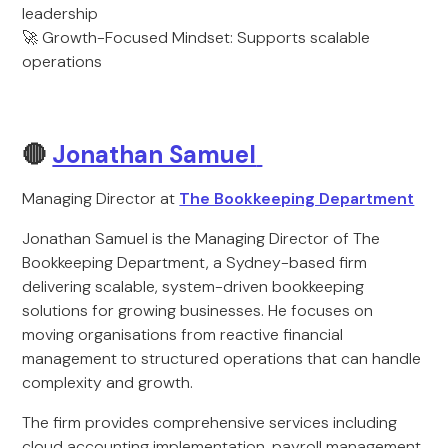
leadership
🚀 Growth-Focused Mindset: Supports scalable
operations
🔴
Jonathan Samuel
Managing Director at
The Bookkeeping Department
Jonathan Samuel is the Managing Director of The
Bookkeeping Department, a Sydney-based firm
delivering scalable, system-driven bookkeeping
solutions for growing businesses. He focuses on
moving organisations from reactive financial
management to structured operations that can handle
complexity and growth.
The firm provides comprehensive services including
cloud accounting implementation, payroll management,