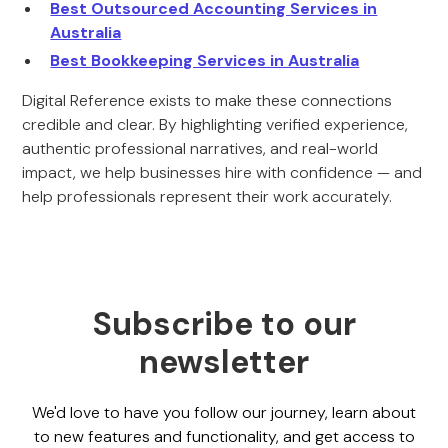
Best Outsourced Accounting Services in
Australia
Best Bookkeeping Services in Australia
Digital Reference exists to make these connections
credible and clear. By highlighting verified experience,
authentic professional narratives, and real-world
impact, we help businesses hire with confidence — and
help professionals represent their work accurately.
Subscribe to our
newsletter
We'd love to have you follow our journey, learn about
to new features and functionality, and get access to