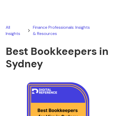
All
Finance Professionals: Insights
Insights
& Resources
Best Bookkeepers in
Sydney