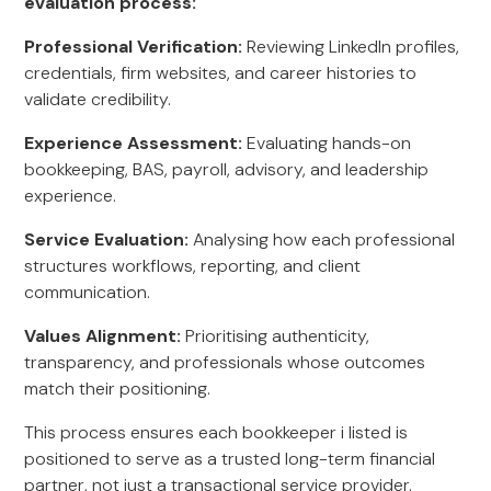
evaluation process:
Professional Verification:
Reviewing LinkedIn profiles,
credentials, firm websites, and career histories to
validate credibility.
Experience Assessment:
Evaluating hands-on
bookkeeping, BAS, payroll, advisory, and leadership
experience.
Service Evaluation:
Analysing how each professional
structures workflows, reporting, and client
communication.
Values Alignment:
Prioritising authenticity,
transparency, and professionals whose outcomes
match their positioning.
This process ensures each bookkeeper i listed is
positioned to serve as a trusted long-term financial
partner, not just a transactional service provider.