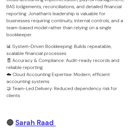
BAS lodgements, reconciliations, and detailed financial
reporting. Jonathan’s leadership is valuable for
businesses requiring continuity, internal controls, and a
team-based model rather than relying on a single
bookkeeper.
📊 System-Driven Bookkeeping: Builds repeatable,
scalable financial processes
🧾 Accuracy & Compliance: Audit-ready records and
reliable reporting
☁️ Cloud Accounting Expertise: Modern, efficient
accounting systems
🤝 Team-Led Delivery: Reduced dependency risk for
clients
🔴
Sarah Raad