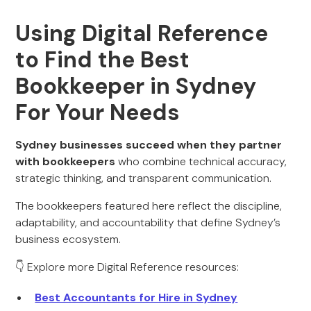
Using Digital Reference
to Find the Best
Bookkeeper in Sydney
For Your Needs
Sydney businesses succeed when they partner
with bookkeepers
who combine technical accuracy,
strategic thinking, and transparent communication.
The bookkeepers featured here reflect the discipline,
adaptability, and accountability that define Sydney’s
business ecosystem.
👇 Explore more Digital Reference resources:
Best Accountants for Hire in Sydney