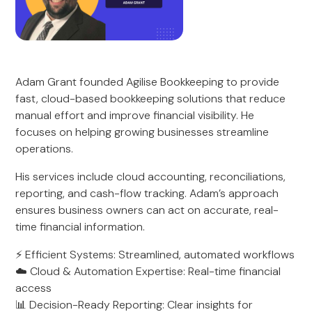
Adam Grant founded Agilise Bookkeeping to provide
fast, cloud-based bookkeeping solutions that reduce
manual effort and improve financial visibility. He
focuses on helping growing businesses streamline
operations.
His services include cloud accounting, reconciliations,
reporting, and cash-flow tracking. Adam’s approach
ensures business owners can act on accurate, real-
time financial information.
⚡ Efficient Systems: Streamlined, automated workflows
☁️ Cloud & Automation Expertise: Real-time financial
access
📊 Decision-Ready Reporting: Clear insights for