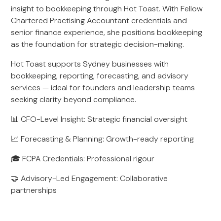
insight to bookkeeping through Hot Toast. With Fellow
Chartered Practising Accountant credentials and
senior finance experience, she positions bookkeeping
as the foundation for strategic decision-making.
Hot Toast supports Sydney businesses with
bookkeeping, reporting, forecasting, and advisory
services — ideal for founders and leadership teams
seeking clarity beyond compliance.
📊 CFO-Level Insight: Strategic financial oversight
📈 Forecasting & Planning: Growth-ready reporting
🎓 FCPA Credentials: Professional rigour
🤝 Advisory-Led Engagement: Collaborative
partnerships