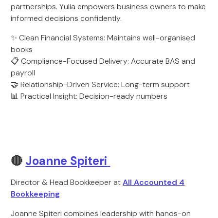
partnerships. Yulia empowers business owners to make
informed decisions confidently.
✨ Clean Financial Systems: Maintains well-organised
books
📋 Compliance-Focused Delivery: Accurate BAS and
payroll
🤝 Relationship-Driven Service: Long-term support
📊 Practical Insight: Decision-ready numbers
🔴
Joanne Spiteri
Director & Head Bookkeeper at
All Accounted 4
Bookkeeping
Joanne Spiteri combines leadership with hands-on