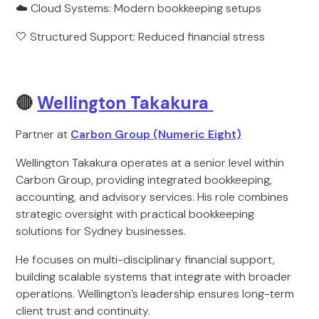
☁️ Cloud Systems: Modern bookkeeping setups
🤍 Structured Support: Reduced financial stress
🔴
Wellington Takakura
Partner at
Carbon Group (Numeric Eight)
Wellington Takakura operates at a senior level within
Carbon Group, providing integrated bookkeeping,
accounting, and advisory services. His role combines
strategic oversight with practical bookkeeping
solutions for Sydney businesses.
He focuses on multi-disciplinary financial support,
building scalable systems that integrate with broader
operations. Wellington’s leadership ensures long-term
client trust and continuity.