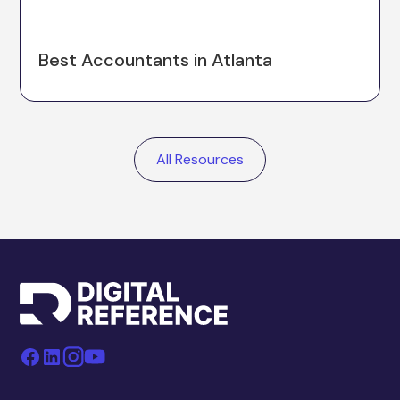
Best Accountants in Atlanta
All Resources