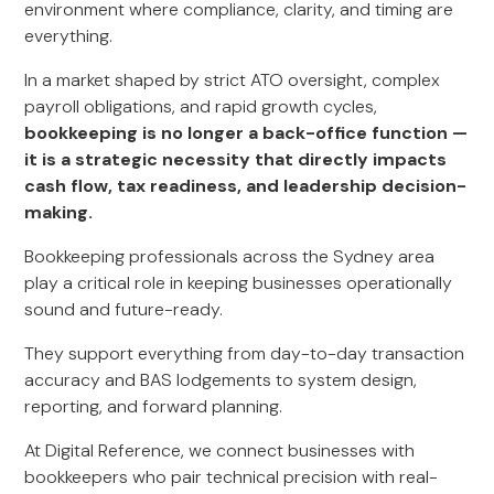
environment where compliance, clarity, and timing are
everything.
In a market shaped by strict ATO oversight, complex
payroll obligations, and rapid growth cycles,
bookkeeping is no longer a back-office function —
it is a strategic necessity that directly impacts
cash flow, tax readiness, and leadership decision-
making.
Bookkeeping professionals across the Sydney area
play a critical role in keeping businesses operationally
sound and future-ready.
They support everything from day-to-day transaction
accuracy and BAS lodgements to system design,
reporting, and forward planning.
At Digital Reference, we connect businesses with
bookkeepers who pair technical precision with real-