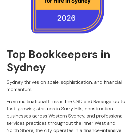
Top Bookkeepers in
Sydney
Sydney thrives on scale, sophistication, and financial
momentum.
From multinational firms in the CBD and Barangaroo to
fast-growing startups in Surry Hills, construction
businesses across Western Sydney, and professional
services practices throughout the Inner West and
North Shore, the city operates in a finance-intensive