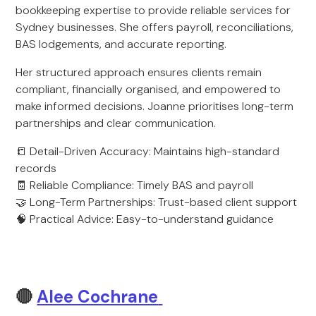
bookkeeping expertise to provide reliable services for
Sydney businesses. She offers payroll, reconciliations,
BAS lodgements, and accurate reporting.
Her structured approach ensures clients remain
compliant, financially organised, and empowered to
make informed decisions. Joanne prioritises long-term
partnerships and clear communication.
📒 Detail-Driven Accuracy: Maintains high-standard
records
🧾 Reliable Compliance: Timely BAS and payroll
🤝 Long-Term Partnerships: Trust-based client support
🧠 Practical Advice: Easy-to-understand guidance
🔴
Alee Cochrane