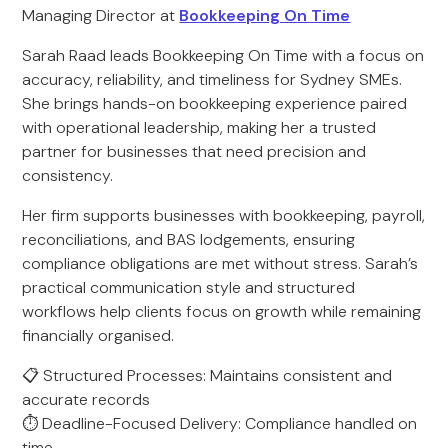
Managing Director at
Bookkeeping On Time
Sarah Raad leads Bookkeeping On Time with a focus on
accuracy, reliability, and timeliness for Sydney SMEs.
She brings hands-on bookkeeping experience paired
with operational leadership, making her a trusted
partner for businesses that need precision and
consistency.
Her firm supports businesses with bookkeeping, payroll,
reconciliations, and BAS lodgements, ensuring
compliance obligations are met without stress. Sarah’s
practical communication style and structured
workflows help clients focus on growth while remaining
financially organised.
📋 Structured Processes: Maintains consistent and
accurate records
⏱️ Deadline-Focused Delivery: Compliance handled on
time