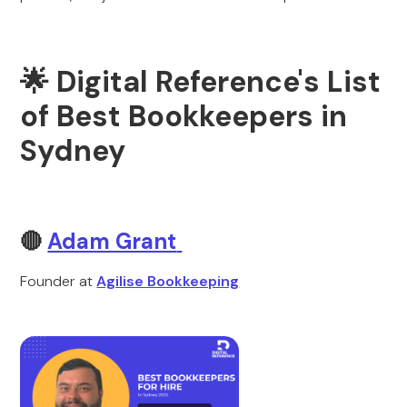
🌟 Digital Reference's List
of Best Bookkeepers in
Sydney
🔴
Adam Grant
Founder at
Agilise Bookkeeping