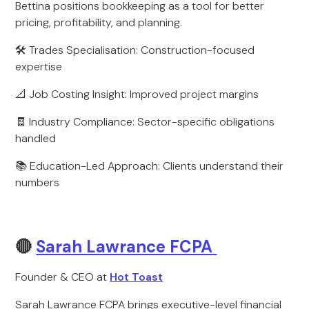
Bettina positions bookkeeping as a tool for better
pricing, profitability, and planning.
🛠️ Trades Specialisation: Construction-focused
expertise
📐 Job Costing Insight: Improved project margins
🧾 Industry Compliance: Sector-specific obligations
handled
📚 Education-Led Approach: Clients understand their
numbers
🔴
Sarah Lawrance FCPA
Founder & CEO at
Hot Toast
Sarah Lawrance FCPA brings executive-level financial