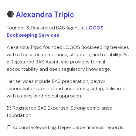
🔴
Alexandra Tripic
Founder & Registered BAS Agent at
LOGOS
Bookkeeping Services
Alexandra Tripic founded LOGOS Bookkeeping Services
with a focus on compliance, structure, and reliability. As
a Registered BAS Agent, she provides formal
accountability and deep regulatory knowledge.
Her services include BAS preparation, payroll,
reconciliations, and cloud accounting setup, delivered
with a calm, methodical approach.
🧮 Registered BAS Expertise: Strong compliance
foundation
📑 Accurate Reporting: Dependable financial records