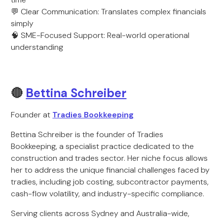
💬 Clear Communication: Translates complex financials
simply
🧠 SME-Focused Support: Real-world operational
understanding
🔴
Bettina Schreiber
Founder at
Tradies Bookkeeping
Bettina Schreiber is the founder of Tradies
Bookkeeping, a specialist practice dedicated to the
construction and trades sector. Her niche focus allows
her to address the unique financial challenges faced by
tradies, including job costing, subcontractor payments,
cash-flow volatility, and industry-specific compliance.
Serving clients across Sydney and Australia-wide,