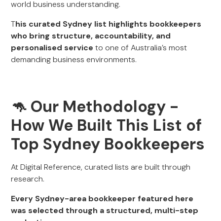
world business understanding.
T
his curated Sydney list highlights bookkeepers
who bring structure, accountability, and
personalised service
to one of Australia’s most
demanding business environments.
🦘 Our Methodology
-
How We Built This List of
Top Sydney Bookkeepers
At Digital Reference, curated lists are built through
research.
Every Sydney-area bookkeeper featured here
was selected through a structured, multi-step