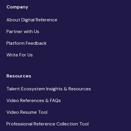
Company
About Digital Reference
Partner with Us
Platform Feedback
Write For Us
Resources
Talent Ecosystem Insights & Resources
Video References & FAQs
Video Resume Tool
Professional Reference Collection Tool