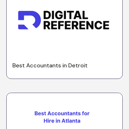
Best Accountants in Detroit