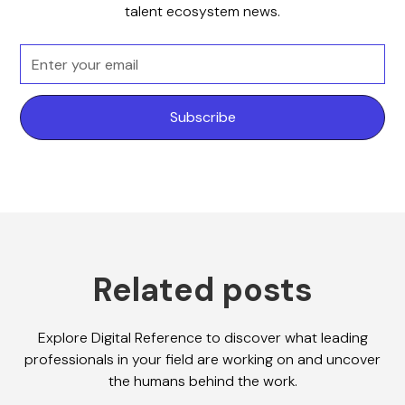
talent ecosystem news.
Related posts
Explore Digital Reference to discover what leading
professionals in your field are working on and uncover
the humans behind the work.