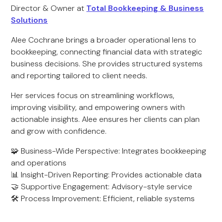
Director & Owner at
Total Bookkeeping & Business
Solutions
Alee Cochrane brings a broader operational lens to
bookkeeping, connecting financial data with strategic
business decisions. She provides structured systems
and reporting tailored to client needs.
Her services focus on streamlining workflows,
improving visibility, and empowering owners with
actionable insights. Alee ensures her clients can plan
and grow with confidence.
🧩 Business-Wide Perspective: Integrates bookkeeping
and operations
📊 Insight-Driven Reporting: Provides actionable data
🤝 Supportive Engagement: Advisory-style service
🛠️ Process Improvement: Efficient, reliable systems