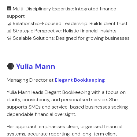
🏢 Multi-Disciplinary Expertise: Integrated finance
support
🤝 Relationship-Focused Leadership: Builds client trust
📊 Strategic Perspective: Holistic financial insights
🚀 Scalable Solutions: Designed for growing businesses
🔴
Yulia Mann
Managing Director at
Elegant Bookkeeping
Yulia Mann leads Elegant Bookkeeping with a focus on
clarity, consistency, and personalised service. She
supports SMEs and service-based businesses seeking
dependable financial oversight.
Her approach emphasises clean, organised financial
systems, accurate reporting, and long-term client